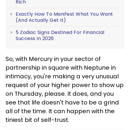
Rich
Exactly How To Manifest What You Want
(And Actually Get It)
5 Zodiac Signs Destined For Financial
Success In 2026
So, with Mercury in your sector of
partnership in square with Neptune in
intimacy, you're making a very unusual
request of your higher power to show up
on Thursday, please. It does, and you
see that life doesn't have to be a grind
all of the time. It can happen with the
tiniest bit of self-trust.