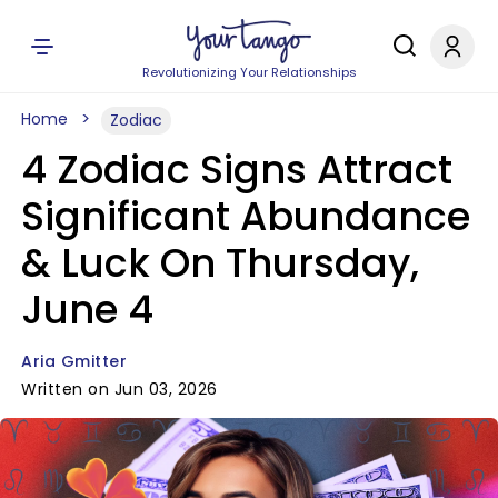
Revolutionizing Your Relationships
Home
Zodiac
4 Zodiac Signs Attract
Significant Abundance
& Luck On Thursday,
June 4
Aria Gmitter
Written on Jun 03, 2026