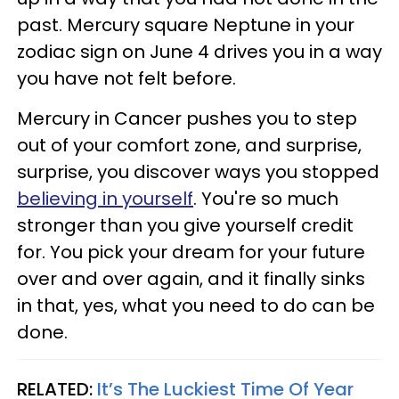
past. Mercury square Neptune in your
zodiac sign on June 4 drives you in a way
you have not felt before.
Mercury in Cancer pushes you to step
out of your comfort zone, and surprise,
surprise, you discover ways you stopped
believing in yourself
. You're so much
stronger than you give yourself credit
for. You pick your dream for your future
over and over again, and it finally sinks
in that, yes, what you need to do can be
done.
RELATED:
It’s The Luckiest Time Of Year