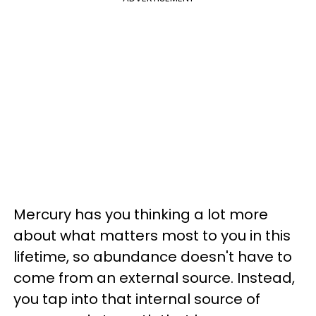
Mercury has you thinking a lot more
about what matters most to you in this
lifetime, so abundance doesn't have to
come from an external source. Instead,
you tap into that internal source of