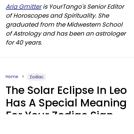
Aria Gmitter
is YourTango's Senior Editor
of Horoscopes and Spirituality. She
graduated from the Midwestern School
of Astrology and has been an astrologer
for 40 years.
Home
Zodiac
The Solar Eclipse In Leo
Has A Special Meaning
For Your Zodiac Sign
This Week