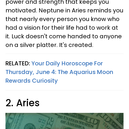
power and strength that keeps you
motivated. Neptune in Aries reminds you
that nearly every person you know who
had a vision for their life had to work at
it. Luck doesn't come handed to anyone
on a silver platter. It's created.
RELATED:
Your Daily Horoscope For
Thursday, June 4: The Aquarius Moon
Rewards Curiosity
2. Aries