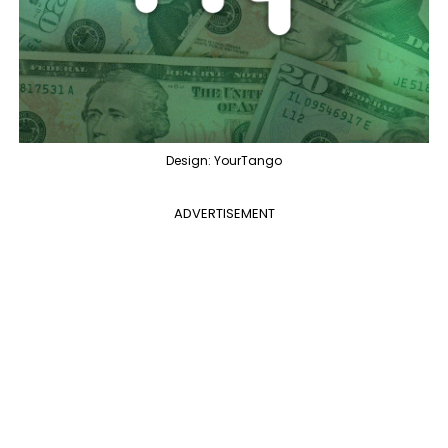
Design: YourTango
ADVERTISEMENT