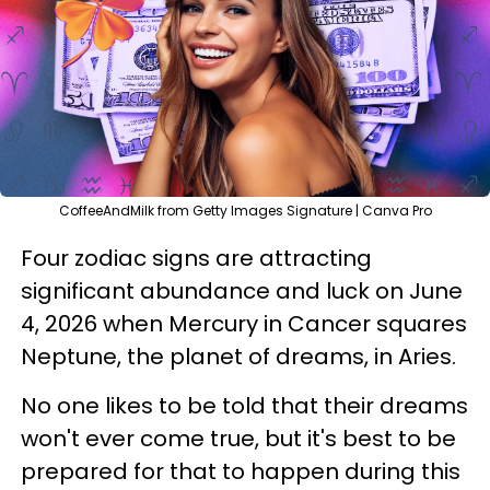
CoffeeAndMilk from Getty Images Signature | Canva Pro
Four zodiac signs are attracting
significant abundance and luck on June
4, 2026 when Mercury in Cancer squares
Neptune, the planet of dreams, in Aries.
No one likes to be told that their dreams
won't ever come true, but it's best to be
prepared for that to happen during this