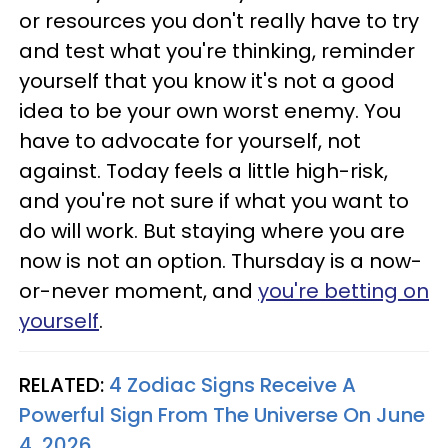
or resources you don't really have to try
and test what you're thinking, reminder
yourself that you know it's not a good
idea to be your own worst enemy. You
have to advocate for yourself, not
against. Today feels a little high-risk,
and you're not sure if what you want to
do will work. But staying where you are
now is not an option. Thursday is a now-
or-never moment, and
you're betting on
yourself
.
RELATED:
4 Zodiac Signs Receive A
Powerful Sign From The Universe On June
4, 2026