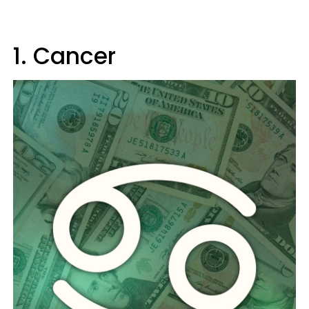
1. Cancer