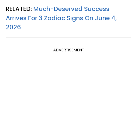
RELATED:
Much-Deserved Success
Arrives For 3 Zodiac Signs On June 4,
2026
ADVERTISEMENT