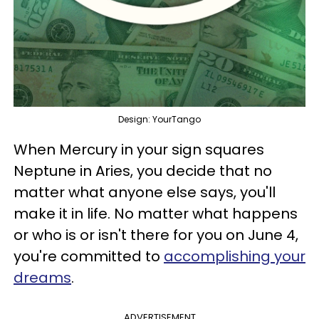
Design: YourTango
When Mercury in your sign squares
Neptune in Aries, you decide that no
matter what anyone else says, you'll
make it in life. No matter what happens
or who is or isn't there for you on June 4,
you're committed to
accomplishing your
dreams
.
ADVERTISEMENT