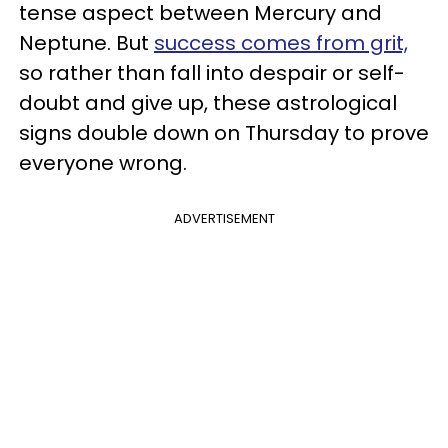
tense aspect between Mercury and
Neptune. But
success comes from grit,
so rather than fall into despair or self-
doubt and give up, these astrological
signs double down on Thursday to prove
everyone wrong.
ADVERTISEMENT