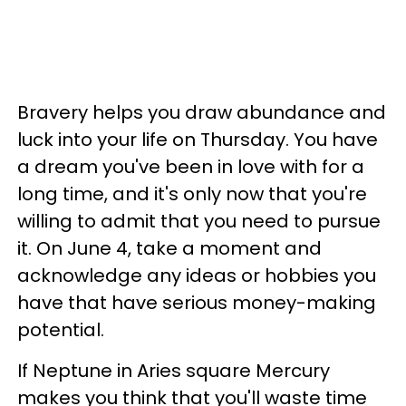
Bravery helps you draw abundance and
luck into your life on Thursday. You have
a dream you've been in love with for a
long time, and it's only now that you're
willing to admit that you need to pursue
it. On June 4, take a moment and
acknowledge any ideas or hobbies you
have that have serious money-making
potential.
If Neptune in Aries square Mercury
makes you think that you'll waste time