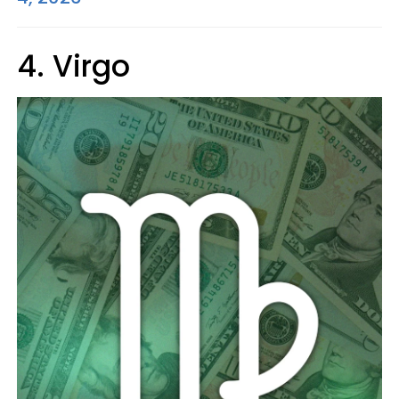
4. Virgo