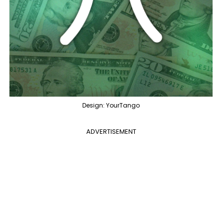
Design: YourTango
ADVERTISEMENT