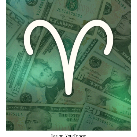
Design: YourTango