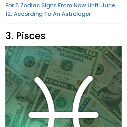
For 6 Zodiac Signs From Now Until June
12, According To An Astrologer
3. Pisces