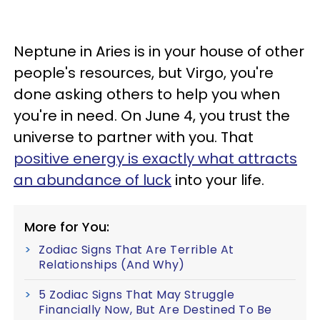
Neptune in Aries is in your house of other
people's resources, but Virgo, you're
done asking others to help you when
you're in need. On June 4, you trust the
universe to partner with you. That
positive energy is exactly what attracts
an abundance of luck
into your life.
More for You:
Zodiac Signs That Are Terrible At
Relationships (And Why)
5 Zodiac Signs That May Struggle
Financially Now, But Are Destined To Be