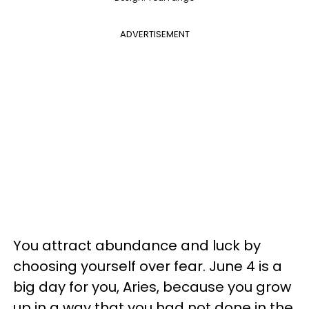
ADVERTISEMENT
You attract abundance and luck by
choosing yourself over fear. June 4 is a
big day for you, Aries, because you grow
up in a way that you had not done in the