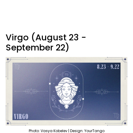
Virgo (August 23 -
September 22)
Photo: Vasya Kobelev | Design: YourTango