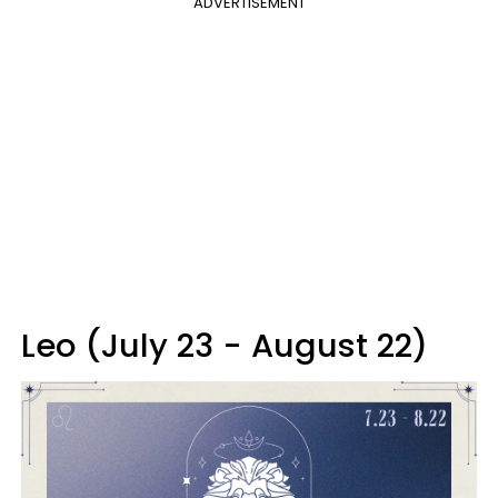
ADVERTISEMENT
Leo (July 23 - August 22)