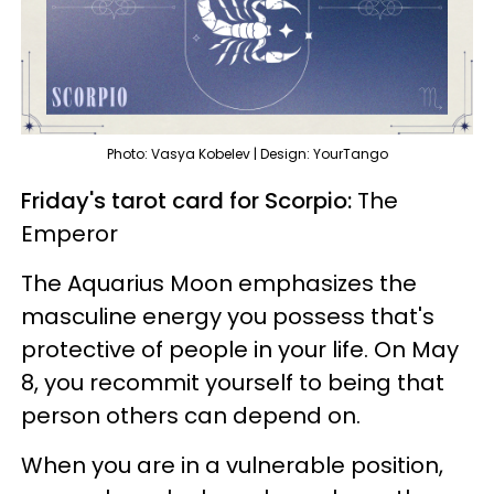
Photo: Vasya Kobelev | Design: YourTango
Friday's tarot card for Scorpio:
The
Emperor
The Aquarius Moon emphasizes the
masculine energy you possess that's
protective of people in your life. On May
8, you recommit yourself to being that
person others can depend on.
When you are in a vulnerable position,