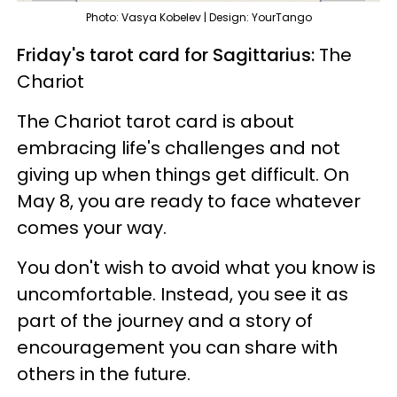
Photo: Vasya Kobelev | Design: YourTango
Friday's tarot card for Sagittarius:
The
Chariot
The Chariot tarot card is about
embracing life's challenges and not
giving up when things get difficult. On
May 8, you are ready to face whatever
comes your way.
You don't wish to avoid what you know is
uncomfortable. Instead, you see it as
part of the journey and a story of
encouragement you can share with
others in the future.