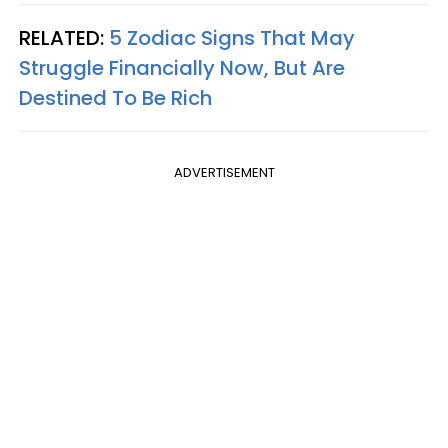
RELATED:
5 Zodiac Signs That May
Struggle Financially Now, But Are
Destined To Be Rich
ADVERTISEMENT