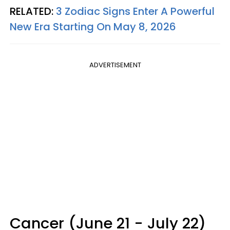
RELATED:
3 Zodiac Signs Enter A Powerful
New Era Starting On May 8, 2026
ADVERTISEMENT
Cancer (June 21 - July 22)