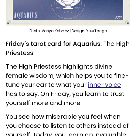
Photo: Vasya Kobelev | Design: YourTango
Friday's tarot card for Aquarius:
The High
Priestess
The High Priestess highlights divine
female wisdom, which helps you to fine-
tune your ear to what your
inner voice
has to say. On Friday, you learn to trust
yourself more and more.
You see how miserable you feel when
you choose to listen to others instead of
yourself. Today, you learn an invaluable