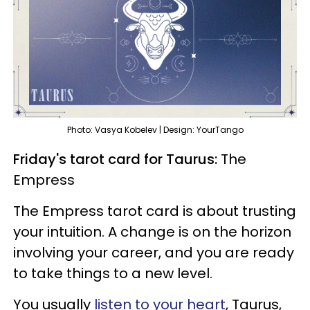
Photo: Vasya Kobelev | Design: YourTango
Friday's tarot card for Taurus:
The
Empress
The Empress tarot card is about trusting
your intuition. A change is on the horizon
involving your career, and you are ready
to take things to a new level.
You usually
listen to your heart
, Taurus,