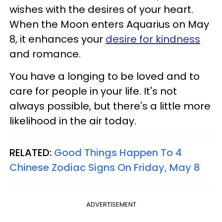
wishes with the desires of your heart.
When the Moon enters Aquarius on May
8, it enhances your
desire for kindness
and romance.
You have a longing to be loved and to
care for people in your life. It's not
always possible, but there's a little more
likelihood in the air today.
RELATED:
Good Things Happen To 4
Chinese Zodiac Signs On Friday, May 8
ADVERTISEMENT