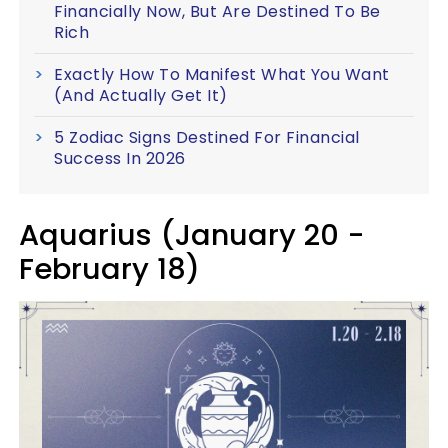
Financially Now, But Are Destined To Be
Rich
Exactly How To Manifest What You Want
(And Actually Get It)
5 Zodiac Signs Destined For Financial
Success In 2026
Aquarius (January 20 -
February 18)