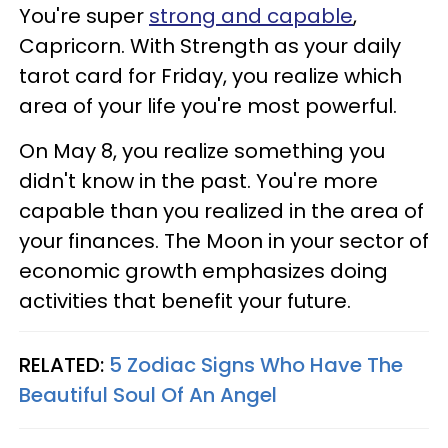
You're super
strong and capable
,
Capricorn. With Strength as your daily
tarot card for Friday, you realize which
area of your life you're most powerful.
On May 8, you realize something you
didn't know in the past. You're more
capable than you realized in the area of
your finances. The Moon in your sector of
economic growth emphasizes doing
activities that benefit your future.
RELATED:
5 Zodiac Signs Who Have The
Beautiful Soul Of An Angel