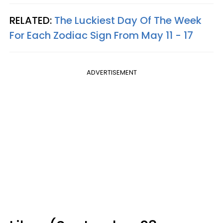
RELATED:
The Luckiest Day Of The Week
For Each Zodiac Sign From May 11 - 17
ADVERTISEMENT