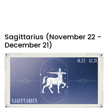
Sagittarius (November 22 -
December 21)