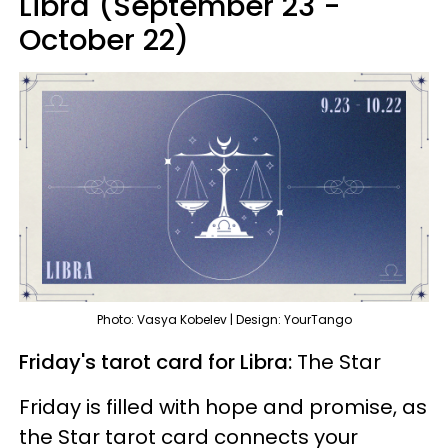
Libra (September 23 -
October 22)
Photo: Vasya Kobelev | Design: YourTango
Friday's tarot card for Libra:
The Star
Friday is filled with hope and promise, as
the Star tarot card connects your