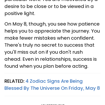
desire to be close or to be viewed in a
positive light.
On May 8, though, you see how patience
helps you to appreciate the journey. You
make fewer mistakes when confident.
There's truly no secret to success that
you'll miss out on if you don't rush
ahead. Even in relationships, success is
found when you plan before acting.
RELATED:
4 Zodiac Signs Are Being
Blessed By The Universe On Friday, May 8