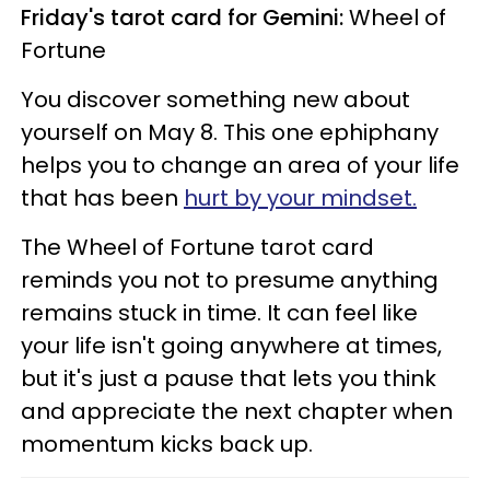
Friday's tarot card for Gemini:
Wheel of
Fortune
You discover something new about
yourself on May 8. This one ephiphany
helps you to change an area of your life
that has been
hurt by your mindset.
The Wheel of Fortune tarot card
reminds you not to presume anything
remains stuck in time. It can feel like
your life isn't going anywhere at times,
but it's just a pause that lets you think
and appreciate the next chapter when
momentum kicks back up.