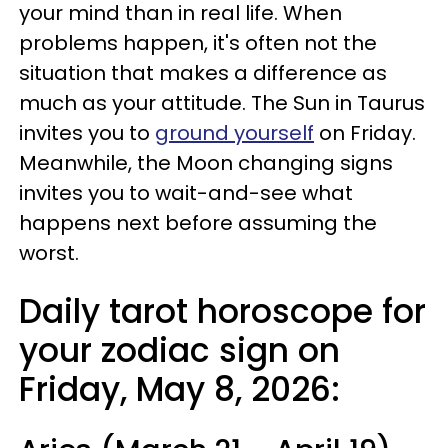
your mind than in real life. When
problems happen, it's often not the
situation that makes a difference as
much as your attitude. The Sun in Taurus
invites you to
ground yourself
on Friday.
Meanwhile, the Moon changing signs
invites you to wait-and-see what
happens next before assuming the
worst.
Daily tarot horoscope for
your zodiac sign on
Friday, May 8, 2026: