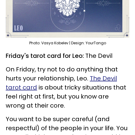
Photo: Vasya Kobelev | Design: YourTango
Friday's tarot card for Leo:
The Devil
On Friday, try not to do anything that
hurts your relationship, Leo.
The Devil
tarot card
is about tricky situations that
feel right at first, but you know are
wrong at their core.
You want to be super careful (and
respectful) of the people in your life. You