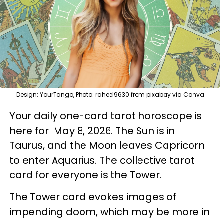
Design: YourTango, Photo: raheel9630 from pixabay via Canva
Your daily one-card tarot horoscope is
here for May 8, 2026. The Sun is in
Taurus, and the Moon leaves Capricorn
to enter Aquarius. The collective tarot
card for everyone is the Tower.
The Tower card evokes images of
impending doom, which may be more in