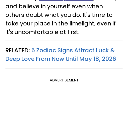
and believe in yourself even when
others doubt what you do. It's time to
take your place in the limelight, even if
it's uncomfortable at first.
RELATED:
5 Zodiac Signs Attract Luck &
Deep Love From Now Until May 18, 2026
ADVERTISEMENT