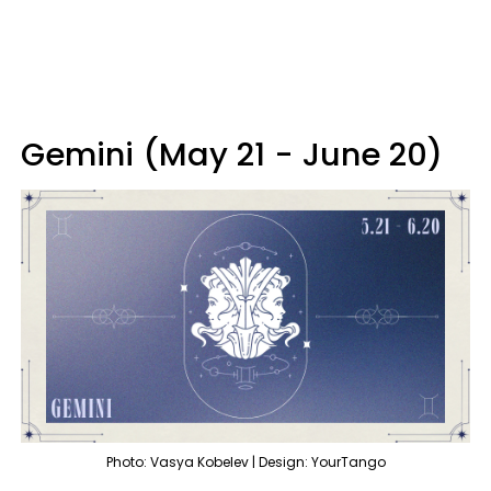
Gemini (May 21 - June 20)
Photo: Vasya Kobelev | Design: YourTango