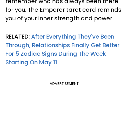
remember who has always been there
for you. The Emperor tarot card reminds
you of your inner strength and power.
RELATED:
After Everything They've Been
Through, Relationships Finally Get Better
For 5 Zodiac Signs During The Week
Starting On May 11
ADVERTISEMENT