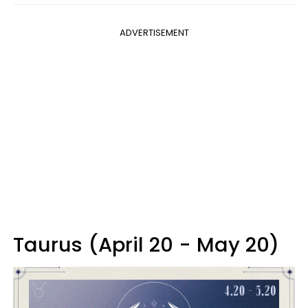
ADVERTISEMENT
Taurus (April 20 - May 20)