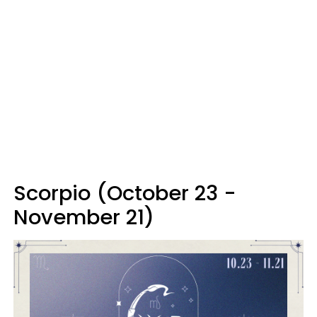
Scorpio (October 23 -
November 21)