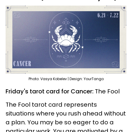
Photo: Vasya Kobelev | Design: YourTango
Friday's tarot card for Cancer:
The Fool
The Fool tarot card represents
situations where you rush ahead without
a plan. You may be so eager to do a
particular work. You are motivated by a