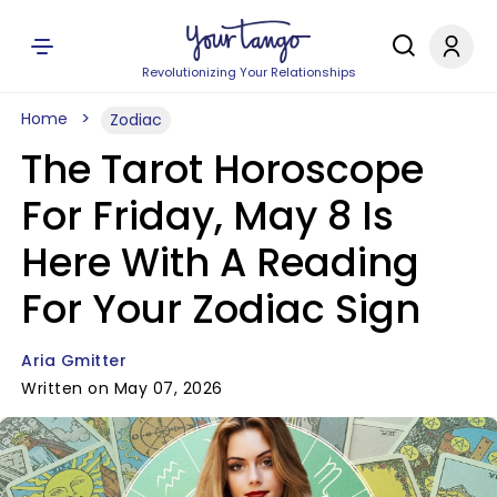
Revolutionizing Your Relationships
Home
Zodiac
The Tarot Horoscope
For Friday, May 8 Is
Here With A Reading
For Your Zodiac Sign
Aria Gmitter
Written on May 07, 2026