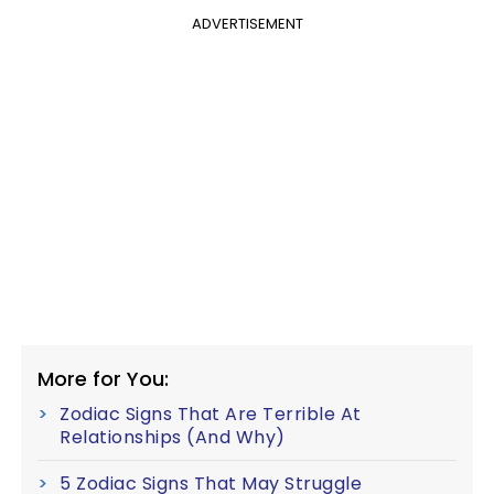
ADVERTISEMENT
More for You:
Zodiac Signs That Are Terrible At
Relationships (And Why)
5 Zodiac Signs That May Struggle