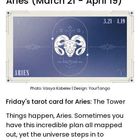
Aries (March 21 - April 19)
Photo: Vasya Kobelev | Design: YourTango
Friday's tarot card for Aries:
The Tower
Things happen, Aries. Sometimes you
have this incredible plan all mapped
out, yet the universe steps in to