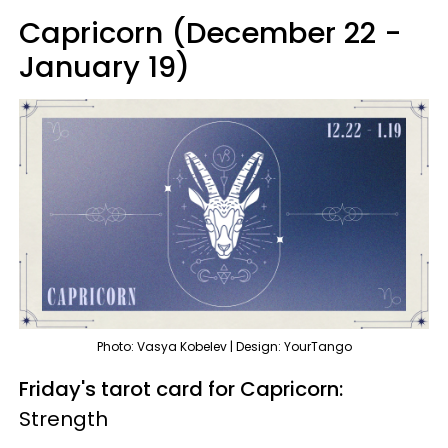
Capricorn (December 22 -
January 19)
Photo: Vasya Kobelev | Design: YourTango
Friday's tarot card for Capricorn:
Strength