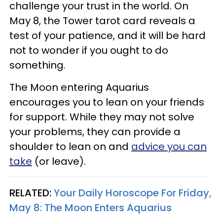
challenge your trust in the world. On
May 8, the Tower tarot card reveals a
test of your patience, and it will be hard
not to wonder if you ought to do
something.
The Moon entering Aquarius
encourages you to lean on your friends
for support. While they may not solve
your problems, they can provide a
shoulder to lean on and
advice you can
take
(or leave).
RELATED:
Your Daily Horoscope For Friday,
May 8: The Moon Enters Aquarius