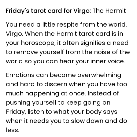
Friday's tarot card for Virgo:
The Hermit
You need a little respite from the world,
Virgo. When the Hermit tarot card is in
your horoscope, it often signifies a need
to remove yourself from the noise of the
world so you can hear your inner voice.
Emotions can become overwhelming
and hard to discern when you have too
much happening at once. Instead of
pushing yourself to keep going on
Friday, listen to what your body says
when it needs you to slow down and do
less.