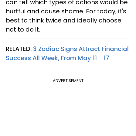
can tell which types of actions would be
hurtful and cause shame. For today, it's
best to think twice and ideally choose
not to do it.
RELATED:
3 Zodiac Signs Attract Financial
Success All Week, From May 11 - 17
ADVERTISEMENT