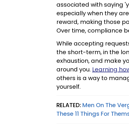
associated with saying 'y
especially when they are
reward, making those pat
Over time, compliance b
While accepting request
the short-term, in the lo
exhaustion, and make you
around you.
Learning how
others is a way to manag
yourself.
RELATED:
Men On The Verg
These 11 Things For Them