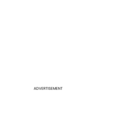
ADVERTISEMENT