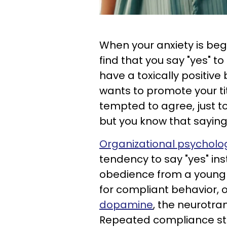
When your anxiety is beg
find that you say "yes" t
have a toxically positive
wants to promote your ti
tempted to agree, just to
but you know that saying 
Organizational psycholog
tendency to say "yes" ins
obedience from a young
for compliant behavior, 
dopamine
, the neurotra
Repeated compliance st