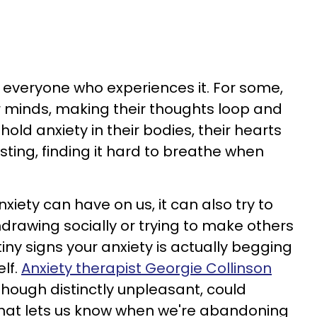
or everyone who experiences it. For some,
ir minds, making their thoughts loop and
hold anxiety in their bodies, their hearts
ting, finding it hard to breathe when
xiety can have on us, it can also try to
hdrawing socially or trying to make others
tiny signs your anxiety is actually begging
elf.
Anxiety therapist Georgie Collinson
though distinctly unpleasant, could
hat lets us know when we're abandoning