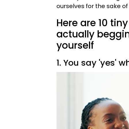
ourselves for the sake o
Here are 10 tiny
actually beggin
yourself
1. You say 'yes' 