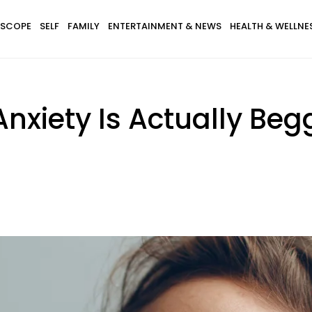
SCOPE
SELF
FAMILY
ENTERTAINMENT & NEWS
HEALTH & WELLNE
Anxiety Is Actually Be