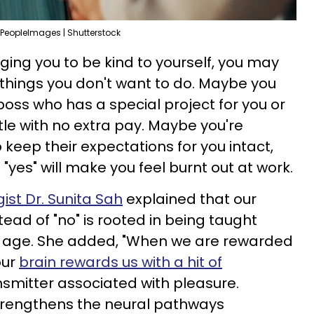
PeopleImages | Shutterstock
ging you to be kind to yourself, you may
o things you don't want to do. Maybe you
 boss who has a special project for you or
tle with no extra pay. Maybe you're
 keep their expectations for you intact,
"yes" will make you feel burnt out at work.
ist Dr. Sunita Sah
explained that our
tead of "no" is rooted in being taught
 age. She added, "When we are rewarded
our
brain rewards us with a hit of
nsmitter associated with pleasure.
rengthens the neural pathways