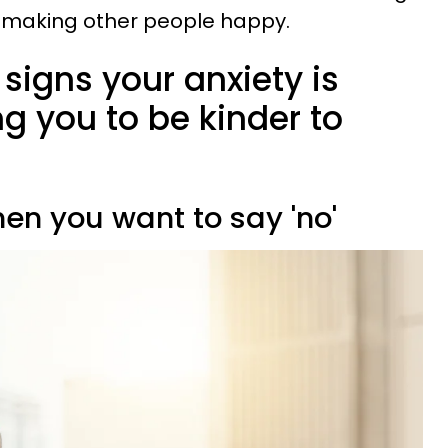
f making other people happy.
 signs your anxiety is
g you to be kinder to
when you want to say 'no'