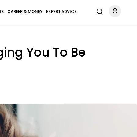
SS
CAREER & MONEY
EXPERT ADVICE
gging You To Be