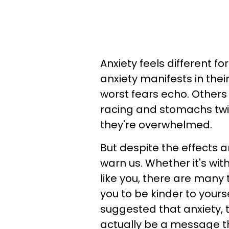
Anxiety feels different f
anxiety manifests in the
worst fears echo. Others 
racing and stomachs twis
they're overwhelmed.
But despite the effects an
warn us. Whether it's wit
like you, there are many 
you to be kinder to yours
suggested that anxiety, 
actually be a message t