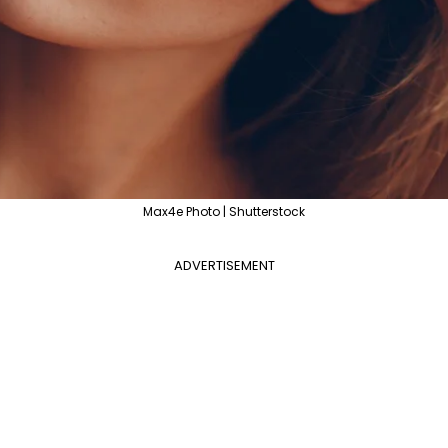
Max4e Photo | Shutterstock
ADVERTISEMENT