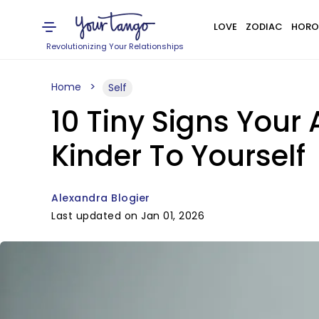
LOVE
ZODIAC
HORO
Revolutionizing Your Relationships
Home
Self
10 Tiny Signs Your 
Kinder To Yourself
Alexandra Blogier
Last updated on Jan 01, 2026