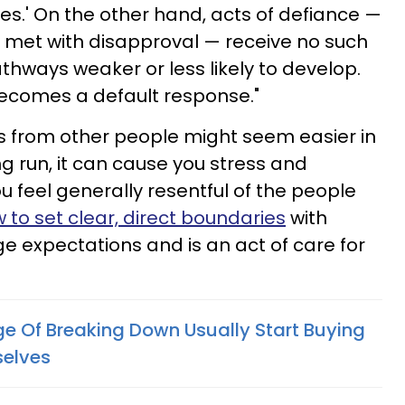
es.' On the other hand, acts of defiance —
 met with disapproval — receive no such
hways weaker or less likely to develop.
ecomes a default response."
s from other people might seem easier in
ng run, it can cause you stress and
 feel generally resentful of the people
 to set clear, direct boundaries
with
e expectations and is an act of care for
e Of Breaking Down Usually Start Buying
selves