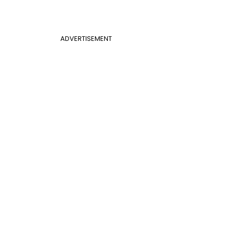
ADVERTISEMENT