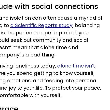
tude with social connections
and isolation can often cause a myriad of
g to
a Scientific Reports study
, balancing
 is the perfect recipe to protect your
hould seek out community and social
oesn’t mean that alone time and
ompany is a bad thing.
riving loneliness today,
alone time isn’t
 time you spend getting to know yourself,
ating emotions, and feeding into personal
d joy to your life. To protect your peace,
omfortable with yourself.
grace