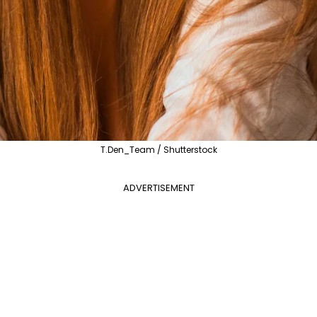
T.Den_Team / Shutterstock
ADVERTISEMENT