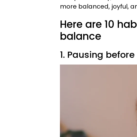
more balanced, joyful, and
Here are 10 hab
balance
1. Pausing befor