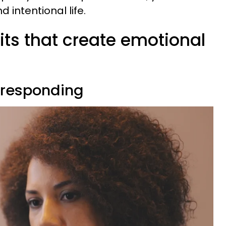
 intentional life.
its that create emotional
e responding