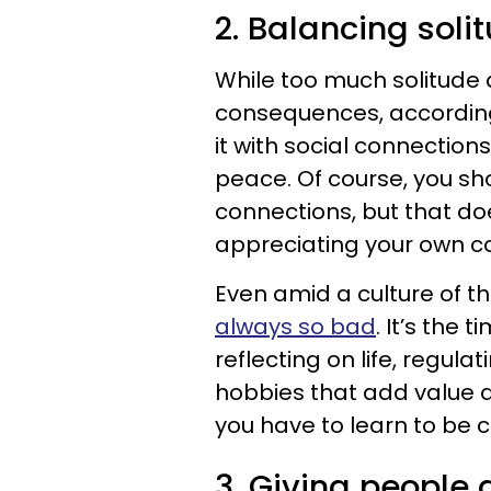
2. Balancing soli
While too much solitude 
consequences, accordin
it with social connections
peace. Of course, you s
connections, but that d
appreciating your own c
Even amid a culture of th
always so bad
. It’s the
reflecting on life, regul
hobbies that add value an
you have to learn to be c
3. Giving people 