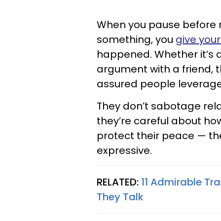
When you pause before r
something, you
give you
happened. Whether it’s 
argument with a friend, t
assured people leverage 
They don’t sabotage rel
they’re careful about ho
protect their peace — the
expressive.
RELATED:
11 Admirable Tra
They Talk