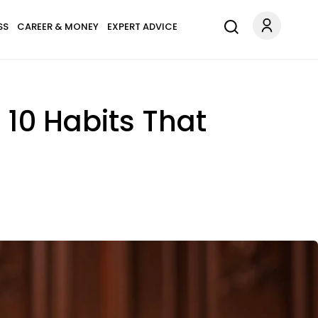
SS
CAREER & MONEY
EXPERT ADVICE
 10 Habits That