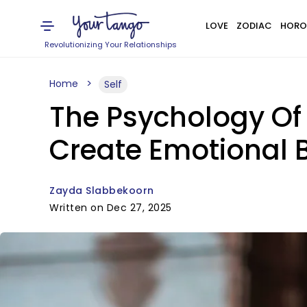
LOVE
ZODIAC
HORO
Revolutionizing Your Relationships
Home
Self
The Psychology Of 
Create Emotional 
Zayda Slabbekoorn
Written on Dec 27, 2025