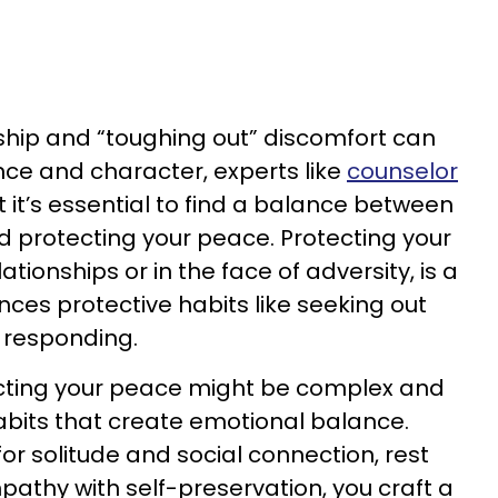
dship and “toughing out” discomfort can
ence and character, experts like
counselor
 it’s essential to find a balance between
nd protecting your peace. Protecting your
ationships or in the face of adversity, is a
ences protective habits like seeking out
 responding.
cting your peace might be complex and
habits that create emotional balance.
r solitude and social connection, rest
pathy with self-preservation, you craft a