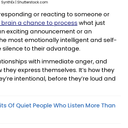
SynthEx | Shutterstock.com
esponding or reacting to someone or
r brain a chance to process
what just
an exciting announcement or an
he most emotionally intelligent and self-
silence to their advantage.
ationships with immediate anger, and
w they express themselves. It’s how they
y’re intentional, before they’re loud and
its Of Quiet People Who Listen More Than