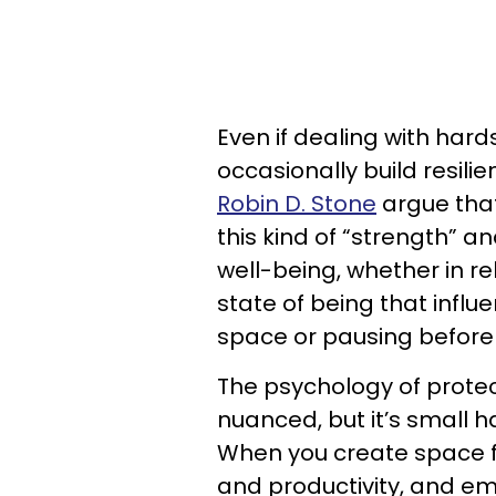
Even if dealing with har
occasionally build resili
Robin D. Stone
argue that
this kind of “strength” a
well-being, whether in rel
state of being that influ
space or pausing before
The psychology of prote
nuanced, but it’s small 
When you create space fo
and productivity, and em