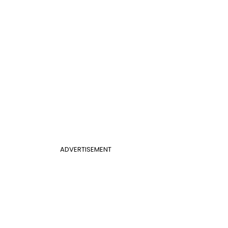
ADVERTISEMENT