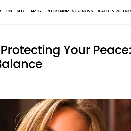
SCOPE
SELF
FAMILY
ENTERTAINMENT & NEWS
HEALTH & WELLNE
Protecting Your Peace:
Balance