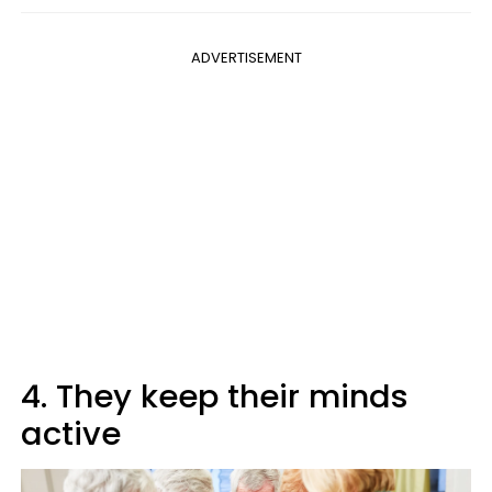
ADVERTISEMENT
4. They keep their minds
active