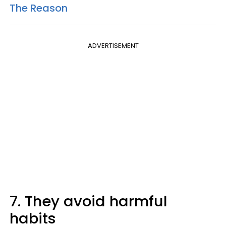
The Reason
ADVERTISEMENT
7. They avoid harmful
habits