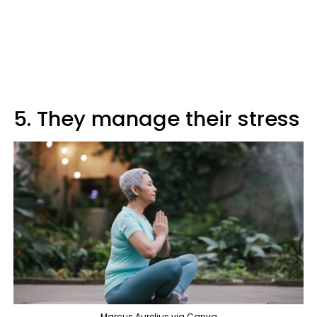
5. They manage their stress
Marcus Aurelius via Canva