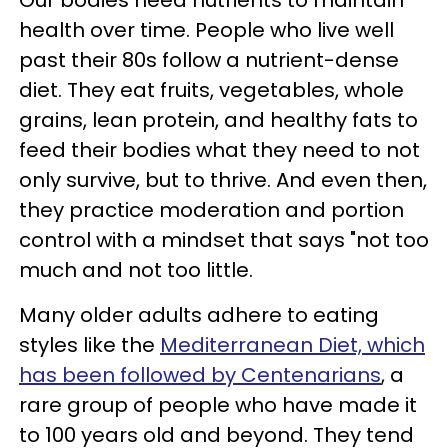
Our bodies need nutrients to maintain
health over time. People who live well
past their 80s follow a nutrient-dense
diet. They eat fruits, vegetables, whole
grains, lean protein, and healthy fats to
feed their bodies what they need to not
only survive, but to thrive. And even then,
they practice moderation and portion
control with a mindset that says "not too
much and not too little.
Many older adults adhere to eating
styles like the
Mediterranean Diet, which
has been followed by Centenarians
, a
rare group of people who have made it
to 100 years old and beyond. They tend