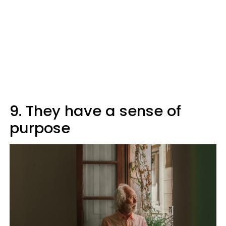
9. They have a sense of
purpose