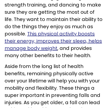
strength training, and dancing to make
sure they are getting the most out of
life. They want to maintain their ability to
do the things they enjoy as much as
possible.
This physical activity boosts
their energy, improves their sleep, helps
manage body weight
, and provides
many other benefits to their health.
Aside from the long list of health
benefits, remaining physically active
over your lifetime will help you with your
mobility and flexibility. These things a
super important in preventing falls and
injuries. As you get older, a fall can lead