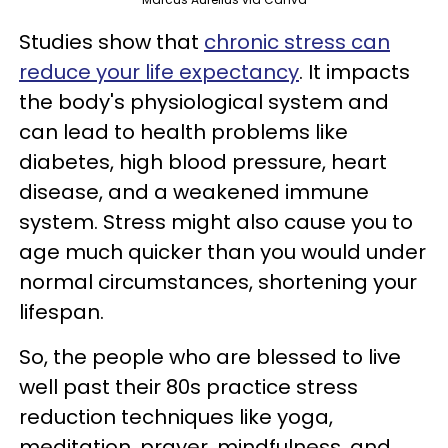
Studies show that
chronic stress can
reduce your life expectancy
. It impacts
the body's physiological system and
can lead to health problems like
diabetes, high blood pressure, heart
disease, and a weakened immune
system. Stress might also cause you to
age much quicker than you would under
normal circumstances, shortening your
lifespan.
So, the people who are blessed to live
well past their 80s practice stress
reduction techniques like yoga,
meditation, prayer, mindfulness, and