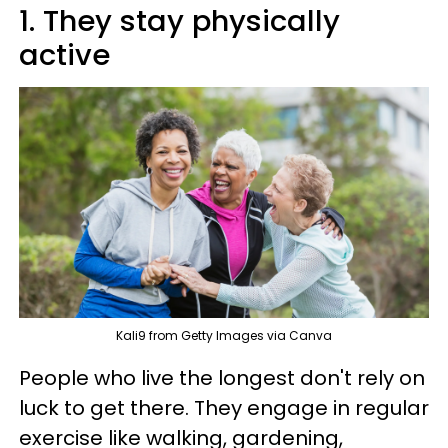
1. They stay physically
active
Kali9 from Getty Images via Canva
People who live the longest don't rely on
luck to get there. They engage in regular
exercise like walking, gardening,