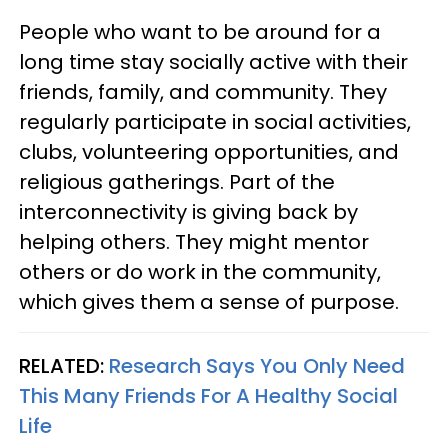
People who want to be around for a
long time stay socially active with their
friends, family, and community. They
regularly participate in social activities,
clubs, volunteering opportunities, and
religious gatherings. Part of the
interconnectivity is giving back by
helping others. They might mentor
others or do work in the community,
which gives them a sense of purpose.
RELATED:
Research Says You Only Need
This Many Friends For A Healthy Social
Life