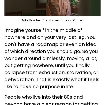
Mike Marchetti from baseimage via Canva
Imagine yourself in the middle of
nowhere and on your very last leg. You
don't have a roadmap or even an idea
of which direction you should go. So you
wander around aimlessly, moving a lot,
but getting nowhere, until you finally
collapse from exhaustion, starvation, or
dehydration. That is exactly what it feels
like to have no purpose in life.
People who live into their 80s and
beyond have a clear reason for getting