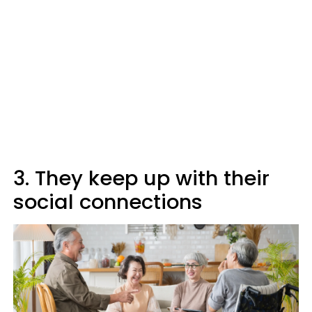
3. They keep up with their
social connections