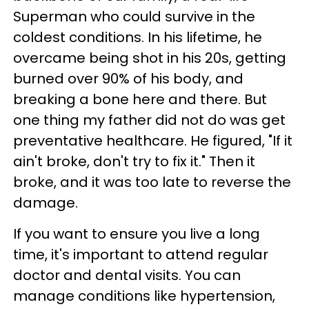
Superman who could survive in the
coldest conditions. In his lifetime, he
overcame being shot in his 20s, getting
burned over 90% of his body, and
breaking a bone here and there. But
one thing my father did not do was get
preventative healthcare. He figured, "If it
ain't broke, don't try to fix it." Then it
broke, and it was too late to reverse the
damage.
If you want to ensure you live a long
time, it's important to attend regular
doctor and dental visits. You can
manage conditions like hypertension,