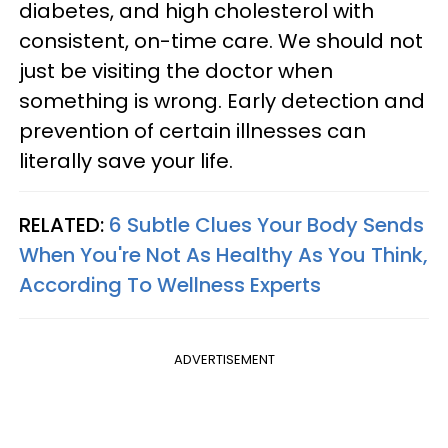
diabetes, and high cholesterol with
consistent, on-time care. We should not
just be visiting the doctor when
something is wrong. Early detection and
prevention of certain illnesses can
literally save your life.
RELATED:
6 Subtle Clues Your Body Sends
When You're Not As Healthy As You Think,
According To Wellness Experts
ADVERTISEMENT