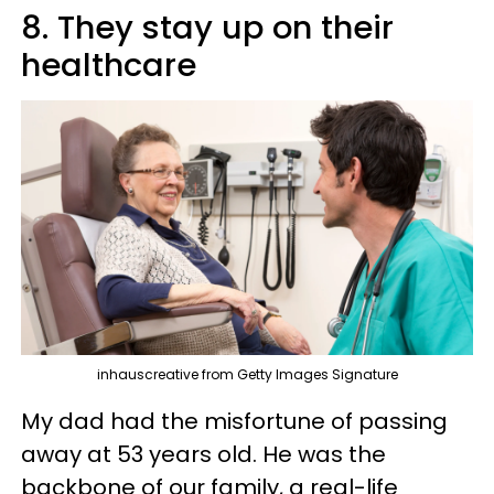
8. They stay up on their
healthcare
inhauscreative from Getty Images Signature
My dad had the misfortune of passing
away at 53 years old. He was the
backbone of our family, a real-life