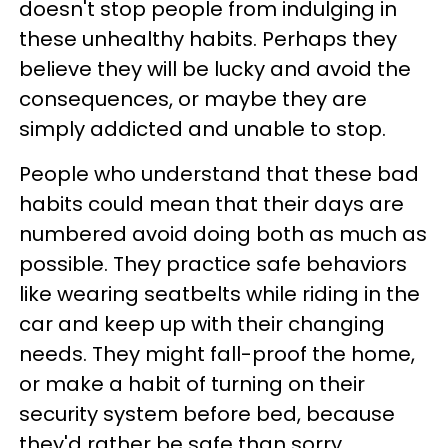
doesn't stop people from indulging in
these unhealthy habits. Perhaps they
believe they will be lucky and avoid the
consequences, or maybe they are
simply addicted and unable to stop.
People who understand that these bad
habits could mean that their days are
numbered avoid doing both as much as
possible. They practice safe behaviors
like wearing seatbelts while riding in the
car and keep up with their changing
needs. They might fall-proof the home,
or make a habit of turning on their
security system before bed, because
they'd rather be safe than sorry.