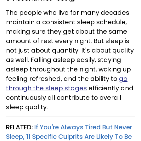
The people who live for many decades
maintain a consistent sleep schedule,
making sure they get about the same
amount of rest every night. But sleep is
not just about quantity. It's about quality
as well. Falling asleep easily, staying
asleep throughout the night, waking up
feeling refreshed, and the ability to
go
through the sleep stages
efficiently and
continuously all contribute to overall
sleep quality.
RELATED:
If You're Always Tired But Never
Sleep, 11 Specific Culprits Are Likely To Be