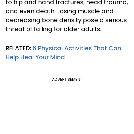
to hip and hand fractures, head trauma,
and even death. Losing muscle and
decreasing bone density pose a serious
threat of falling for older adults.
RELATED:
6 Physical Activities That Can
Help Heal Your Mind
ADVERTISEMENT