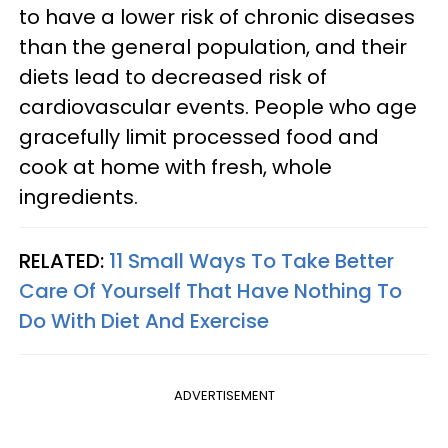
to have a lower risk of chronic diseases
than the general population, and their
diets lead to decreased risk of
cardiovascular events. People who age
gracefully limit processed food and
cook at home with fresh, whole
ingredients.
RELATED:
11 Small Ways To Take Better
Care Of Yourself That Have Nothing To
Do With Diet And Exercise
ADVERTISEMENT