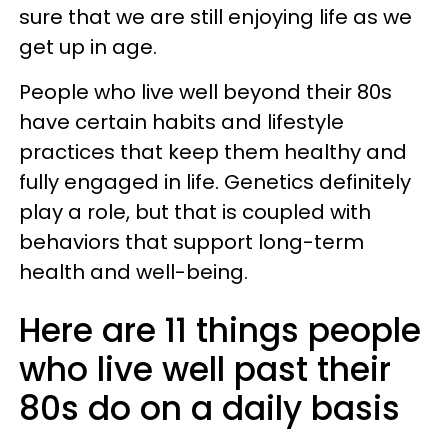
sure that we are still enjoying life as we
get up in age.
People who live well beyond their 80s
have certain habits and lifestyle
practices that keep them healthy and
fully engaged in life. Genetics definitely
play a role, but that is coupled with
behaviors that support long-term
health and well-being.
Here are 11 things people
who live well past their
80s do on a daily basis