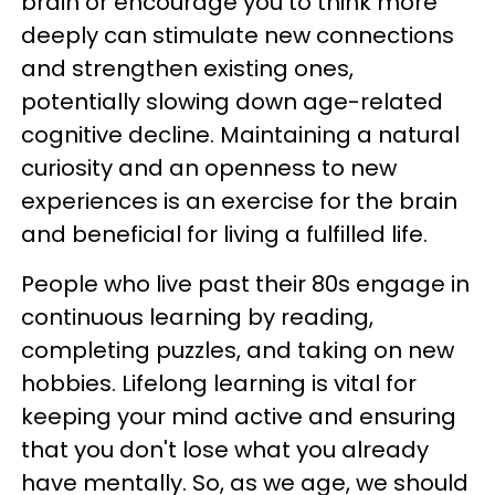
brain or encourage you to think more
deeply can stimulate new connections
and strengthen existing ones,
potentially slowing down age-related
cognitive decline. Maintaining a natural
curiosity and an openness to new
experiences is an exercise for the brain
and beneficial for living a fulfilled life.
People who live past their 80s engage in
continuous learning by reading,
completing puzzles, and taking on new
hobbies. Lifelong learning is vital for
keeping your mind active and ensuring
that you don't lose what you already
have mentally. So, as we age, we should