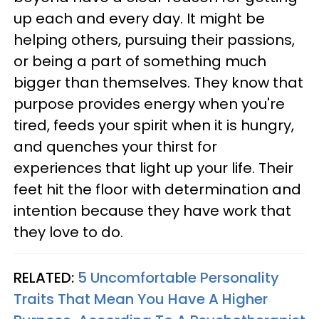
up each and every day. It might be
helping others, pursuing their passions,
or being a part of something much
bigger than themselves. They know that
purpose provides energy when you're
tired, feeds your spirit when it is hungry,
and quenches your thirst for
experiences that light up your life. Their
feet hit the floor with determination and
intention because they have work that
they love to do.
RELATED:
5 Uncomfortable Personality
Traits That Mean You Have A Higher