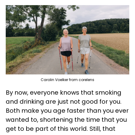
Carolin Voelker from corelens
By now, everyone knows that smoking
and drinking are just not good for you.
Both make you age faster than you ever
wanted to, shortening the time that you
get to be part of this world. Still, that