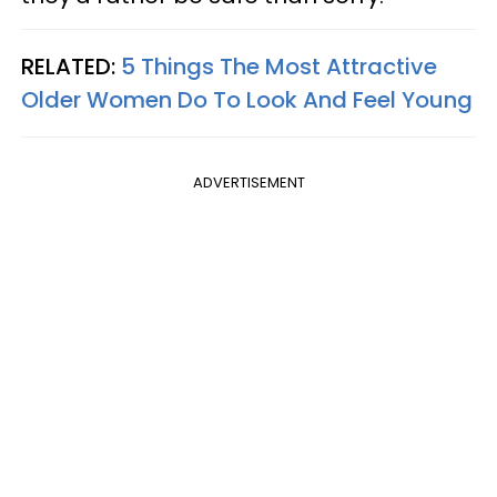
RELATED:
5 Things The Most Attractive
Older Women Do To Look And Feel Young
ADVERTISEMENT