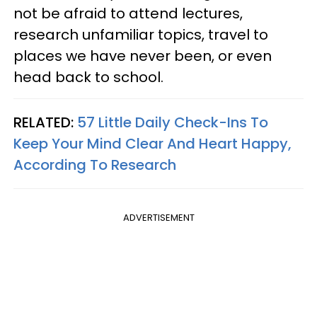
not be afraid to attend lectures,
research unfamiliar topics, travel to
places we have never been, or even
head back to school.
RELATED:
57 Little Daily Check-Ins To
Keep Your Mind Clear And Heart Happy,
According To Research
ADVERTISEMENT