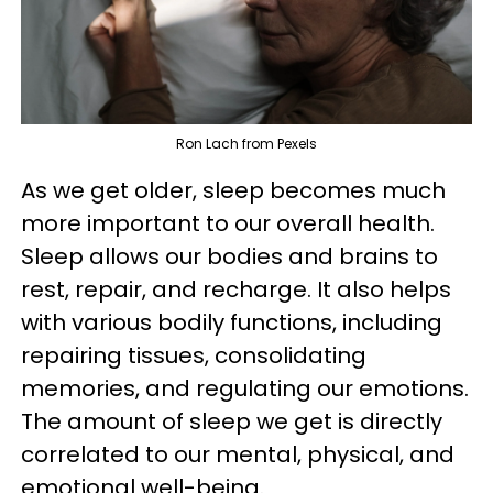
Ron Lach from Pexels
As we get older, sleep becomes much
more important to our overall health.
Sleep allows our bodies and brains to
rest, repair, and recharge. It also helps
with various bodily functions, including
repairing tissues, consolidating
memories, and regulating our emotions.
The amount of sleep we get is directly
correlated to our mental, physical, and
emotional well-being.