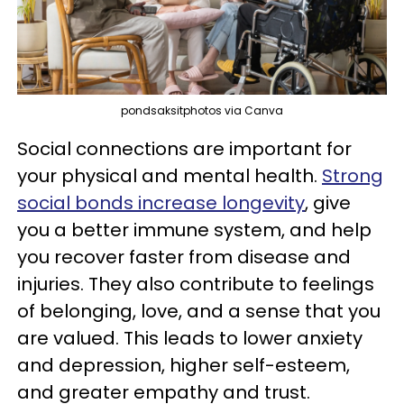
pondsaksitphotos via Canva
Social connections are important for
your physical and mental health.
Strong
social bonds increase longevity
, give
you a better immune system, and help
you recover faster from disease and
injuries. They also contribute to feelings
of belonging, love, and a sense that you
are valued. This leads to lower anxiety
and depression, higher self-esteem,
and greater empathy and trust.