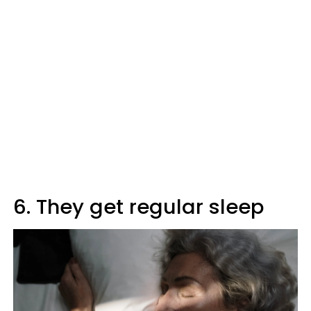
6. They get regular sleep