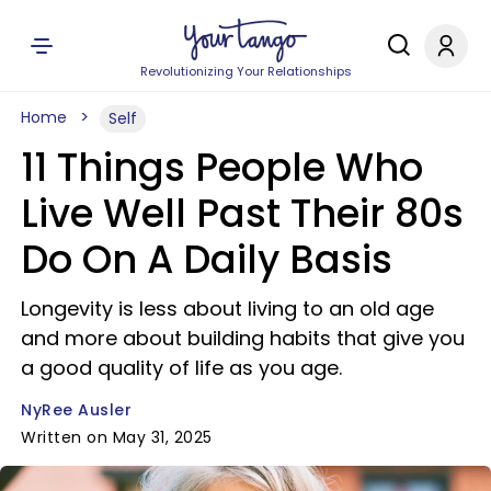
Revolutionizing Your Relationships
Home
Self
11 Things People Who
Live Well Past Their 80s
Do On A Daily Basis
Longevity is less about living to an old age
and more about building habits that give you
a good quality of life as you age.
NyRee Ausler
Written on May 31, 2025