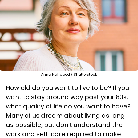
Anna Nahabed / Shutterstock
How old do you want to live to be? If you
want to stay around way past your 80s,
what quality of life do you want to have?
Many of us dream about living as long
as possible, but don't understand the
work and self-care required to make