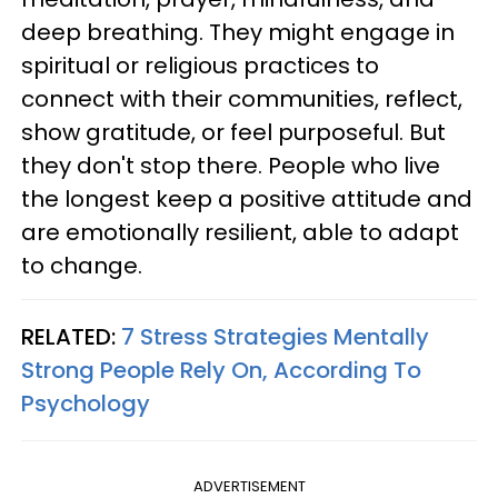
deep breathing. They might engage in
spiritual or religious practices to
connect with their communities, reflect,
show gratitude, or feel purposeful. But
they don't stop there. People who live
the longest keep a positive attitude and
are emotionally resilient, able to adapt
to change.
RELATED:
7 Stress Strategies Mentally
Strong People Rely On, According To
Psychology
ADVERTISEMENT