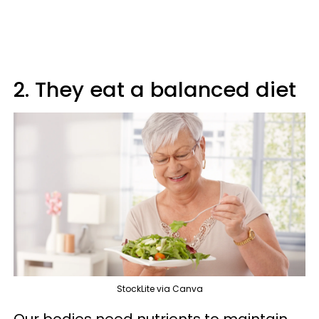
2. They eat a balanced diet
StockLite via Canva