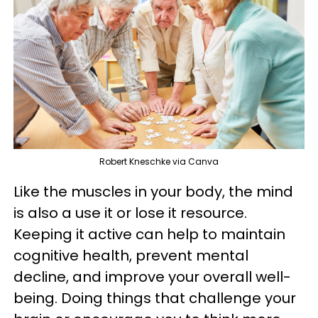
Robert Kneschke via Canva
Like the muscles in your body, the mind
is also a use it or lose it resource.
Keeping it active can help to maintain
cognitive health, prevent mental
decline, and improve your overall well-
being. Doing things that challenge your