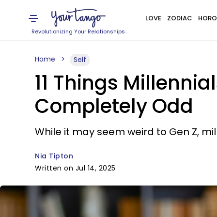
LOVE
ZODIAC
HORO
Revolutionizing Your Relationships
Home
Self
11 Things Millenni
Completely Odd
While it may seem weird to Gen Z, mil
Nia Tipton
Written on Jul 14, 2025