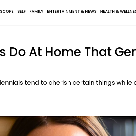
SCOPE
SELF
FAMILY
ENTERTAINMENT & NEWS
HEALTH & WELLNE
als Do At Home That Gen
lennials tend to cherish certain things while