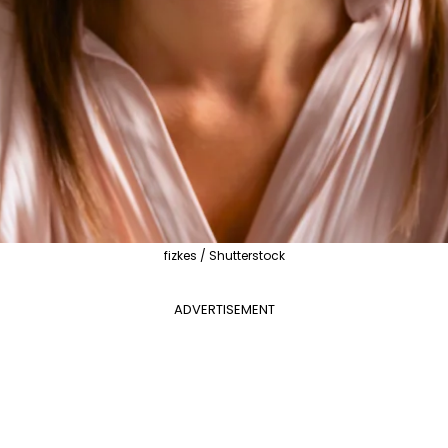
fizkes / Shutterstock
ADVERTISEMENT