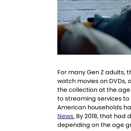
For many Gen Z adults, th
watch movies on DVDs, and
the collection at the ag
to streaming services to 
American households ha
News.
By 2018, that had
depending on the age g