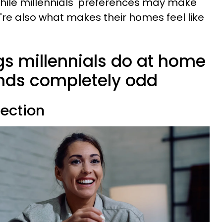
hile millennials' preferences may make
ey're also what makes their homes feel like
ngs millennials do at home
inds completely odd
lection