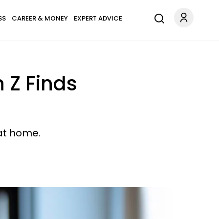
SS
CAREER & MONEY
EXPERT ADVICE
 Z Finds
 at home.