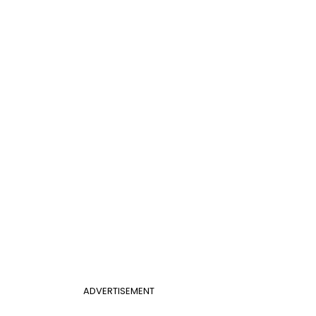
ADVERTISEMENT