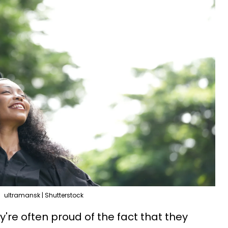
ultramansk | Shutterstock
y're often proud of the fact that they