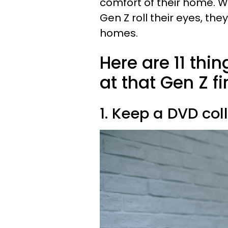
comfort of their home. W
Gen Z roll their eyes, th
homes.
Here are 11 thi
at that Gen Z f
1. Keep a DVD col