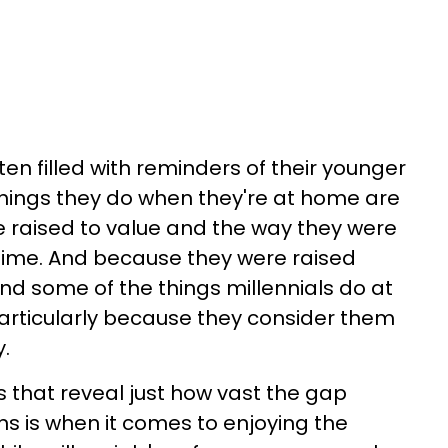
ten filled with reminders of their younger
things they do when they're at home are
 raised to value and the way they were
time. And because they were raised
find some of the things millennials do at
rticularly because they consider them
.
ces that reveal just how vast the gap
s is when it comes to enjoying the