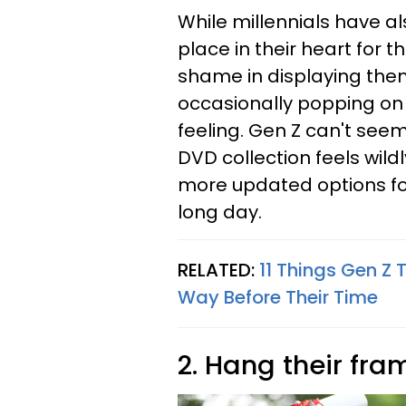
While millennials have al
place in their heart for 
shame in displaying them
occasionally popping on 
feeling. Gen Z can't seem
DVD collection feels wil
more updated options fo
long day.
RELATED:
11 Things Gen Z 
Way Before Their Time
2. Hang their fr