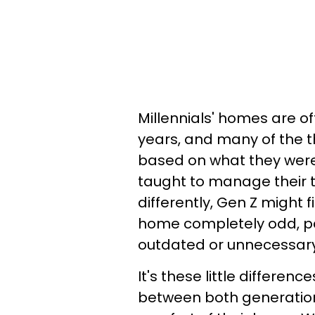
Millennials' homes are of
years, and many of the 
based on what they were
taught to manage their 
differently, Gen Z might 
home completely odd, pa
outdated or unnecessary
It's these little differen
between both generation