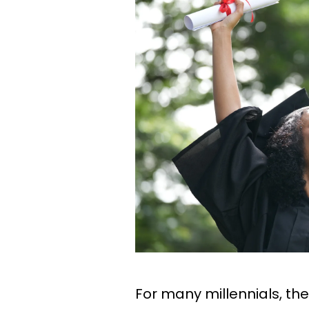
For many millennials, the