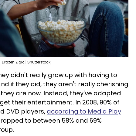
Drazen Zigic | Shutterstock
ey didn't really grow up with having to
 if they did, they aren't really cherishing
e they are now. Instead, they've adapted
get their entertainment. In 2008, 90% of
d DVD players,
according to Media Play
 dropped to between 58% and 69%
roup.