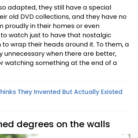
so adapted, they still have a special
their old DVD collections, and they have no
 proudly in their homes or even
to watch just to have that nostalgic
 to wrap their heads around it. To them, a
dly unnecessary when there are better,
r watching something at the end of a
Thinks They Invented But Actually Existed
amed degrees on the walls