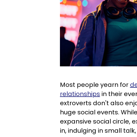
Most people yearn for
de
relationships
in their eve
extroverts don't also enj
huge social events. While
expansive social circle,
in, indulging in small tal