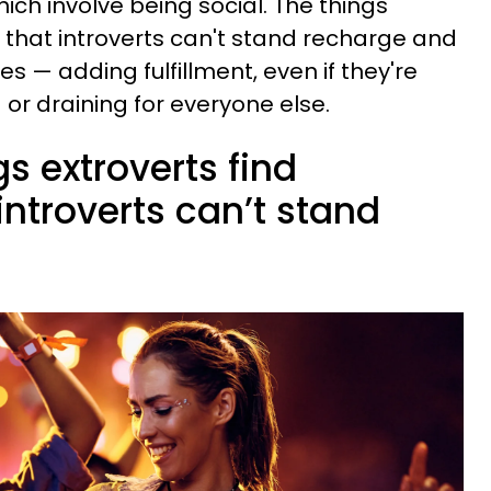
ich involve being social. The things
e that introverts can't stand recharge and
ves — adding fulfillment, even if they're
or draining for everyone else.
gs extroverts find
introverts can’t stand