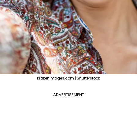
Krakenimages.com | Shutterstock
ADVERTISEMENT