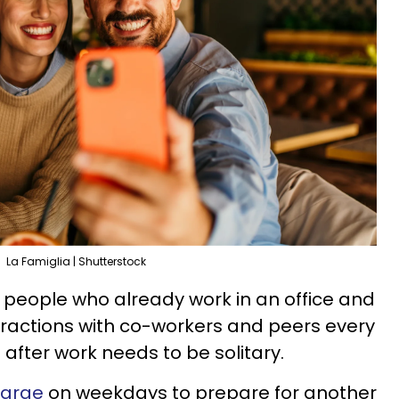
La Famiglia | Shutterstock
d people who already work in an office and
eractions with co-workers and peers every
after work needs to be solitary.
harge
on weekdays to prepare for another