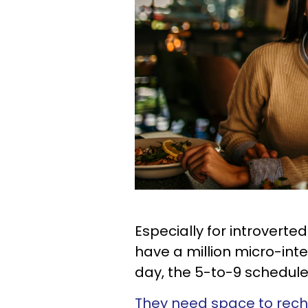
Especially for introverte
have a million micro-int
day, the 5-to-9 schedule 
They need space to rec