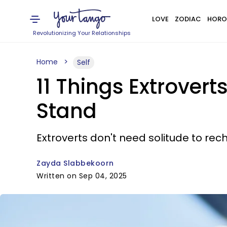
LOVE
ZODIAC
HORO
Revolutionizing Your Relationships
Home
Self
11 Things Extrovert
Stand
Extroverts don't need solitude to rec
Zayda Slabbekoorn
Written on Sep 04, 2025