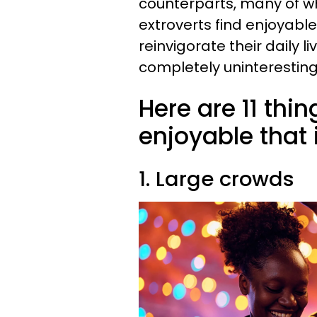
counterparts, many of wh
extroverts find enjoyabl
reinvigorate their daily li
completely uninteresting 
Here are 11 thin
enjoyable that 
1. Large crowds