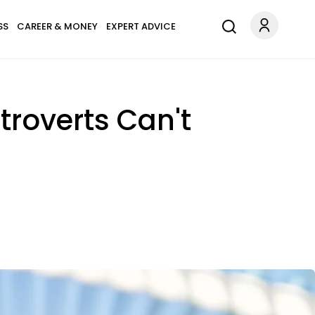
SS
CAREER & MONEY
EXPERT ADVICE
ntroverts Can't