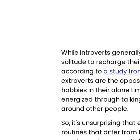
While introverts general
solitude to recharge their
according to
a study fro
extroverts are the opposi
hobbies in their alone tim
energized through talking
around other people.
So, it's unsurprising tha
routines that differ from