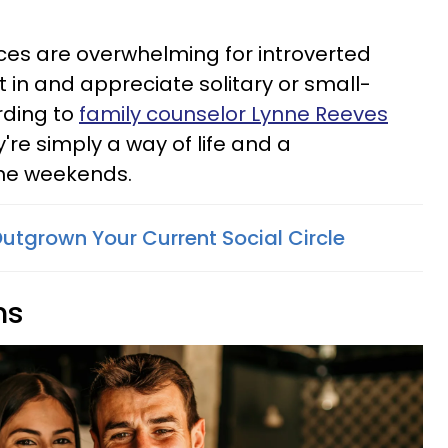
ces are overwhelming for introverted
in and appreciate solitary or small-
rding to
family counselor Lynne Reeves
ey're simply a way of life and a
the weekends.
Outgrown Your Current Social Circle
ns