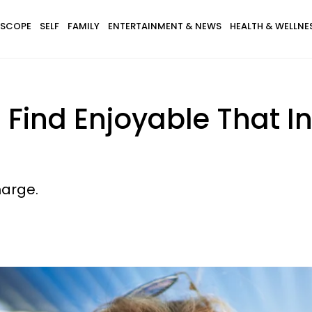
SCOPE
SELF
FAMILY
ENTERTAINMENT & NEWS
HEALTH & WELLNE
s Find Enjoyable That I
harge.