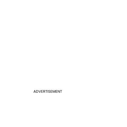
ADVERTISEMENT