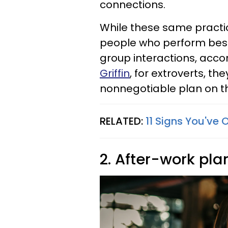
connections.
While these same practi
people who perform best 
group interactions, acco
Griffin
, for extroverts, th
nonnegotiable plan on 
RELATED:
11 Signs You've 
2. After-work pla