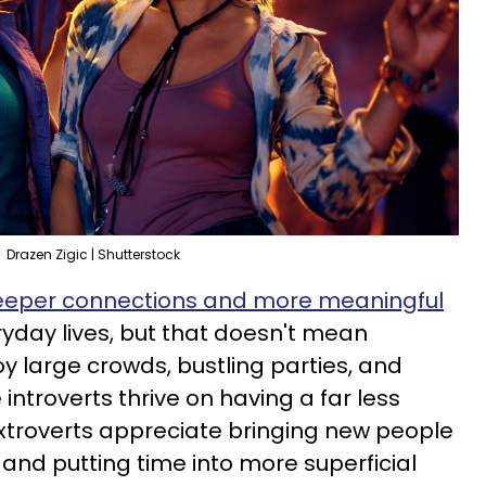
Drazen Zigic | Shutterstock
eper connections and more meaningful
ryday lives, but that doesn't mean
oy large crowds, bustling parties, and
 introverts thrive on having a far less
 extroverts appreciate bringing new people
k, and putting time into more superficial