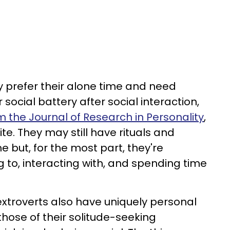
ly prefer their alone time and need
 social battery after social interaction,
m the Journal of Research in Personality
,
te. They may still have rituals and
e but, for the most part, they're
 to, interacting with, and spending time
t extroverts also have uniquely personal
 those of their solitude-seeking