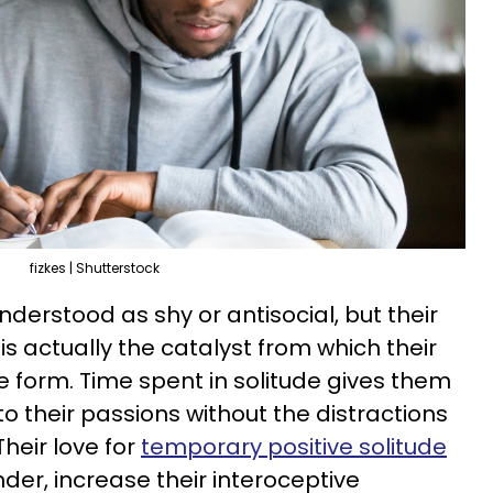
fizkes | Shutterstock
nderstood as shy or antisocial, but their
s is actually the catalyst from which their
ce form. Time spent in solitude gives them
o their passions without the distractions
Their love for
temporary positive solitude
der, increase their interoceptive