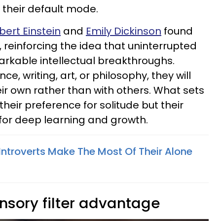
their default mode.
bert Einstein
and
Emily Dickinson
found
ss, reinforcing the idea that uninterrupted
rkable intellectual breakthroughs.
ce, writing, art, or philosophy, they will
ir own rather than with others. What sets
 their preference for solitude but their
 for deep learning and growth.
s Introverts Make The Most Of Their Alone
nsory filter advantage