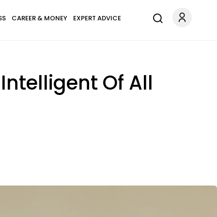
SS
CAREER & MONEY
EXPERT ADVICE
ntelligent Of All