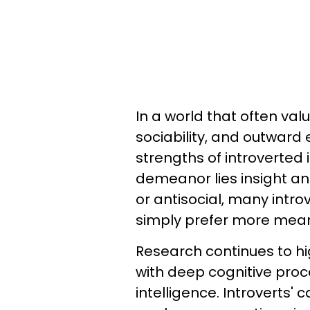
In a world that often val
sociability, and outward 
strengths of introverted 
demeanor lies insight an
or antisocial, many intro
simply prefer more meani
Research continues to hi
with deep cognitive proc
intelligence. Introverts' 