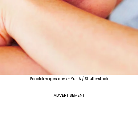
PeopleImages.com - Yuri A / Shutterstock
ADVERTISEMENT