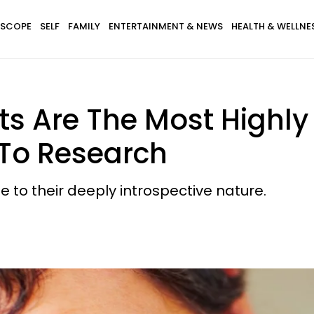
SCOPE
SELF
FAMILY
ENTERTAINMENT & NEWS
HEALTH & WELLNE
ts Are The Most Highly I
 To Research
e to their deeply introspective nature.