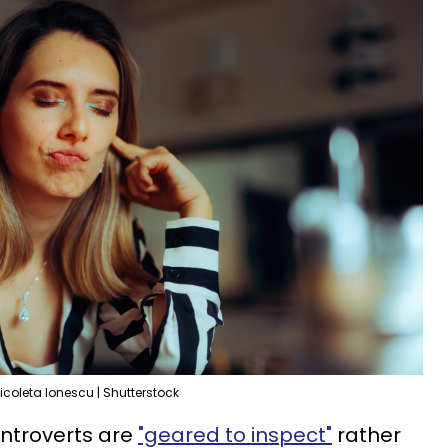
icoleta Ionescu | Shutterstock
introverts are
"geared to inspect"
rather