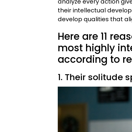
analyze every action giv
their intellectual devel
develop qualities that ali
Here are 11 rea
most highly inte
according to r
1. Their solitude 