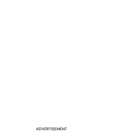
ADVERTISEMENT