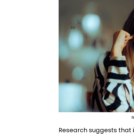
N
Research suggests that 