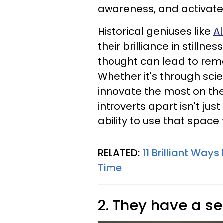
awareness, and activate 
Historical geniuses like
Al
their brilliance in stillne
thought can lead to rema
Whether it's through scien
innovate the most on the
introverts apart isn't just
ability to use that space
RELATED:
11 Brilliant Way
Time
2. They have a se