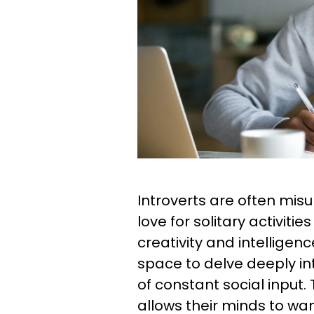
Introverts are often misu
love for solitary activitie
creativity and intelligen
space to delve deeply int
of constant social input. 
allows their minds to wan