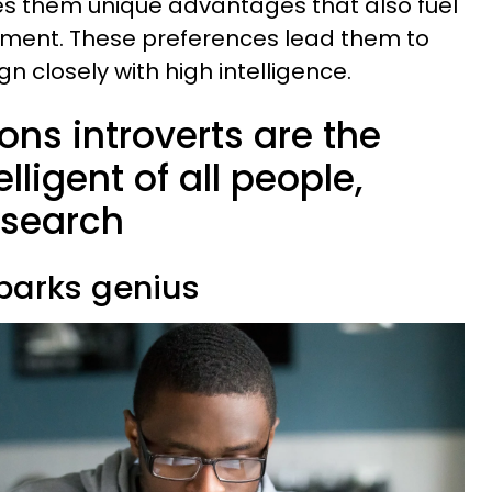
es them unique advantages that also fuel
opment. These preferences lead them to
gn closely with high intelligence.
sons introverts are the
lligent of all people,
esearch
sparks genius