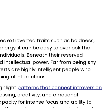
ues extroverted traits such as boldness,
energy, it can be easy to overlook the
individuals. Beneath their reserved
d intellectual power. Far from being shy
verts are highly intelligent people who
ngful interactions.
ghlight
patterns that connect introversion
essing, creativity, and emotional
capacity for intense focus and ability to