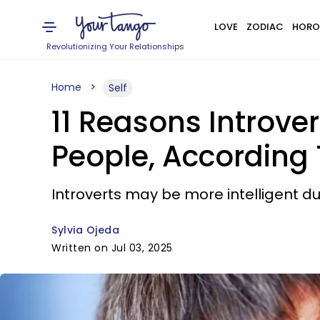
LOVE
ZODIAC
HORO
Revolutionizing Your Relationships
Home
Self
11 Reasons Introver
People, According
Introverts may be more intelligent du
Sylvia Ojeda
Written on Jul 03, 2025