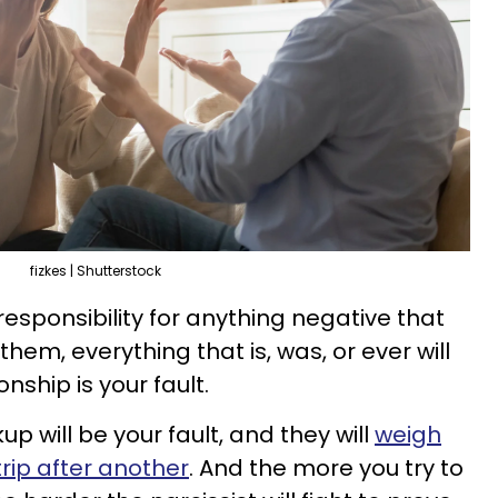
fizkes | Shutterstock
responsibility for anything negative that
 them, everything that is, was, or ever will
nship is your fault.
p will be your fault, and they will
weigh
rip after another
. And the more you try to