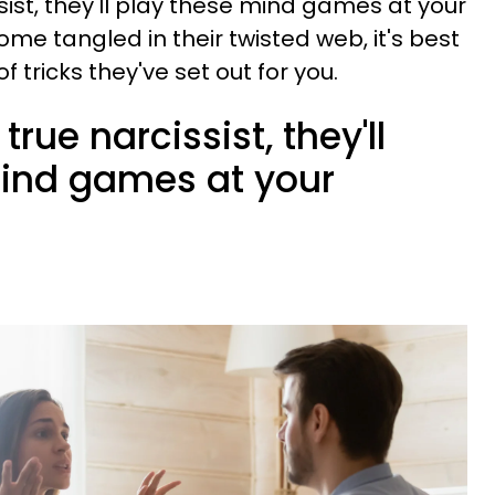
ist, they'll play these mind games at your
me tangled in their twisted web, it's best
 tricks they've set out for you.
true narcissist, they'll
mind games at your