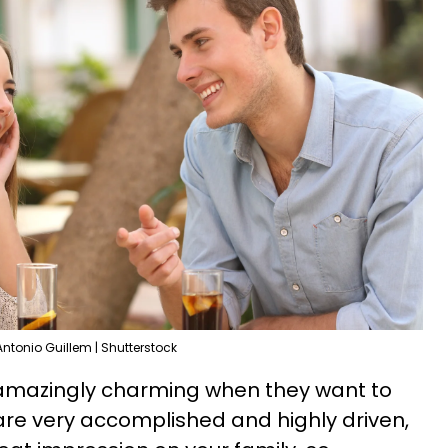
Antonio Guillem | Shutterstock
 amazingly charming when they want to
re very accomplished and highly driven,