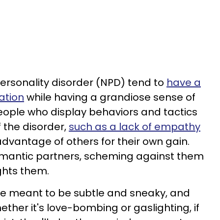
personality disorder (NPD) tend to
have a
ation
while having a grandiose sense of
people who display behaviors and tactics
f the disorder,
such as a lack of empathy
advantage of others for their own gain.
omantic partners, scheming against them
ghts them.
re meant to be subtle and sneaky, and
ther it's love-bombing or gaslighting, if