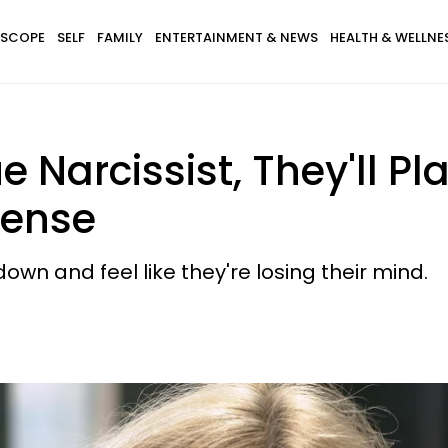
SCOPE
SELF
FAMILY
ENTERTAINMENT & NEWS
HEALTH & WELLNE
e Narcissist, They'll P
pense
wn and feel like they're losing their mind.