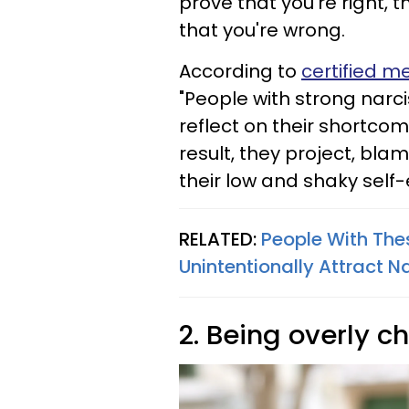
prove that you're right, t
that you're wrong.
According to
certified m
"People with strong narcis
reflect on their shortco
result, they project, bl
their low and shaky self
RELATED:
People With Thes
Unintentionally Attract Na
2. Being overly 