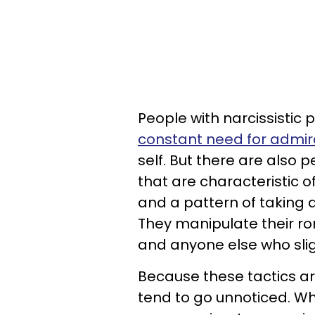
People with narcissistic 
constant need for admir
self. But there are also 
that are characteristic o
and a pattern of taking 
They manipulate their r
and anyone else who sli
Because these tactics a
tend to go unnoticed. Whe