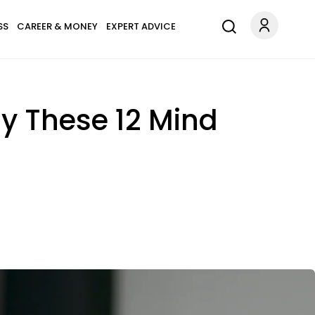
SS
CAREER & MONEY
EXPERT ADVICE
lay These 12 Mind