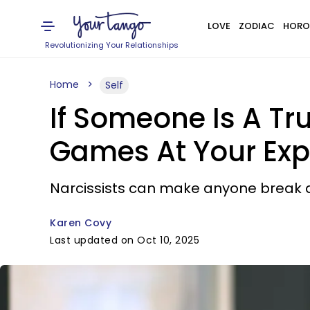
LOVE
ZODIAC
HORO
Revolutionizing Your Relationships
Home
Self
If Someone Is A Tru
Games At Your Ex
Narcissists can make anyone break do
Karen Covy
Last updated on Oct 10, 2025