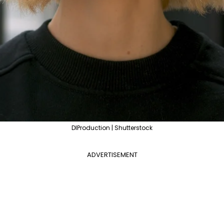
DIProduction | Shutterstock
ADVERTISEMENT