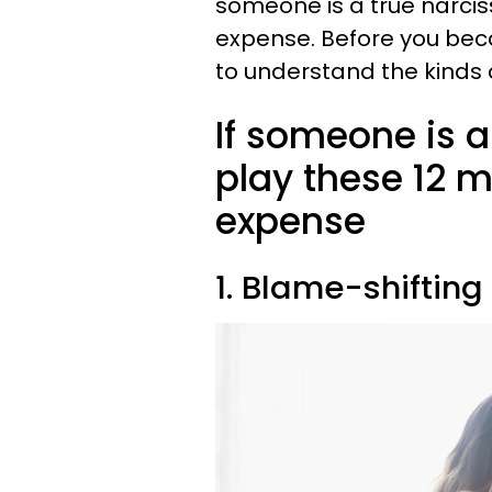
someone is a true narciss
expense. Before you beco
to understand the kinds of
If someone is a 
play these 12 
expense
1. Blame-shifting