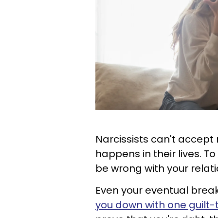
Narcissists can't accept 
happens in their lives. To
be wrong with your relatio
Even your eventual breaku
you down with one guilt-t