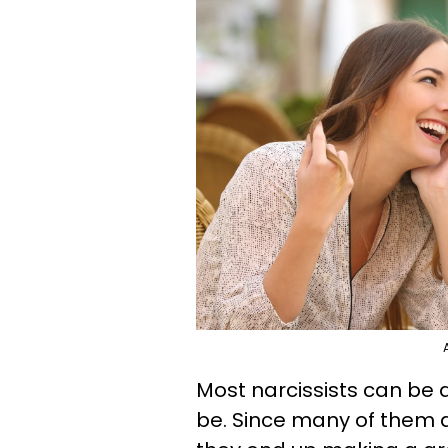
Most narcissists can be
be. Since many of them a