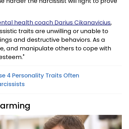
he harder the narcissist will fight to prove
ental health coach Darius Cikanavicius
,
sistic traits are unwilling or unable to
mings and destructive behaviors. As a
ame, and manipulate others to cope with
-esteem."
e 4 Personality Traits Often
rcissists
charming