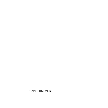
ADVERTISEMENT