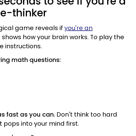
 seconds to see if you’re a
ee-thinker
gical game reveals if
you're an
shows how your brain works. To play the
 instructions.
wing math questions:
s fast as you can.
Don't think too hard
t pops into your mind first.