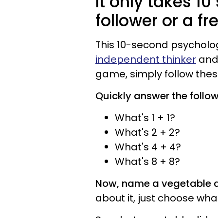
It only takes 10
follower or a fr
This 10-second psycholo
independent thinker
and 
game, simply follow these
Quickly answer the follo
What's 1 + 1?
What's 2 + 2?
What's 4 + 4?
What's 8 + 8?
Now, name a vegetable a
about it, just choose wha