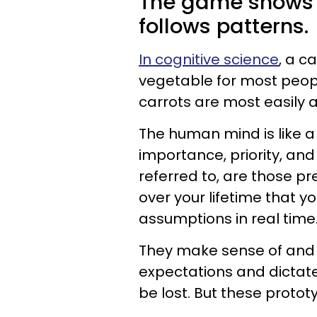
The game shows h
follows patterns.
In cognitive science
, a ca
vegetable for most peop
carrots are most easily 
The human mind is like a 
importance, priority, and
referred to, are those pr
over your lifetime that 
assumptions in real time
They make sense of and o
expectations and dictate
be lost. But these protot