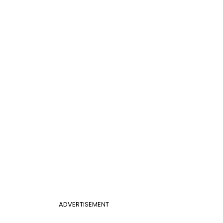
ADVERTISEMENT