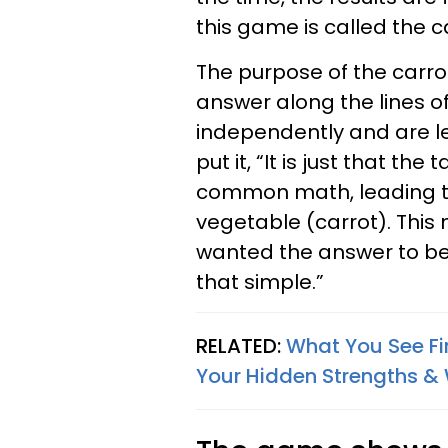
this game is called the 
The purpose of the carro
answer along the lines of
independently and are le
put it, “It is just that th
common math, leading t
vegetable (carrot). This 
wanted the answer to be
that simple.”
RELATED:
What You See Fir
Your Hidden Strengths 