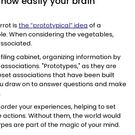
ow easily your brain
rrot is
the “prototypical” idea
of a
le. When considering the vegetables,
associated.
filing cabinet, organizing information by
 associations. "Prototypes," as they are
eset associations that have been built
you draw on to answer questions and make
.
rder your experiences, helping to set
 actions. Without them, the world would
ypes are part of the magic of your mind.