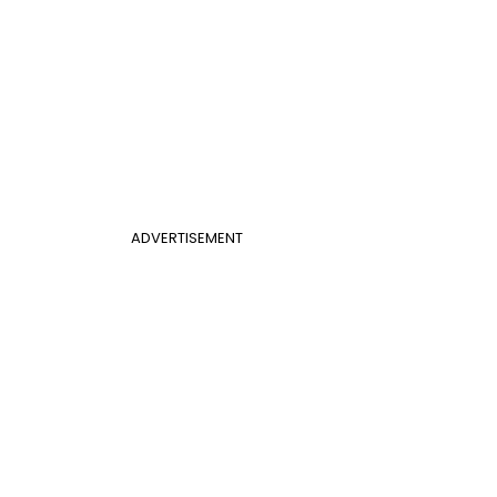
ADVERTISEMENT