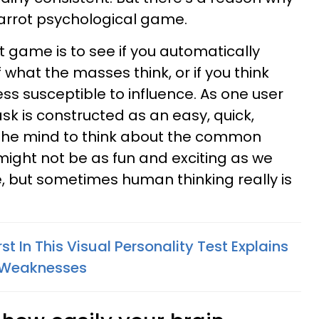
carrot psychological game.
t game is to see if you automatically
 what the masses think, or if you think
ss susceptible to influence. As one user
e task is constructed as an easy, quick,
he mind to think about the common
might not be as fun and exciting as we
, but sometimes human thinking really is
st In This Visual Personality Test Explains
& Weaknesses