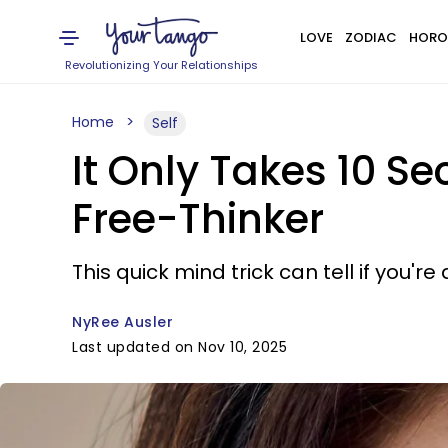
LOVE
ZODIAC
HORO
Revolutionizing Your Relationships
Home
Self
It Only Takes 10 Se
Free-Thinker
This quick mind trick can tell if you're
NyRee Ausler
Last updated on Nov 10, 2025