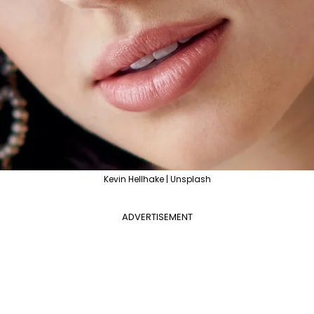
Kevin Hellhake | Unsplash
ADVERTISEMENT