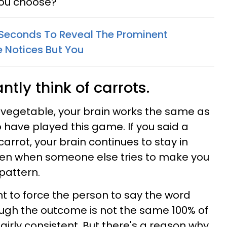
you choose?
5 Seconds To Reveal The Prominent
e Notices But You
ntly think of carrots.
ur vegetable, your brain works the same as
have played this game. If you said a
arrot, your brain continues to stay in
ven when someone else tries to make you
pattern.
 to force the person to say the word
hough the outcome is not the same 100% of
fairly consistent. But there's a reason why