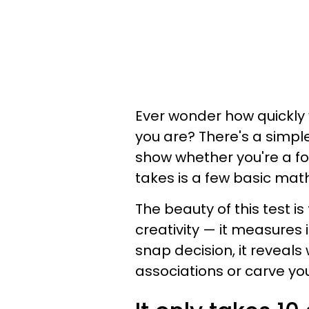
Ever wonder how quickly 
you are? There's a simp
show whether you're a fol
takes is a few basic ma
The beauty of this test is
creativity — it measures
snap decision, it revea
associations or carve yo