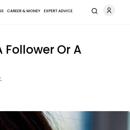
SS
CAREER & MONEY
EXPERT ADVICE
A Follower Or A
.