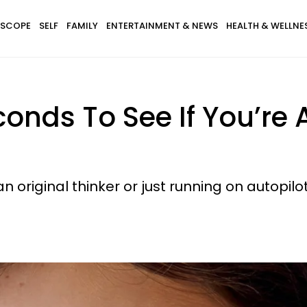
SCOPE
SELF
FAMILY
ENTERTAINMENT & NEWS
HEALTH & WELLNE
conds To See If You’re 
 an original thinker or just running on autopilot