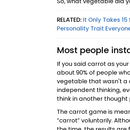
So, what vegetable did 
RELATED:
It Only Takes 1
Personality Trait Everyon
Most people insta
If you said carrot as yo
about 90% of people who 
vegetable that wasn't a c
independent thinking, e
think in another thought 
The carrot game is meant
“carrot” voluntarily. Alt
the time, the results are 