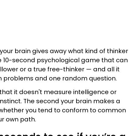
your brain gives away what kind of thinker
le 10-second psychological game that can
lower or a true free-thinker — and all it
th problems and one random question.
 that it doesn't measure intelligence or
 instinct. The second your brain makes a
ls whether you tend to conform to common
ur own path.