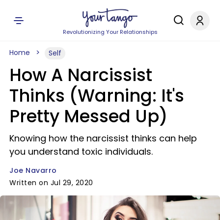
Revolutionizing Your Relationships
Home
Self
How A Narcissist
Thinks (Warning: It's
Pretty Messed Up)
Knowing how the narcissist thinks can help
you understand toxic individuals.
Joe Navarro
Written on Jul 29, 2020