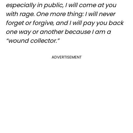
especially in public, I will come at you
with rage. One more thing: I will never
forget or forgive, and I will pay you back
one way or another because I am a
“wound collector.”
ADVERTISEMENT