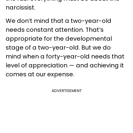
narcissist.
We don’t mind that a two-year-old
needs constant attention. That’s
appropriate for the developmental
stage of a two-year-old. But we do
mind when a forty-year-old needs that
level of appreciation — and achieving it
comes at our expense.
ADVERTISEMENT