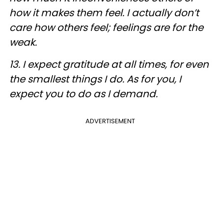
how it makes them feel. I actually don’t
care how others feel; feelings are for the
weak
.
13. I expect gratitude at all times, for even
the smallest things I do. As for you, I
expect you to do as I demand.
ADVERTISEMENT