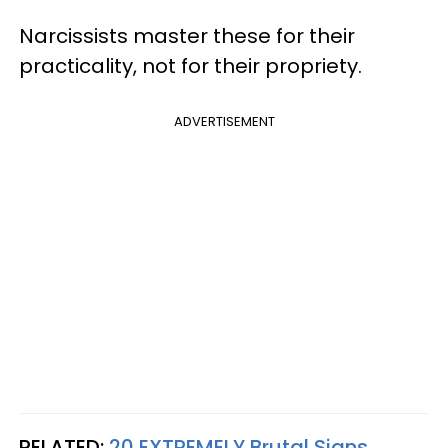
Narcissists master these for their
practicality, not for their propriety.
ADVERTISEMENT
RELATED:
20 EXTREMELY Brutal Signs