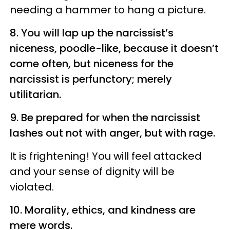
needing a hammer to hang a picture.
8. You will lap up the narcissist’s
niceness,
poodle-like,
because it doesn’t
come often, but niceness for the
narcissist is perfunctory; merely
utilitarian.
9. Be prepared for when the narcissist
lashes out not with anger, but with rage.
It is frightening! You will feel attacked
and your sense of dignity will be
violated.
10. Morality, ethics, and kindness are
mere words.