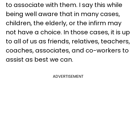
to associate with them. I say this while
being well aware that in many cases,
children, the elderly, or the infirm may
not have a choice. In those cases, it is up
to all of us as friends, relatives, teachers,
coaches, associates, and co-workers to
assist as best we can.
ADVERTISEMENT