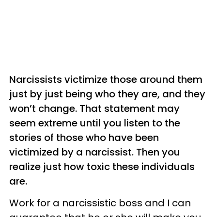
Narcissists victimize those around them
just by just being who they are, and they
won’t change. That statement may
seem extreme until you listen to the
stories of those who have been
victimized by a narcissist. Then you
realize just how toxic these individuals
are.
Work for a narcissistic boss and I can