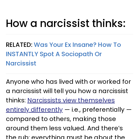
How a narcissist thinks:
RELATED:
Was Your Ex Insane? How To
INSTANTLY Spot A Sociopath Or
Narcissist
Anyone who has lived with or worked for
a narcissist will tell you how a narcissist
thinks:
Narcissists view themselves
entirely differently
— i.e., preferentially —
compared to others, making those
around them less valued. And there’s
the rub: everything must be about the