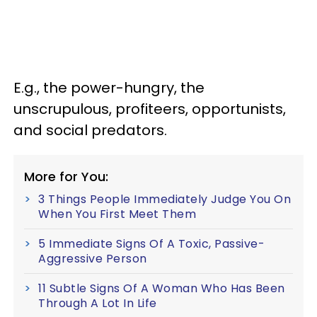
E.g., the power-hungry, the
unscrupulous, profiteers, opportunists,
and social predators.
More for You:
3 Things People Immediately Judge You On
When You First Meet Them
5 Immediate Signs Of A Toxic, Passive-
Aggressive Person
11 Subtle Signs Of A Woman Who Has Been
Through A Lot In Life