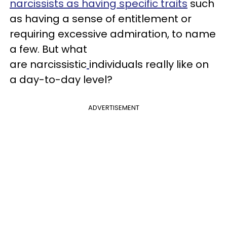
narcissists as having specific traits
such
as having a sense of entitlement or
requiring excessive admiration, to name
a few. But what
are narcissistic
individuals really like on
a day-to-day level?
ADVERTISEMENT