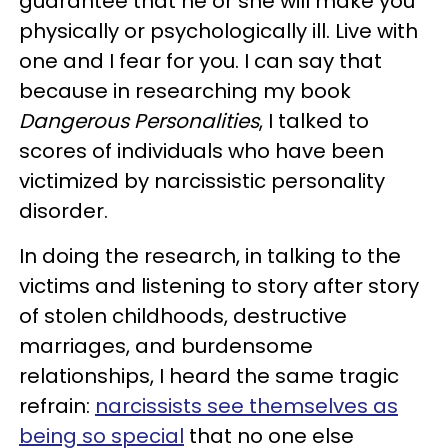
guarantee that he or she will make you
physically or psychologically ill. Live with
one and I fear for you. I can say that
because in researching my book
Dangerous Personalities
, I talked to
scores of individuals who have been
victimized by narcissistic personality
disorder.
In doing the research, in talking to the
victims and listening to story after story
of stolen childhoods, destructive
marriages, and burdensome
relationships, I heard the same tragic
refrain:
narcissists see themselves as
being so special
that no one else