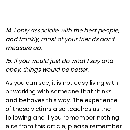
14. I only associate with the best people,
and frankly, most of your friends don’t
measure up.
15. If you would just do what I say and
obey, things would be better.
As you can see, it is not easy living with
or working with someone that thinks
and behaves this way. The experience
of these victims also teaches us the
following and if you remember nothing
else from this article, please remember