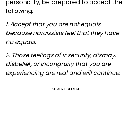
personality, be prepared to accept the
following:
1. Accept that you are not equals
because narcissists feel that they have
no equals.
2. Those feelings of insecurity, dismay,
disbelief, or incongruity that you are
experiencing are real and will continue.
ADVERTISEMENT