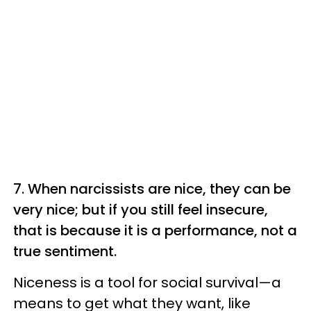
7. When narcissists are nice, they can be
very nice; but if you still feel insecure,
that is because it is a performance, not a
true sentiment.
Niceness is a tool for social survival—a
means to get what they want, like