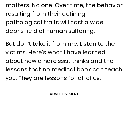
matters. No one. Over time, the behavior
resulting from their defining
pathological traits will cast a wide
debris field of human suffering.
But don’t take it from me. Listen to the
victims. Here's what I have learned
about how a narcissist thinks and the
lessons that no medical book can teach
you. They are lessons for all of us.
ADVERTISEMENT