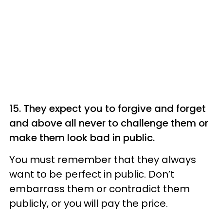
15. They expect you to forgive and forget
and above all never to challenge them or
make them look bad in public.
You must remember that they always
want to be perfect in public. Don’t
embarrass them or contradict them
publicly, or you will pay the price.