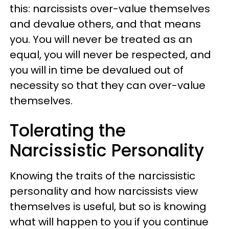
this: narcissists over-value themselves
and devalue others, and that means
you. You will never be treated as an
equal, you will never be respected, and
you will in time be devalued out of
necessity so that they can over-value
themselves.
Tolerating the
Narcissistic Personality
Knowing the traits of the narcissistic
personality and how narcissists view
themselves is useful, but so is knowing
what will happen to you if you continue