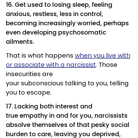
16. Get used to losing sleep, feeling
anxious, restless, less in control,
becoming increasingly worried, perhaps
even developing psychosomatic
ailments.
That is what happens
when you live with
or associate with a narcissist
. Those
insecurities are
your subconscious talking to you, telling
you to escape.
17. Lacking both interest and
true empathy in and for you, narcissists
absolve themselves of that pesky social
burden to care, leaving you deprived,