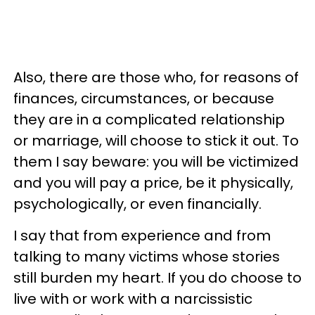
Also, there are those who, for reasons of
finances, circumstances, or because
they are in a complicated relationship
or marriage, will choose to stick it out. To
them I say beware: you will be victimized
and you will pay a price, be it physically,
psychologically, or even financially.
I say that from experience and from
talking to many victims whose stories
still burden my heart. If you do choose to
live with or work with a narcissistic