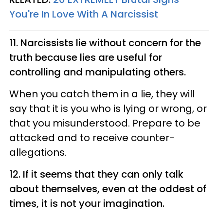
You're In Love With A Narcissist
11. Narcissists lie without concern for the
truth because lies are useful for
controlling and manipulating others.
When you catch them in a lie, they will
say that it is you who is lying or wrong, or
that you misunderstood. Prepare to be
attacked and to receive counter-
allegations.
12. If it seems that they can only talk
about themselves, even at the oddest of
times, it is not your imagination.