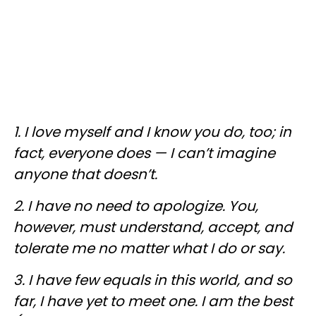
1. I love myself and I know you do, too; in
fact, everyone does — I can’t imagine
anyone that doesn’t.
2. I have no need to apologize. You,
however, must understand, accept, and
tolerate me no matter what I do or say.
3. I have few equals in this world, and so
far, I have yet to meet one. I am the best