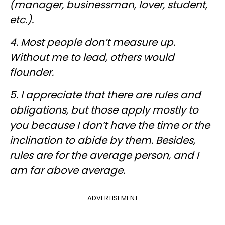
(manager, businessman, lover, student,
etc.).
4. Most people don’t measure up.
Without me to lead, others would
flounder.
5. I appreciate that there are rules and
obligations, but those apply mostly to
you because I don’t have the time or the
inclination to abide by them. Besides,
rules are for the average person, and I
am far above average.
ADVERTISEMENT