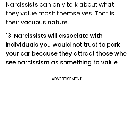
Narcissists can only talk about what
they value most: themselves. That is
their vacuous nature.
13. Narcissists will associate with
individuals you would not trust to park
your car because they attract those who
see narcissism as something to value.
ADVERTISEMENT