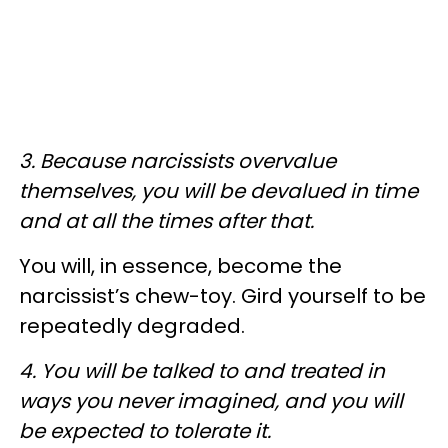
3. Because narcissists overvalue
themselves, you will be devalued in time
and at all the times after that.
You will, in essence, become the
narcissist’s chew-toy. Gird yourself to be
repeatedly degraded.
4. You will be talked to and treated in
ways you never imagined, and you will
be expected to tolerate it.