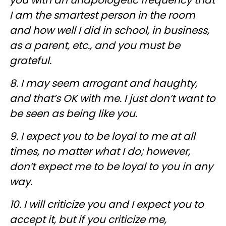
I am the smartest person in the room
and how well I did in school, in business,
as a parent, etc., and you must be
grateful.
8. I may seem arrogant and haughty,
and that’s OK with me. I just don’t want to
be seen as being like you.
9. I expect you to be loyal to me at all
times, no matter what I do; however,
don’t expect me to be loyal to you in any
way.
10. I will criticize you and I expect you to
accept it, but if you criticize me,