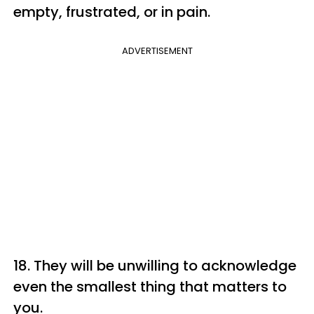
empty, frustrated, or in pain.
ADVERTISEMENT
18. They will be unwilling to acknowledge
even the smallest thing that matters to
you.