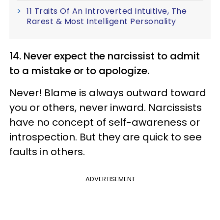
11 Traits Of An Introverted Intuitive, The
Rarest & Most Intelligent Personality
14. Never expect the narcissist to admit
to a mistake or to apologize.
Never! Blame is always outward toward
you or others, never inward. Narcissists
have no concept of self-awareness or
introspection. But they are quick to see
faults in others.
ADVERTISEMENT