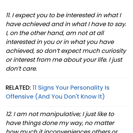
11. I expect you to be interested in what I
have achieved and in what I have to say.
I, on the other hand, am not at all
interested in you or in what you have
achieved, so don’t expect much curiosity
or interest from me about your life. I just
don’t care.
RELATED:
11 Signs Your Personality Is
Offensive (And You Don't Know It)
12. I am not manipulative; I just like to
have things done my way, no matter
how much it inconveniences others or