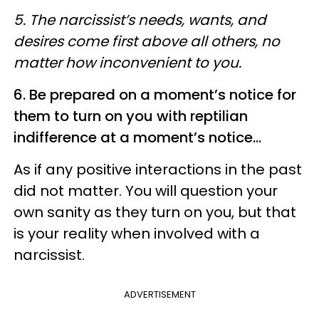
5. The narcissist’s needs, wants, and
desires come first above all others, no
matter how inconvenient to you.
6. Be prepared on a moment’s notice for
them to turn on you with reptilian
indifference at a moment’s notice...
As if any positive interactions in the past
did not matter. You will question your
own sanity as they turn on you, but that
is your reality when involved with a
narcissist.
ADVERTISEMENT