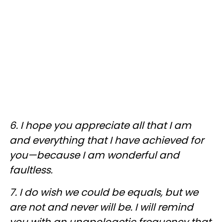
6. I hope you appreciate all that I am
and everything that I have achieved for
you—because I am wonderful and
faultless.
7. I do wish we could be equals, but we
are not and never will be. I will remind
you with an unapologetic frequency that