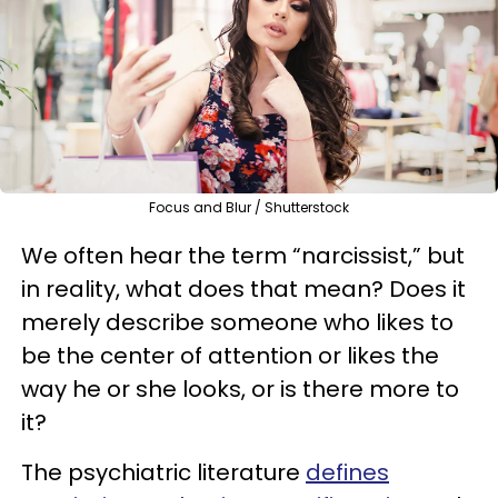
Focus and Blur / Shutterstock
We often hear the term “narcissist,” but
in reality, what does that mean? Does it
merely describe someone who likes to
be the center of attention or likes the
way he or she looks, or is there more to
it?
The psychiatric literature
defines