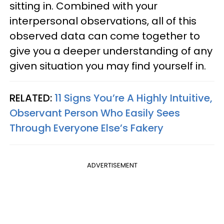
sitting in. Combined with your
interpersonal observations, all of this
observed data can come together to
give you a deeper understanding of any
given situation you may find yourself in.
RELATED:
11 Signs You’re A Highly Intuitive,
Observant Person Who Easily Sees
Through Everyone Else’s Fakery
ADVERTISEMENT