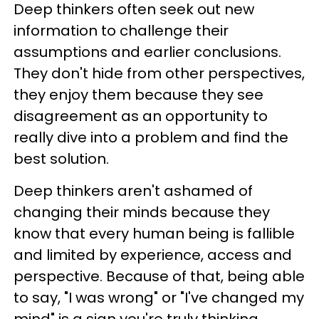
Deep thinkers often seek out new
information to challenge their
assumptions and earlier conclusions.
They don't hide from other perspectives,
they enjoy them because they see
disagreement as an opportunity to
really dive into a problem and find the
best solution.
Deep thinkers aren't ashamed of
changing their minds because they
know that every human being is fallible
and limited by experience, access and
perspective. Because of that, being able
to say, "I was wrong" or "I've changed my
mind" is a sign you're truly thinking