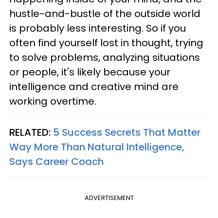
hustle-and-bustle of the outside world
is probably less interesting. So if you
often find yourself lost in thought, trying
to solve problems, analyzing situations
or people, it's likely because your
intelligence and creative mind are
working overtime.
RELATED:
5 Success Secrets That Matter
Way More Than Natural Intelligence,
Says Career Coach
ADVERTISEMENT