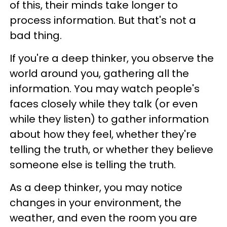
of this, their minds take longer to
process information. But that's not a
bad thing.
If you're a deep thinker, you observe the
world around you, gathering all the
information. You may watch people's
faces closely while they talk (or even
while they listen) to gather information
about how they feel, whether they're
telling the truth, or whether they believe
someone else is telling the truth.
As a deep thinker, you may notice
changes in your environment, the
weather, and even the room you are