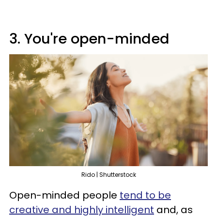
3. You're open-minded
Rido | Shutterstock
Open-minded people
tend to be
creative and highly intelligent
and, as