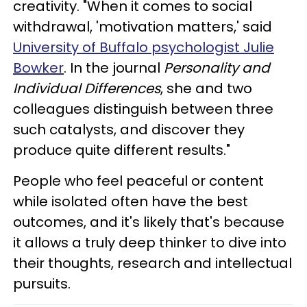
creativity. "When it comes to social
withdrawal, 'motivation matters,' said
University of Buffalo psychologist Julie
Bowker
. In the journal
Personality and
Individual Differences
, she and two
colleagues distinguish between three
such catalysts, and discover they
produce quite different results."
People who feel peaceful or content
while isolated often have the best
outcomes, and it's likely that's because
it allows a truly deep thinker to dive into
their thoughts, research and intellectual
pursuits.