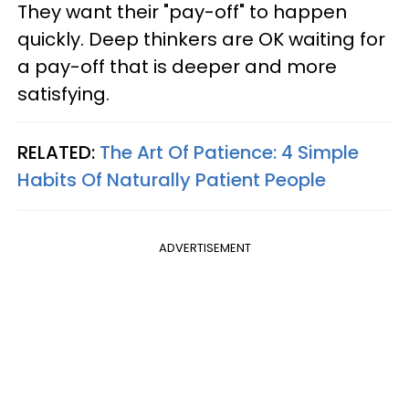
They want their "pay-off" to happen
quickly. Deep thinkers are OK waiting for
a pay-off that is deeper and more
satisfying.
RELATED:
The Art Of Patience: 4 Simple
Habits Of Naturally Patient People
ADVERTISEMENT