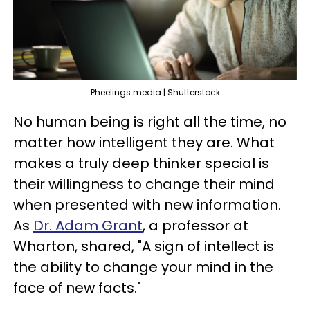
Pheelings media | Shutterstock
No human being is right all the time, no
matter how intelligent they are. What
makes a truly deep thinker special is
their willingness to change their mind
when presented with new information.
As
Dr. Adam Grant
, a professor at
Wharton, shared, "A sign of intellect is
the ability to change your mind in the
face of new facts."