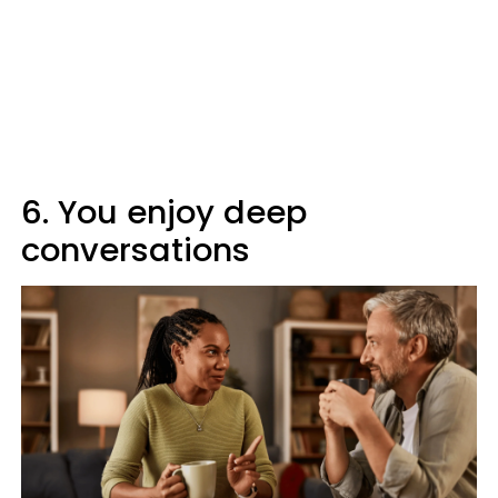
6. You enjoy deep
conversations