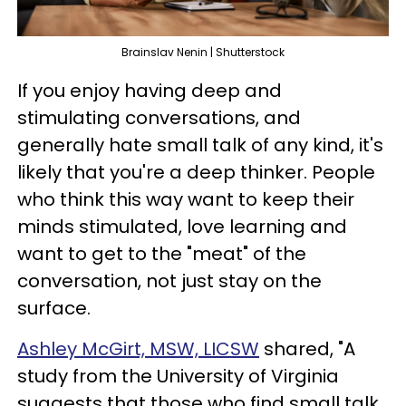
Brainslav Nenin | Shutterstock
If you enjoy having deep and
stimulating conversations, and
generally hate small talk of any kind, it's
likely that you're a deep thinker. People
who think this way want to keep their
minds stimulated, love learning and
want to get to the "meat" of the
conversation, not just stay on the
surface.
Ashley McGirt, MSW, LICSW
shared, "A
study from the University of Virginia
suggests that those who find small talk