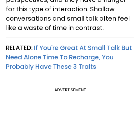
for this type of interaction. Shallow
conversations and small talk often feel
like a waste of time in contrast.
RELATED:
If You're Great At Small Talk But
Need Alone Time To Recharge, You
Probably Have These 3 Traits
ADVERTISEMENT