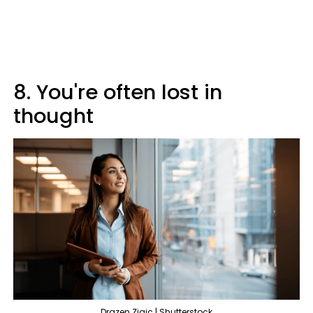
8. You're often lost in
thought
Drazen Zigic | Shutterstock