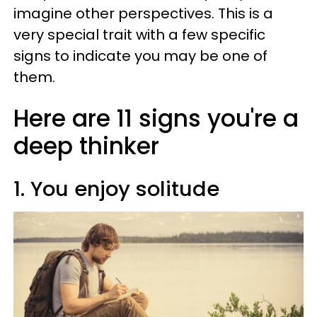
imagine other perspectives. This is a
very special trait with a few specific
signs to indicate you may be one of
them.
Here are 11 signs you're a
deep thinker
1. You enjoy solitude