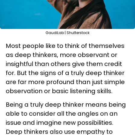
GaudiLab | Shutterstock
Most people like to think of themselves
as deep thinkers, more observant or
insightful than others give them credit
for. But the signs of a truly deep thinker
are far more profound than just simple
observation or basic listening skills.
Being a truly deep thinker means being
able to consider all the angles on an
issue and imagine new possibilities.
Deep thinkers also use empathy to