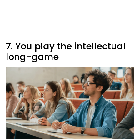
7. You play the intellectual
long-game