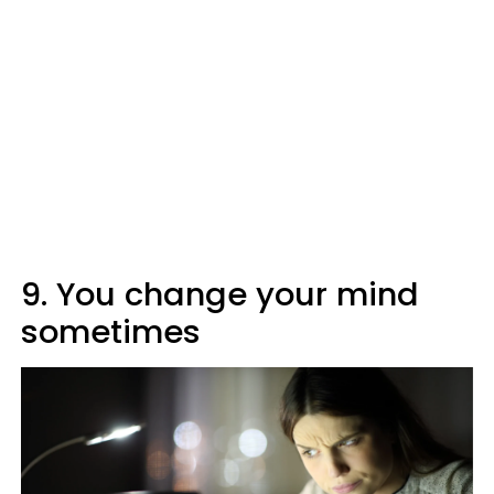
9. You change your mind
sometimes