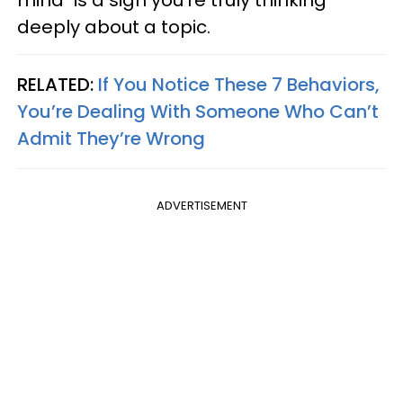
deeply about a topic.
RELATED:
If You Notice These 7 Behaviors,
You’re Dealing With Someone Who Can’t
Admit They’re Wrong
ADVERTISEMENT