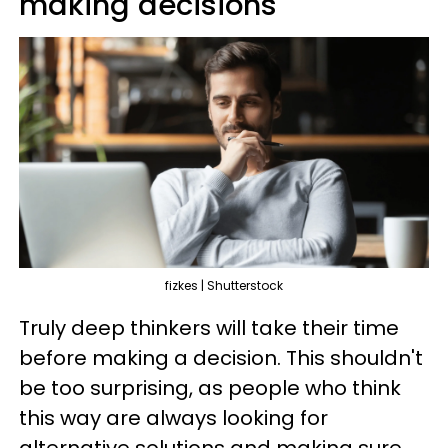
making decisions
fizkes | Shutterstock
Truly deep thinkers will take their time
before making a decision. This shouldn't
be too surprising, as people who think
this way are always looking for
alternative solutions and making sure