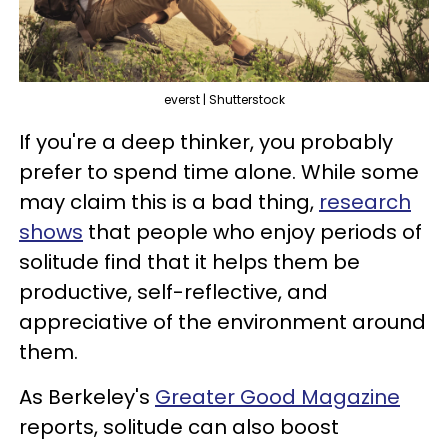
everst | Shutterstock
If you're a deep thinker, you probably
prefer to spend time alone. While some
may claim this is a bad thing,
research
shows
that people who enjoy periods of
solitude find that it helps them be
productive, self-reflective, and
appreciative of the environment around
them.
As Berkeley's
Greater Good Magazine
reports, solitude can also boost