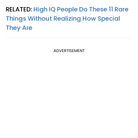
RELATED:
High IQ People Do These 11 Rare
Things Without Realizing How Special
They Are
ADVERTISEMENT