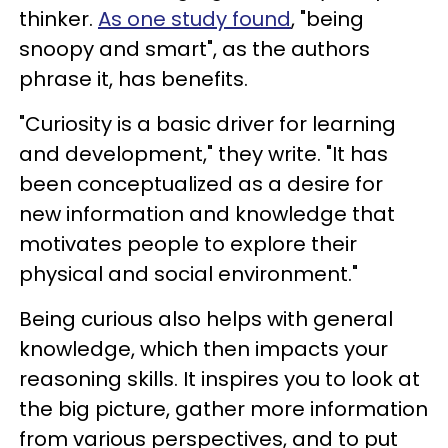
thinker.
As one study found
, "being
snoopy and smart", as the authors
phrase it, has benefits.
"Curiosity is a basic driver for learning
and development," they write. "It has
been conceptualized as a desire for
new information and knowledge that
motivates people to explore their
physical and social environment."
Being curious also helps with general
knowledge, which then impacts your
reasoning skills. It inspires you to look at
the big picture, gather more information
from various perspectives, and to put