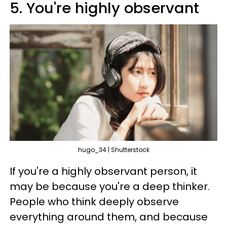
5. You're highly observant
hugo_34 | Shutterstock
If you're a highly observant person, it
may be because you're a deep thinker.
People who think deeply observe
everything around them, and because