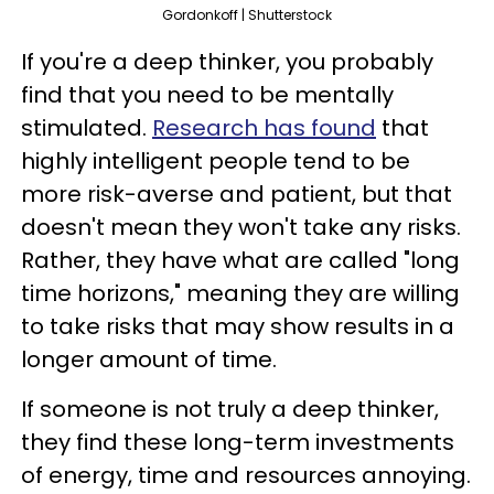
Gordonkoff | Shutterstock
If you're a deep thinker, you probably
find that you need to be mentally
stimulated.
Research has found
that
highly intelligent people tend to be
more risk-averse and patient, but that
doesn't mean they won't take any risks.
Rather, they have what are called "long
time horizons," meaning they are willing
to take risks that may show results in a
longer amount of time.
If someone is not truly a deep thinker,
they find these long-term investments
of energy, time and resources annoying.