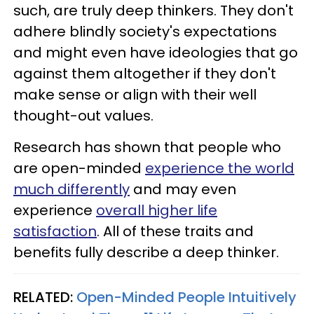
such, are truly deep thinkers. They don't
adhere blindly society's expectations
and might even have ideologies that go
against them altogether if they don't
make sense or align with their well
thought-out values.
Research has shown that people who
are open-minded
experience the world
much differently
and may even
experience
overall higher life
satisfaction
. All of these traits and
benefits fully describe a deep thinker.
RELATED:
Open-Minded People Intuitively