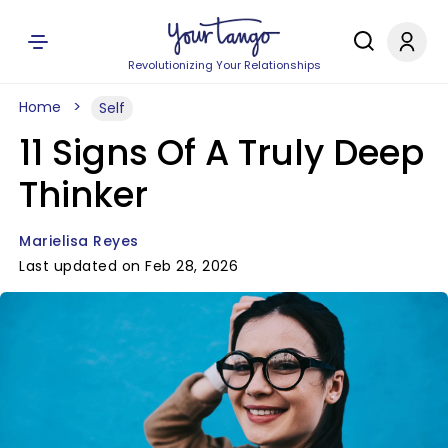
Revolutionizing Your Relationships
Home
Self
11 Signs Of A Truly Deep
Thinker
Marielisa Reyes
Last updated on Feb 28, 2026