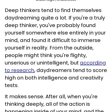
Deep thinkers tend to find themselves
daydreaming quite a lot. If you're a truly
deep thinker, you've probably found
yourself somewhere else entirely in your
mind, and found it difficult to immerse
yourself in reality. From the outside,
people might think you're flighty,
unserious or unintelligent, but
according
to research
, daydreamers tend to score
high on both intelligence and creativity
tests.
It makes sense. After all, when you're
thinking deeply, all of the action is
happening inside of your mind, and the