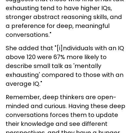
exhausting tend to have higher IQs,
stronger abstract reasoning skills, and
a preference for deep, meaningful
conversations."
She added that "[i]ndividuals with an IQ
above 120 were 67% more likely to
describe small talk as 'mentally
exhausting' compared to those with an
average IQ."
Remember, deep thinkers are open-
minded and curious. Having these deep
conversations forces them to update
their knowledge and see different
perspectives, and they have a hunger