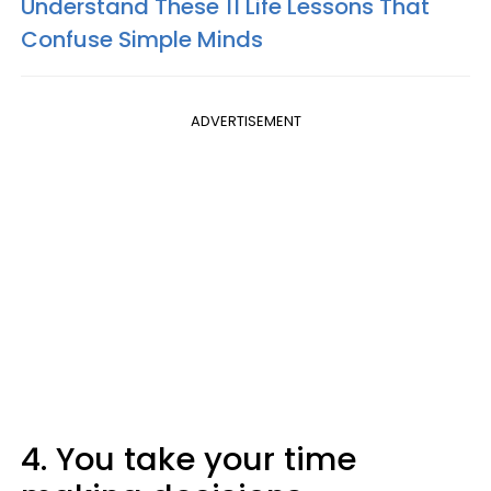
Understand These 11 Life Lessons That
Confuse Simple Minds
ADVERTISEMENT
4. You take your time