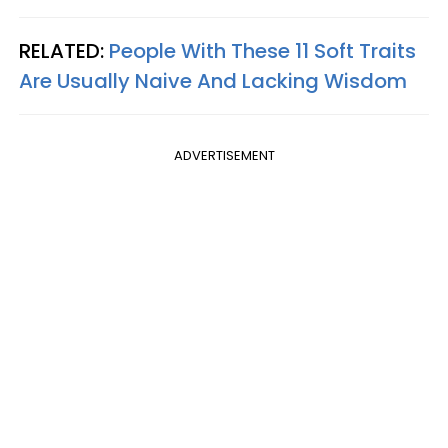
RELATED:
People With These 11 Soft Traits
Are Usually Naive And Lacking Wisdom
ADVERTISEMENT