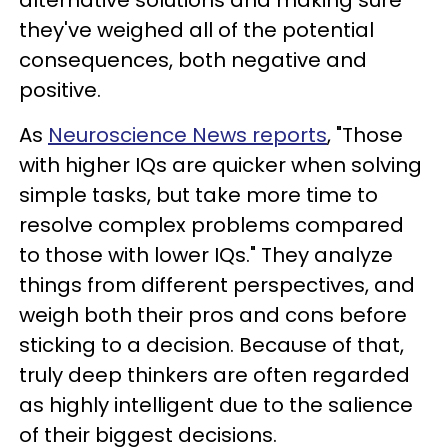
they've weighed all of the potential
consequences, both negative and
positive.
As
Neuroscience News reports
, "Those
with higher IQs are quicker when solving
simple tasks, but take more time to
resolve complex problems compared
to those with lower IQs." They analyze
things from different perspectives, and
weigh both their pros and cons before
sticking to a decision. Because of that,
truly deep thinkers are often regarded
as highly intelligent due to the salience
of their biggest decisions.