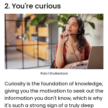
2. You're curious
Rido | Shutterstock
Curiosity is the foundation of knowledge,
giving you the motivation to seek out the
information you don't know, which is why
it's such a strong sign of a truly deep