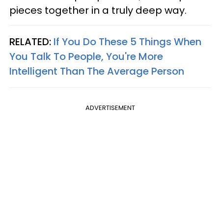
pieces together in a truly deep way.
RELATED:
If You Do These 5 Things When
You Talk To People, You're More
Intelligent Than The Average Person
ADVERTISEMENT