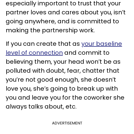
especially important to trust that your
partner loves and cares about you, isn’t
going anywhere, and is committed to
making the partnership work.
If you can create that as
your baseline
level of connection
and commit to
believing them, your head won’t be as
polluted with doubt, fear, chatter that
you’re not good enough, she doesn’t
love you, she’s going to break up with
you and leave you for the coworker she
always talks about, etc.
ADVERTISEMENT