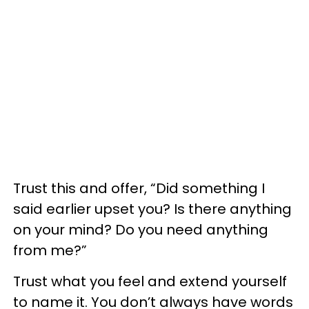
Trust this and offer, “Did something I
said earlier upset you? Is there anything
on your mind? Do you need anything
from me?”
Trust what you feel and extend yourself
to name it. You don’t always have words