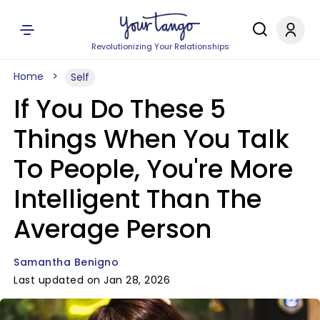
Revolutionizing Your Relationships
Home
Self
If You Do These 5
Things When You Talk
To People, You're More
Intelligent Than The
Average Person
Samantha Benigno
Last updated on Jan 28, 2026