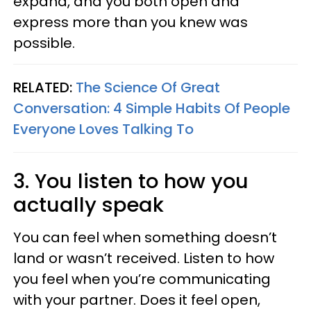
expand, and you both open and
express more than you knew was
possible.
RELATED:
The Science Of Great
Conversation: 4 Simple Habits Of People
Everyone Loves Talking To
3. You listen to how you
actually speak
You can feel when something doesn’t
land or wasn’t received. Listen to how
you feel when you’re communicating
with your partner. Does it feel open,