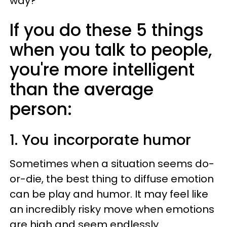
way?
If you do these 5 things
when you talk to people,
you're more intelligent
than the average
person:
1. You incorporate humor
Sometimes when a situation seems do-
or-die, the best thing to diffuse emotion
can be play and humor. It may feel like
an incredibly risky move when emotions
are high and seem endlessly