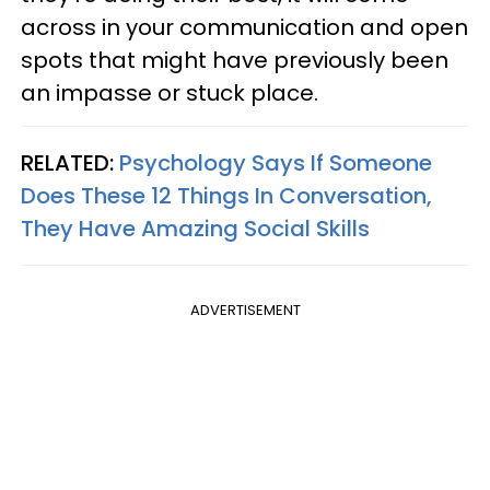
across in your communication and open
spots that might have previously been
an impasse or stuck place.
RELATED:
Psychology Says If Someone
Does These 12 Things In Conversation,
They Have Amazing Social Skills
ADVERTISEMENT