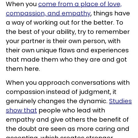
When you
come from a place of love,
compassion, and empathy
, things have
a way of working out for the better. To
the best of your ability, try to remember
your partner is their own person, with
their own unique flaws and experiences
that made them who they are and got
them here.
When you approach conversations with
compassion instead of judgment, it
genuinely changes the dynamic.
Studies
show that
people who lead with
empathy and give others the benefit of
the doubt are seen as more caring and
accepting, which creates stronger,