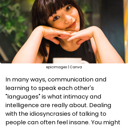
epicimages | Canva
In many ways, communication and
learning to speak each other's
"languages" is what intimacy and
intelligence are really about. Dealing
with the idiosyncrasies of talking to
people can often feel insane. You might