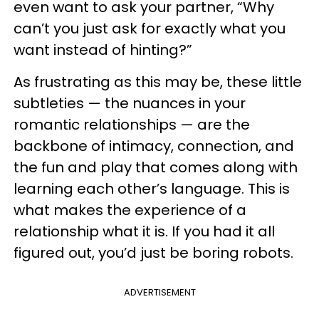
even want to ask your partner, “Why
can’t you just ask for exactly what you
want instead of hinting?”
As frustrating as this may be, these little
subtleties — the nuances in your
romantic relationships — are the
backbone of intimacy, connection, and
the fun and play that comes along with
learning each other’s language. This is
what makes the experience of a
relationship what it is. If you had it all
figured out, you’d just be boring robots.
ADVERTISEMENT