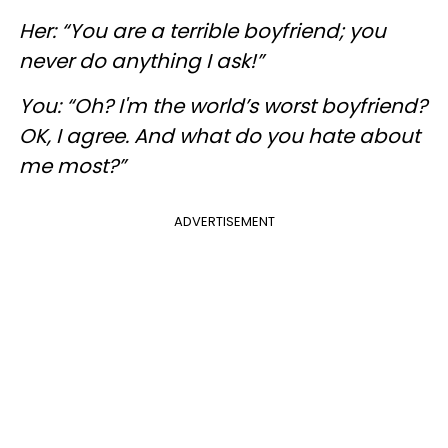
Her: “You are a terrible boyfriend; you
never do anything I ask!”
You: “Oh? I'm the world’s worst boyfriend?
OK, I agree. And what do you hate about
me most?”
ADVERTISEMENT