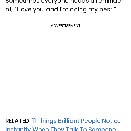
Sometimes everyone needs a reminder
of, “I love you, and I’m doing my best.”
ADVERTISEMENT
RELATED:
11 Things Brilliant People Notice
Instantly When They Talk To Someone