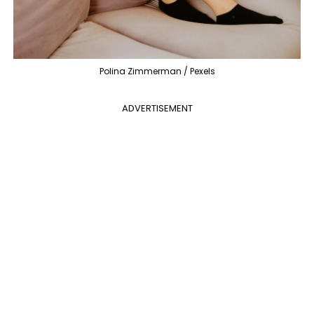
Polina Zimmerman / Pexels
ADVERTISEMENT