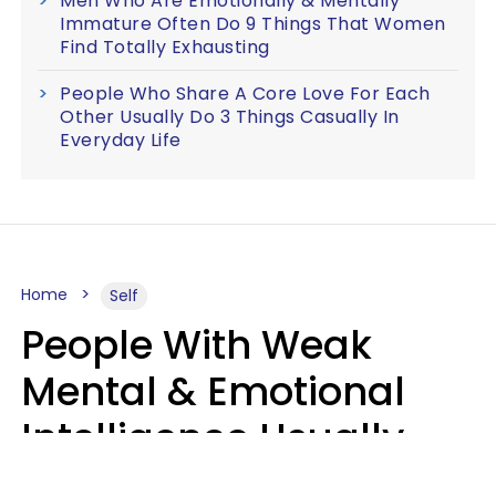
Men Who Are Emotionally & Mentally
Immature Often Do 9 Things That Women
Find Totally Exhausting
People Who Share A Core Love For Each
Other Usually Do 3 Things Casually In
Everyday Life
Home
Self
People With Weak
Mental & Emotional
Intelligence Usually
Say 10 Phrases In