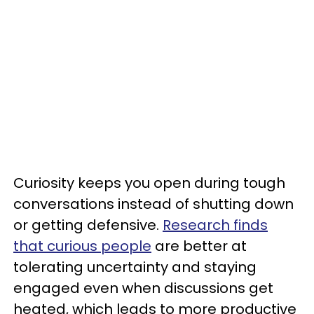
Curiosity keeps you open during tough
conversations instead of shutting down
or getting defensive.
Research finds
that curious people
are better at
tolerating uncertainty and staying
engaged even when discussions get
heated, which leads to more productive