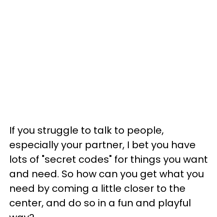
If you struggle to talk to people,
especially your partner, I bet you have
lots of "secret codes" for things you want
and need. So how can you get what you
need by coming a little closer to the
center, and do so in a fun and playful