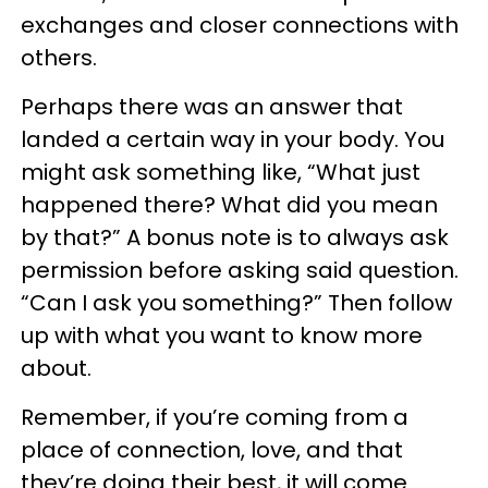
exchanges and closer connections with
others.
Perhaps there was an answer that
landed a certain way in your body. You
might ask something like, “What just
happened there? What did you mean
by that?” A bonus note is to always ask
permission before asking said question.
“Can I ask you something?” Then follow
up with what you want to know more
about.
Remember, if you’re coming from a
place of connection, love, and that
they’re doing their best, it will come