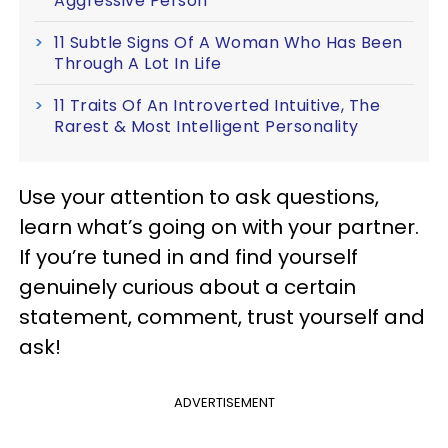
Aggressive Person
11 Subtle Signs Of A Woman Who Has Been
Through A Lot In Life
11 Traits Of An Introverted Intuitive, The
Rarest & Most Intelligent Personality
Use your attention to ask questions,
learn what’s going on with your partner.
If you’re tuned in and find yourself
genuinely curious about a certain
statement, comment, trust yourself and
ask!
ADVERTISEMENT