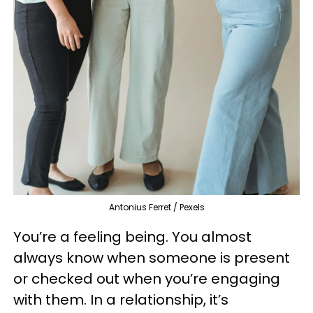
Antonius Ferret / Pexels
You’re a feeling being. You almost
always know when someone is present
or checked out when you’re engaging
with them. In a relationship, it’s