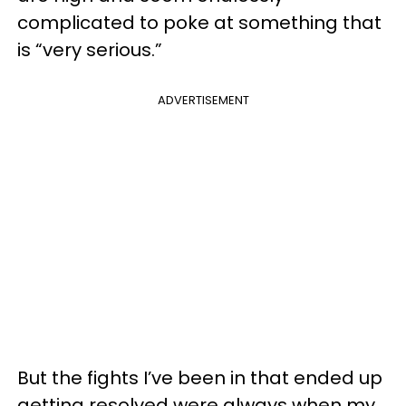
complicated to poke at something that
is “very serious.”
ADVERTISEMENT
But the fights I’ve been in that ended up
getting resolved were always when my