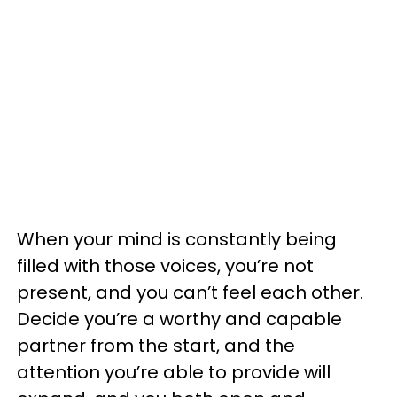
When your mind is constantly being
filled with those voices, you’re not
present, and you can’t feel each other.
Decide you’re a worthy and capable
partner from the start, and the
attention you’re able to provide will