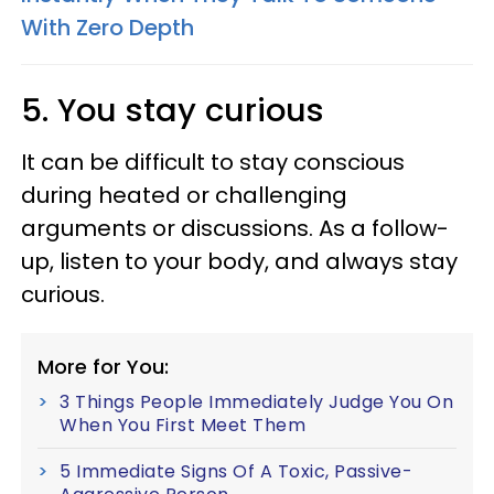
With Zero Depth
5. You stay curious
It can be difficult to stay conscious
during heated or challenging
arguments or discussions. As a follow-
up, listen to your body, and always stay
curious.
More for You:
3 Things People Immediately Judge You On
When You First Meet Them
5 Immediate Signs Of A Toxic, Passive-