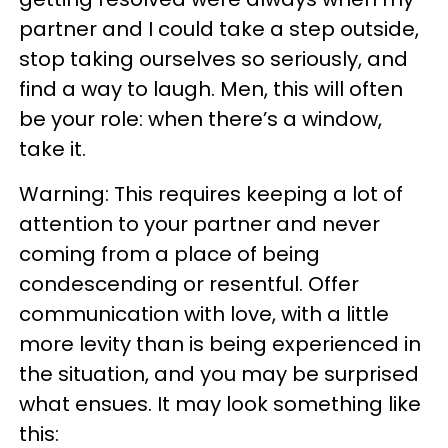
partner and I could take a step outside,
stop taking ourselves so seriously, and
find a way to laugh. Men, this will often
be your role: when there’s a window,
take it.
Warning: This requires keeping a lot of
attention to your partner and never
coming from a place of being
condescending or resentful. Offer
communication with love, with a little
more levity than is being experienced in
the situation, and you may be surprised
what ensues. It may look something like
this: