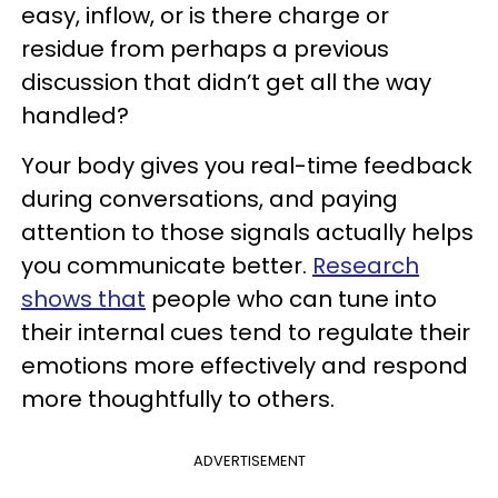
easy, inflow, or is there charge or
residue from perhaps a previous
discussion that didn’t get all the way
handled?
Your body gives you real-time feedback
during conversations, and paying
attention to those signals actually helps
you communicate better.
Research
shows that
people who can tune into
their internal cues tend to regulate their
emotions more effectively and respond
more thoughtfully to others.
ADVERTISEMENT