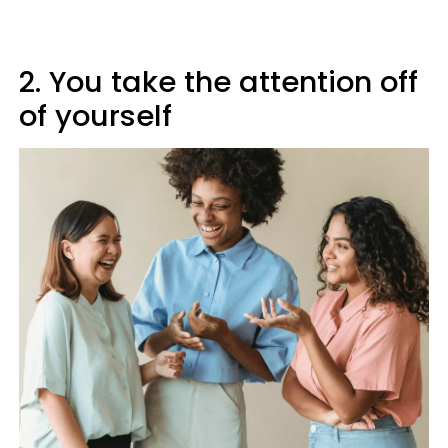
2. You take the attention off
of yourself