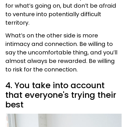
for what’s going on, but don’t be afraid
to venture into potentially difficult
territory.
What’s on the other side is more
intimacy and connection. Be willing to
say the uncomfortable thing, and you’ll
almost always be rewarded. Be willing
to risk for the connection.
4. You take into account
that everyone's trying their
best