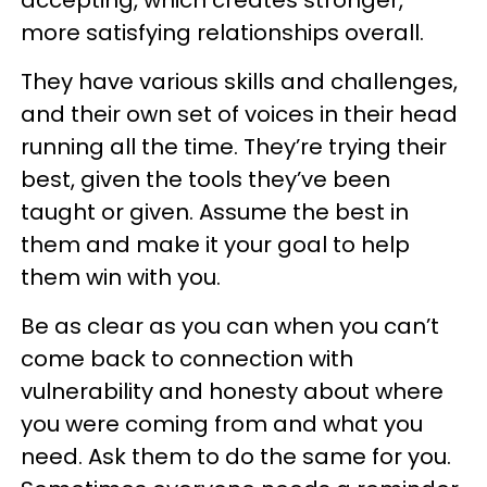
more satisfying relationships overall.
They have various skills and challenges,
and their own set of voices in their head
running all the time. They’re trying their
best, given the tools they’ve been
taught or given. Assume the best in
them and make it your goal to help
them win with you.
Be as clear as you can when you can’t
come back to connection with
vulnerability and honesty about where
you were coming from and what you
need. Ask them to do the same for you.