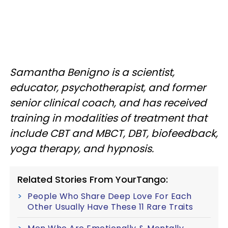
Samantha Benigno is a scientist,
educator, psychotherapist, and former
senior clinical coach, and has received
training in modalities of treatment that
include CBT and MBCT, DBT, biofeedback,
yoga therapy, and hypnosis.
Related Stories From YourTango:
People Who Share Deep Love For Each
Other Usually Have These 11 Rare Traits