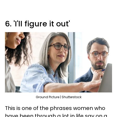
6. 'I'll figure it out'
Ground Picture | Shutterstock
This is one of the phrases women who
have been through a lot in life say on a