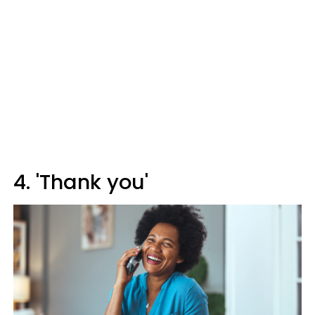
4. 'Thank you'