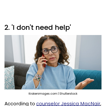
2. 'I don't need help'
Krakenimages.com | Shutterstock
According to
counselor Jessica MacNair
,