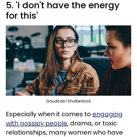
5. 'I don't have the energy
for this'
GaudiLab | Shutterstock
Especially when it comes to
engaging
with gossipy people
, drama, or toxic
relationships, many women who have