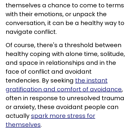
themselves a chance to come to terms
with their emotions, or unpack the
conversation, it can be a healthy way to
navigate conflict.
Of course, there's a threshold between
healthy coping with alone time, solitude,
and space in relationships and in the
face of conflict and avoidant
tendencies. By seeking
the instant
gratification and comfort of avoidance
,
often in response to unresolved trauma
or anxiety, these avoidant people can
actually
spark more stress for
themselves
.