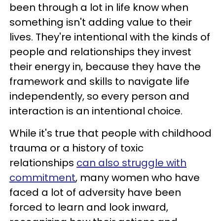
been through a lot in life know when
something isn't adding value to their
lives. They're intentional with the kinds of
people and relationships they invest
their energy in, because they have the
framework and skills to navigate life
independently, so every person and
interaction is an intentional choice.
While it's true that people with childhood
trauma or a history of toxic
relationships
can also struggle with
commitment
, many women who have
faced a lot of adversity have been
forced to learn and look inward,