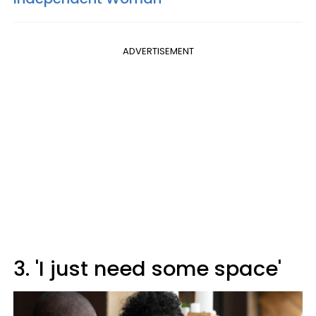
ADVERTISEMENT
3. 'I just need some space'