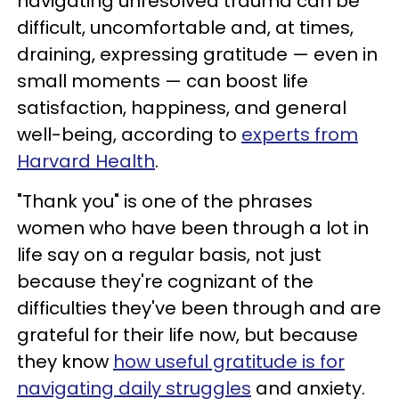
navigating unresolved trauma can be
difficult, uncomfortable and, at times,
draining, expressing gratitude — even in
small moments — can boost life
satisfaction, happiness, and general
well-being, according to
experts from
Harvard Health
.
"Thank you" is one of the phrases
women who have been through a lot in
life say on a regular basis, not just
because they're cognizant of the
difficulties they've been through and are
grateful for their life now, but because
they know
how useful gratitude is for
navigating daily struggles
and anxiety.