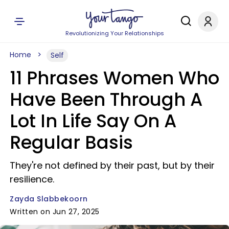
Revolutionizing Your Relationships
Home
Self
11 Phrases Women Who
Have Been Through A
Lot In Life Say On A
Regular Basis
They're not defined by their past, but by their
resilience.
Zayda Slabbekoorn
Written on Jun 27, 2025