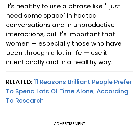
It's healthy to use a phrase like "I just
need some space" in heated
conversations and in unproductive
interactions, but it's important that
women — especially those who have
been through a lot in life — use it
intentionally and in a healthy way.
RELATED:
11 Reasons Brilliant People Prefer
To Spend Lots Of Time Alone, According
To Research
ADVERTISEMENT