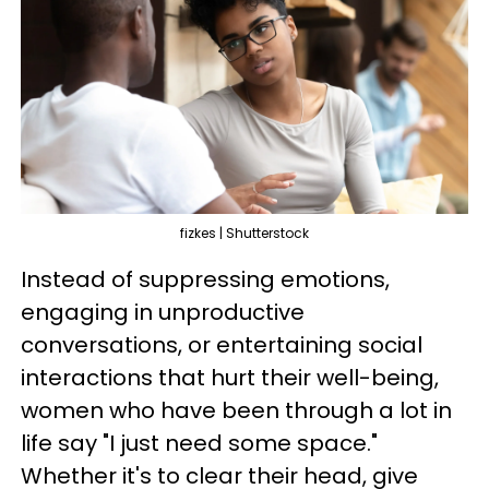
fizkes | Shutterstock
Instead of suppressing emotions,
engaging in unproductive
conversations, or entertaining social
interactions that hurt their well-being,
women who have been through a lot in
life say "I just need some space."
Whether it's to clear their head, give