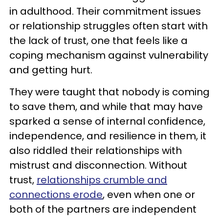
in adulthood. Their commitment issues
or relationship struggles often start with
the lack of trust, one that feels like a
coping mechanism against vulnerability
and getting hurt.
They were taught that nobody is coming
to save them, and while that may have
sparked a sense of internal confidence,
independence, and resilience in them, it
also riddled their relationships with
mistrust and disconnection. Without
trust,
relationships crumble and
connections erode
, even when one or
both of the partners are independent