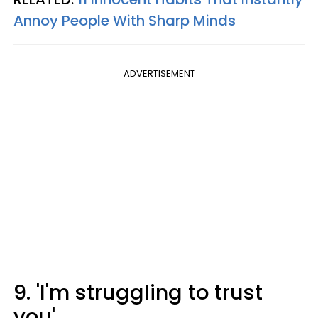
Annoy People With Sharp Minds
ADVERTISEMENT
9. 'I'm struggling to trust
you'