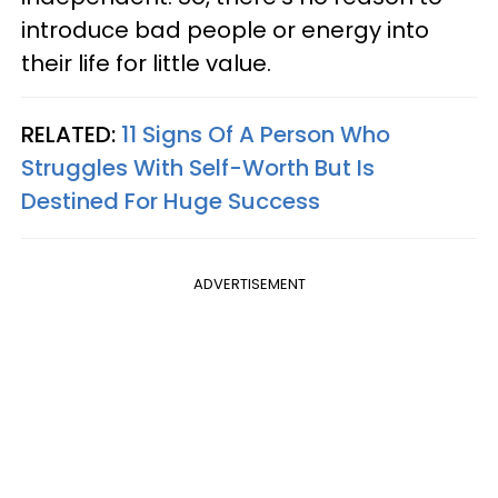
introduce bad people or energy into
their life for little value.
RELATED:
11 Signs Of A Person Who
Struggles With Self-Worth But Is
Destined For Huge Success
ADVERTISEMENT