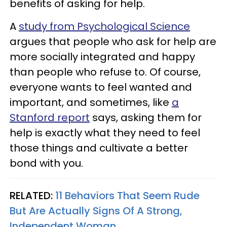
benefits of asking for help.
A
study from Psychological Science
argues that people who ask for help are
more socially integrated and happy
than people who refuse to. Of course,
everyone wants to feel wanted and
important, and sometimes, like
a
Stanford report
says, asking them for
help is exactly what they need to feel
those things and cultivate a better
bond with you.
RELATED:
11 Behaviors That Seem Rude
But Are Actually Signs Of A Strong,
Independent Woman