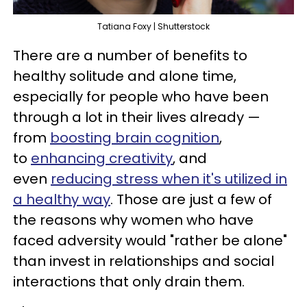
Tatiana Foxy | Shutterstock
There are a number of benefits to
healthy solitude and alone time,
especially for people who have been
through a lot in their lives already —
from
boosting brain cognition
,
to
enhancing creativity
, and
even
reducing stress when it's utilized in
a healthy way
. Those are just a few of
the reasons why women who have
faced adversity would "rather be alone"
than invest in relationships and social
interactions that only drain them.