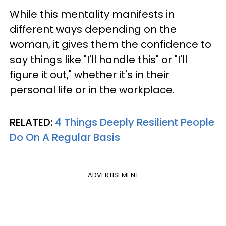
While this mentality manifests in
different ways depending on the
woman, it gives them the confidence to
say things like "I'll handle this" or "I'll
figure it out," whether it's in their
personal life or in the workplace.
RELATED:
4 Things Deeply Resilient People
Do On A Regular Basis
ADVERTISEMENT