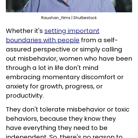
Raushan_films | Shutterstock
Whether it's
setting important
boundaries with people
from a self-
assured perspective or simply calling
out misbehavior, women who have been
through a lot in life don't mind
embracing momentary discomfort or
anxiety for growth, progress, or
productivity.
They don't tolerate misbehavior or toxic
behaviors, because they know they
have everything they need to be
independent. So, there's no reason to