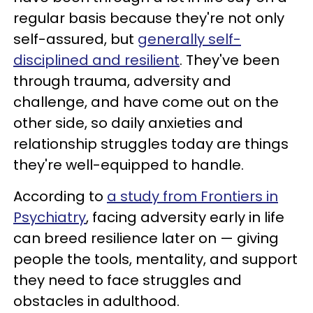
regular basis because they're not only
self-assured, but
generally self-
disciplined and resilient
. They've been
through trauma, adversity and
challenge, and have come out on the
other side, so daily anxieties and
relationship struggles today are things
they're well-equipped to handle.
According to
a study from Frontiers in
Psychiatry
, facing adversity early in life
can breed resilience later on — giving
people the tools, mentality, and support
they need to face struggles and
obstacles in adulthood.