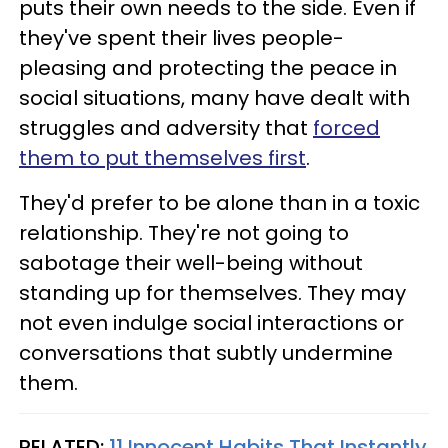
puts their own needs to the side. Even if
they've spent their lives people-
pleasing and protecting the peace in
social situations, many have dealt with
struggles and adversity that
forced
them to put themselves first
.
They'd prefer to be alone than in a toxic
relationship. They're not going to
sabotage their well-being without
standing up for themselves. They may
not even indulge social interactions or
conversations that subtly undermine
them.
RELATED:
11 Innocent Habits That Instantly