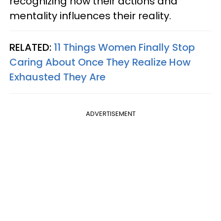
recognizing how their actions and
mentality influences their reality.
RELATED:
11 Things Women Finally Stop
Caring About Once They Realize How
Exhausted They Are
ADVERTISEMENT