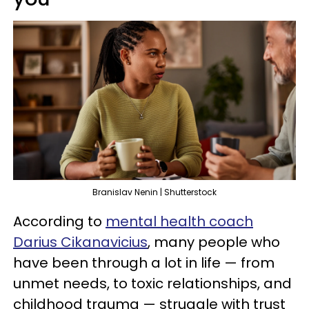
Branislav Nenin | Shutterstock
According to
mental health coach
Darius Cikanavicius
, many people who
have been through a lot in life — from
unmet needs, to toxic relationships, and
childhood trauma — struggle with trust