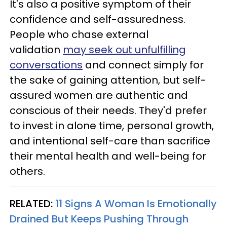
It's also a positive symptom of their
confidence and self-assuredness.
People who chase external
validation
may seek out unfulfilling
conversations
and connect simply for
the sake of gaining attention, but self-
assured women are authentic and
conscious of their needs. They'd prefer
to invest in alone time, personal growth,
and intentional self-care than sacrifice
their mental health and well-being for
others.
RELATED:
11 Signs A Woman Is Emotionally
Drained But Keeps Pushing Through