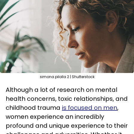
simona pilolla 2 | Shutterstock
Although a lot of research on mental
health concerns, toxic relationships, and
childhood trauma
is focused on men
,
women experience an incredibly
profound and unique experience to their