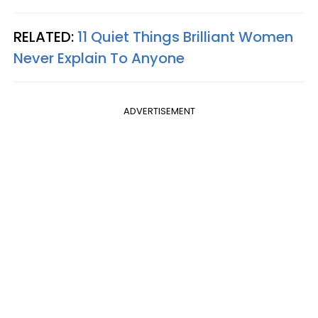
RELATED:
11 Quiet Things Brilliant Women
Never Explain To Anyone
ADVERTISEMENT