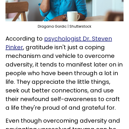
Dragana Gordic | Shutterstock
According to
psychologist Dr. Steven
Pinker
, gratitude isn't just a coping
mechanism and vehicle to overcome
adversity, it tends to manifest later on in
people who have been through a lot in
life. They appreciate the little things,
seek out better connections, and use
their newfound self-awareness to craft
a life they're proud of and grateful for.
Even though overcoming adversity and