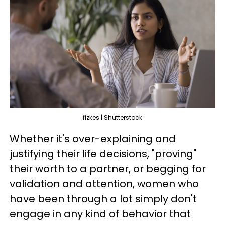
fizkes | Shutterstock
Whether it's over-explaining and
justifying their life decisions, "proving"
their worth to a partner, or begging for
validation and attention, women who
have been through a lot simply don't
engage in any kind of behavior that