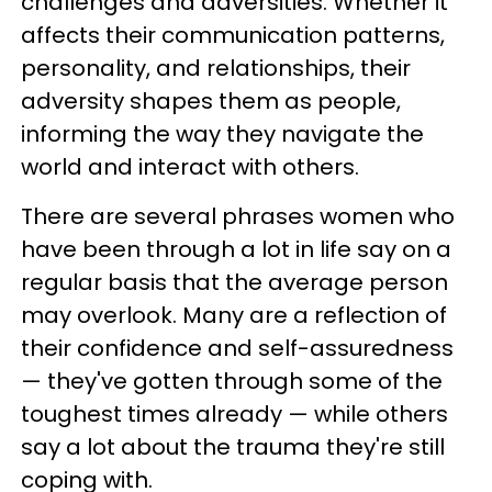
challenges and adversities. Whether it
affects their communication patterns,
personality, and relationships, their
adversity shapes them as people,
informing the way they navigate the
world and interact with others.
There are several phrases women who
have been through a lot in life say on a
regular basis that the average person
may overlook. Many are a reflection of
their confidence and self-assuredness
— they've gotten through some of the
toughest times already — while others
say a lot about the trauma they're still
coping with.