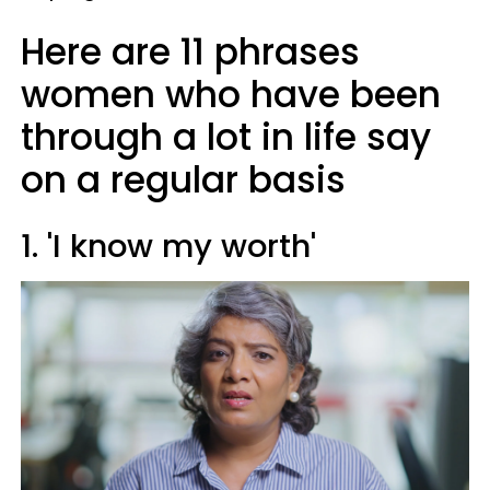
Here are 11 phrases
women who have been
through a lot in life say
on a regular basis
1. 'I know my worth'