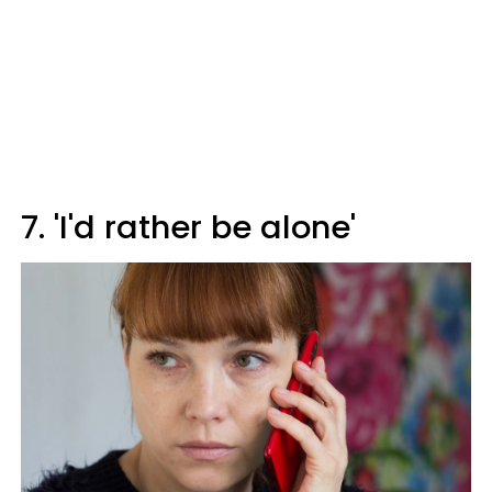
7. 'I'd rather be alone'