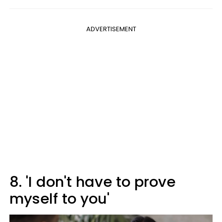
ADVERTISEMENT
8. 'I don't have to prove
myself to you'