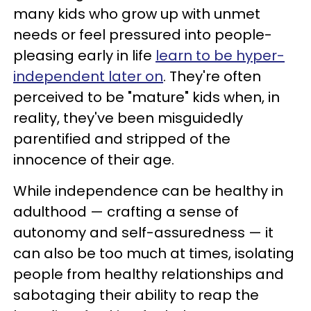
many kids who grow up with unmet
needs or feel pressured into people-
pleasing early in life
learn to be hyper-
independent later on
. They're often
perceived to be "mature" kids when, in
reality, they've been misguidedly
parentified and stripped of the
innocence of their age.
While independence can be healthy in
adulthood — crafting a sense of
autonomy and self-assuredness — it
can also be too much at times, isolating
people from healthy relationships and
sabotaging their ability to reap the