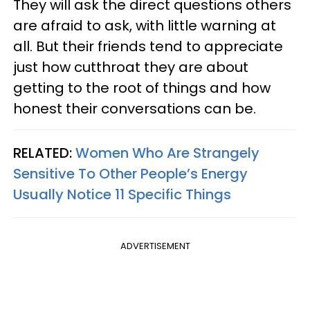
They will ask the direct questions others
are afraid to ask, with little warning at
all. But their friends tend to appreciate
just how cutthroat they are about
getting to the root of things and how
honest their conversations can be.
RELATED:
Women Who Are Strangely
Sensitive To Other People’s Energy
Usually Notice 11 Specific Things
ADVERTISEMENT