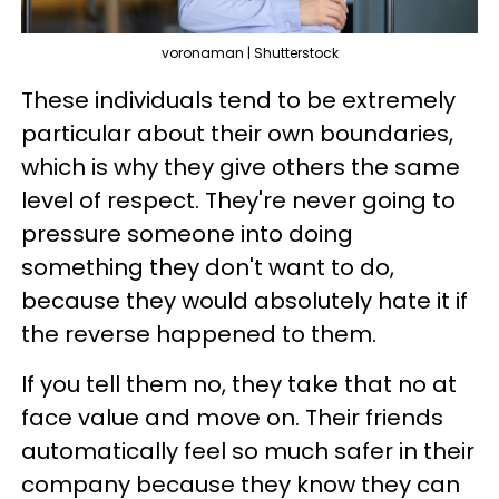
voronaman | Shutterstock
These individuals tend to be extremely
particular about their own boundaries,
which is why they give others the same
level of respect. They're never going to
pressure someone into doing
something they don't want to do,
because they would absolutely hate it if
the reverse happened to them.
If you tell them no, they take that no at
face value and move on. Their friends
automatically feel so much safer in their
company because they know they can