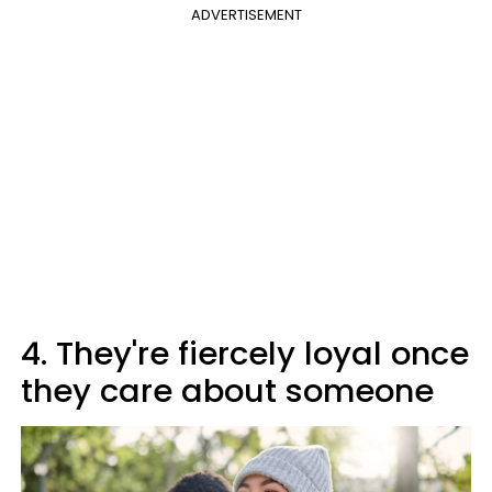
ADVERTISEMENT
4. They're fiercely loyal once
they care about someone