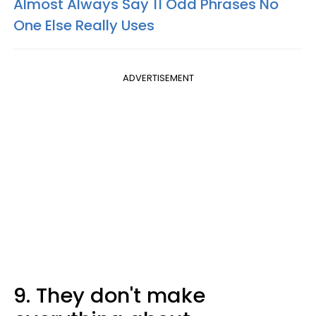
Almost Always Say 11 Odd Phrases No
One Else Really Uses
ADVERTISEMENT
9. They don't make