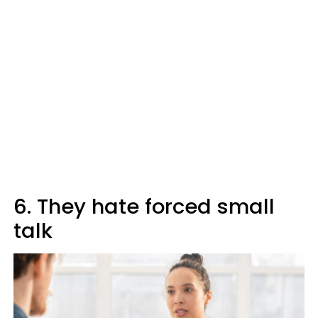
6. They hate forced small
talk