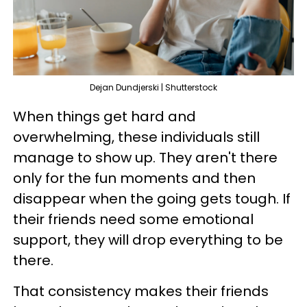
Dejan Dundjerski | Shutterstock
When things get hard and
overwhelming, these individuals still
manage to show up. They aren't there
only for the fun moments and then
disappear when the going gets tough. If
their friends need some emotional
support, they will drop everything to be
there.
That consistency makes their friends