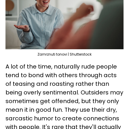
Zamrznuti tonovi | Shutterstock
A lot of the time, naturally rude people
tend to bond with others through acts
of teasing and roasting rather than
being overly sentimental. Outsiders may
sometimes get offended, but they only
mean it in good fun. They use their dry,
sarcastic humor to create connections
with people. It's rare that they'll actually