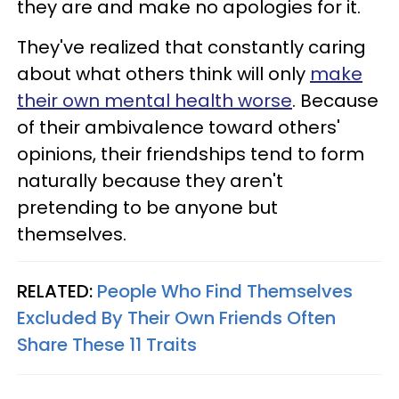
they are and make no apologies for it.
They've realized that constantly caring
about what others think will only
make
their own mental health worse
. Because
of their ambivalence toward others'
opinions, their friendships tend to form
naturally because they aren't
pretending to be anyone but
themselves.
RELATED:
People Who Find Themselves
Excluded By Their Own Friends Often
Share These 11 Traits