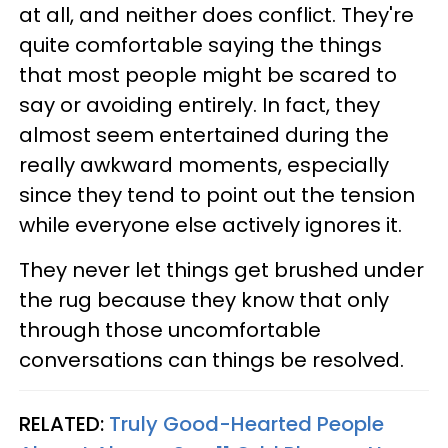
at all, and neither does conflict. They're
quite comfortable saying the things
that most people might be scared to
say or avoiding entirely. In fact, they
almost seem entertained during the
really awkward moments, especially
since they tend to point out the tension
while everyone else actively ignores it.
They never let things get brushed under
the rug because they know that only
through those uncomfortable
conversations can things be resolved.
RELATED:
Truly Good-Hearted People