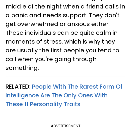
middle of the night when a friend calls in
a panic and needs support. They don't
get overwhelmed or anxious either.
These individuals can be quite calm in
moments of stress, which is why they
are usually the first people you tend to
call when you're going through
something.
RELATED:
People With The Rarest Form Of
Intelligence Are The Only Ones With
These 11 Personality Traits
ADVERTISEMENT