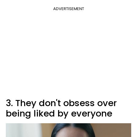
ADVERTISEMENT
3. They don't obsess over
being liked by everyone