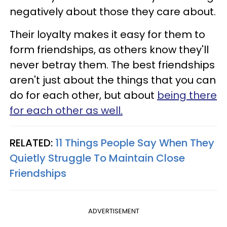
negatively about those they care about.
Their loyalty makes it easy for them to
form friendships, as others know they'll
never betray them. The best friendships
aren't just about the things that you can
do for each other, but about
being there
for each other as well.
RELATED:
11 Things People Say When They
Quietly Struggle To Maintain Close
Friendships
ADVERTISEMENT