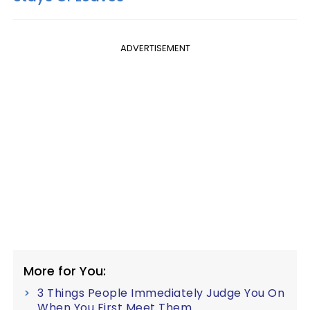
ADVERTISEMENT
More for You:
3 Things People Immediately Judge You On
When You First Meet Them