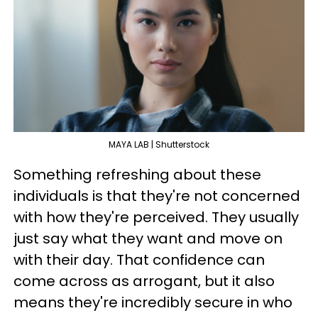
MAYA LAB | Shutterstock
Something refreshing about these
individuals is that they're not concerned
with how they're perceived. They usually
just say what they want and move on
with their day. That confidence can
come across as arrogant, but it also
means they're incredibly secure in who