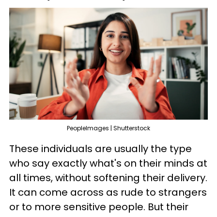
PeopleImages | Shutterstock
These individuals are usually the type
who say exactly what's on their minds at
all times, without softening their delivery.
It can come across as rude to strangers
or to more sensitive people. But their