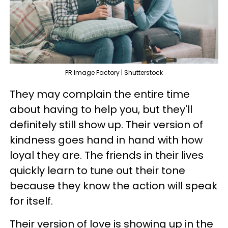
PR Image Factory | Shutterstock
They may complain the entire time
about having to help you, but they'll
definitely still show up. Their version of
kindness goes hand in hand with how
loyal they are. The friends in their lives
quickly learn to tune out their tone
because they know the action will speak
for itself.
Their version of love is showing up in the