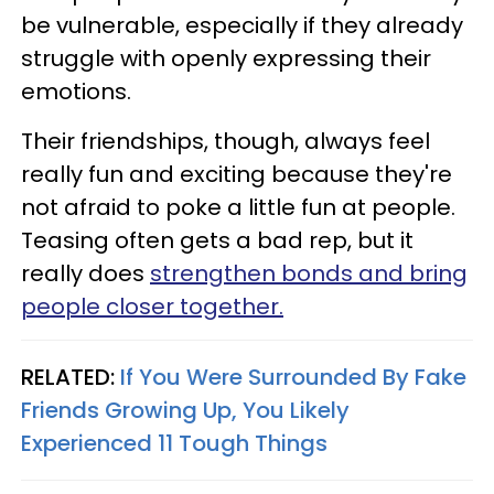
be vulnerable, especially if they already
struggle with openly expressing their
emotions.
Their friendships, though, always feel
really fun and exciting because they're
not afraid to poke a little fun at people.
Teasing often gets a bad rep, but it
really does
strengthen bonds and bring
people closer together.
RELATED:
If You Were Surrounded By Fake
Friends Growing Up, You Likely
Experienced 11 Tough Things