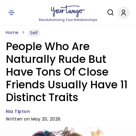
Revolutionizing Your Relationships
Home
Self
People Who Are
Naturally Rude But
Have Tons Of Close
Friends Usually Have 11
Distinct Traits
Nia Tipton
Written on May 20, 2026