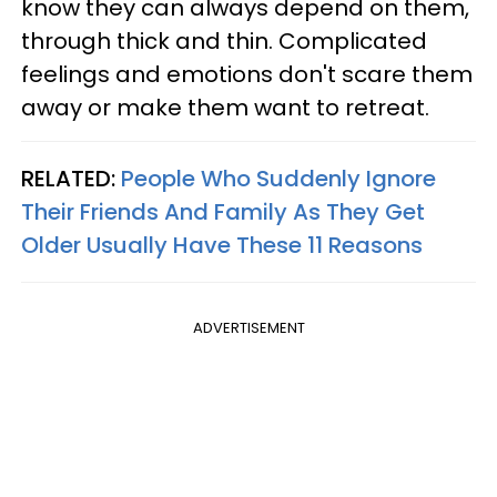
know they can always depend on them,
through thick and thin. Complicated
feelings and emotions don't scare them
away or make them want to retreat.
RELATED:
People Who Suddenly Ignore
Their Friends And Family As They Get
Older Usually Have These 11 Reasons
ADVERTISEMENT