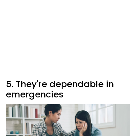
5. They're dependable in
emergencies