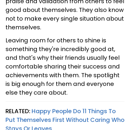
praise and validation from others to feel
good about themselves. They also know
not to make every single situation about
themselves.
Leaving room for others to shine is
something they're incredibly good at,
and that's why their friends usually feel
comfortable sharing their success and
achievements with them. The spotlight
is big enough for them and everyone
else they care about.
RELATED:
Happy People Do 11 Things To
Put Themselves First Without Caring Who
Stays Or Leaves