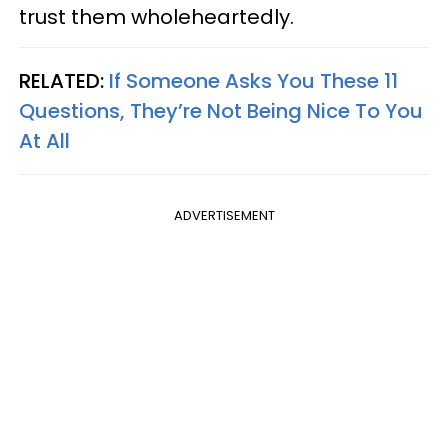
trust them wholeheartedly.
RELATED:
If Someone Asks You These 11
Questions, They’re Not Being Nice To You
At All
ADVERTISEMENT