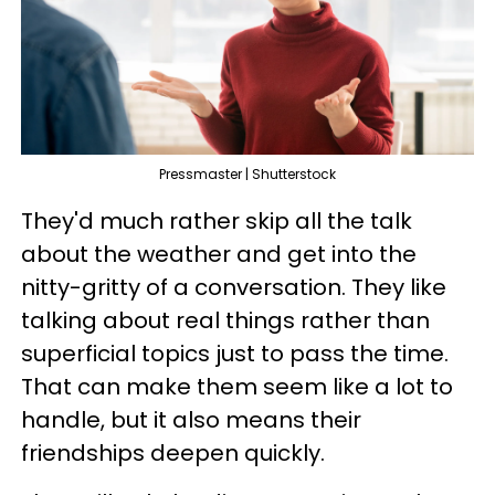
Pressmaster | Shutterstock
They'd much rather skip all the talk
about the weather and get into the
nitty-gritty of a conversation. They like
talking about real things rather than
superficial topics just to pass the time.
That can make them seem like a lot to
handle, but it also means their
friendships deepen quickly.