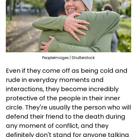
PeopleImages | Shutterstock
Even if they come off as being cold and
rude in everyday moments and
interactions, they become incredibly
protective of the people in their inner
circle. They're usually the person who will
defend their friend to the death during
any moment of conflict, and they
definitely don't stand for anyone talking