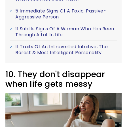
5 Immediate Signs Of A Toxic, Passive-
Aggressive Person
11 Subtle Signs Of A Woman Who Has Been
Through A Lot In Life
11 Traits Of An Introverted Intuitive, The
Rarest & Most Intelligent Personality
10. They don't disappear
when life gets messy