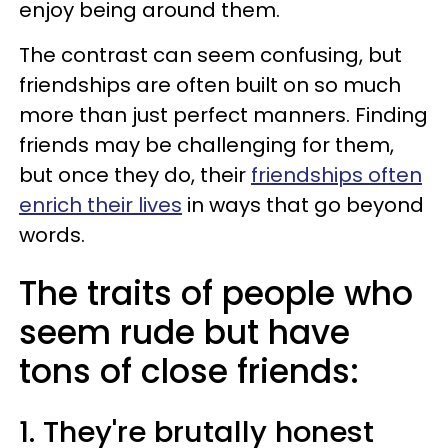
enjoy being around them.
The contrast can seem confusing, but
friendships are often built on so much
more than just perfect manners. Finding
friends may be challenging for them,
but once they do, their
friendships often
enrich their lives
in ways that go beyond
words.
The traits of people who
seem rude but have
tons of close friends:
1. They're brutally honest