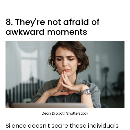
8. They're not afraid of
awkward moments
Dean Drobot | Shutterstock
Silence doesn't scare these individuals