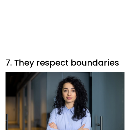
7. They respect boundaries