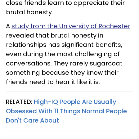
close friends learn to appreciate their
brutal honesty.
A
study from the University of Rochester
revealed that brutal honesty in
relationships has significant benefits,
even during the most challenging of
conversations. They rarely sugarcoat
something because they know their
friends need to hear it like it is.
RELATED:
High-IQ People Are Usually
Obsessed With 11 Things Normal People
Don't Care About