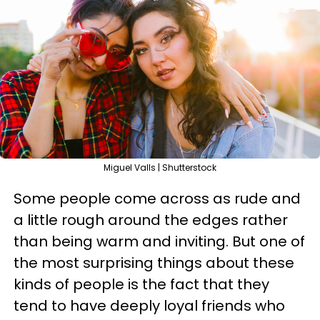
Miguel Valls | Shutterstock
Some people come across as rude and
a little rough around the edges rather
than being warm and inviting. But one of
the most surprising things about these
kinds of people is the fact that they
tend to have deeply loyal friends who