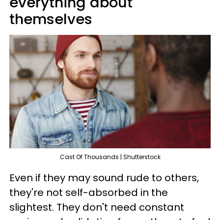
everything about
themselves
Cast Of Thousands | Shutterstock
Even if they may sound rude to others,
they're not self-absorbed in the
slightest. They don't need constant