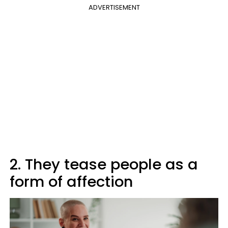
ADVERTISEMENT
2. They tease people as a
form of affection