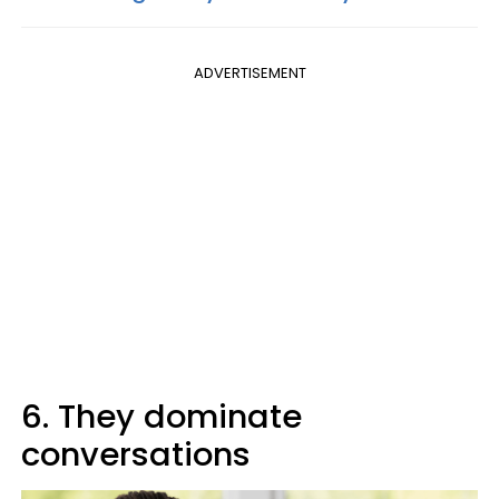
ADVERTISEMENT
6. They dominate
conversations