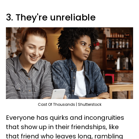
3. They're unreliable
Cast Of Thousands | Shutterstock
Everyone has quirks and incongruities
that show up in their friendships, like
that friend who leaves long, rambling