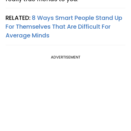
RELATED:
8 Ways Smart People Stand Up
For Themselves That Are Difficult For
Average Minds
ADVERTISEMENT