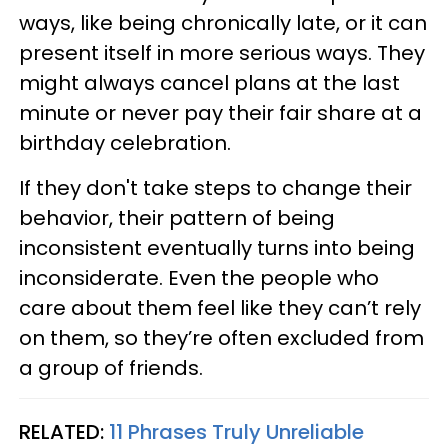
ways, like being chronically late, or it can
present itself in more serious ways. They
might always cancel plans at the last
minute or never pay their fair share at a
birthday celebration.
If they don't take steps to change their
behavior, their pattern of being
inconsistent eventually turns into being
inconsiderate. Even the people who
care about them feel like they can’t rely
on them, so they’re often excluded from
a group of friends.
RELATED:
11 Phrases Truly Unreliable