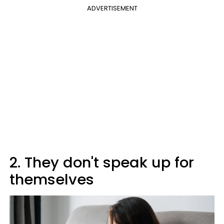
ADVERTISEMENT
2. They don't speak up for
themselves