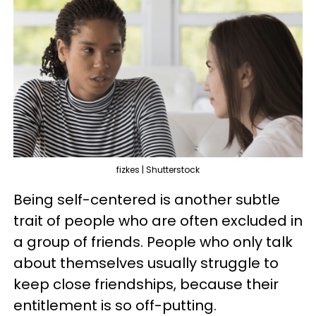
fizkes | Shutterstock
Being self-centered is another subtle
trait of people who are often excluded in
a group of friends. People who only talk
about themselves usually struggle to
keep close friendships, because their
entitlement is so off-putting.