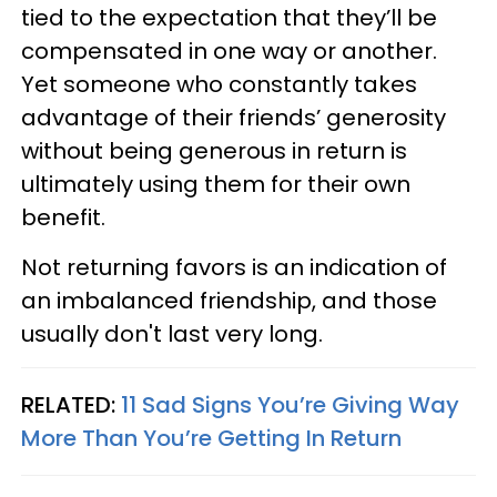
tied to the expectation that they’ll be
compensated in one way or another.
Yet someone who constantly takes
advantage of their friends’ generosity
without being generous in return is
ultimately using them for their own
benefit.
Not returning favors is an indication of
an imbalanced friendship, and those
usually don't last very long.
RELATED:
11 Sad Signs You’re Giving Way
More Than You’re Getting In Return