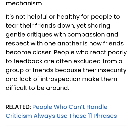
mechanism.
It’s not helpful or healthy for people to
tear their friends down, yet sharing
gentle critiques with compassion and
respect with one another is how friends
become closer. People who react poorly
to feedback are often excluded from a
group of friends because their insecurity
and lack of introspection make them
difficult to be around.
RELATED:
People Who Can’t Handle
Criticism Always Use These 11 Phrases