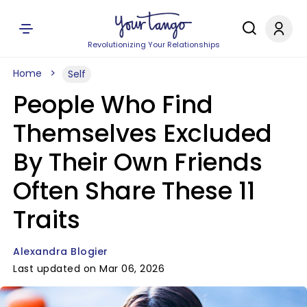
Revolutionizing Your Relationships
Home
Self
People Who Find
Themselves Excluded
By Their Own Friends
Often Share These 11
Traits
Alexandra Blogier
Last updated on Mar 06, 2026