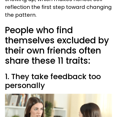
reflection the first step toward changing
the pattern.
People who find
themselves excluded by
their own friends often
share these 11 traits:
1. They take feedback too
personally