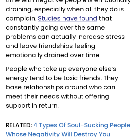
time with negative people is emotionally
draining, especially when all they do is
complain.
Studies have found
that
constantly going over the same
problems can actually increase stress
and leave friendships feeling
emotionally drained over time.
People who take up everyone else’s
energy tend to be toxic friends. They
base relationships around who can
meet their needs without offering
support in return.
RELATED:
4 Types Of Soul-Sucking People
Whose Negativity Will Destroy You