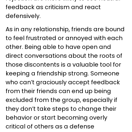
feedback as criticism and react
defensively.
As in any relationship, friends are bound
to feel frustrated or annoyed with each
other. Being able to have open and
direct conversations about the roots of
those discontents is a valuable tool for
keeping a friendship strong. Someone
who can’t graciously accept feedback
from their friends can end up being
excluded from the group, especially if
they don’t take steps to change their
behavior or start becoming overly
critical of others as a defense