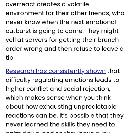
overreact creates a volatile
environment for their other friends, who
never know when the next emotional
outburst is going to come. They might
yell at servers for getting their brunch
order wrong and then refuse to leave a
tip.
Research has consistently shown
that
difficulty regulating emotions leads to
higher conflict and social rejection,
which makes sense when you think
about how exhausting unpredictable
reactions can be. It’s possible that they
never learned the skills they need to