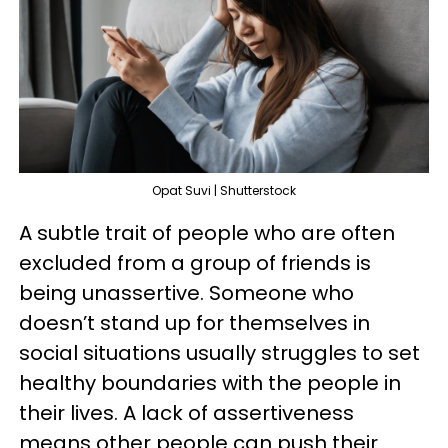
Opat Suvi | Shutterstock
A subtle trait of people who are often
excluded from a group of friends is
being unassertive. Someone who
doesn’t stand up for themselves in
social situations usually struggles to set
healthy boundaries with the people in
their lives. A lack of assertiveness
means other people can push their