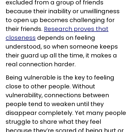
excluded from a group of friends
because their inability or unwillingness
to open up becomes challenging for
their friends.
Research proves that
closeness
depends on feeling
understood, so when someone keeps
their guard up all the time, it makes a
real connection harder.
Being vulnerable is the key to feeling
close to other people. Without
vulnerability, connections between
people tend to weaken until they
disappear completely. Yet many people
struggle to share what they feel
because they’re scared of being hurt or