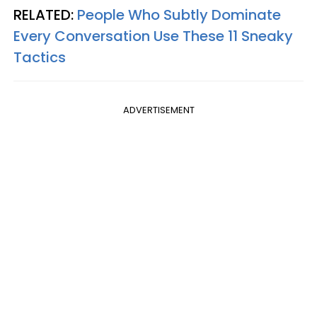
RELATED:
People Who Subtly Dominate
Every Conversation Use These 11 Sneaky
Tactics
ADVERTISEMENT