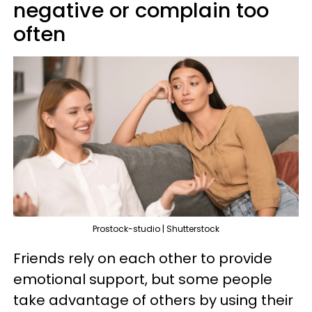
negative or complain too
often
Prostock-studio | Shutterstock
Friends rely on each other to provide
emotional support, but some people
take advantage of others by using their