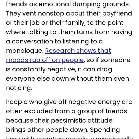
friends as emotional dumping grounds.
They vent nonstop about their boyfriend
or their job or their family, to the point
where talking to them turns from having
a conversation to listening to a
monologue.
Research shows that
moods rub off on people
, so if someone
is constantly negative, it can drag
everyone else down without them even
noticing.
People who give off negative energy are
often excluded from a group of friends
because their pessimistic attitude
brings other people down. Spending