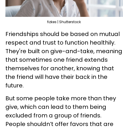
fizkes | Shutterstock
Friendships should be based on mutual
respect and trust to function healthily.
They're built on give-and-take, meaning
that sometimes one friend extends
themselves for another, knowing that
the friend will have their back in the
future.
But some people take more than they
give, which can lead to them being
excluded from a group of friends.
People shouldn’t offer favors that are