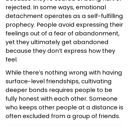
rejected. In some ways, emotional
detachment operates as a self-fulfilling
prophecy. People avoid expressing their
feelings out of a fear of abandonment,
yet they ultimately get abandoned
because they don’t express how they
feel.
While there’s nothing wrong with having
surface-level friendships, cultivating
deeper bonds requires people to be
fully honest with each other. Someone
who keeps other people at a distance is
often excluded from a group of friends.