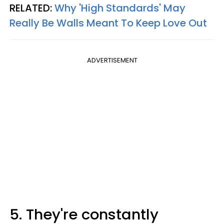
RELATED:
Why 'High Standards' May
Really Be Walls Meant To Keep Love Out
ADVERTISEMENT
5. They're constantly