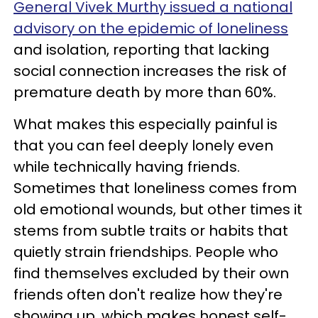
General Vivek Murthy issued a national
advisory on the epidemic of loneliness
and isolation, reporting that lacking
social connection increases the risk of
premature death by more than 60%.
What makes this especially painful is
that you can feel deeply lonely even
while technically having friends.
Sometimes that loneliness comes from
old emotional wounds, but other times it
stems from subtle traits or habits that
quietly strain friendships. People who
find themselves excluded by their own
friends often don't realize how they're
showing up, which makes honest self-