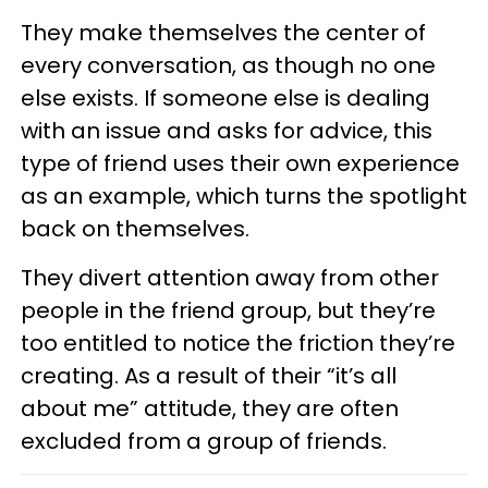
They make themselves the center of
every conversation, as though no one
else exists. If someone else is dealing
with an issue and asks for advice, this
type of friend uses their own experience
as an example, which turns the spotlight
back on themselves.
They divert attention away from other
people in the friend group, but they’re
too entitled to notice the friction they’re
creating. As a result of their “it’s all
about me” attitude, they are often
excluded from a group of friends.