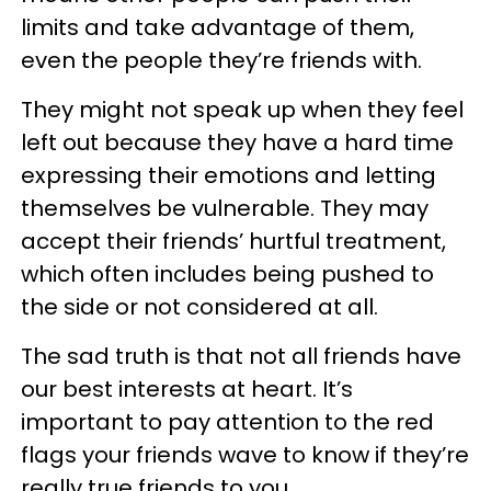
limits and take advantage of them,
even the people they’re friends with.
They might not speak up when they feel
left out because they have a hard time
expressing their emotions and letting
themselves be vulnerable. They may
accept their friends’ hurtful treatment,
which often includes being pushed to
the side or not considered at all.
The sad truth is that not all friends have
our best interests at heart. It’s
important to pay attention to the red
flags your friends wave to know if they’re
really true friends to you.