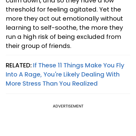
calm down, and so they have a low
threshold for feeling agitated. Yet the
more they act out emotionally without
learning to self-soothe, the more they
run a high risk of being excluded from
their group of friends.
RELATED:
If These 11 Things Make You Fly
Into A Rage, You're Likely Dealing With
More Stress Than You Realized
ADVERTISEMENT