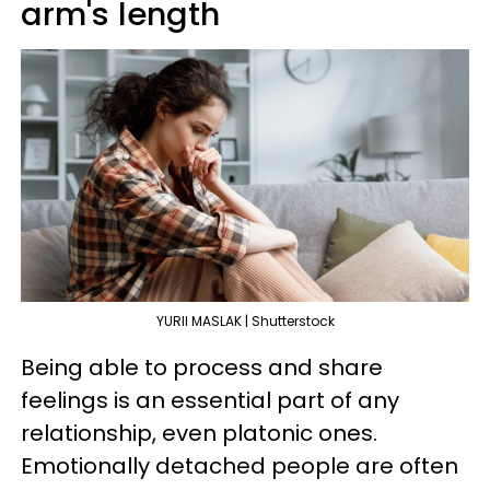
arm's length
YURII MASLAK | Shutterstock
Being able to process and share
feelings is an essential part of any
relationship, even platonic ones.
Emotionally detached people are often