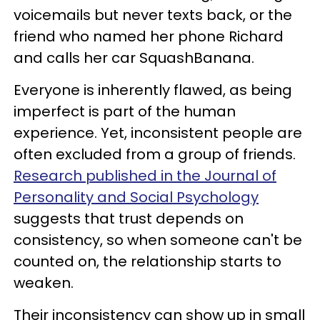
voicemails but never texts back, or the
friend who named her phone Richard
and calls her car SquashBanana.
Everyone is inherently flawed, as being
imperfect is part of the human
experience. Yet, inconsistent people are
often excluded from a group of friends.
Research published in the Journal of
Personality and Social Psychology
suggests that trust depends on
consistency, so when someone can't be
counted on, the relationship starts to
weaken.
Their inconsistency can show up in small