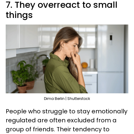
7. They overreact to small
things
Dima Berlin | Shutterstock
People who struggle to stay emotionally
regulated are often excluded from a
group of friends. Their tendency to