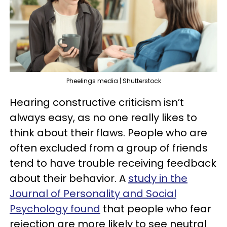
Pheelings media | Shutterstock
Hearing constructive criticism isn’t
always easy, as no one really likes to
think about their flaws. People who are
often excluded from a group of friends
tend to have trouble receiving feedback
about their behavior. A
study in the
Journal of Personality and Social
Psychology found
that people who fear
rejection are more likely to see neutral