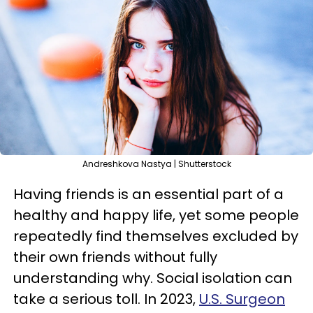
Andreshkova Nastya | Shutterstock
Having friends is an essential part of a
healthy and happy life, yet some people
repeatedly find themselves excluded by
their own friends without fully
understanding why. Social isolation can
take a serious toll. In 2023,
U.S. Surgeon