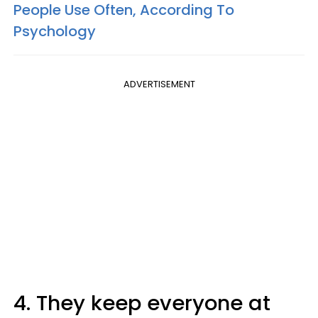
People Use Often, According To
Psychology
ADVERTISEMENT
4. They keep everyone at