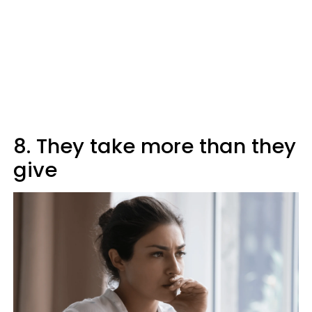
8. They take more than they
give