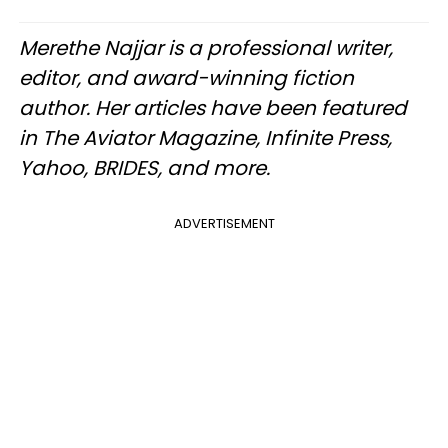
Merethe Najjar is a professional writer,
editor, and award-winning fiction
author. Her articles have been featured
in The Aviator Magazine, Infinite Press,
Yahoo, BRIDES, and more.
ADVERTISEMENT