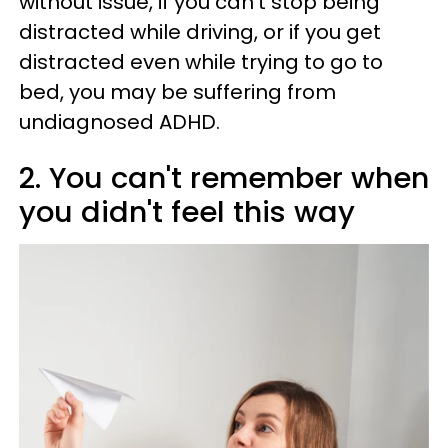
without issue, if you can't stop being
distracted while driving, or if you get
distracted even while trying to go to
bed, you may be suffering from
undiagnosed ADHD.
2. You can't remember when
you didn't feel this way