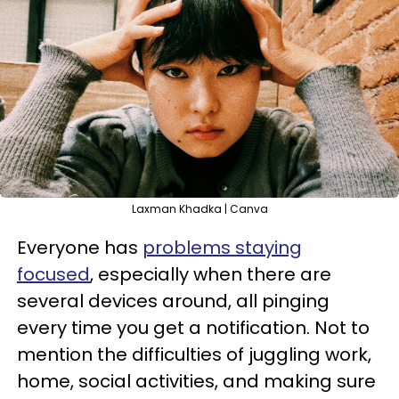
Laxman Khadka | Canva
Everyone has
problems staying
focused
, especially when there are
several devices around, all pinging
every time you get a notification. Not to
mention the difficulties of juggling work,
home, social activities, and making sure