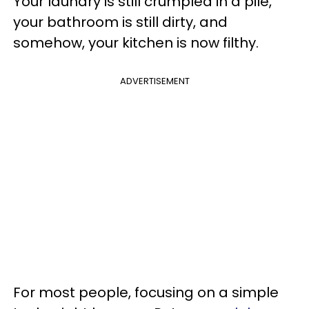
Your laundry is still crumpled in a pile,
your bathroom is still dirty, and
somehow, your kitchen is now filthy.
ADVERTISEMENT
For most people, focusing on a simple