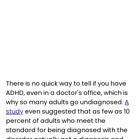
There is no quick way to tell if you have
ADHD, even in a doctor's office, which is
why so many adults go undiagnosed.
A
study
even suggested that as few as 10
percent of adults who meet the
standard for being diagnosed with the