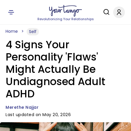
Revolutionizing Your Relationships
Home
Self
4 Signs Your
Personality 'Flaws'
Might Actually Be
Undiagnosed Adult
ADHD
Merethe Najjar
Last updated on May 20, 2026