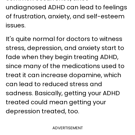
undiagnosed ADHD can lead to feelings
of frustration, anxiety, and self-esteem
issues.
It's quite normal for doctors to witness
stress, depression, and anxiety start to
fade when they begin treating ADHD,
since many of the medications used to
treat it can increase dopamine, which
can lead to reduced stress and
sadness. Basically, getting your ADHD
treated could mean getting your
depression treated, too.
ADVERTISEMENT