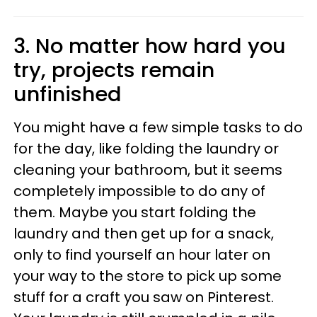
3. No matter how hard you
try, projects remain
unfinished
You might have a few simple tasks to do
for the day, like folding the laundry or
cleaning your bathroom, but it seems
completely impossible to do any of
them. Maybe you start folding the
laundry and then get up for a snack,
only to find yourself an hour later on
your way to the store to pick up some
stuff for a craft you saw on Pinterest.