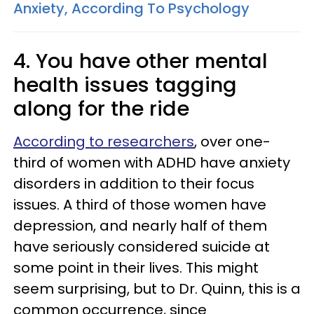
Anxiety, According To Psychology
4. You have other mental
health issues tagging
along for the ride
According to researchers
, over one-
third of women with ADHD have anxiety
disorders in addition to their focus
issues. A third of those women have
depression, and nearly half of them
have seriously considered suicide at
some point in their lives. This might
seem surprising, but to Dr. Quinn, this is a
common occurrence, since