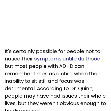
It's certainly possible for people not to
notice their
symptoms until adulthood
,
but most people with ADHD can
remember times as a child when their
inability to sit still and focus was
detrimental. According to Dr. Quinn,
people may have had issues their whole
lives, but they weren't obvious enough to
be diagnosed.