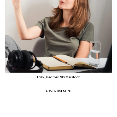
Lazy_Bear via Shutterstock
ADVERTISEMENT