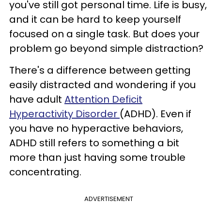
you've still got personal time. Life is busy,
and it can be hard to keep yourself
focused on a single task. But does your
problem go beyond simple distraction?
There's a difference between getting
easily distracted and wondering if you
have adult
Attention Deficit
Hyperactivity Disorder
(ADHD). Even if
you have no hyperactive behaviors,
ADHD still refers to something a bit
more than just having some trouble
concentrating.
ADVERTISEMENT