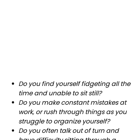
Do you find yourself fidgeting all the
time and unable to sit still?
Do you make constant mistakes at
work, or rush through things as you
struggle to organize yourself?
Do you often talk out of turn and