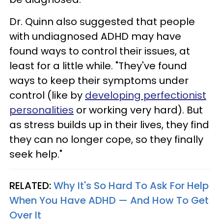
Dr. Quinn also suggested that people
with undiagnosed ADHD may have
found ways to control their issues, at
least for a little while. "They've found
ways to keep their symptoms under
control (like by
developing perfectionist
personalities
or working very hard). But
as stress builds up in their lives, they find
they can no longer cope, so they finally
seek help."
RELATED:
Why It's So Hard To Ask For Help
When You Have ADHD — And How To Get
Over It