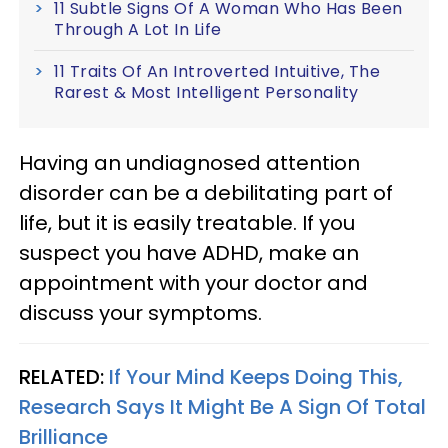
11 Subtle Signs Of A Woman Who Has Been
Through A Lot In Life
11 Traits Of An Introverted Intuitive, The
Rarest & Most Intelligent Personality
Having an undiagnosed attention
disorder can be a debilitating part of
life, but it is easily treatable. If you
suspect you have ADHD, make an
appointment with your doctor and
discuss your symptoms.
RELATED:
If Your Mind Keeps Doing This,
Research Says It Might Be A Sign Of Total
Brilliance