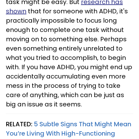
task might be easy. But
research has
shown
that for someone with ADHD, it's
practically impossible to focus long
enough to complete one task without
moving on to something else. Perhaps
even something entirely unrelated to
what you tried to accomplish, to begin
with. If you have ADHD, you might end up
accidentally accumulating even more
mess in the process of trying to take
care of anything, which can be just as
big an issue as it seems.
RELATED:
5 Subtle Signs That Might Mean
You’re Living With High-Functioning