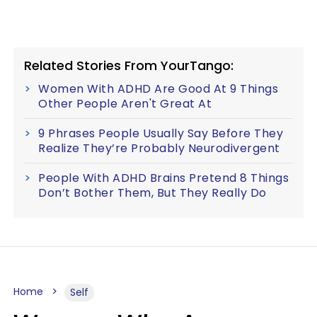
Related Stories From YourTango:
Women With ADHD Are Good At 9 Things
Other People Aren't Great At
9 Phrases People Usually Say Before They
Realize They’re Probably Neurodivergent
People With ADHD Brains Pretend 8 Things
Don’t Bother Them, But They Really Do
Home
Self