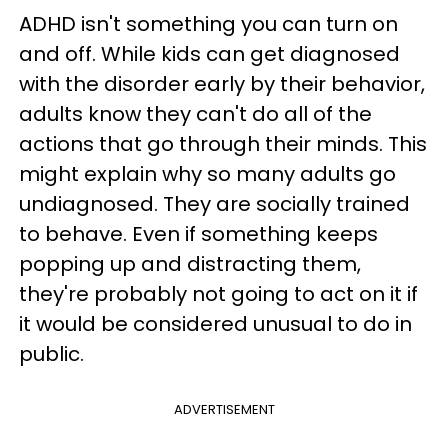
ADHD isn't something you can turn on
and off. While kids can get diagnosed
with the disorder early by their behavior,
adults know they can't do all of the
actions that go through their minds. This
might explain why so many adults go
undiagnosed. They are socially trained
to behave. Even if something keeps
popping up and distracting them,
they're probably not going to act on it if
it would be considered unusual to do in
public.
ADVERTISEMENT