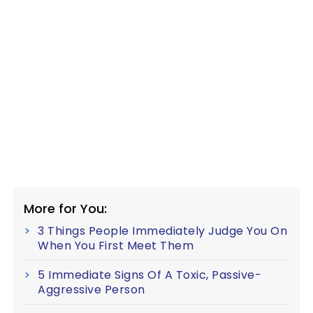
More for You:
3 Things People Immediately Judge You On
When You First Meet Them
5 Immediate Signs Of A Toxic, Passive-
Aggressive Person