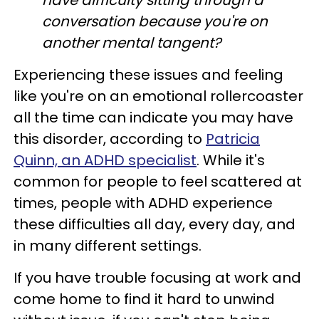
have difficulty sitting through a
conversation because you're on
another mental tangent?
Experiencing these issues and feeling
like you're on an emotional rollercoaster
all the time can indicate you may have
this disorder, according to
Patricia
Quinn, an ADHD specialist
. While it's
common for people to feel scattered at
times, people with ADHD experience
these difficulties all day, every day, and
in many different settings.
If you have trouble focusing at work and
come home to find it hard to unwind