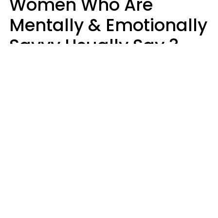
Women Who Are
Mentally & Emotionally
Savvy Usually Say 3
Phrases In Casual
Conversation
Rhonda Cort