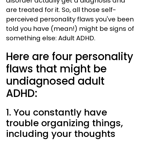
disorder actually get a diagnosis and
are treated for it. So, all those self-
perceived personality flaws you've been
told you have (mean!) might be signs of
something else: Adult ADHD.
Here are four personality
flaws that might be
undiagnosed adult
ADHD:
1. You constantly have
trouble organizing things,
including your thoughts