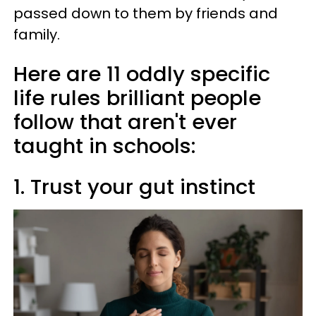
passed down to them by friends and
family.
Here are 11 oddly specific
life rules brilliant people
follow that aren't ever
taught in schools:
1. Trust your gut instinct