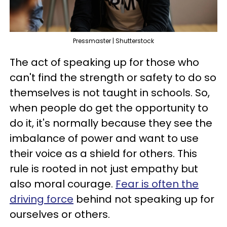
Pressmaster | Shutterstock
The act of speaking up for those who
can't find the strength or safety to do so
themselves is not taught in schools. So,
when people do get the opportunity to
do it, it's normally because they see the
imbalance of power and want to use
their voice as a shield for others. This
rule is rooted in not just empathy but
also moral courage.
Fear is often the
driving force
behind not speaking up for
ourselves or others.