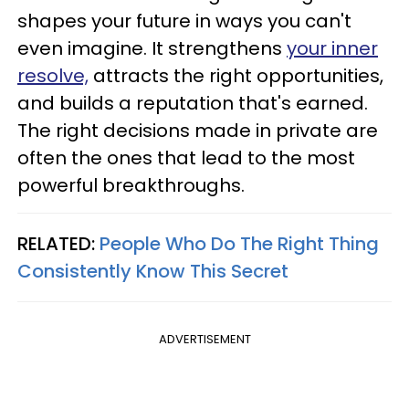
shapes your future in ways you can't
even imagine. It strengthens
your inner
resolve,
attracts the right opportunities,
and builds a reputation that's earned.
The right decisions made in private are
often the ones that lead to the most
powerful breakthroughs.
RELATED:
People Who Do The Right Thing
Consistently Know This Secret
ADVERTISEMENT