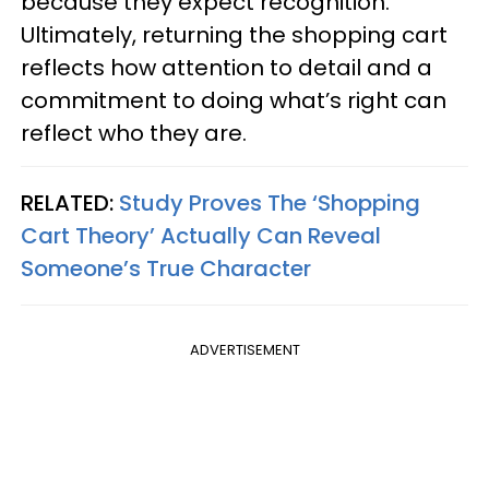
because they expect recognition.
Ultimately, returning the shopping cart
reflects how attention to detail and a
commitment to doing what’s right can
reflect who they are.
RELATED:
Study Proves The ‘Shopping
Cart Theory’ Actually Can Reveal
Someone’s True Character
ADVERTISEMENT