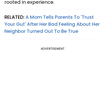
rooted in experience.
RELATED:
A Mom Tells Parents To 'Trust
Your Gut' After Her Bad Feeling About Her
Neighbor Turned Out To Be True
ADVERTISEMENT