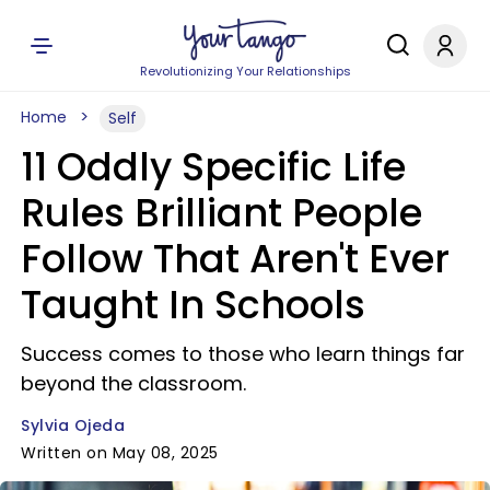
Revolutionizing Your Relationships
Home
Self
11 Oddly Specific Life
Rules Brilliant People
Follow That Aren't Ever
Taught In Schools
Success comes to those who learn things far
beyond the classroom.
Sylvia Ojeda
Written on May 08, 2025