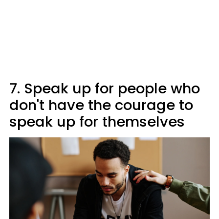
7. Speak up for people who
don't have the courage to
speak up for themselves