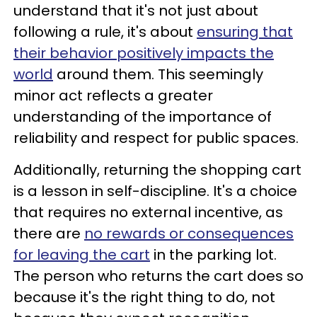
understand that it's not just about
following a rule, it's about
ensuring that
their behavior positively impacts the
world
around them. This seemingly
minor act reflects a greater
understanding of the importance of
reliability and respect for public spaces.
Additionally, returning the shopping cart
is a lesson in self-discipline. It's a choice
that requires no external incentive, as
there are
no rewards or consequences
for leaving the cart
in the parking lot.
The person who returns the cart does so
because it's the right thing to do, not