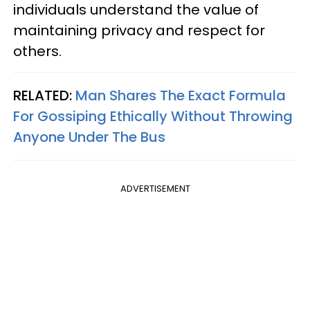
individuals understand the value of
maintaining privacy and respect for
others.
RELATED:
Man Shares The Exact Formula
For Gossiping Ethically Without Throwing
Anyone Under The Bus
ADVERTISEMENT