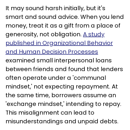
It may sound harsh initially, but it's
smart and sound advice. When you lend
money, treat it as a gift from a place of
generosity, not obligation.
A study
published in Organizational Behavior
and Human Decision Processes
examined small interpersonal loans
between friends and found that lenders
often operate under a 'communal
mindset,' not expecting repayment. At
the same time, borrowers assume an
'exchange mindset,' intending to repay.
This misalignment can lead to
misunderstandings and unpaid debts.