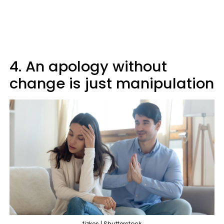
4. An apology without
change is just manipulation
fizkes | Shutterstock