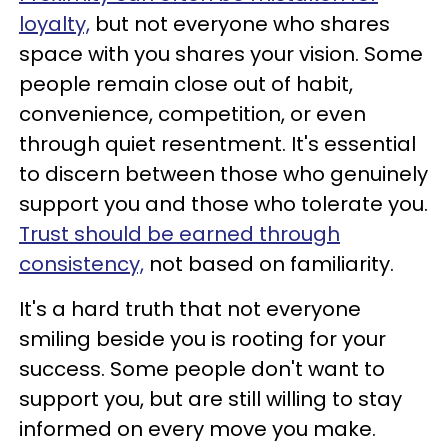
loyalty,
but not everyone who shares
space with you shares your vision. Some
people remain close out of habit,
convenience, competition, or even
through quiet resentment. It's essential
to discern between those who genuinely
support you and those who tolerate you.
Trust should be earned through
consistency,
not based on familiarity.
It's a hard truth that not everyone
smiling beside you is rooting for your
success. Some people don't want to
support you, but are still willing to stay
informed on every move you make.