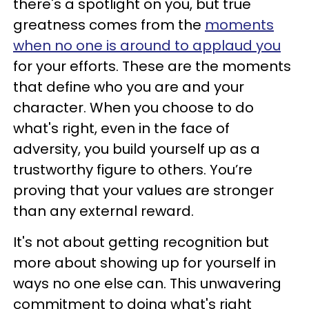
there's a spotlight on you, but true
greatness comes from the
moments
when no one is around to applaud you
for your efforts. These are the moments
that define who you are and your
character. When you choose to do
what's right, even in the face of
adversity, you build yourself up as a
trustworthy figure to others. You’re
proving that your values are stronger
than any external reward.
It's not about getting recognition but
more about showing up for yourself in
ways no one else can. This unwavering
commitment to doing what's right