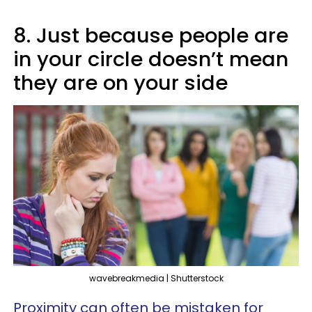
8. Just because people are
in your circle doesn’t mean
they are on your side
wavebreakmedia | Shutterstock
Proximity can often be mistaken for