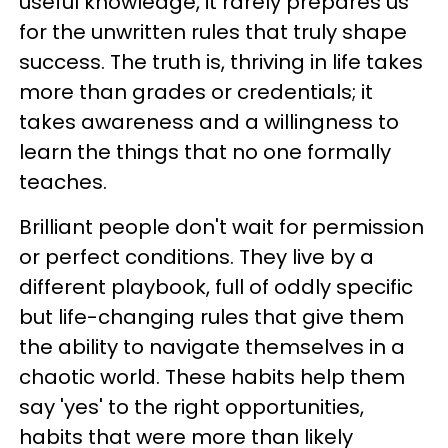
useful knowledge, it rarely prepares us
for the unwritten rules that truly shape
success. The truth is, thriving in life takes
more than grades or credentials; it
takes awareness and a willingness to
learn the things that no one formally
teaches.
Brilliant people don't wait for permission
or perfect conditions. They live by a
different playbook, full of oddly specific
but life-changing rules that give them
the ability to navigate themselves in a
chaotic world. These habits help them
say 'yes' to the right opportunities,
habits that were more than likely