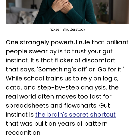
fizkes | Shutterstock
One strangely powerful rule that brilliant
people swear by is to trust your gut
instinct. It's that flicker of discomfort
that says, 'Something's off' or 'Go for it.'
While school trains us to rely on logic,
data, and step-by-step analysis, the
real world often moves too fast for
spreadsheets and flowcharts. Gut
instinct is
the brain's secret shortcut
that was built on years of pattern
recognition.