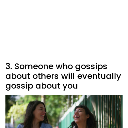
3. Someone who gossips
about others will eventually
gossip about you