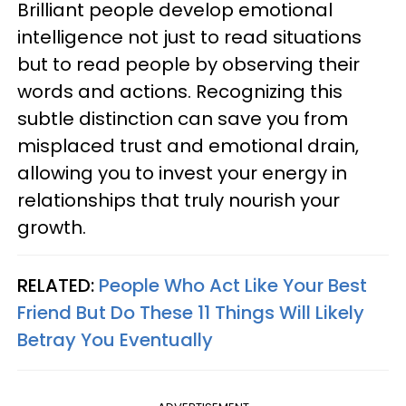
Brilliant people develop emotional
intelligence not just to read situations
but to read people by observing their
words and actions. Recognizing this
subtle distinction can save you from
misplaced trust and emotional drain,
allowing you to invest your energy in
relationships that truly nourish your
growth.
RELATED:
People Who Act Like Your Best
Friend But Do These 11 Things Will Likely
Betray You Eventually