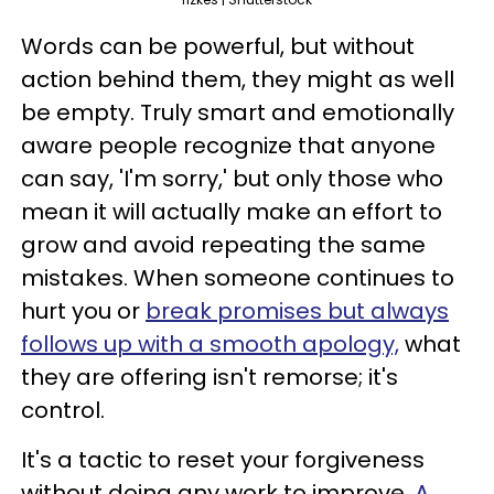
Words can be powerful, but without
action behind them, they might as well
be empty. Truly smart and emotionally
aware people recognize that anyone
can say, 'I'm sorry,' but only those who
mean it will actually make an effort to
grow and avoid repeating the same
mistakes. When someone continues to
hurt you or
break promises but always
follows up with a smooth apology,
what
they are offering isn't remorse; it's
control.
It's a tactic to reset your forgiveness
without doing any work to improve.
A