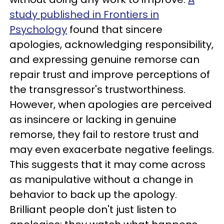
study published in Frontiers in
Psychology
found that sincere
apologies, acknowledging responsibility,
and expressing genuine remorse can
repair trust and improve perceptions of
the transgressor's trustworthiness.
However, when apologies are perceived
as insincere or lacking in genuine
remorse, they fail to restore trust and
may even exacerbate negative feelings.
This suggests that it may come across
as manipulative without a change in
behavior to back up the apology.
Brilliant people don't just listen to