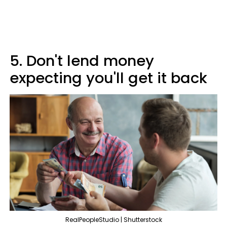
5. Don't lend money
expecting you'll get it back
RealPeopleStudio | Shutterstock