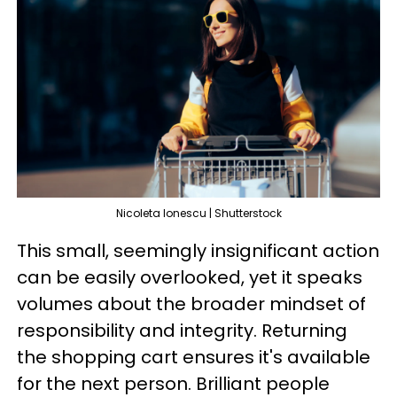
Nicoleta Ionescu | Shutterstock
This small, seemingly insignificant action
can be easily overlooked, yet it speaks
volumes about the broader mindset of
responsibility and integrity. Returning
the shopping cart ensures it's available
for the next person. Brilliant people