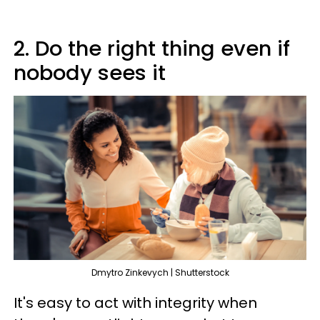
2. Do the right thing even if
nobody sees it
Dmytro Zinkevych | Shutterstock
It's easy to act with integrity when