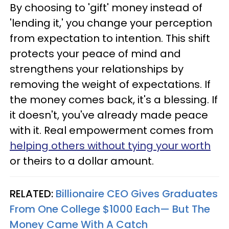
By choosing to 'gift' money instead of
'lending it,' you change your perception
from expectation to intention. This shift
protects your peace of mind and
strengthens your relationships by
removing the weight of expectations. If
the money comes back, it's a blessing. If
it doesn't, you've already made peace
with it. Real empowerment comes from
helping others without tying your worth
or theirs to a dollar amount.
RELATED:
Billionaire CEO Gives Graduates
From One College $1000 Each— But The
Money Came With A Catch