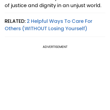
of justice and dignity in an unjust world.
RELATED:
2 Helpful Ways To Care For
Others (WITHOUT Losing Yourself)
ADVERTISEMENT