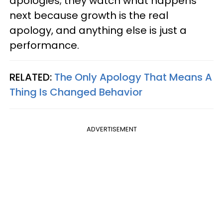
apologies; they watch what happens
next because growth is the real
apology, and anything else is just a
performance.
RELATED:
The Only Apology That Means A
Thing Is Changed Behavior
ADVERTISEMENT