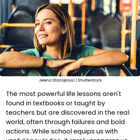
Jelena Stanojkovic | Shutterstock
The most powerful life lessons aren't
found in textbooks or taught by
teachers but are discovered in the real
world, often through failures and bold
actions. While school equips us with