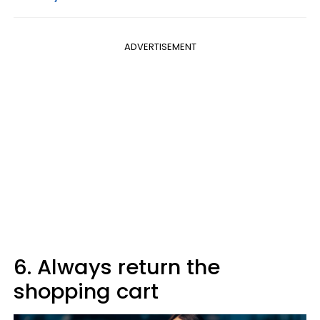
ADVERTISEMENT
6. Always return the
shopping cart