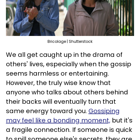
Bricolage | Shutterstock
We all get caught up in the drama of
others' lives, especially when the gossip
seems harmless or entertaining.
However, the truly wise know that
anyone who talks about others behind
their backs will eventually turn that
same energy toward you.
Gossiping
may feel like a bonding moment,
but it's
a fragile connection. If someone is quick
to spill someone else's secrets, they are