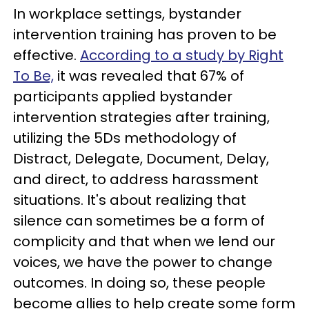
In workplace settings, bystander
intervention training has proven to be
effective.
According to a study by Right
To Be,
it was revealed that 67% of
participants applied bystander
intervention strategies after training,
utilizing the 5Ds methodology of
Distract, Delegate, Document, Delay,
and direct, to address harassment
situations. It's about realizing that
silence can sometimes be a form of
complicity and that when we lend our
voices, we have the power to change
outcomes. In doing so, these people
become allies to help create some form