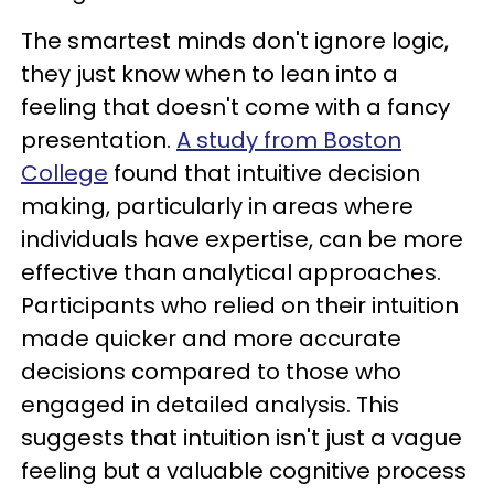
The smartest minds don't ignore logic,
they just know when to lean into a
feeling that doesn't come with a fancy
presentation.
A study from Boston
College
found that intuitive decision
making, particularly in areas where
individuals have expertise, can be more
effective than analytical approaches.
Participants who relied on their intuition
made quicker and more accurate
decisions compared to those who
engaged in detailed analysis. This
suggests that intuition isn't just a vague
feeling but a valuable cognitive process