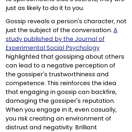
just as likely to do it to you.
Gossip reveals a person's character, not
just the subject of the conversation.
A
study published by the Journal of
Experimental Social Psychology
highlighted that gossiping about others
can lead to a negative perception of
the gossiper's trustworthiness and
competence. This reinforces the idea
that engaging in gossip can backfire,
damaging the gossiper's reputation.
When you engage in it, even casually,
you risk creating an environment of
distrust and negativity. Brilliant