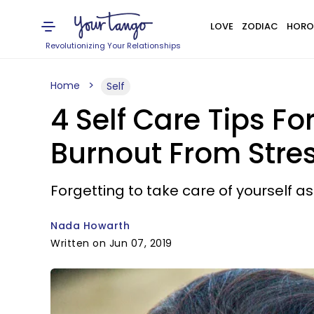
LOVE
ZODIAC
HORO
Revolutionizing Your Relationships
Home
Self
4 Self Care Tips F
Burnout From Stre
Forgetting to take care of yourself 
Nada Howarth
Written on Jun 07, 2019