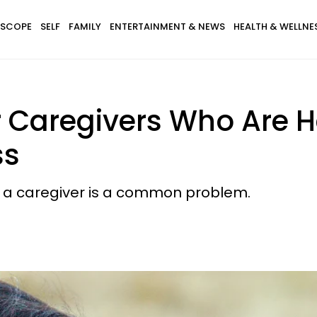
SCOPE
SELF
FAMILY
ENTERTAINMENT & NEWS
HEALTH & WELLNE
or Caregivers Who Are 
ss
as a caregiver is a common problem.