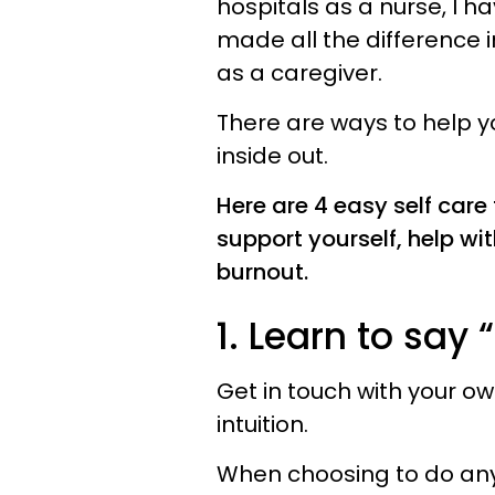
hospitals as a nurse, I 
made all the difference i
as a caregiver.
There are ways to help y
inside out.
Here are 4 easy self care
support yourself, help wi
burnout.
1. Learn to say 
Get in touch with your own
intuition.
When choosing to do anythin