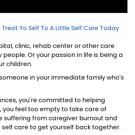
reat Yo Self To A Little Self Care T
oday
tal, clinic, rehab center or other care
rly people. Or your passion in life is being a
r children.
r someone in your immediate family who's
nces, you're committed to helping
o, you feel too empty to take care of
e suffering from caregiver burnout and
 self care to get yourself back together.