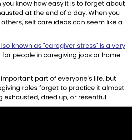
en you know how easy it is to forget about
hausted at the end of a day. When you
r others, self care ideas can seem like a
lso known as "caregiver stress" is a very
 for people in caregiving jobs or home
 important part of everyone's life, but
egiving roles forget to practice it almost
ng exhausted, dried up, or resentful.