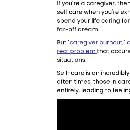
If you're a caregiver, th
self care when you're ex
spend your life caring fo
far-off dream.
But "
caregiver burnout," a
real problem
that occurs
situations.
Self-care is an incredibly
often times, those in car
entirely, leading to feeli