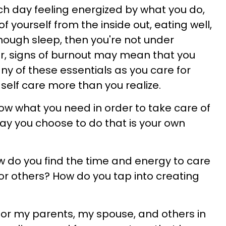
ch day feeling energized by what you do,
f yourself from the inside out, eating well,
nough sleep, then you're not under
r, signs of burnout may mean that you
ny of these essentials as you care for
self care more than you realize.
w what you need in order to take care of
ay you choose to do that is your own
ow do you find the time and energy to care
for others? How do you tap into creating
for my parents, my spouse, and others in