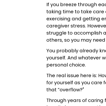
If you breeze through ea
taking time to take care o
exercising and getting e
caregiver stress. Howeve
struggle to accomplish a
others, so you may need 
You probably already kno
yourself. And whatever w
personal choice.
The real issue here is: H
for yourself as you care 
that “overflow?"
Through years of caring 