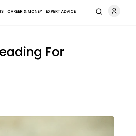
SS
CAREER & MONEY
EXPERT ADVICE
Heading For