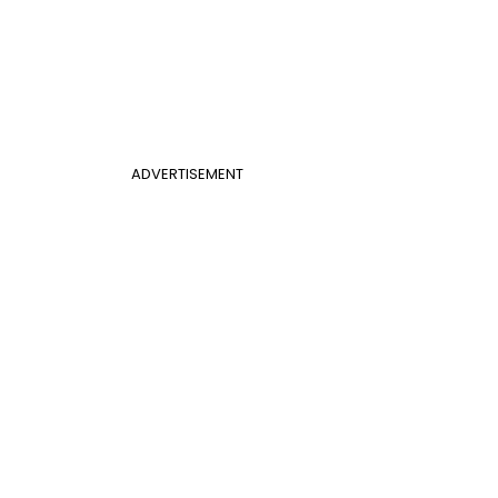
ADVERTISEMENT