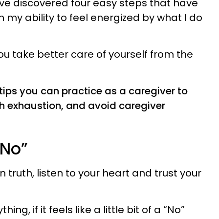
have discovered four easy steps that have
n my ability to feel energized by what I do
ou take better care of yourself from the
 tips you can practice as a caregiver to
th exhaustion, and avoid caregiver
“No”
 truth, listen to your heart and trust your
g, if it feels like a little bit of a “No”