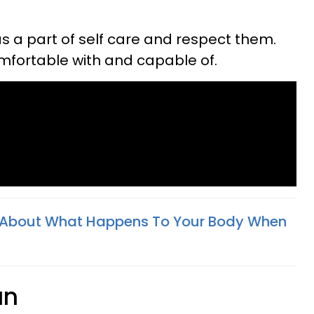
s a part of self care and respect them.
mfortable with and capable of.
h About What Happens To Your Body When
un