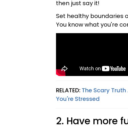
then just say it!
Set healthy boundaries a
You know what you're co
RELATED:
The Scary Trut
You're Stressed
2. Have more f