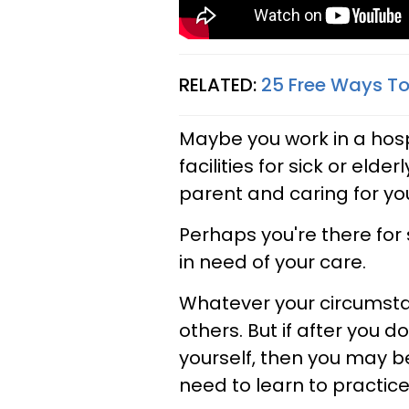
RELATED:
25 Free Ways To T
Maybe you work in a hospi
facilities for sick or elde
parent and caring for you
Perhaps you're there fo
in need of your care.
Whatever your circumsta
others. But if after you d
yourself, then you may b
need to learn to practice