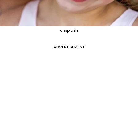
unsplash
ADVERTISEMENT