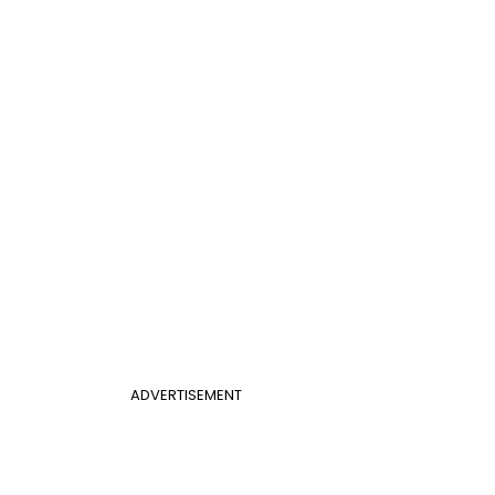
ADVERTISEMENT