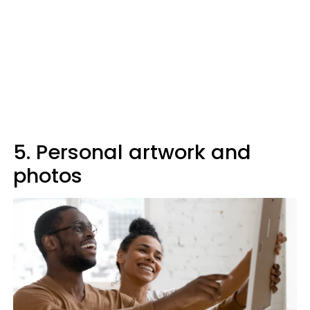
5. Personal artwork and
photos