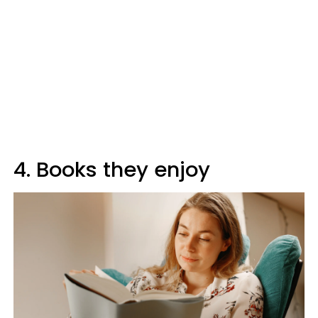
4. Books they enjoy