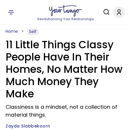
Revolutionizing Your Relationships
Home
Self
11 Little Things Classy
People Have In Their
Homes, No Matter How
Much Money They
Make
Classiness is a mindset, not a collection of
material things.
Zayda Slabbekoorn