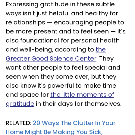
Expressing gratitude in these subtle
ways isn't just helpful and healthy for
relationships — encouraging people to
be more present and to feel seen — it's
also foundational for personal health
and well-being, according to
the
Greater Good Science Center
. They
want other people to feel special and
seen when they come over, but they
also know it's powerful to make time
and space for
the little moments of
gratitude
in their days for themselves.
RELATED:
20 Ways The Clutter In Your
Home Might Be Making You Sick,