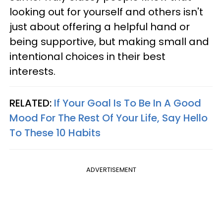
looking out for yourself and others isn't
just about offering a helpful hand or
being supportive, but making small and
intentional choices in their best
interests.
RELATED:
If Your Goal Is To Be In A Good
Mood For The Rest Of Your Life, Say Hello
To These 10 Habits
ADVERTISEMENT