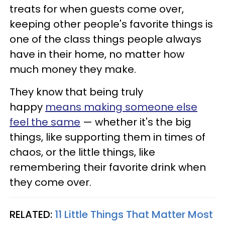
treats for when guests come over,
keeping other people's favorite things is
one of the class things people always
have in their home, no matter how
much money they make.
They know that being truly
happy
means making someone else
feel the same
— whether it's the big
things, like supporting them in times of
chaos, or the little things, like
remembering their favorite drink when
they come over.
RELATED:
11 Little Things That Matter Most