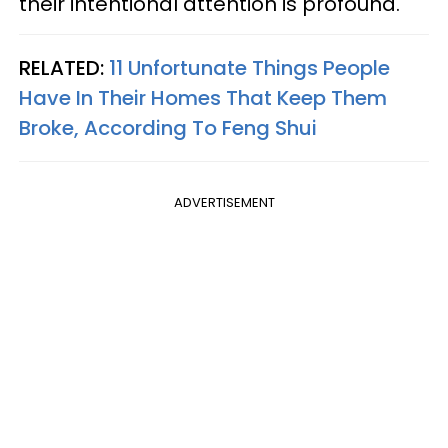
their intentional attention is profound.
RELATED:
11 Unfortunate Things People
Have In Their Homes That Keep Them
Broke, According To Feng Shui
ADVERTISEMENT