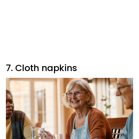
7. Cloth napkins