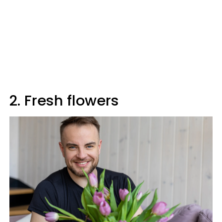
2. Fresh flowers