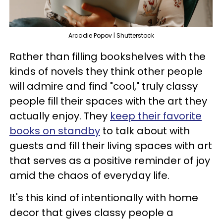
Arcadie Popov | Shutterstock
Rather than filling bookshelves with the
kinds of novels they think other people
will admire and find "cool," truly classy
people fill their spaces with the art they
actually enjoy. They
keep their favorite
books on standby
to talk about with
guests and fill their living spaces with art
that serves as a positive reminder of joy
amid the chaos of everyday life.
It's this kind of intentionally with home
decor that gives classy people a