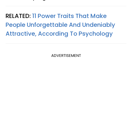
RELATED:
11 Power Traits That Make
People Unforgettable And Undeniably
Attractive, According To Psychology
ADVERTISEMENT