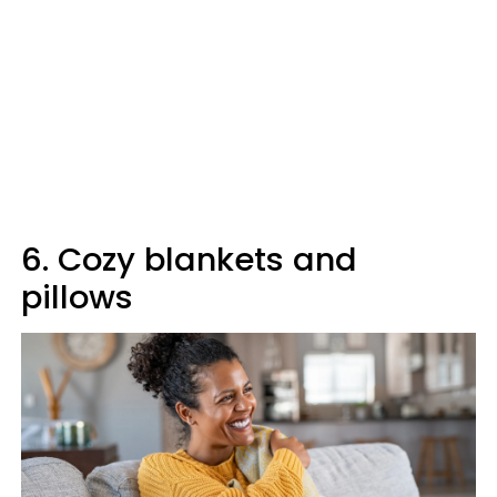
6. Cozy blankets and
pillows