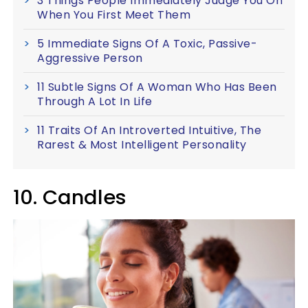
3 Things People Immediately Judge You On
When You First Meet Them
5 Immediate Signs Of A Toxic, Passive-
Aggressive Person
11 Subtle Signs Of A Woman Who Has Been
Through A Lot In Life
11 Traits Of An Introverted Intuitive, The
Rarest & Most Intelligent Personality
10. Candles