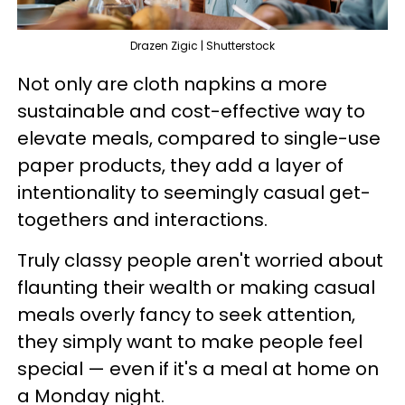
Drazen Zigic | Shutterstock
Not only are cloth napkins a more
sustainable and cost-effective way to
elevate meals, compared to single-use
paper products, they add a layer of
intentionality to seemingly casual get-
togethers and interactions.
Truly classy people aren't worried about
flaunting their wealth or making casual
meals overly fancy to seek attention,
they simply want to make people feel
special — even if it's a meal at home on
a Monday night.