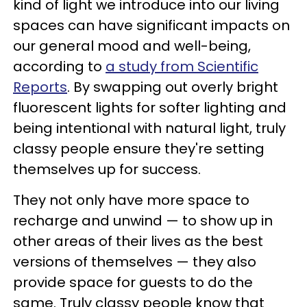
kind of light we introduce into our living
spaces can have significant impacts on
our general mood and well-being,
according to
a study from Scientific
Reports
. By swapping out overly bright
fluorescent lights for softer lighting and
being intentional with natural light, truly
classy people ensure they're setting
themselves up for success.
They not only have more space to
recharge and unwind — to show up in
other areas of their lives as the best
versions of themselves — they also
provide space for guests to do the
same. Truly classy people know that