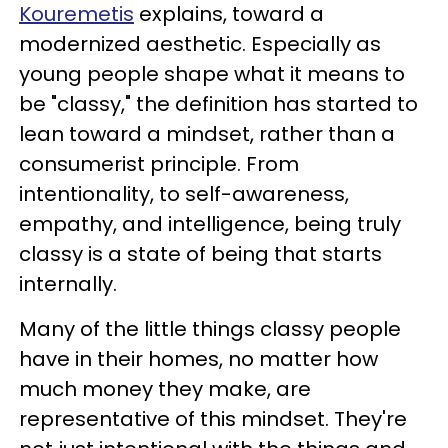
Kouremetis
explains, toward a
modernized aesthetic. Especially as
young people shape what it means to
be "classy," the definition has started to
lean toward a mindset, rather than a
consumerist principle. From
intentionality, to self-awareness,
empathy, and intelligence, being truly
classy is a state of being that starts
internally.
Many of the little things classy people
have in their homes, no matter how
much money they make, are
representative of this mindset. They're