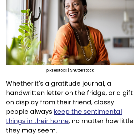
pikselstock | Shutterstock
Whether it's a gratitude journal, a
handwritten letter on the fridge, or a gift
on display from their friend, classy
people always
keep the sentimental
things in their home
, no matter how little
they may seem.