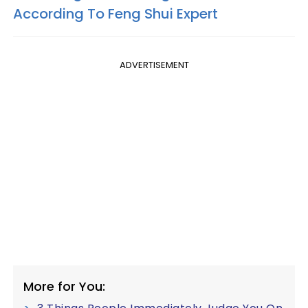
According To Feng Shui Expert
ADVERTISEMENT
More for You: