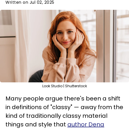
Written on Jul 02, 2025
Look Studio | Shutterstock
Many people argue there's been a shift
in definitions of "classy" — away from the
kind of traditionally classy material
things and style that
author Dena