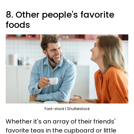
8. Other people's favorite
foods
Fast-stock | Shutterstock
Whether it's an array of their friends'
favorite teas in the cupboard or little