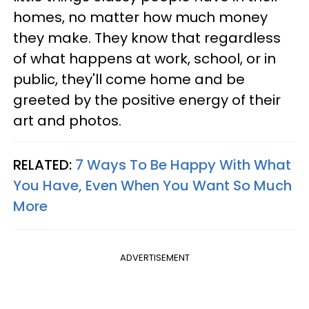
homes, no matter how much money
they make. They know that regardless
of what happens at work, school, or in
public, they'll come home and be
greeted by the positive energy of their
art and photos.
RELATED:
7 Ways To Be Happy With What
You Have, Even When You Want So Much
More
ADVERTISEMENT