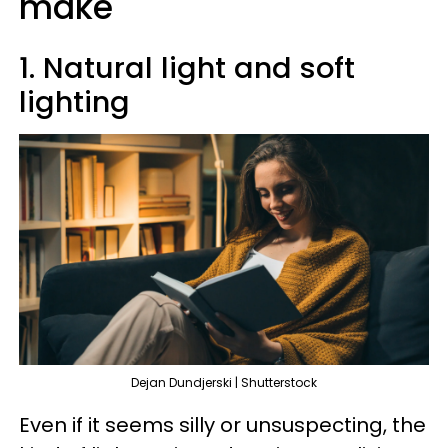
make
1. Natural light and soft
lighting
Dejan Dundjerski | Shutterstock
Even if it seems silly or unsuspecting, the