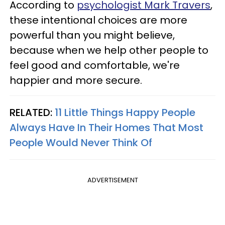
According to
psychologist Mark Travers
,
these intentional choices are more
powerful than you might believe,
because when we help other people to
feel good and comfortable, we're
happier and more secure.
RELATED:
11 Little Things Happy People
Always Have In Their Homes That Most
People Would Never Think Of
ADVERTISEMENT