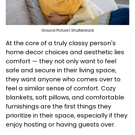
Ground Picture | Shutterstock
At the core of a truly classy person's
home decor choices and aesthetic lies
comfort — they not only want to feel
safe and secure in their living space,
they want anyone who comes over to
feel a similar sense of comfort. Cozy
blankets, soft pillows, and comfortable
furnishings are the first things they
prioritize in their space, especially if they
enjoy hosting or having guests over.