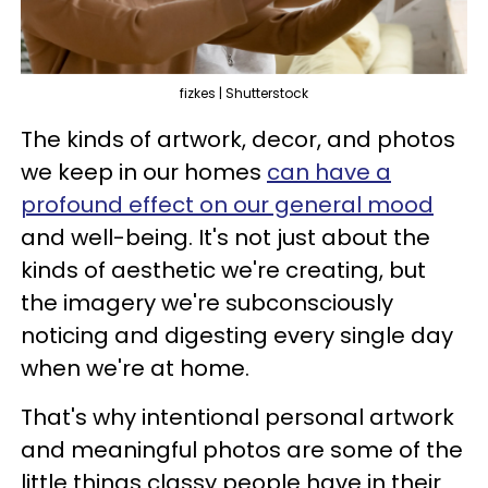
fizkes | Shutterstock
The kinds of artwork, decor, and photos
we keep in our homes
can have a
profound effect on our general mood
and well-being. It's not just about the
kinds of aesthetic we're creating, but
the imagery we're subconsciously
noticing and digesting every single day
when we're at home.
That's why intentional personal artwork
and meaningful photos are some of the
little things classy people have in their