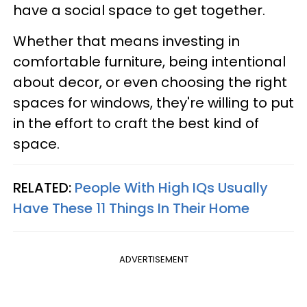
have a social space to get together.
Whether that means investing in
comfortable furniture, being intentional
about decor, or even choosing the right
spaces for windows, they're willing to put
in the effort to craft the best kind of
space.
RELATED:
People With High IQs Usually
Have These 11 Things In Their Home
ADVERTISEMENT