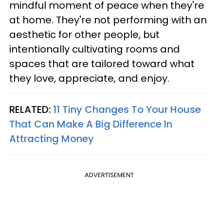
mindful moment of peace when they're
at home. They're not performing with an
aesthetic for other people, but
intentionally cultivating rooms and
spaces that are tailored toward what
they love, appreciate, and enjoy.
RELATED:
11 Tiny Changes To Your House
That Can Make A Big Difference In
Attracting Money
ADVERTISEMENT