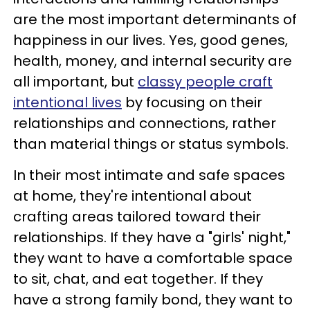
are the most important determinants of
happiness in our lives. Yes, good genes,
health, money, and internal security are
all important, but
classy people craft
intentional lives
by focusing on their
relationships and connections, rather
than material things or status symbols.
In their most intimate and safe spaces
at home, they're intentional about
crafting areas tailored toward their
relationships. If they have a "girls' night,"
they want to have a comfortable space
to sit, chat, and eat together. If they
have a strong family bond, they want to