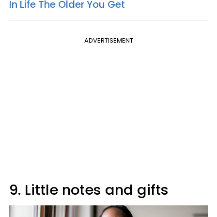
In Life The Older You Get
ADVERTISEMENT
9. Little notes and gifts