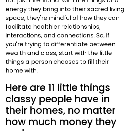
not just intentional with the things and
energy they bring into their sacred living
space, they're mindful of how they can
facilitate healthier relationships,
interactions, and connections. So, if
you're trying to differentiate between
wealth and class, start with the little
things a person chooses to fill their
home with.
Here are 11 little things
classy people have in
their homes, no matter
how much money they