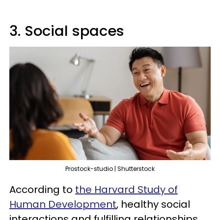
3. Social spaces
Prostock-studio | Shutterstock
According to
the Harvard Study of
Human Development
, healthy social
interactions and fulfilling relationships