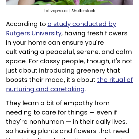
tativophotos | Shutterstock
According to
a study conducted by
Rutgers University
, having fresh flowers
in your home can ensure you're
cultivating a peaceful, serene, and calm
space. For classy people, though, it's not
just about introducing greenery that
boosts their mood, it's about
the ritual of
nurturing and caretaking
.
They learn a bit of empathy from
needing to care for things — even if
they're nonhuman — in their daily lives,
so having plants and flowers that need