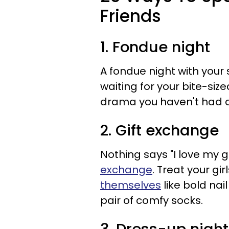
Friends
1. Fondue night
A fondue night with your 
waiting for your bite-siz
drama you haven't had a
2. Gift exchange
Nothing says "I love my gi
exchange
. Treat your gir
themselves
like bold nai
pair of comfy socks.