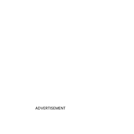
ADVERTISEMENT