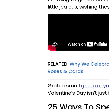
little jealous, wishing th
RELATED:
Why We Celebrat
Roses & Cards
Grab a small
group of yo
Valentine's Day isn't just 
25 Ways To Spe