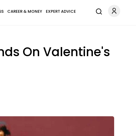
SS
CAREER & MONEY
EXPERT ADVICE
ends On Valentine's