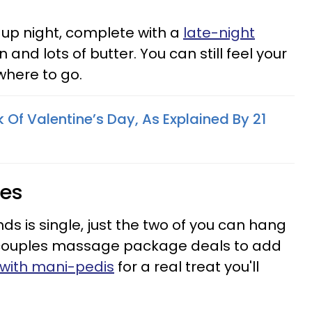
up night, complete with a
late-night
and lots of butter. You can still feel your
where to go.
Of Valentine’s Day, As Explained By 21
res
iends is single, just the two of you can hang
 couples massage package deals to add
t with mani-pedis
for a real treat you'll