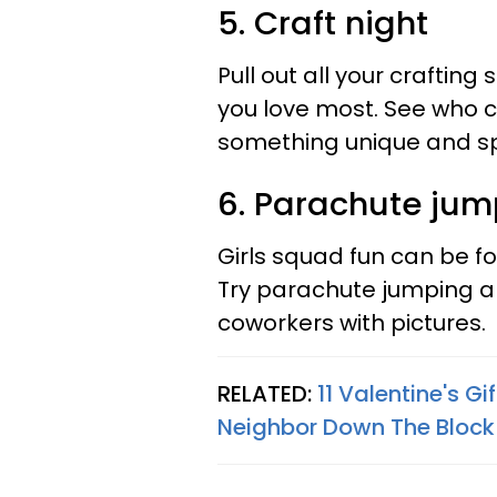
5. Craft night
Pull out all your crafting
you love most. See who 
something unique and spe
6. Parachute jum
Girls squad fun can be f
Try parachute jumping 
coworkers with pictures.
RELATED:
11 Valentine's G
Neighbor Down The Block