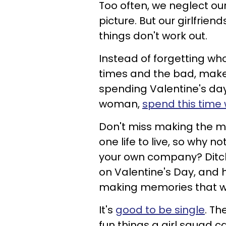
Too often, we neglect our
picture. But our girlfrie
things don't work out.
Instead of forgetting wh
times and the bad, make 
spending Valentine's day w
woman,
spend this time 
Don't miss making the mo
one life to live, so why 
your own company? Ditch
on Valentine's Day, and ha
making memories that will
It's
good to be single
. Th
fun things a girl squad c