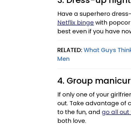
3. Dress-up night
Have a superhero dress-
Netflix binge
with popcorn 
best even if you have no
RELATED:
What Guys Think 
Men
4. Group manicu
If only one of your girlfr
out. Take advantage of
to the fun, and
go all ou
both love.