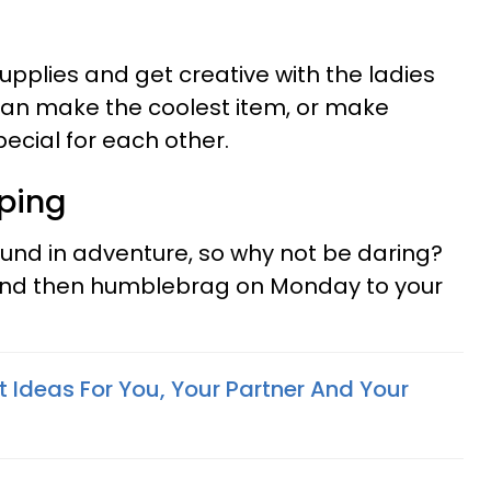
 supplies and get creative with the ladies
can make the coolest item, or make
cial for each other.
ping
ound in adventure, so why not be daring?
and then humblebrag on Monday to your
ift Ideas For You, Your Partner And Your