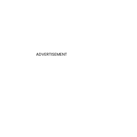
ADVERTISEMENT