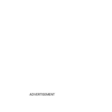
ADVERTISEMENT