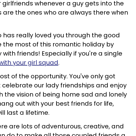
 girlfriends whenever a guy gets into the
nds are the ones who are always there when
o has really loved you through the good
the most of this romantic holiday by
ith friends! Especially if you're a single
with your girl squad
.
st of the opportunity. You've only got
not celebrate our lady friendships and enjoy
 the vision of being home sad and lonely
ng out with your best friends for life,
 last a lifetime.
ere are lots of adventurous, creative, and
an do to make all those coupled friends a