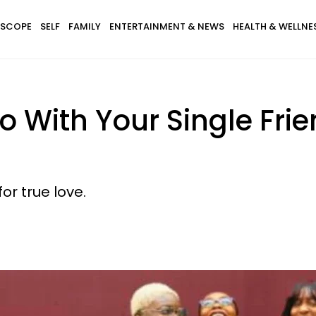
SCOPE
SELF
FAMILY
ENTERTAINMENT & NEWS
HEALTH & WELLNE
o With Your Single Fri
or true love.