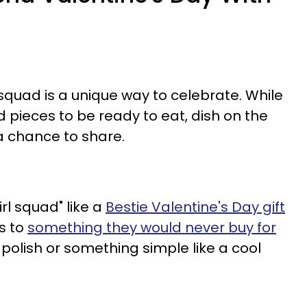
squad is a unique way to celebrate. While
ed pieces to be ready to eat, dish on the
 chance to share.
rl squad" like a
Bestie Valentine's Day gift
ls to
something they would never buy for
l polish or something simple like a cool