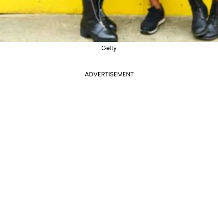
Getty
ADVERTISEMENT