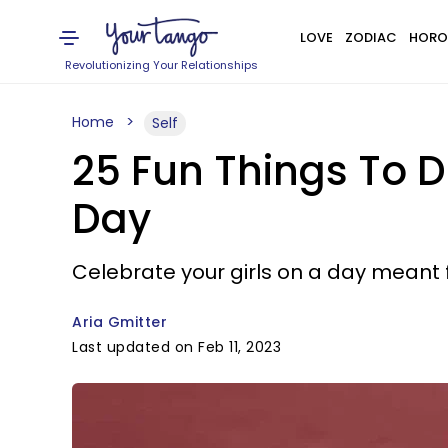
LOVE
ZODIAC
HORO
Revolutionizing Your Relationships
Home
Self
25 Fun Things To D
Day
Celebrate your girls on a day meant f
Aria Gmitter
Last updated on Feb 11, 2023