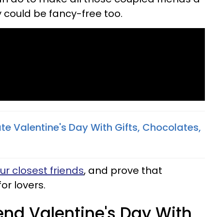
ey could be fancy-free too.
e Valentine's Day With Gifts, Chocolates,
ur closest friends
, and prove that
for lovers.
nd Valentine's Day With