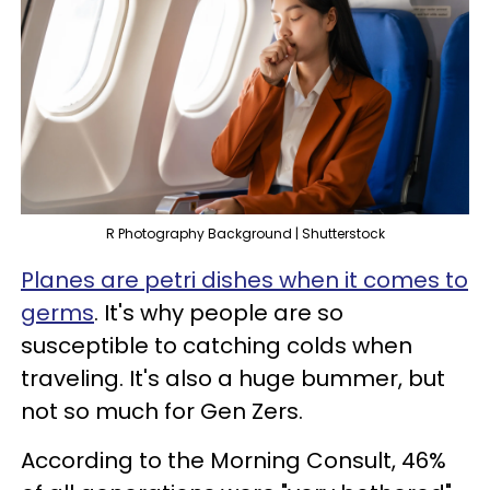
R Photography Background | Shutterstock
Planes are petri dishes when it comes to
germs
. It's why people are so
susceptible to catching colds when
traveling. It's also a huge bummer, but
not so much for Gen Zers.
According to the Morning Consult, 46%