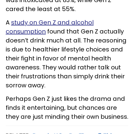
was intoxicated at 83%, while Gen Z
cared the least at 55%.
A
study on Gen Z and alcohol
consumption
found that Gen Z actually
doesn’t drink much at all. The reasoning
is due to healthier lifestyle choices and
their fight in favor of mental health
awareness. They would rather talk out
their frustrations than simply drink their
sorrow away.
Perhaps Gen Z just likes the drama and
finds it entertaining, but chances are
they are just minding their own business.