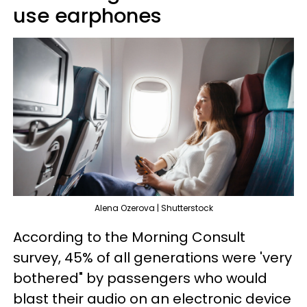
use earphones
Alena Ozerova | Shutterstock
According to the Morning Consult
survey, 45% of all generations were 'very
bothered" by passengers who would
blast their audio on an electronic device