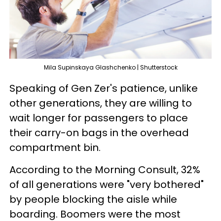
Mila Supinskaya Glashchenko | Shutterstock
Speaking of Gen Zer's patience, unlike
other generations, they are willing to
wait longer for passengers to place
their carry-on bags in the overhead
compartment bin.
According to the Morning Consult, 32%
of all generations were "very bothered"
by people blocking the aisle while
boarding. Boomers were the most