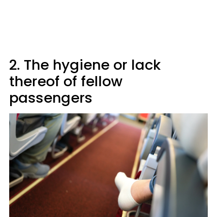
2. The hygiene or lack
thereof of fellow
passengers