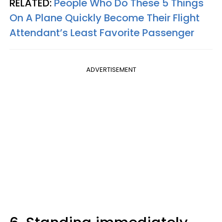
RELATED:
People Who Do These 5 Things
On A Plane Quickly Become Their Flight
Attendant’s Least Favorite Passenger
ADVERTISEMENT