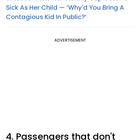
Sick As Her Child — ‘Why'd You Bring A
Contagious Kid In Public?’
ADVERTISEMENT
4. Passengers that don't