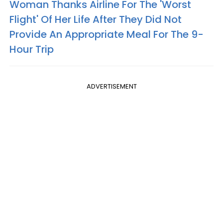
Woman Thanks Airline For The 'Worst
Flight' Of Her Life After They Did Not
Provide An Appropriate Meal For The 9-
Hour Trip
ADVERTISEMENT