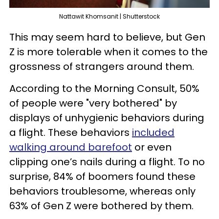
Nattawit Khomsanit | Shutterstock
This may seem hard to believe, but Gen
Z is more tolerable when it comes to the
grossness of strangers around them.
According to the Morning Consult, 50%
of people were "very bothered" by
displays of unhygienic behaviors during
a flight. These behaviors
included
walking around barefoot
or even
clipping one’s nails during a flight. To no
surprise, 84% of boomers found these
behaviors troublesome, whereas only
63% of Gen Z were bothered by them.