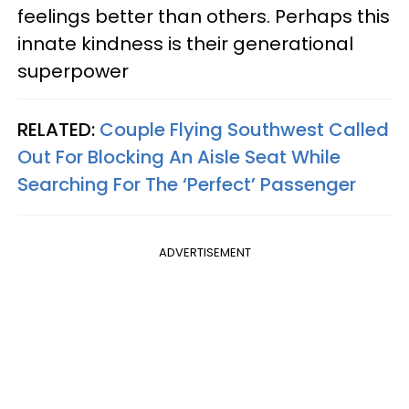
feelings better than others. Perhaps this
innate kindness is their generational
superpower
RELATED:
Couple Flying Southwest Called
Out For Blocking An Aisle Seat While
Searching For The ‘Perfect’ Passenger
ADVERTISEMENT