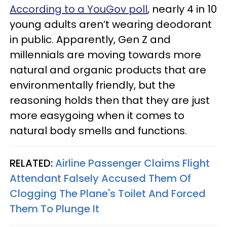
According to a YouGov poll
, nearly 4 in 10
young adults aren’t wearing deodorant
in public. Apparently, Gen Z and
millennials are moving towards more
natural and organic products that are
environmentally friendly, but the
reasoning holds then that they are just
more easygoing when it comes to
natural body smells and functions.
RELATED:
Airline Passenger Claims Flight
Attendant Falsely Accused Them Of
Clogging The Plane's Toilet And Forced
Them To Plunge It