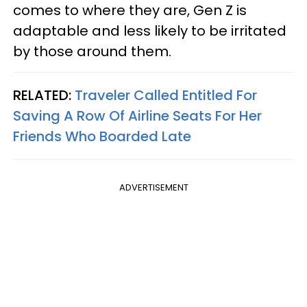
comes to where they are, Gen Z is
adaptable and less likely to be irritated
by those around them.
RELATED:
Traveler Called Entitled For
Saving A Row Of Airline Seats For Her
Friends Who Boarded Late
ADVERTISEMENT