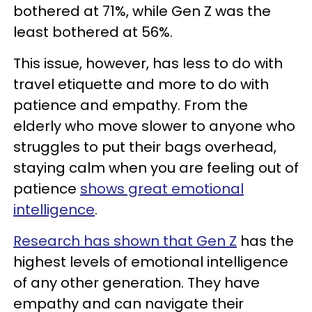
bothered at 71%, while Gen Z was the
least bothered at 56%.
This issue, however, has less to do with
travel etiquette and more to do with
patience and empathy. From the
elderly who move slower to anyone who
struggles to put their bags overhead,
staying calm when you are feeling out of
patience
shows great emotional
intelligence
.
Research has shown that Gen Z
has the
highest levels of emotional intelligence
of any other generation. They have
empathy and can navigate their