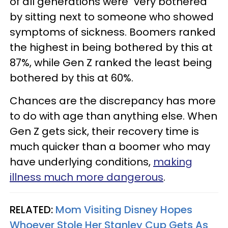
of all generations were "very bothered"
by sitting next to someone who showed
symptoms of sickness. Boomers ranked
the highest in being bothered by this at
87%, while Gen Z ranked the least being
bothered by this at 60%.
Chances are the discrepancy has more
to do with age than anything else. When
Gen Z gets sick, their recovery time is
much quicker than a boomer who may
have underlying conditions,
making
illness much more dangerous
.
RELATED:
Mom Visiting Disney Hopes
Whoever Stole Her Stanley Cup Gets As