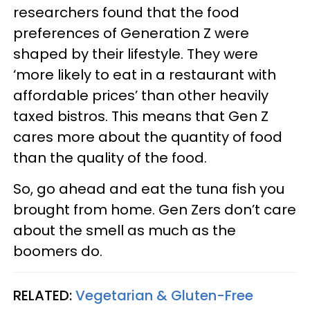
researchers found that the food
preferences of Generation Z were
shaped by their lifestyle. They were
‘more likely to eat in a restaurant with
affordable prices’ than other heavily
taxed bistros. This means that Gen Z
cares more about the quantity of food
than the quality of the food.
So, go ahead and eat the tuna fish you
brought from home. Gen Zers don’t care
about the smell as much as the
boomers do.
RELATED:
Vegetarian & Gluten-Free