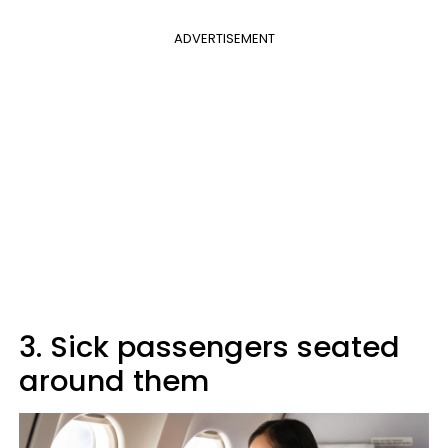
ADVERTISEMENT
3. Sick passengers seated
around them