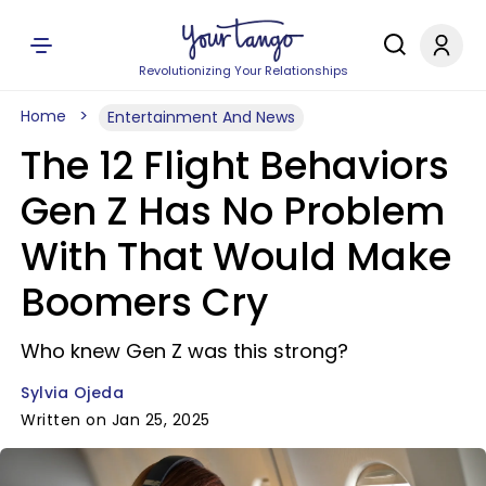
Revolutionizing Your Relationships
Home
Entertainment And News
The 12 Flight Behaviors
Gen Z Has No Problem
With That Would Make
Boomers Cry
Who knew Gen Z was this strong?
Sylvia Ojeda
Written on Jan 25, 2025