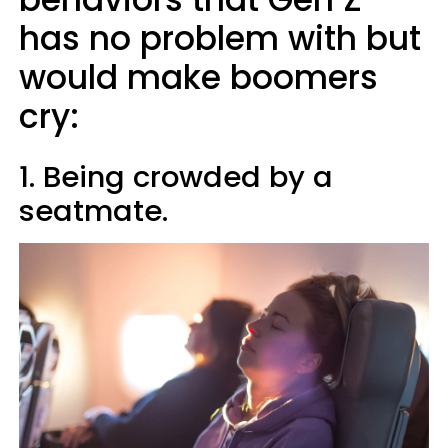
has no problem with but
would make boomers
cry:
1. Being crowded by a
seatmate.