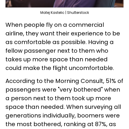
Matej Kastelic | Shutterstock
When people fly on a commercial
airline, they want their experience to be
as comfortable as possible. Having a
fellow passenger next to them who
takes up more space than needed
could make the flight uncomfortable.
According to the Morning Consult, 51% of
passengers were "very bothered" when
a person next to them took up more
space than needed. When surveying all
generations individually, boomers were
the most bothered, ranking at 87%, as