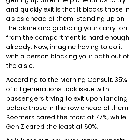
and quickly exit is that it blocks those in
aisles ahead of them. Standing up on
the plane and grabbing your carry-on
from the compartment is hard enough
already. Now, imagine having to do it
with a person blocking your path out of
the aisle.
According to the Morning Consult, 35%
of all generations took issue with
passengers trying to exit upon landing
before those in the row ahead of them.
Boomers cared the most at 77%, while
Gen Z cared the least at 60%.