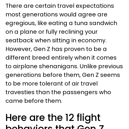
There are certain travel expectations
most generations would agree are
egregious, like eating a tuna sandwich
on a plane or fully reclining your
seatback when sitting in economy.
However, Gen Z has proven to be a
different breed entirely when it comes
to airplane shenanigans. Unlike previous
generations before them, Gen Z seems
to be more tolerant of air travel
travesties than the passengers who
came before them.
Here are the 12 flight
behaviors that Gen Z