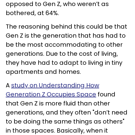
opposed to Gen Z, who weren’t as
bothered, at 64%.
The reasoning behind this could be that
Gen Z is the generation that has had to
be the most accommodating to other
generations. Due to the cost of living,
they have had to adapt to living in tiny
apartments and homes.
A
study on Understanding How
Generation Z Occupies Space
found
that Gen Z is more fluid than other
generations, and they often "don’t need
to be doing the same things as others"
in those spaces. Basically, when it