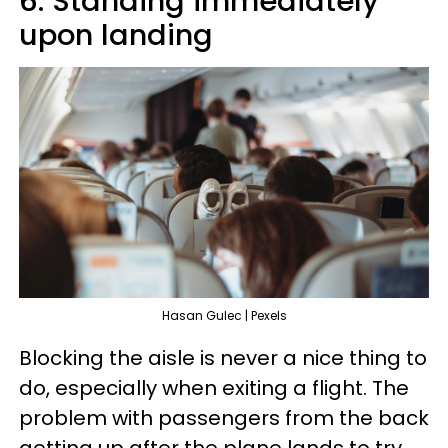
6. Standing immediately
upon landing
Hasan Gulec | Pexels
Blocking the aisle is never a nice thing to
do, especially when exiting a flight. The
problem with passengers from the back
getting up after the plane lands to try