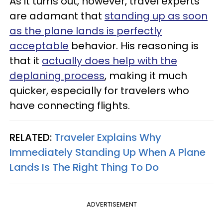
As it turns out, however, travel experts
are adamant that
standing up as soon
as the plane lands is perfectly
acceptable
behavior. His reasoning is
that it
actually does help with the
deplaning process
, making it much
quicker, especially for travelers who
have connecting flights.
RELATED:
Traveler Explains Why
Immediately Standing Up When A Plane
Lands Is The Right Thing To Do
ADVERTISEMENT