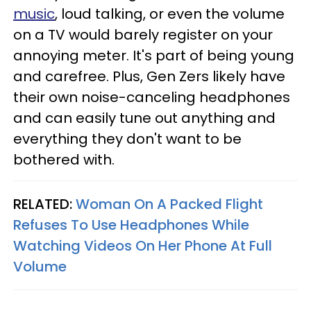
music
, loud talking, or even the volume
on a TV would barely register on your
annoying meter. It's part of being young
and carefree. Plus, Gen Zers likely have
their own noise-canceling headphones
and can easily tune out anything and
everything they don't want to be
bothered with.
RELATED:
Woman On A Packed Flight
Refuses To Use Headphones While
Watching Videos On Her Phone At Full
Volume