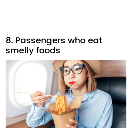
8. Passengers who eat
smelly foods