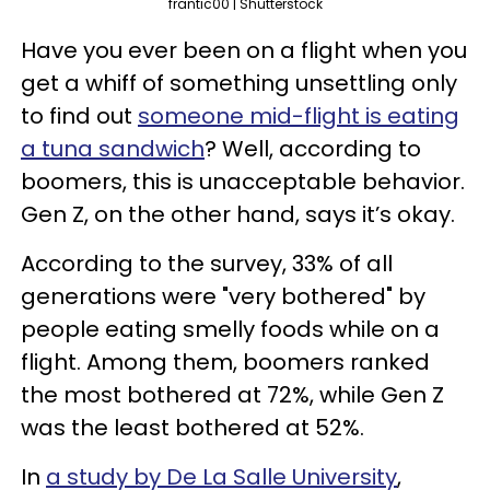
frantic00 | Shutterstock
Have you ever been on a flight when you
get a whiff of something unsettling only
to find out
someone mid-flight is eating
a tuna sandwich
? Well, according to
boomers, this is unacceptable behavior.
Gen Z, on the other hand, says it’s okay.
According to the survey, 33% of all
generations were "very bothered" by
people eating smelly foods while on a
flight. Among them, boomers ranked
the most bothered at 72%, while Gen Z
was the least bothered at 52%.
In
a study by De La Salle University
,