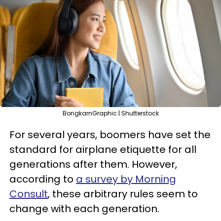
BongkarnGraphic | Shutterstock
For several years, boomers have set the
standard for airplane etiquette for all
generations after them. However,
according to
a survey by Morning
Consult
, these arbitrary rules seem to
change with each generation.