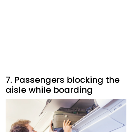
7. Passengers blocking the
aisle while boarding