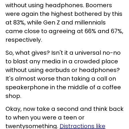
without using headphones. Boomers
were again the highest bothered by this
at 83%, while Gen Z and millennials
came close to agreeing at 66% and 67%,
respectively.
So, what gives? Isn't it a universal no-no
to blast any media in a crowded place
without using earbuds or headphones?
It's almost worse than taking a call on
speakerphone in the middle of a coffee
shop.
Okay, now take a second and think back
to when you were a teen or
twentysomething.
Distractions like