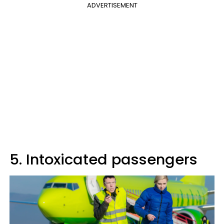
ADVERTISEMENT
5. Intoxicated passengers