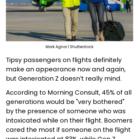
Mark Agnor | Shutterstock
Tipsy passengers on flights definitely
make an appearance now and again,
but Generation Z doesn’t really mind.
According to Morning Consult, 45% of all
generations would be "very bothered"
by the presence of someone who was
intoxicated while on their flight. Boomers
cared the most if someone on the flight