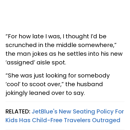
“For how late I was, I thought I’d be
scrunched in the middle somewhere,”
the man jokes as he settles into his new
‘assigned’ aisle spot.
“She was just looking for somebody
‘cool’ to scoot over,” the husband
jokingly leaned over to say.
RELATED:
JetBlue's New Seating Policy For
Kids Has Child-Free Travelers Outraged