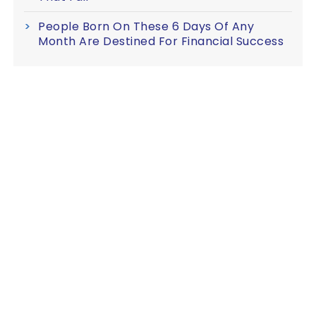
People Born On These 6 Days Of Any
Month Are Destined For Financial Success