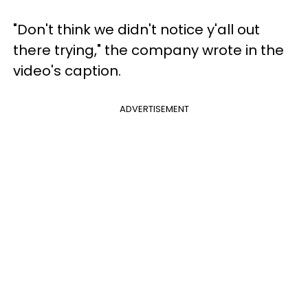
"Don't think we didn't notice y'all out
there trying," the company wrote in the
video's caption.
ADVERTISEMENT