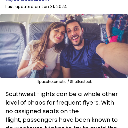
Last updated on Jan 31, 2024
illpaxphotomatic / Shutterstock
Southwest flights can be a whole other
level of chaos for frequent flyers. With
no assigned seats on the
flight, passengers have been known to