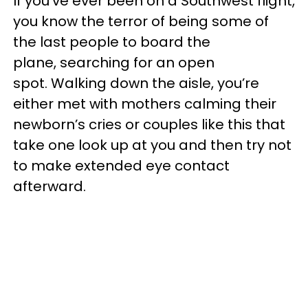
If you’ve ever been on a Southwest flight,
you know the terror of being some of
the last people to board the
plane, searching for an open
spot. Walking down the aisle, you’re
either met with mothers calming their
newborn’s cries or couples like this that
take one look up at you and then try not
to make extended eye contact
afterward.