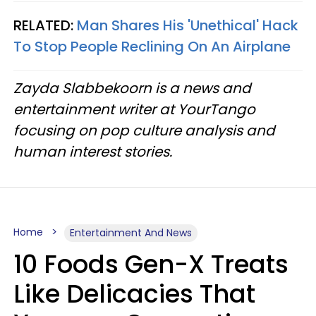
RELATED:
Man Shares His 'Unethical' Hack
To Stop People Reclining On An Airplane
Zayda Slabbekoorn is a news and
entertainment writer at YourTango
focusing on pop culture analysis and
human interest stories.
Home
Entertainment And News
10 Foods Gen-X Treats
Like Delicacies That