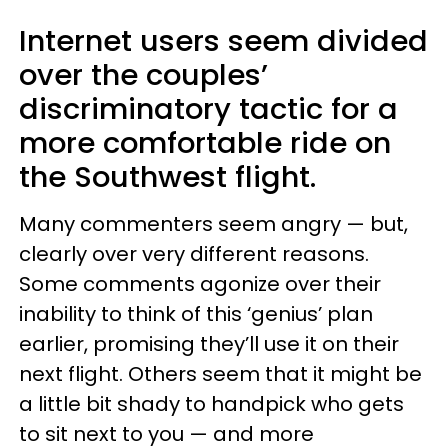
Internet users seem divided
over the couples’
discriminatory tactic for a
more comfortable ride on
the Southwest flight.
Many commenters seem angry — but,
clearly over very different reasons.
Some comments agonize over their
inability to think of this ‘genius’ plan
earlier, promising they’ll use it on their
next flight. Others seem that it might be
a little bit shady to handpick who gets
to sit next to you — and more