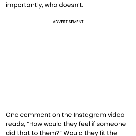
importantly, who doesn’t.
ADVERTISEMENT
One comment on the Instagram video
reads, “How would they feel if someone
did that to them?” Would they fit the