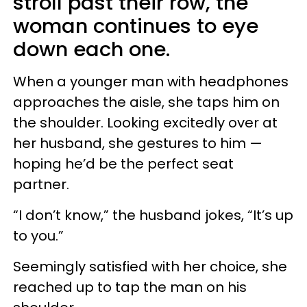
stroll past their row, the
woman continues to eye
down each one.
When a younger man with headphones
approaches the aisle, she taps him on
the shoulder. Looking excitedly over at
her husband, she gestures to him —
hoping he’d be the perfect seat
partner.
“I don’t know,” the husband jokes, “It’s up
to you.”
Seemingly satisfied with her choice, she
reached up to tap the man on his