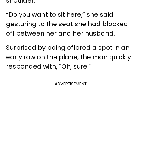
shoulder.
“Do you want to sit here,” she said
gesturing to the seat she had blocked
off between her and her husband.
Surprised by being offered a spot in an
early row on the plane, the man quickly
responded with, “Oh, sure!”
ADVERTISEMENT