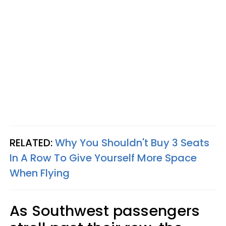
RELATED:
Why You Shouldn't Buy 3 Seats
In A Row To Give Yourself More Space
When Flying
As Southwest passengers