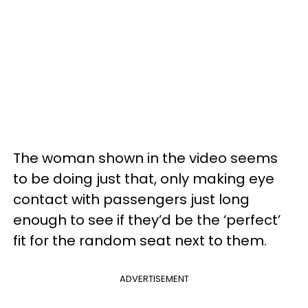
The woman shown in the video seems
to be doing just that, only making eye
contact with passengers just long
enough to see if they’d be the ‘perfect’
fit for the random seat next to them.
ADVERTISEMENT