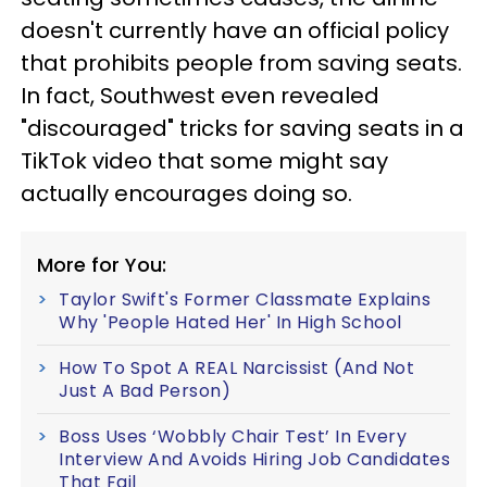
doesn't currently have an official policy
that prohibits people from saving seats.
In fact, Southwest even revealed
"discouraged" tricks for saving seats in a
TikTok video that some might say
actually encourages doing so.
More for You:
Taylor Swift's Former Classmate Explains
Why 'People Hated Her' In High School
How To Spot A REAL Narcissist (And Not
Just A Bad Person)
Boss Uses ‘Wobbly Chair Test’ In Every
Interview And Avoids Hiring Job Candidates
That Fail