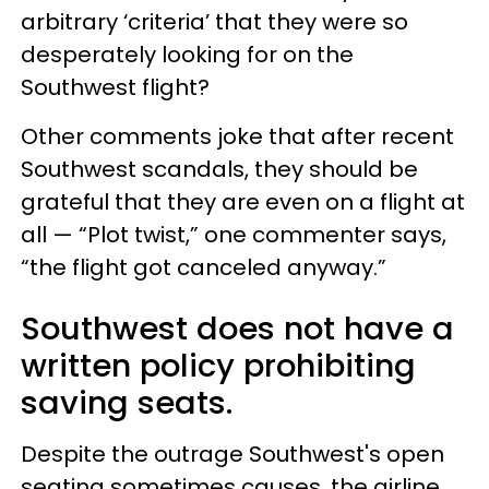
arbitrary ‘criteria’ that they were so
desperately looking for on the
Southwest flight?
Other comments joke that after recent
Southwest scandals, they should be
grateful that they are even on a flight at
all — “Plot twist,” one commenter says,
“the flight got canceled anyway.”
Southwest does not have a
written policy prohibiting
saving seats.
Despite the outrage Southwest's open
seating sometimes causes, the airline