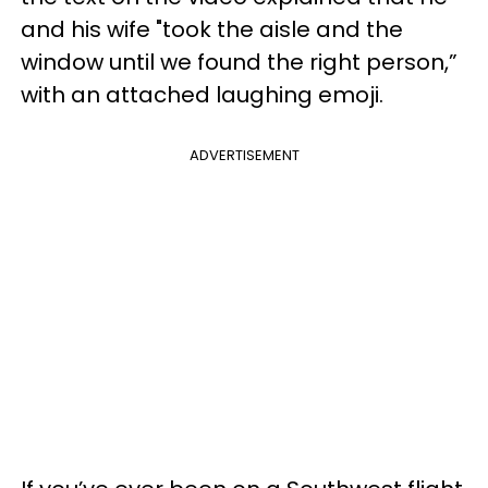
and his wife "took the aisle and the
window until we found the right person,”
with an attached laughing emoji.
ADVERTISEMENT