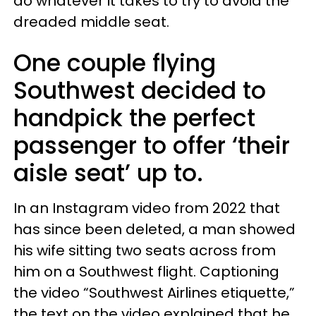
do whatever it takes to try to avoid the
dreaded middle seat.
One couple flying
Southwest decided to
handpick the perfect
passenger to offer ‘their
aisle seat’ up to.
In an Instagram video from 2022 that
has since been deleted, a man showed
his wife sitting two seats across from
him on a Southwest flight. Captioning
the video “Southwest Airlines etiquette,”
the text on the video explained that he