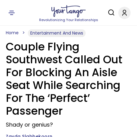
Revolutionizing Your Relationships
Home
Entertainment And News
Couple Flying
Southwest Called Out
For Blocking An Aisle
Seat While Searching
For The ‘Perfect’
Passenger
Shady or genius?
Zayda Slabbekoorn