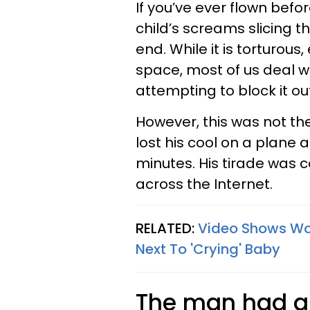
If you’ve ever flown befor
child’s screams slicing t
end. While it is torturou
space, most of us deal w
attempting to block it ou
However, this was not t
lost his cool on a plane 
minutes. His tirade was
across the Internet.
RELATED:
Video Shows Wom
Next To 'Crying' Baby
The man had a