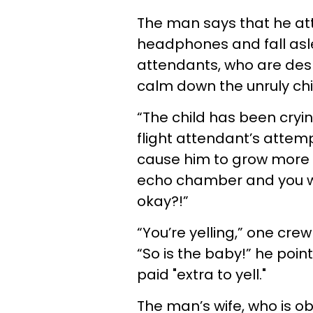
The man says that he att
headphones and fall asle
attendants, who are desp
calm down the unruly chi
“The child has been cryin
flight attendant’s atte
cause him to grow more 
echo chamber and you wa
okay?!”
“You’re yelling,” one c
“So is the baby!” he poin
paid "extra to yell."
The man’s wife, who is o