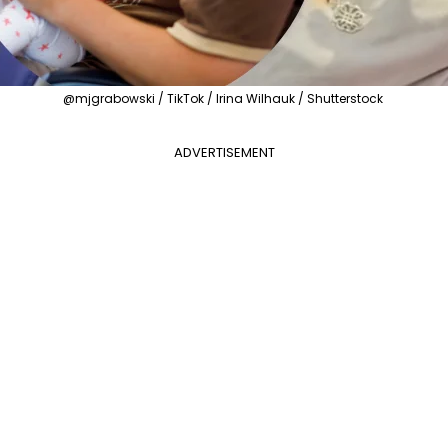
@mjgrabowski / TikTok / Irina Wilhauk / Shutterstock
ADVERTISEMENT