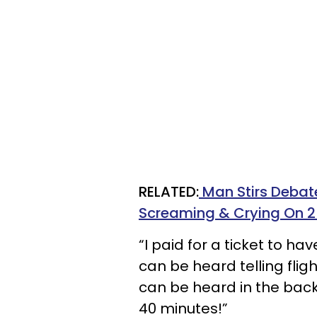
RELATED:
Man Stirs Debat
Screaming & Crying On 2
“I paid for a ticket to h
can be heard telling fli
can be heard in the back
40 minutes!”