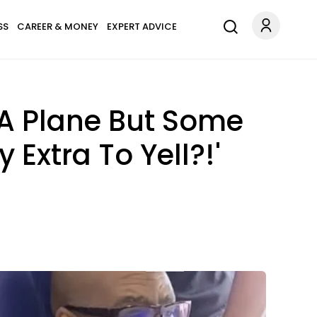
SS
CAREER & MONEY
EXPERT ADVICE
 A Plane But Some
 Extra To Yell?!'