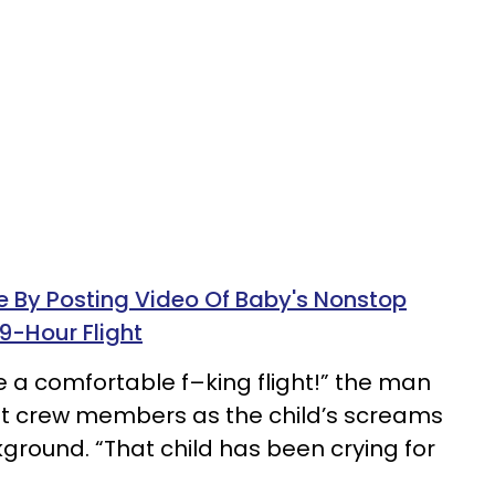
e By Posting Video Of Baby's Nonstop
9-Hour Flight
ave a comfortable f–king flight!” the man
ght crew members as the child’s screams
ground. “That child has been crying for