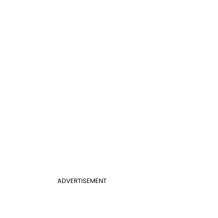
ADVERTISEMENT