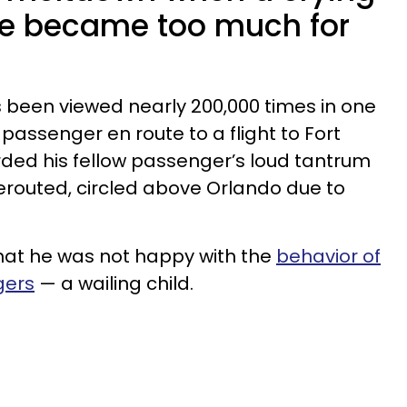
ne became too much for
as been viewed nearly 200,000 times in one
 passenger en route to a flight to Fort
rded his fellow passenger’s loud tantrum
rerouted, circled above Orlando due to
hat he was not happy with the
behavior of
gers
— a wailing child.