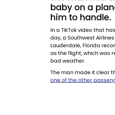
baby on a pla
him to handle.
In a TikTok video that h
day, a Southwest Airlines
Lauderdale, Florida reco
as the flight, which was 
bad weather.
The man made it clear t
one of the other passen