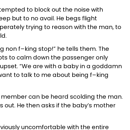
empted to block out the noise with
ep but to no avail. He begs flight
erately trying to reason with the man, to
ld.
g non f–king stop!” he tells them. The
mpts to calm down the passenger only
upset. “We are with a baby in a goddamn
nt to talk to me about being f–king
rew member can be heard scolding the man.
ts out. He then asks if the baby’s mother
bviously uncomfortable with the entire