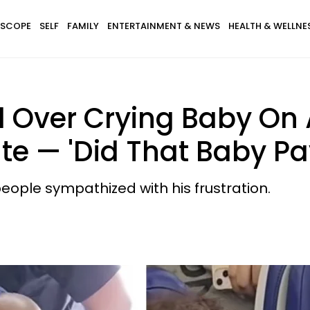
SCOPE
SELF
FAMILY
ENTERTAINMENT & NEWS
HEALTH & WELLNE
l Over Crying Baby On
te — 'Did That Baby Pay
ople sympathized with his frustration.