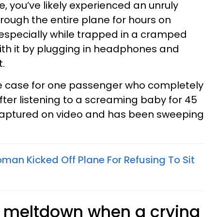
e, you’ve likely experienced an unruly
hrough the entire plane for hours on
s, especially while trapped in a cramped
ith it by plugging in headphones and
t.
he case for one passenger who completely
after listening to a screaming baby for 45
 captured on video and has been sweeping
an Kicked Off Plane For Refusing To Sit
 meltdown when a crying