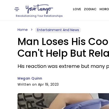
LOVE
ZODIAC
HORO
Revolutionizing Your Relationships
Home
Entertainment And News
Man Loses His Coo
Can't Help But Rela
His reaction was extreme but many pe
Megan Quinn
Written on Apr 19, 2023