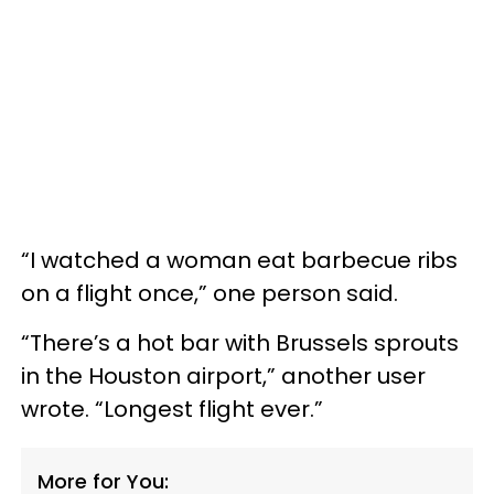
“I watched a woman eat barbecue ribs
on a flight once,” one person said.
“There’s a hot bar with Brussels sprouts
in the Houston airport,” another user
wrote. “Longest flight ever.”
More for You: