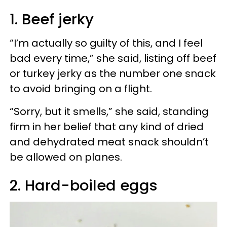
1. Beef jerky
“I’m actually so guilty of this, and I feel
bad every time,” she said, listing off beef
or turkey jerky as the number one snack
to avoid bringing on a flight.
“Sorry, but it smells,” she said, standing
firm in her belief that any kind of dried
and dehydrated meat snack shouldn’t
be allowed on planes.
2. Hard-boiled eggs