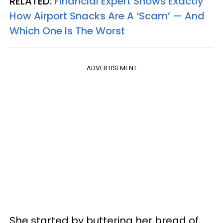
RELATED:
Financial Expert Shows Exactly
How Airport Snacks Are A ‘Scam’ — And
Which One Is The Worst
ADVERTISEMENT
She started by buttering her bread of