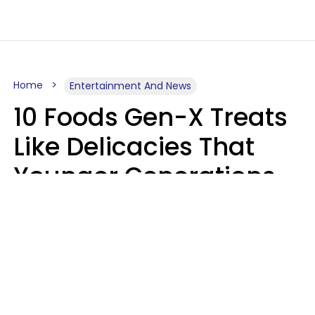
Home
Entertainment And News
10 Foods Gen-X Treats
Like Delicacies That
Younger Generations
Think Belong In The
Trash
Kristen Crisp