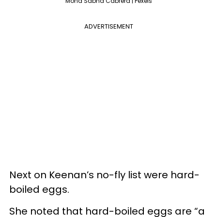
Mona Sabha Cabrera | Pexels
ADVERTISEMENT
Next on Keenan’s no-fly list were hard-
boiled eggs.
She noted that hard-boiled eggs are “a