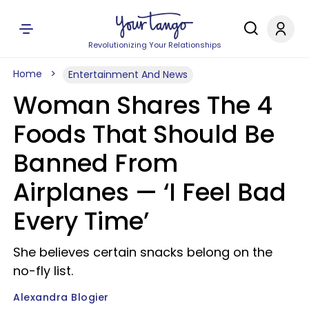
Revolutionizing Your Relationships
Home
Entertainment And News
Woman Shares The 4
Foods That Should Be
Banned From
Airplanes — ‘I Feel Bad
Every Time’
She believes certain snacks belong on the
no-fly list.
Alexandra Blogier