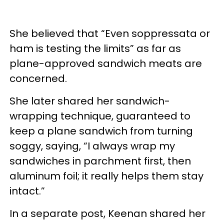
She believed that “Even soppressata or
ham is testing the limits” as far as
plane-approved sandwich meats are
concerned.
She later shared her sandwich-
wrapping technique, guaranteed to
keep a plane sandwich from turning
soggy, saying, “I always wrap my
sandwiches in parchment first, then
aluminum foil; it really helps them stay
intact.”
In a separate post, Keenan shared her