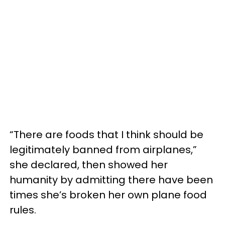
“There are foods that I think should be
legitimately banned from airplanes,”
she declared, then showed her
humanity by admitting there have been
times she’s broken her own plane food
rules.