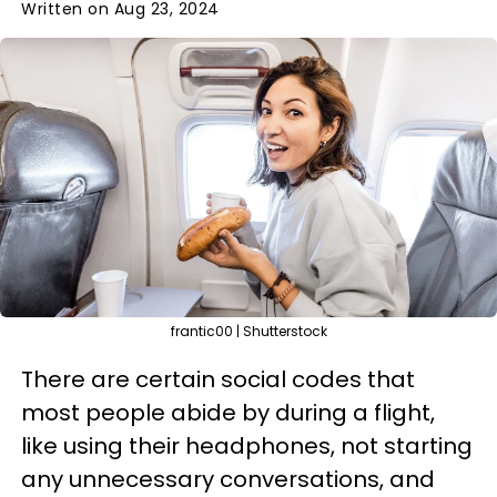
Written on Aug 23, 2024
frantic00 | Shutterstock
There are certain social codes that
most people abide by during a flight,
like using their headphones, not starting
any unnecessary conversations, and