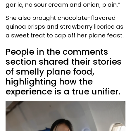
garlic, no sour cream and onion, plain.”
She also brought chocolate-flavored
quinoa crisps and strawberry licorice as
a sweet treat to cap off her plane feast.
People in the comments
section shared their stories
of smelly plane food,
highlighting how the
experience is a true unifier.