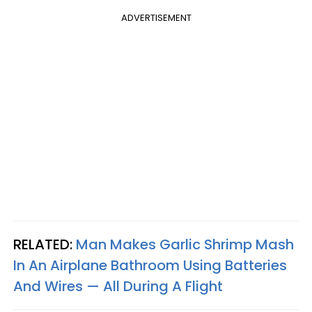
ADVERTISEMENT
RELATED:
Man Makes Garlic Shrimp Mash
In An Airplane Bathroom Using Batteries
And Wires — All During A Flight