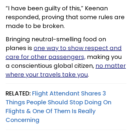
“I have been guilty of this,” Keenan
responded, proving that some rules are
made to be broken.
Bringing neutral-smelling food on
planes is
one way to show respect and
care for other passengers,
making you
a conscientious global citizen,
no matter
where your travels take you
.
RELATED:
Flight Attendant Shares 3
Things People Should Stop Doing On
Flights & One Of Them Is Really
Concerning