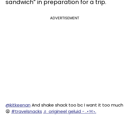
sandwich” in preparation for a trip.
ADVERTISEMENT
@kitkeenan
And shake shack too bc I want it too much
😫
#travelsnacks
♬ origineel geluid - .⋆୨୧⋆.