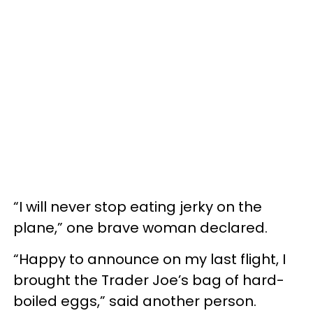
“I will never stop eating jerky on the
plane,” one brave woman declared.
“Happy to announce on my last flight, I
brought the Trader Joe’s bag of hard-
boiled eggs,” said another person.