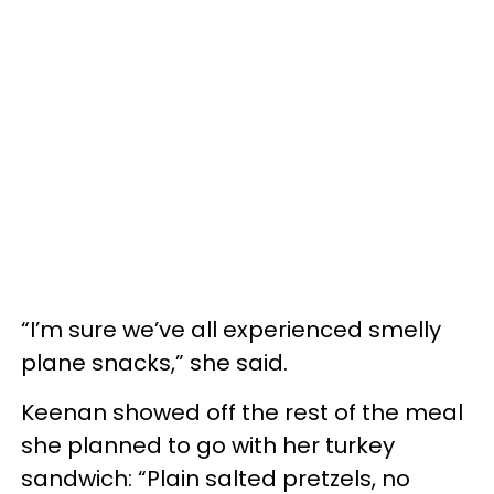
“I’m sure we’ve all experienced smelly
plane snacks,” she said.
Keenan showed off the rest of the meal
she planned to go with her turkey
sandwich: “Plain salted pretzels, no