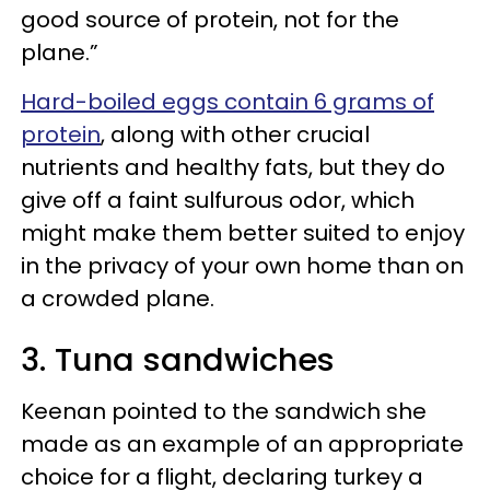
good source of protein, not for the
plane.”
Hard-boiled eggs contain 6 grams of
protein
, along with other crucial
nutrients and healthy fats, but they do
give off a faint sulfurous odor, which
might make them better suited to enjoy
in the privacy of your own home than on
a crowded plane.
3. Tuna sandwiches
Keenan pointed to the sandwich she
made as an example of an appropriate
choice for a flight, declaring turkey a