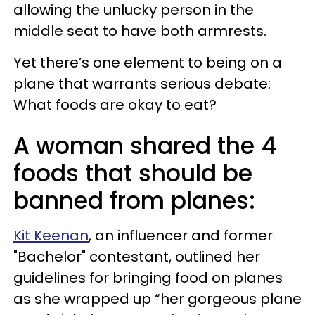
allowing the unlucky person in the
middle seat to have both armrests.
Yet there’s one element to being on a
plane that warrants serious debate:
What foods are okay to eat?
A woman shared the 4
foods that should be
banned from planes:
Kit Keenan
, an influencer and former
"Bachelor" contestant, outlined her
guidelines for bringing food on planes
as she wrapped up “her gorgeous plane