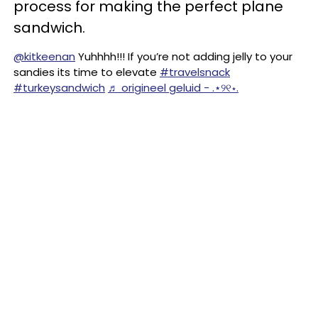
process for making the perfect plane
sandwich.
@kitkeenan
Yuhhhh!!! If you’re not adding jelly to your
sandies its time to elevate
#travelsnack
#turkeysandwich
♬ origineel geluid - .⋆୨୧⋆.