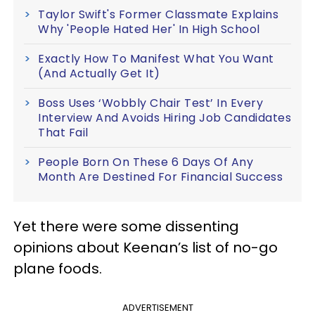
Taylor Swift's Former Classmate Explains
Why 'People Hated Her' In High School
Exactly How To Manifest What You Want
(And Actually Get It)
Boss Uses ‘Wobbly Chair Test’ In Every
Interview And Avoids Hiring Job Candidates
That Fail
People Born On These 6 Days Of Any
Month Are Destined For Financial Success
Yet there were some dissenting
opinions about Keenan’s list of no-go
plane foods.
ADVERTISEMENT