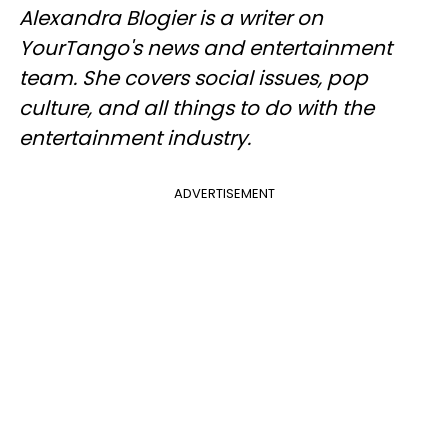
Alexandra Blogier is a writer on
YourTango's news and entertainment
team. She covers social issues, pop
culture, and all things to do with the
entertainment industry.
ADVERTISEMENT