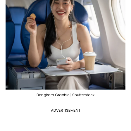
Bongkarn Graphic | Shutterstock
ADVERTISEMENT