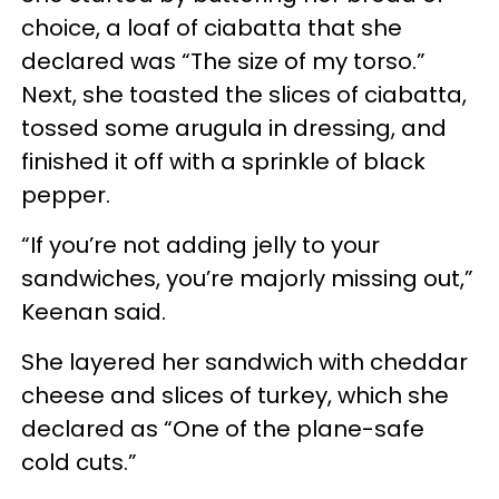
choice, a loaf of ciabatta that she
declared was “The size of my torso.”
Next, she toasted the slices of ciabatta,
tossed some arugula in dressing, and
finished it off with a sprinkle of black
pepper.
“If you’re not adding jelly to your
sandwiches, you’re majorly missing out,”
Keenan said.
She layered her sandwich with cheddar
cheese and slices of turkey, which she
declared as “One of the plane-safe
cold cuts.”