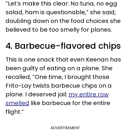
“Let’s make this clear: No tuna, no egg
salad, ham is questionable,” she said,
doubling down on the food choices she
believed to be too smelly for planes.
4. Barbecue-flavored chips
This is one snack that even Keenan has
been guilty of eating on a plane. She
recalled, “One time, I brought those
Frito-Lay twists barbecue chips on a
plane. I deserved jail;
my entire row
smelled
like barbecue for the entire
flight.”
ADVERTISEMENT