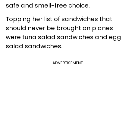
safe and smell-free choice.
Topping her list of sandwiches that
should never be brought on planes
were tuna salad sandwiches and egg
salad sandwiches.
ADVERTISEMENT