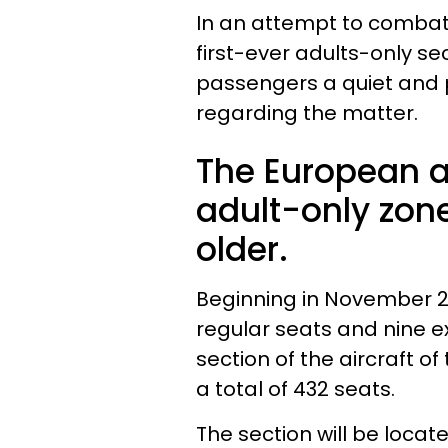
In an attempt to combat t
first-ever adults-only se
passengers a quiet and p
regarding the matter.
The European ai
adult-only zon
older.
Beginning in November 20
regular seats and nine e
section of the aircraft o
a total of 432 seats.
The section will be locate