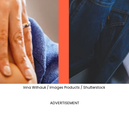
Irina Wilhauk / Images Products / Shutterstock
ADVERTISEMENT