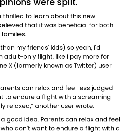
pinions were split.
 thrilled to learn about this new
lieved that it was beneficial for both
 families.
 than my friends' kids) so yeah, I'd
 adult-only flight, like I pay more for
 one X (formerly known as Twitter) user
. Parents can relax and feel less judged
 to endure a flight with a screaming
ly relaxed,” another user wrote.
is a good idea. Parents can relax and feel
who don't want to endure a flight with a