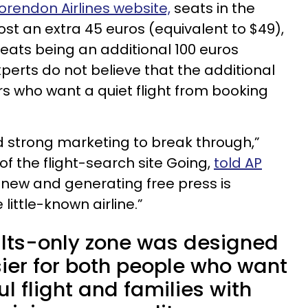
orendon Airlines website,
seats in the
cost an extra 45 euros (equivalent to $49),
eats being an additional 100 euros
xperts do not believe that the additional
rs who want a quiet flight from booking
ed strong marketing to break through,”
of the flight-search site Going,
told AP
 new and generating free press is
little-known airline.”
lts-only zone was designed
sier for both people who want
l flight and families with