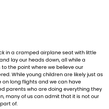
ck in a cramped airplane seat with little
and lay our heads down, all while a
to the point where we believe our
d. While young children are likely just as
 on long flights and we can have
ed parents who are doing everything they
en, many of us can admit that it is not our
 part of.