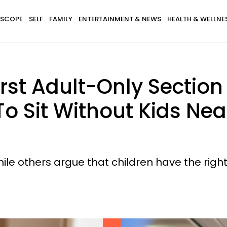
SCOPE
SELF
FAMILY
ENTERTAINMENT & NEWS
HEALTH & WELLNE
 First Adult-Only Secti
To Sit Without Kids Ne
ile others argue that children have the right 