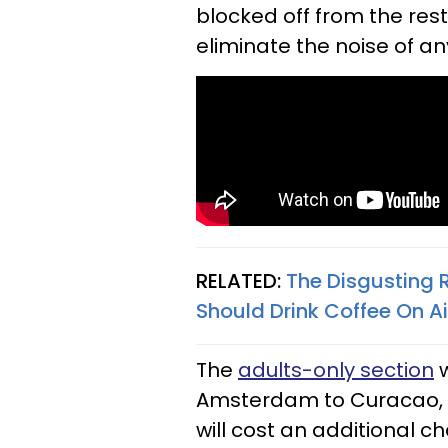
blocked off from the rest 
eliminate the noise of a
RELATED:
The Disgusting 
Should Drink Coffee On A
The
adults-only section
w
Amsterdam to Curacao, 
will cost an additional c