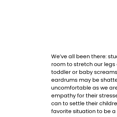
We’ve all been there: stu
room to stretch our legs 
toddler or baby screams 
eardrums may be shattere
uncomfortable as we are
empathy for their stress
can to settle their childr
favorite situation to be a