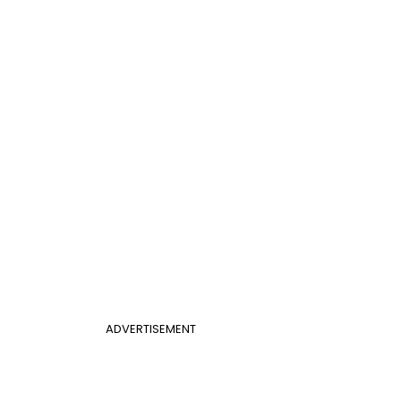
ADVERTISEMENT