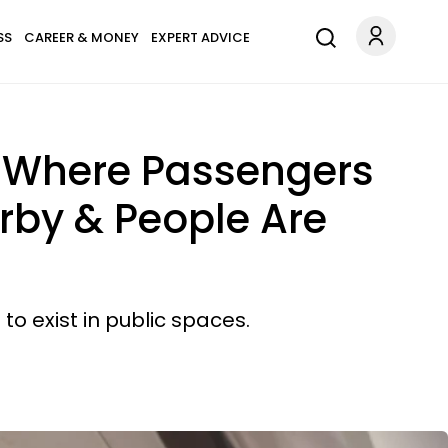
SS
CAREER & MONEY
EXPERT ADVICE
on Where Passengers
arby & People Are
to exist in public spaces.