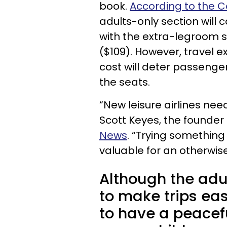
book.
According to the C
adults-only section will 
with the extra-legroom s
($109). However, travel e
cost will deter passenge
the seats.
“New leisure airlines ne
Scott Keyes, the founder 
News
. “Trying something
valuable for an otherwise 
Although the adu
to make trips ea
to have a peacefu