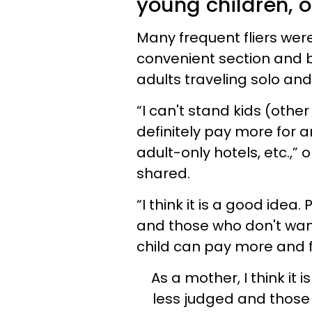
young children, o
Many frequent fliers were
convenient section and be
adults traveling solo and
“I can't stand kids (other
definitely pay more for an
adult-only hotels, etc.,”
shared.
“I think it is a good idea
and those who don't want
child can pay more and f
As a mother, I think it 
less judged and those 