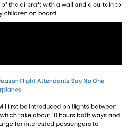
of the aircraft with a wall and a curtain to
ny children on board.
Reason Flight Attendants Say No One
irplanes
ill first be introduced on flights between
which take about 10 hours both ways and
harge for interested passengers to