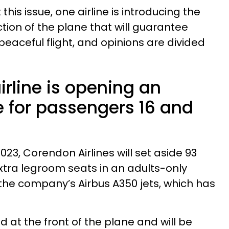
his issue, one airline is introducing the
ction of the plane that will guarantee
eaceful flight, and opinions are divided
rline is opening an
e for passengers 16 and
23, Corendon Airlines will set aside 93
xtra legroom seats in an adults-only
f the company’s Airbus A350 jets, which has
d at the front of the plane and will be