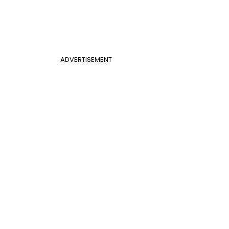
ADVERTISEMENT