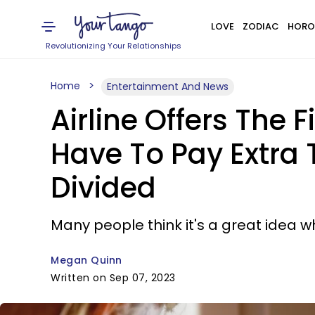
LOVE
ZODIAC
HORO
Revolutionizing Your Relationships
Home
Entertainment And News
Airline Offers The
Have To Pay Extra 
Divided
Many people think it's a great idea wh
Megan Quinn
Written on Sep 07, 2023