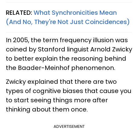
RELATED:
What Synchronicities Mean
(And No, They're Not Just Coincidences)
In 2005, the term frequency illusion was
coined by Stanford linguist Arnold Zwicky
to better explain the reasoning behind
the Baader-Meinhof phenomenon.
Zwicky explained that there are two
types of cognitive biases that cause you
to start seeing things more after
thinking about them once.
ADVERTISEMENT