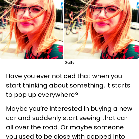
Getty
Have you ever noticed that when you
start thinking about something, it starts
to pop up everywhere?
Maybe you’re interested in buying a new
car and suddenly start seeing that car
all over the road. Or maybe someone
you used to be close with popped into