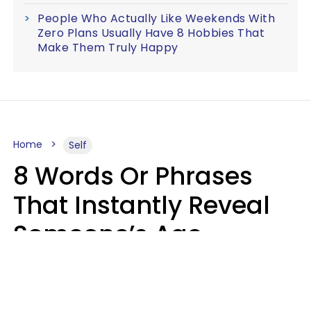
People Who Actually Like Weekends With
Zero Plans Usually Have 8 Hobbies That
Make Them Truly Happy
Home
Self
8 Words Or Phrases
That Instantly Reveal
Someone’s Age
Bracket As Soon As
They Use Them