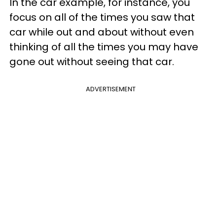
In the car example, for instance, you
focus on all of the times you saw that
car while out and about without even
thinking of all the times you may have
gone out without seeing that car.
ADVERTISEMENT