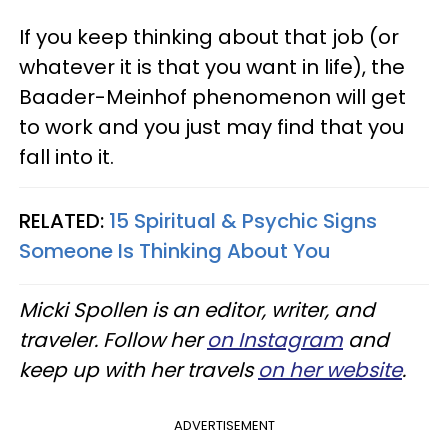
If you keep thinking about that job (or
whatever it is that you want in life), the
Baader-Meinhof phenomenon will get
to work and you just may find that you
fall into it.
RELATED:
15 Spiritual & Psychic Signs
Someone Is Thinking About You
Micki Spollen is an editor, writer, and
traveler. Follow her
on Instagram
and
keep up with her travels
on her website
.
ADVERTISEMENT