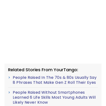
Related Stories From YourTango:
People Raised In The 70s & 80s Usually Say
8 Phrases That Make Gen Z Roll Their Eyes
People Raised Without Smartphones
Learned 6 Life Skills Most Young Adults Will
Likely Never Know