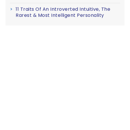
11 Traits Of An Introverted Intuitive, The
Rarest & Most Intelligent Personality