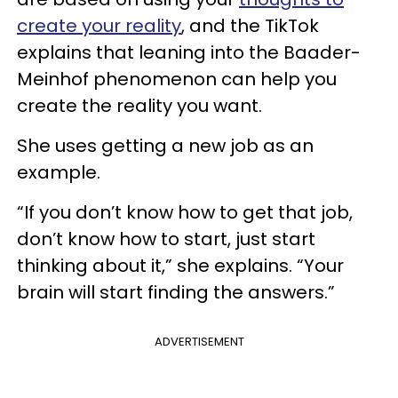
create your reality
, and the TikTok
explains that leaning into the Baader-
Meinhof phenomenon can help you
create the reality you want.
She uses getting a new job as an
example.
“If you don’t know how to get that job,
don’t know how to start, just start
thinking about it,” she explains. “Your
brain will start finding the answers.”
ADVERTISEMENT