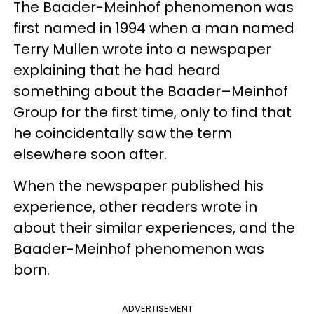
The Baader-Meinhof phenomenon was
first named in 1994 when a man named
Terry Mullen wrote into a newspaper
explaining that he had heard
something about the Baader–Meinhof
Group for the first time, only to find that
he coincidentally saw the term
elsewhere soon after.
When the newspaper published his
experience, other readers wrote in
about their similar experiences, and the
Baader-Meinhof phenomenon was
born.
ADVERTISEMENT