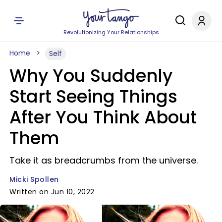
Revolutionizing Your Relationships
Home
Self
Why You Suddenly
Start Seeing Things
After You Think About
Them
Take it as breadcrumbs from the universe.
Micki Spollen
Written on Jun 10, 2022