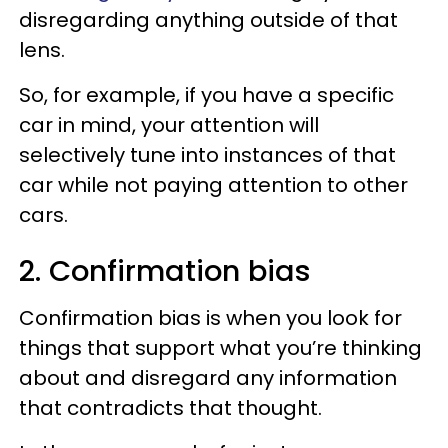
disregarding anything outside of that
lens.
So, for example, if you have a specific
car in mind, your attention will
selectively tune into instances of that
car while not paying attention to other
cars.
2. Confirmation bias
Confirmation bias is when you look for
things that support what you’re thinking
about and disregard any information
that contradicts that thought.