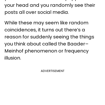
your head and you randomly see their
posts all over social media.
While these may seem like random
coincidences, it turns out there’s a
reason for suddenly seeing the things
you think about called the Baader–
Meinhof phenomenon or frequency
illusion.
ADVERTISEMENT