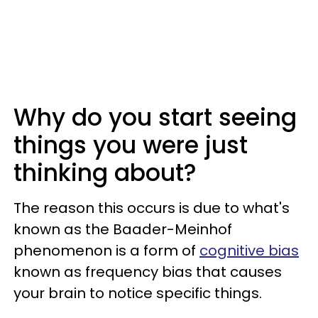
Why do you start seeing
things you were just
thinking about?
The reason this occurs is due to what's
known as the Baader-Meinhof
phenomenon is a form of
cognitive bias
known as frequency bias that causes
your brain to notice specific things.