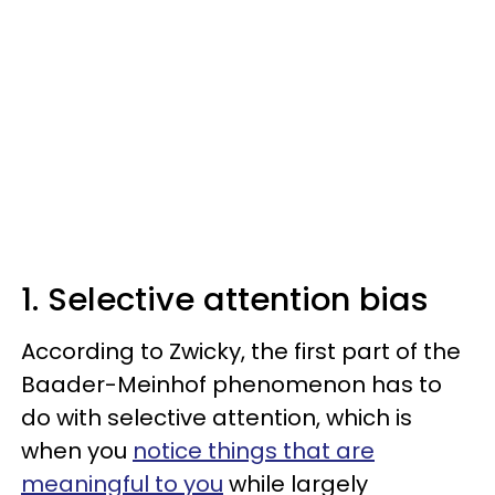
1. Selective attention bias
According to Zwicky, the first part of the
Baader-Meinhof phenomenon has to
do with selective attention, which is
when you
notice things that are
meaningful to you
while largely