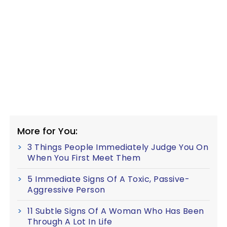
More for You:
3 Things People Immediately Judge You On
When You First Meet Them
5 Immediate Signs Of A Toxic, Passive-
Aggressive Person
11 Subtle Signs Of A Woman Who Has Been
Through A Lot In Life