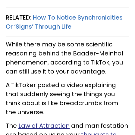
RELATED:
How To Notice Synchronicities
Or ‘Signs’ Through Life
While there may be some scientific
reasoning behind the Baader-Meinhof
phenomenon, according to TikTok, you
can still use it to your advantage.
A TikToker posted a video explaining
that suddenly seeing the things you
think about is like breadcrumbs from
the universe.
The
Law of Attraction
and manifestation
are based on using your
thoughts to