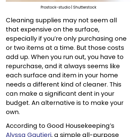
Prostock-studio | Shutterstock
Cleaning supplies may not seem all
that expensive on the surface,
especially if you’re only purchasing one
or two items at a time. But those costs
add up. When you run out, you have to
repurchase, and it always seems like
each surface and item in your home
needs a different kind of cleaner. This
can make a significant dent in your
budget. An alternative is to make your
own.
According to Good Housekeeping’s
Alyssa Gautieri
, a simple all-purpose