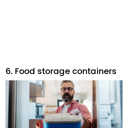
6. Food storage containers