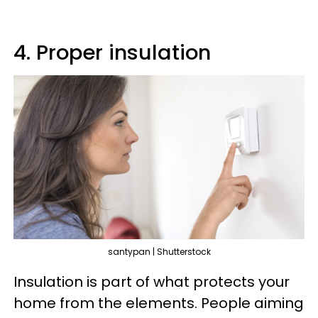
4. Proper insulation
santypan | Shutterstock
Insulation is part of what protects your
home from the elements. People aiming