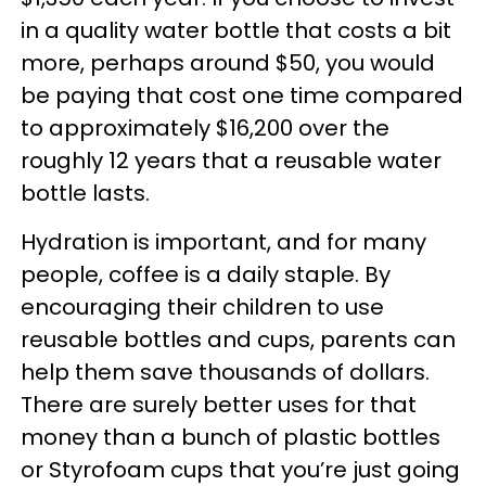
in a quality water bottle that costs a bit
more, perhaps around $50, you would
be paying that cost one time compared
to approximately $16,200 over the
roughly 12 years that a reusable water
bottle lasts.
Hydration is important, and for many
people, coffee is a daily staple. By
encouraging their children to use
reusable bottles and cups, parents can
help them save thousands of dollars.
There are surely better uses for that
money than a bunch of plastic bottles
or Styrofoam cups that you’re just going