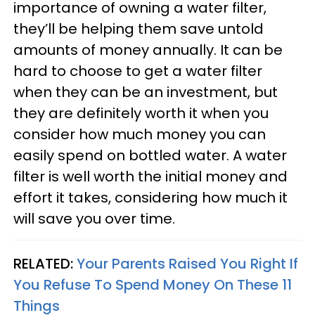
importance of owning a water filter,
they’ll be helping them save untold
amounts of money annually. It can be
hard to choose to get a water filter
when they can be an investment, but
they are definitely worth it when you
consider how much money you can
easily spend on bottled water. A water
filter is well worth the initial money and
effort it takes, considering how much it
will save you over time.
RELATED:
Your Parents Raised You Right If
You Refuse To Spend Money On These 11
Things