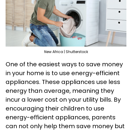
New Africa | Shutterstock
One of the easiest ways to save money
in your home is to use energy-efficient
appliances. These appliances use less
energy than average, meaning they
incur a lower cost on your utility bills. By
encouraging their children to use
energy-efficient appliances, parents
can not only help them save money but