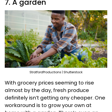
7. A garden
StratfordProductions | Shutterstock
With grocery prices seeming to rise
almost by the day, fresh produce
definitely isn’t getting any cheaper. One
workaround is to grow your own at