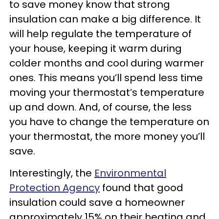
to save money know that strong
insulation can make a big difference. It
will help regulate the temperature of
your house, keeping it warm during
colder months and cool during warmer
ones. This means you’ll spend less time
moving your thermostat’s temperature
up and down. And, of course, the less
you have to change the temperature on
your thermostat, the more money you’ll
save.
Interestingly, the
Environmental
Protection Agency
found that good
insulation could save a homeowner
approximately 15% on their heating and