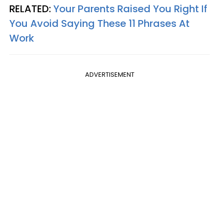
RELATED:
Your Parents Raised You Right If
You Avoid Saying These 11 Phrases At
Work
ADVERTISEMENT