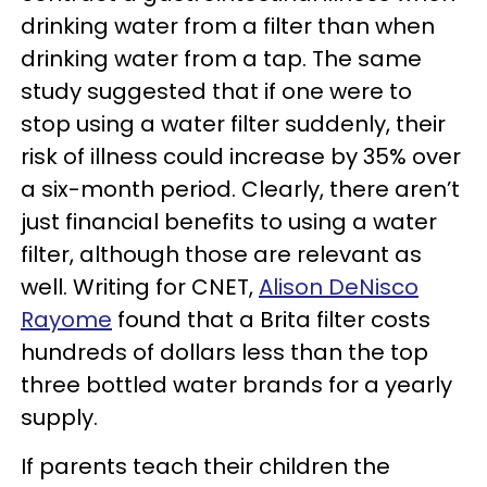
drinking water from a filter than when
drinking water from a tap. The same
study suggested that if one were to
stop using a water filter suddenly, their
risk of illness could increase by 35% over
a six-month period. Clearly, there aren’t
just financial benefits to using a water
filter, although those are relevant as
well. Writing for CNET,
Alison DeNisco
Rayome
found that a Brita filter costs
hundreds of dollars less than the top
three bottled water brands for a yearly
supply.
If parents teach their children the