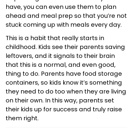
have, you can even use them to plan
ahead and meal prep so that you’re not
stuck coming up with meals every day.
This is a habit that really starts in
childhood. Kids see their parents saving
leftovers, and it signals to their brain
that this is a normal, and even good,
thing to do. Parents have food storage
containers, so kids know it’s something
they need to do too when they are living
on their own. In this way, parents set
their kids up for success and truly raise
them right.