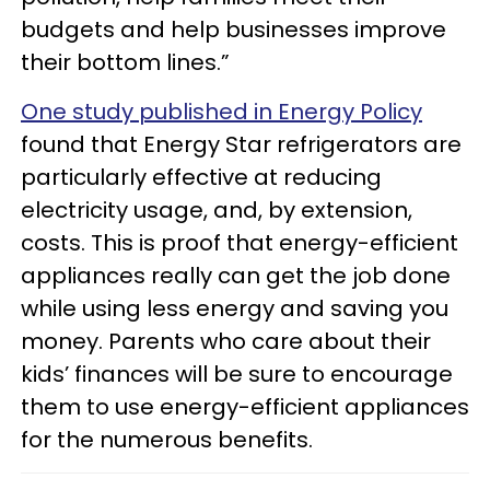
budgets and help businesses improve
their bottom lines.”
One study published in Energy Policy
found that Energy Star refrigerators are
particularly effective at reducing
electricity usage, and, by extension,
costs. This is proof that energy-efficient
appliances really can get the job done
while using less energy and saving you
money. Parents who care about their
kids’ finances will be sure to encourage
them to use energy-efficient appliances
for the numerous benefits.