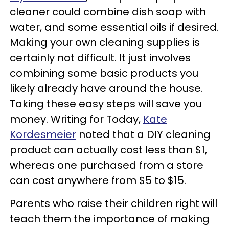
cleaner could combine dish soap with
water, and some essential oils if desired.
Making your own cleaning supplies is
certainly not difficult. It just involves
combining some basic products you
likely already have around the house.
Taking these easy steps will save you
money. Writing for Today,
Kate
Kordesmeier
noted that a DIY cleaning
product can actually cost less than $1,
whereas one purchased from a store
can cost anywhere from $5 to $15.
Parents who raise their children right will
teach them the importance of making