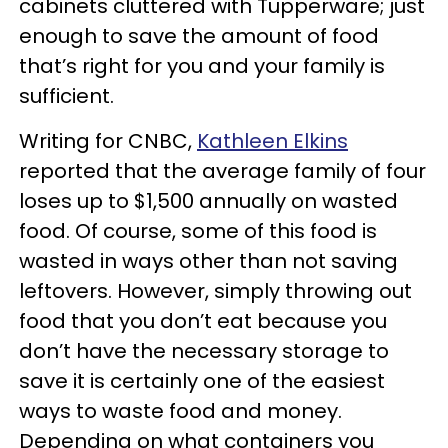
cabinets cluttered with Tupperware; just
enough to save the amount of food
that’s right for you and your family is
sufficient.
Writing for CNBC,
Kathleen Elkins
reported that the average family of four
loses up to $1,500 annually on wasted
food. Of course, some of this food is
wasted in ways other than not saving
leftovers. However, simply throwing out
food that you don’t eat because you
don’t have the necessary storage to
save it is certainly one of the easiest
ways to waste food and money.
Depending on what containers you