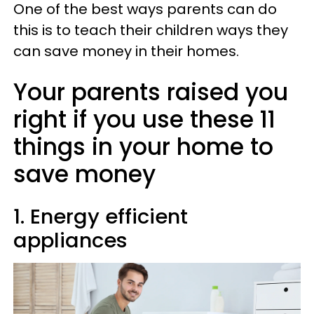
One of the best ways parents can do
this is to teach their children ways they
can save money in their homes.
Your parents raised you
right if you use these 11
things in your home to
save money
1. Energy efficient
appliances