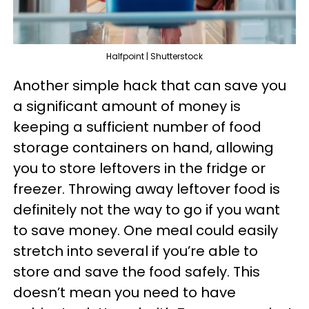
Halfpoint | Shutterstock
Another simple hack that can save you
a significant amount of money is
keeping a sufficient number of food
storage containers on hand, allowing
you to store leftovers in the fridge or
freezer. Throwing away leftover food is
definitely not the way to go if you want
to save money. One meal could easily
stretch into several if you’re able to
store and save the food safely. This
doesn’t mean you need to have