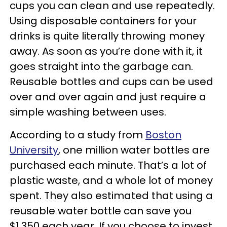
cups you can clean and use repeatedly.
Using disposable containers for your
drinks is quite literally throwing money
away. As soon as you’re done with it, it
goes straight into the garbage can.
Reusable bottles and cups can be used
over and over again and just require a
simple washing between uses.
According to a study from
Boston
University
, one million water bottles are
purchased each minute. That’s a lot of
plastic waste, and a whole lot of money
spent. They also estimated that using a
reusable water bottle can save you
$1,350 each year. If you choose to invest