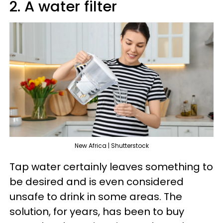
2. A water filter
New Africa | Shutterstock
Tap water certainly leaves something to
be desired and is even considered
unsafe to drink in some areas. The
solution, for years, has been to buy