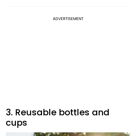
ADVERTISEMENT
3. Reusable bottles and
cups