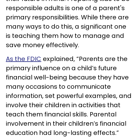
responsible adults is one of a parent's
primary responsibilities. While there are
many ways to do this, a significant one
is teaching them how to manage and
save money effectively.
As the FDIC
explained, “Parents are the
primary influence on a child’s future
financial well-being because they have
many occasions to communicate
information, set powerful examples, and
involve their children in activities that
teach them financial skills. Parental
involvement in their children’s financial
education had long-lasting effects.”