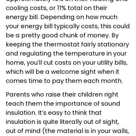
cooling costs, or 11% total on their
energy bill. Depending on how much
your energy bill typically costs, this could
be a pretty good chunk of money. By
keeping the thermostat fairly stationary
and regulating the temperature in your
home, you’ll cut costs on your utility bills,
which will be a welcome sight when it
comes time to pay them each month.
Parents who raise their children right
teach them the importance of sound
insulation. It’s easy to think that
insulation is quite literally out of sight,
out of mind (the material is in your walls,