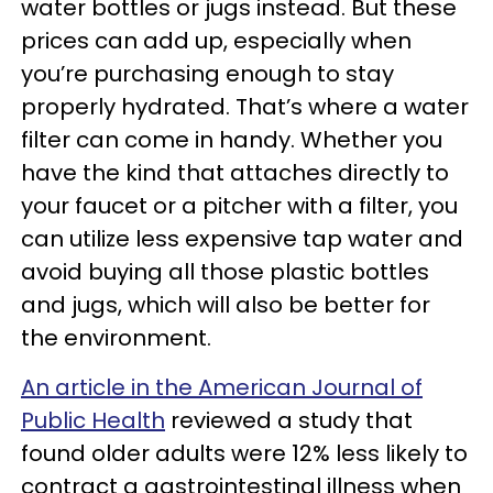
water bottles or jugs instead. But these
prices can add up, especially when
you’re purchasing enough to stay
properly hydrated. That’s where a water
filter can come in handy. Whether you
have the kind that attaches directly to
your faucet or a pitcher with a filter, you
can utilize less expensive tap water and
avoid buying all those plastic bottles
and jugs, which will also be better for
the environment.
An article in the American Journal of
Public Health
reviewed a study that
found older adults were 12% less likely to
contract a gastrointestinal illness when