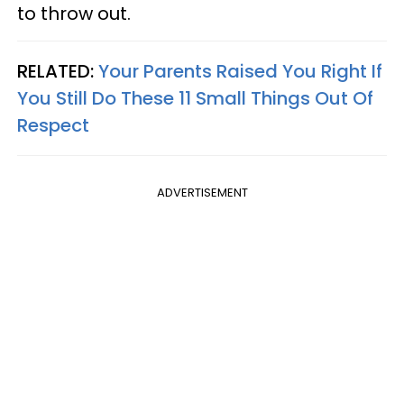
to throw out.
RELATED:
Your Parents Raised You Right If
You Still Do These 11 Small Things Out Of
Respect
ADVERTISEMENT