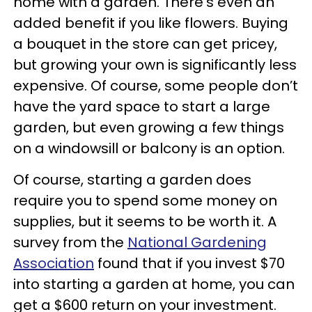
home with a garden. There’s even an
added benefit if you like flowers. Buying
a bouquet in the store can get pricey,
but growing your own is significantly less
expensive. Of course, some people don’t
have the yard space to start a large
garden, but even growing a few things
on a windowsill or balcony is an option.
Of course, starting a garden does
require you to spend some money on
supplies, but it seems to be worth it. A
survey from the
National Gardening
Association
found that if you invest $70
into starting a garden at home, you can
get a $600 return on your investment.