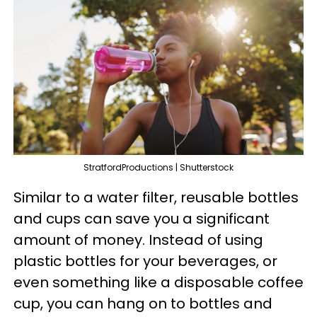
StratfordProductions | Shutterstock
Similar to a water filter, reusable bottles
and cups can save you a significant
amount of money. Instead of using
plastic bottles for your beverages, or
even something like a disposable coffee
cup, you can hang on to bottles and