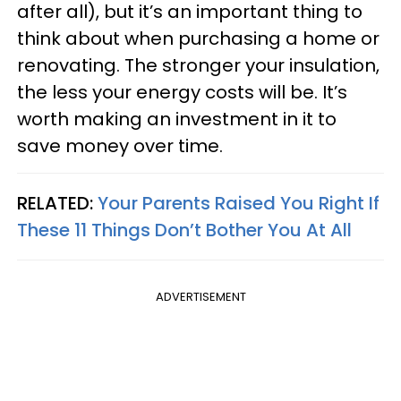
after all), but it’s an important thing to
think about when purchasing a home or
renovating. The stronger your insulation,
the less your energy costs will be. It’s
worth making an investment in it to
save money over time.
RELATED:
Your Parents Raised You Right If
These 11 Things Don’t Bother You At All
ADVERTISEMENT