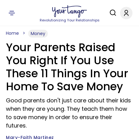
Revolutionizing Your Relationships
Home
Money
Your Parents Raised
You Right If You Use
These 11 Things In Your
Home To Save Money
Good parents don't just care about their kids
when they are young. They teach them how
to save money in order to ensure their
futures.
Mary-Faith Martinez