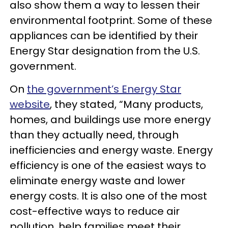
also show them a way to lessen their
environmental footprint. Some of these
appliances can be identified by their
Energy Star designation from the U.S.
government.
On
the government’s Energy Star
website
, they stated, “Many products,
homes, and buildings use more energy
than they actually need, through
inefficiencies and energy waste. Energy
efficiency is one of the easiest ways to
eliminate energy waste and lower
energy costs. It is also one of the most
cost-effective ways to reduce air
pollution, help families meet their