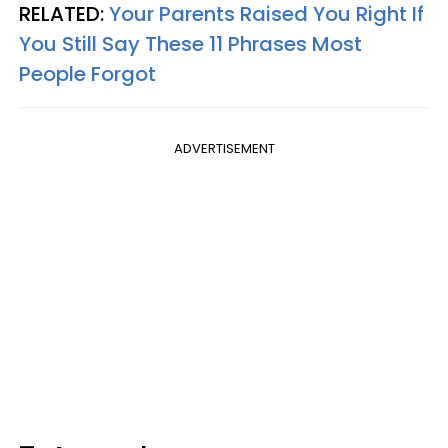
RELATED:
Your Parents Raised You Right If
You Still Say These 11 Phrases Most
People Forgot
ADVERTISEMENT