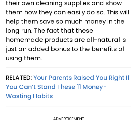
their own cleaning supplies and show
them how they can easily do so. This will
help them save so much money in the
long run. The fact that these
homemade products are all-natural is
just an added bonus to the benefits of
using them.
RELATED:
Your Parents Raised You Right If
You Can’t Stand These 11 Money-
Wasting Habits
ADVERTISEMENT