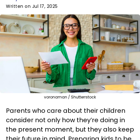
Written on Jul 17, 2025
voronaman / Shutterrstock
Parents who care about their children
consider not only how they’re doing in
the present moment, but they also keep
their future in mind. Preparing kids to be