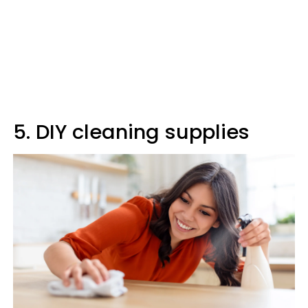
5. DIY cleaning supplies