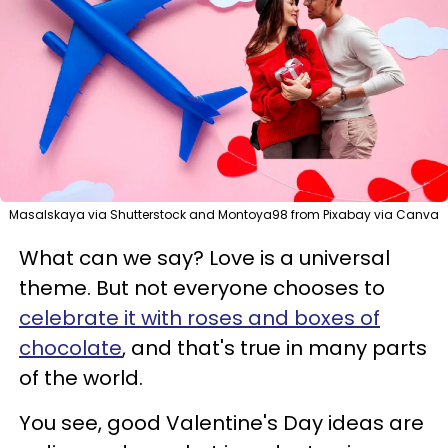
Masalskaya via Shutterstock and Montoya98 from Pixabay via Canva
What can we say? Love is a universal
theme. But not everyone chooses to
celebrate it with roses and boxes of
chocolate
, and that's true in many parts
of the world.
You see, good Valentine's Day ideas are