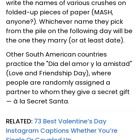
write the names of various crushes on
folded-up pieces of paper (MASH,
anyone?). Whichever name they pick
from the pile on the following day will be
the one they marry (or at least date).
Other South American countries
practice the "Dia del amor y la amistad"
(Love and Friendship Day), where
people are randomly assigned a
partner to whom they give a secret gift
— à la Secret Santa.
RELATED:
73 Best Valentine’s Day
Instagram Captions Whether You’re