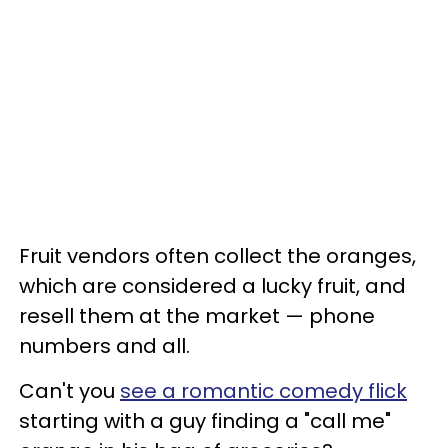
Fruit vendors often collect the oranges,
which are considered a lucky fruit, and
resell them at the market — phone
numbers and all.
Can't you
see a romantic comedy flick
starting with a guy finding a "call me"