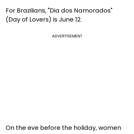
For Brazilians, "Dia dos Namorados"
(Day of Lovers) is June 12.
ADVERTISEMENT
On the eve before the holiday, women