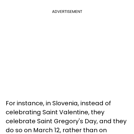
ADVERTISEMENT
For instance, in Slovenia, instead of
celebrating Saint Valentine, they
celebrate Saint Gregory's Day, and they
do so on March 12, rather than on