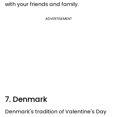
with your friends and family.
ADVERTISEMENT
7. Denmark
Denmark's tradition of Valentine's Day