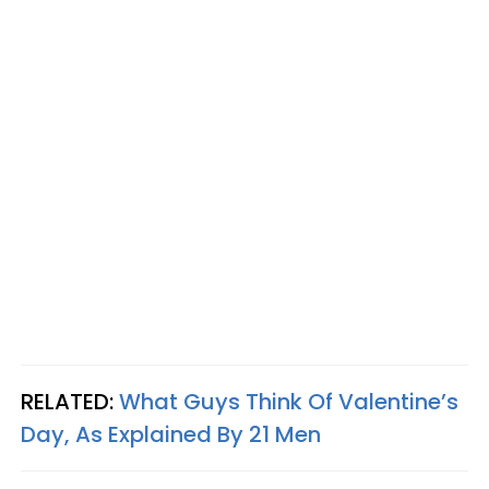
RELATED:
What Guys Think Of Valentine’s
Day, As Explained By 21 Men