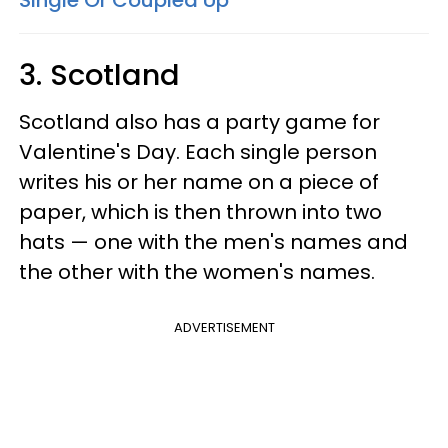
Single Or Coupled Up
3. Scotland
Scotland also has a party game for
Valentine's Day. Each single person
writes his or her name on a piece of
paper, which is then thrown into two
hats — one with the men's names and
the other with the women's names.
ADVERTISEMENT