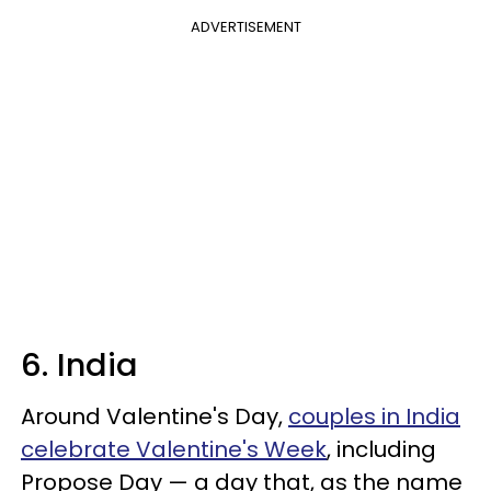
ADVERTISEMENT
6. India
Around Valentine's Day,
couples in India
celebrate Valentine's Week
, including
Propose Day — a day that, as the name