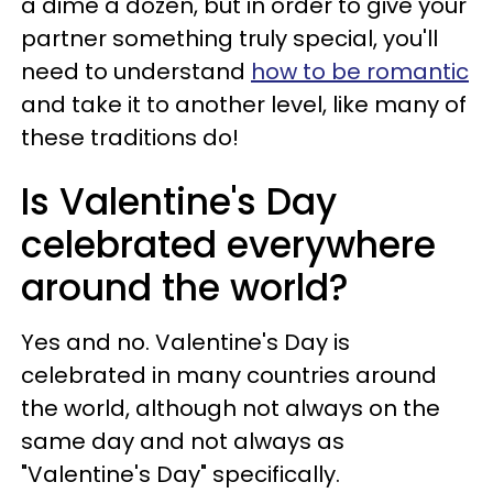
a dime a dozen, but in order to give your
partner something truly special, you'll
need to understand
how to be romantic
and take it to another level, like many of
these traditions do!
Is Valentine's Day
celebrated everywhere
around the world?
Yes and no. Valentine's Day is
celebrated in many countries around
the world, although not always on the
same day and not always as
"Valentine's Day" specifically.