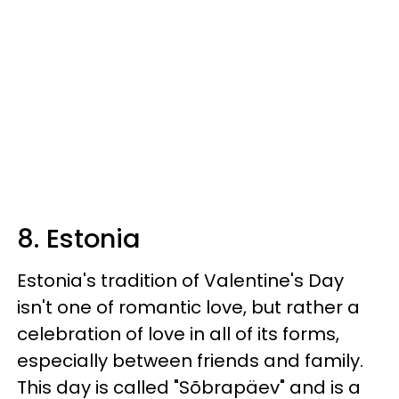
8. Estonia
Estonia's tradition of Valentine's Day
isn't one of romantic love, but rather a
celebration of love in all of its forms,
especially between friends and family.
This day is called "Sõbrapäev" and is a