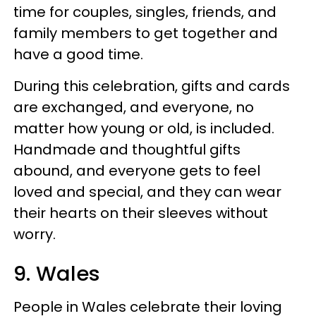
time for couples, singles, friends, and
family members to get together and
have a good time.
During this celebration, gifts and cards
are exchanged, and everyone, no
matter how young or old, is included.
Handmade and thoughtful gifts
abound, and everyone gets to feel
loved and special, and they can wear
their hearts on their sleeves without
worry.
9. Wales
People in Wales celebrate their loving