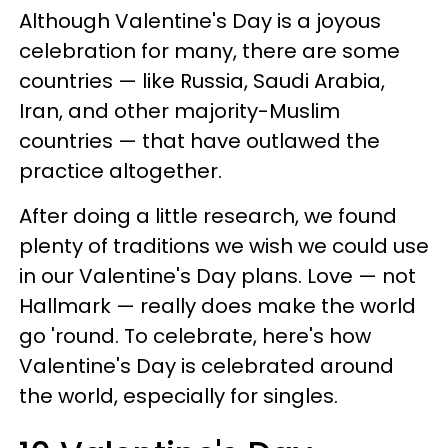
Although Valentine's Day is a joyous
celebration for many, there are some
countries — like Russia, Saudi Arabia,
Iran, and other majority-Muslim
countries — that have outlawed the
practice altogether.
After doing a little research, we found
plenty of traditions we wish we could use
in our Valentine's Day plans. Love — not
Hallmark — really does make the world
go 'round. To celebrate, here's how
Valentine's Day is celebrated around
the world, especially for singles.