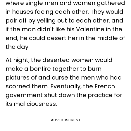
where single men and women gathered
in houses facing each other. They would
pair off by yelling out to each other, and
if the man didn't like his Valentine in the
end, he could desert her in the middle of
the day.
At night, the deserted women would
make a bonfire together to burn
pictures of and curse the men who had
scorned them. Eventually, the French
government shut down the practice for
its maliciousness.
ADVERTISEMENT