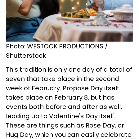
Photo: WESTOCK PRODUCTIONS /
Shutterstock
This tradition is only one day of a total of
seven that take place in the second
week of February. Propose Day itself
takes place on February 8, but has
events both before and after as well,
leading up to Valentine's Day itself.
These are things such as Rose Day, or
Hug Day, which you can easily celebrate