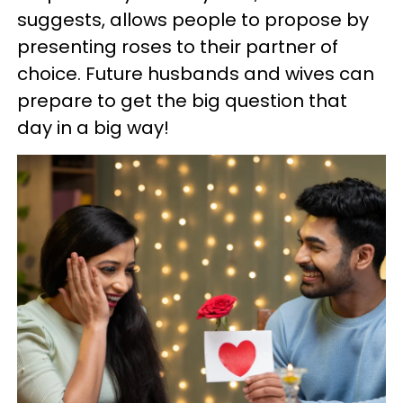
suggests, allows people to propose by
presenting roses to their partner of
choice. Future husbands and wives can
prepare to get the big question that
day in a big way!