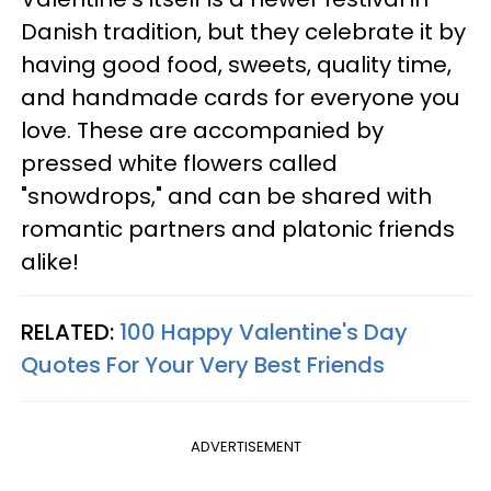
Danish tradition, but they celebrate it by
having good food, sweets, quality time,
and handmade cards for everyone you
love. These are accompanied by
pressed white flowers called
"snowdrops," and can be shared with
romantic partners and platonic friends
alike!
RELATED:
100 Happy Valentine's Day
Quotes For Your Very Best Friends
ADVERTISEMENT