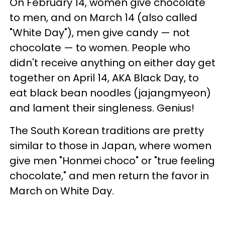
On February 14, women give chocolate
to men, and on March 14 (also called
"White Day"), men give candy — not
chocolate — to women. People who
didn't receive anything on either day get
together on April 14, AKA Black Day, to
eat black bean noodles (jajangmyeon)
and lament their singleness. Genius!
The South Korean traditions are pretty
similar to those in Japan, where women
give men "Honmei choco" or "true feeling
chocolate," and men return the favor in
March on White Day.