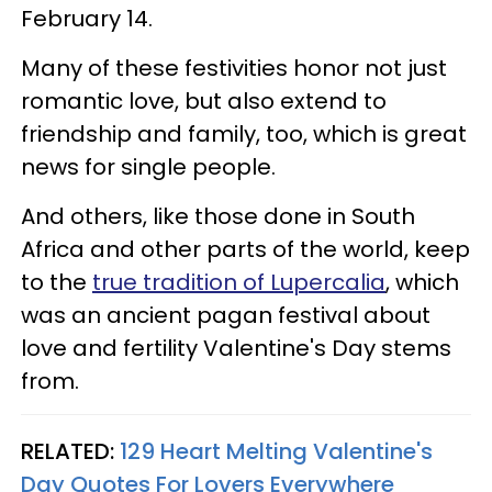
February 14.
Many of these festivities honor not just
romantic love, but also extend to
friendship and family, too, which is great
news for single people.
And others, like those done in South
Africa and other parts of the world, keep
to the
true tradition of Lupercalia
, which
was an ancient pagan festival about
love and fertility Valentine's Day stems
from.
RELATED:
129 Heart Melting Valentine's
Day Quotes For Lovers Everywhere