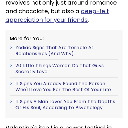
revolves not only just around romance
and chocolate, but also a
deep-felt
appreciation for your friends
.
More for You:
Zodiac Signs That Are Terrible At
Relationships (And Why)
20 Little Things Women Do That Guys
Secretly Love
11 Signs You Already Found The Person
Who'll Love You For The Rest Of Your Life
11 Signs A Man Loves You From The Depths
Of His Soul, According To Psychology
Valentine's itself is a newer festival in