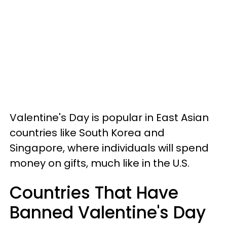
Valentine's Day is popular in East Asian
countries like South Korea and
Singapore, where individuals will spend
money on gifts, much like in the U.S.
Countries That Have
Banned Valentine's Day