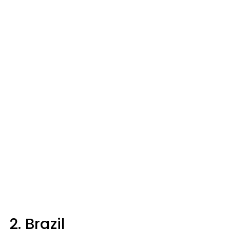
2. Brazil