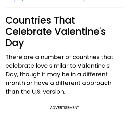
Countries That
Celebrate Valentine's
Day
There are a number of countries that
celebrate love similar to Valentine's
Day, though it may be in a different
month or have a different approach
than the U.S. version.
ADVERTISEMENT