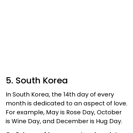
5. South Korea
In South Korea, the 14th day of every
month is dedicated to an aspect of love.
For example, May is Rose Day, October
is Wine Day, and December is Hug Day.