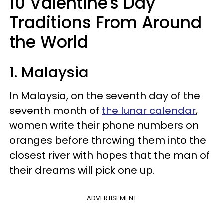
10 Valentine's Day
Traditions From Around
the World
1. Malaysia
In Malaysia, on the seventh day of the
seventh month of
the lunar calendar
,
women write their phone numbers on
oranges before throwing them into the
closest river with hopes that the man of
their dreams will pick one up.
ADVERTISEMENT