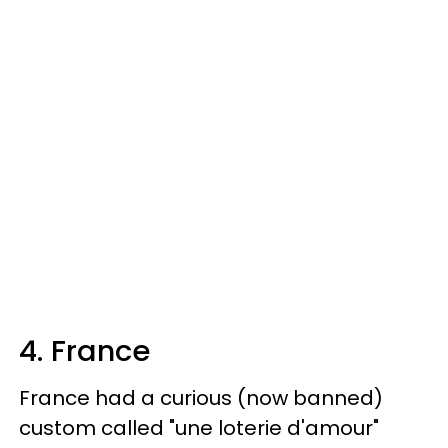
4. France
France had a curious (now banned)
custom called "une loterie d'amour"