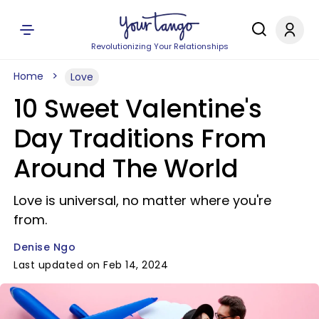
Revolutionizing Your Relationships
Home
Love
10 Sweet Valentine's
Day Traditions From
Around The World
Love is universal, no matter where you're
from.
Denise Ngo
Last updated on Feb 14, 2024