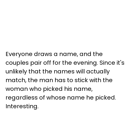
Everyone draws a name, and the
couples pair off for the evening. Since it's
unlikely that the names will actually
match, the man has to stick with the
woman who picked his name,
regardless of whose name he picked.
Interesting.