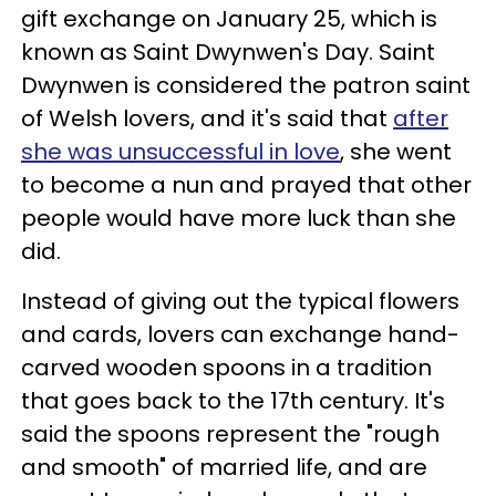
gift exchange on January 25, which is
known as Saint Dwynwen's Day. Saint
Dwynwen is considered the patron saint
of Welsh lovers, and it's said that
after
she was unsuccessful in love
, she went
to become a nun and prayed that other
people would have more luck than she
did.
Instead of giving out the typical flowers
and cards, lovers can exchange hand-
carved wooden spoons in a tradition
that goes back to the 17th century. It's
said the spoons represent the "rough
and smooth" of married life, and are