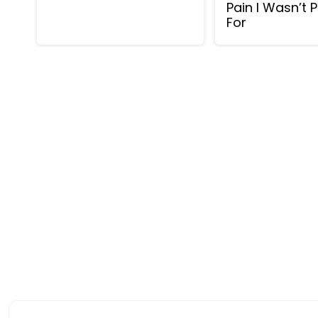
Pain I Wasn’t 
For