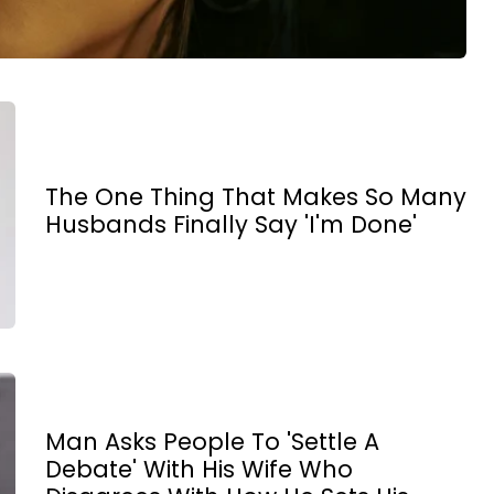
The One Thing That Makes So Many
Husbands Finally Say 'I'm Done'
Man Asks People To 'Settle A
Debate' With His Wife Who