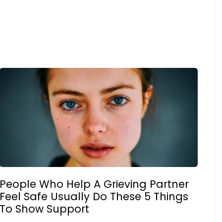
People Who Help A Grieving Partner
Feel Safe Usually Do These 5 Things
To Show Support