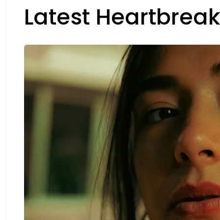
Latest Heartbreak