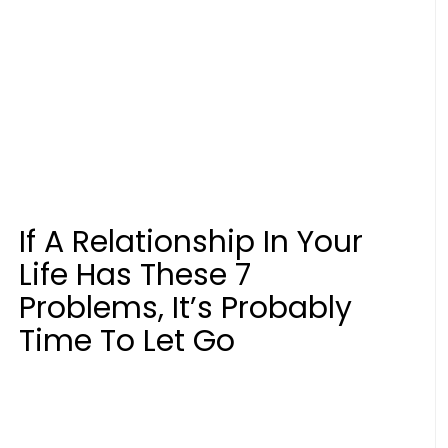
If A Relationship In Your
Life Has These 7
Problems, It’s Probably
Time To Let Go