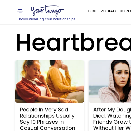
LOVE
ZODIAC
HORO
Revolutionizing Your Relationships
Heartbre
People In Very Sad
After My Daug
Relationships Usually
Died, Watchin
Say 10 Phrases In
Friends Grow 
Casual Conversation
Without Her W