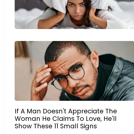
If A Man Doesn't Appreciate The
Woman He Claims To Love, He'll
Show These 11 Small Signs