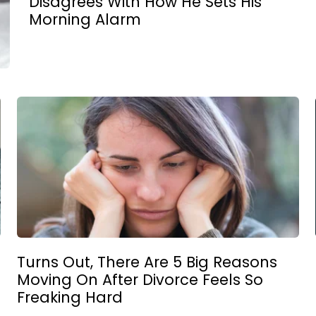
Disagrees With How He Sets His
Morning Alarm
Turns Out, There Are 5 Big Reasons
Moving On After Divorce Feels So
Freaking Hard