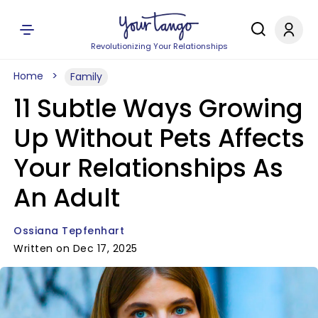
Revolutionizing Your Relationships
Home
Family
11 Subtle Ways Growing
Up Without Pets Affects
Your Relationships As
An Adult
Ossiana Tepfenhart
Written on Dec 17, 2025