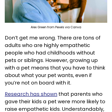
Alex Green from Pexels via Canva
Don’t get me wrong. There are tons of
adults who are highly empathetic
people who had childhoods without
pets or siblings. However, growing up
with a pet means that you have to think
about what your pet wants, even if
you’re not on board with it.
Research has shown
that parents who
gave their kids a pet were more likely to
raise empathetic kids. Understandably,