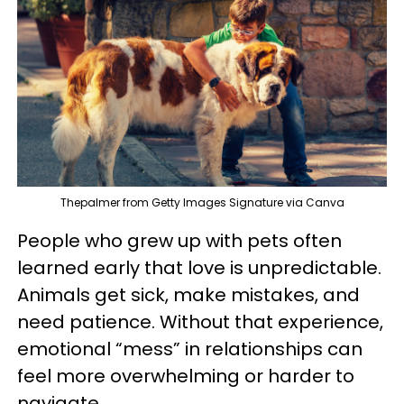
Thepalmer from Getty Images Signature via Canva
People who grew up with pets often
learned early that love is unpredictable.
Animals get sick, make mistakes, and
need patience. Without that experience,
emotional “mess” in relationships can
feel more overwhelming or harder to
navigate.