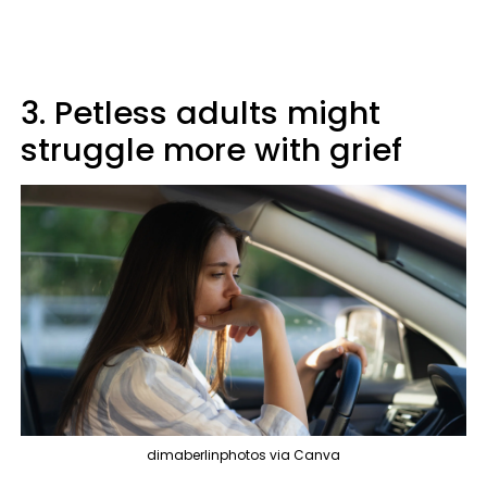
3. Petless adults might
struggle more with grief
dimaberlinphotos via Canva