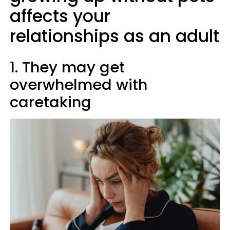
affects your
relationships as an adult
1. They may get
overwhelmed with
caretaking