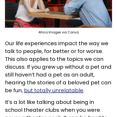
Africa Images via Canva
Our life experiences impact the way we
talk to people, for better or for worse.
This also applies to the topics we can
discuss. If you grew up without a pet and
still haven’t had a pet as an adult,
hearing the stories of a beloved pet can
be fun,
but totally unrelatable
.
It’s a lot like talking about being in
school theater clubs when you were