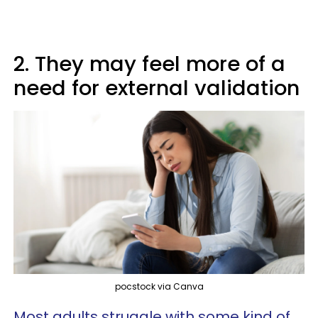
2. They may feel more of a
need for external validation
pocstock via Canva
Most adults struggle with some kind of