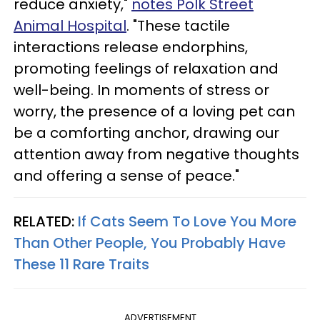
reduce anxiety,"
notes Polk Street
Animal Hospital
. "These tactile
interactions release endorphins,
promoting feelings of relaxation and
well-being. In moments of stress or
worry, the presence of a loving pet can
be a comforting anchor, drawing our
attention away from negative thoughts
and offering a sense of peace."
RELATED:
If Cats Seem To Love You More
Than Other People, You Probably Have
These 11 Rare Traits
ADVERTISEMENT