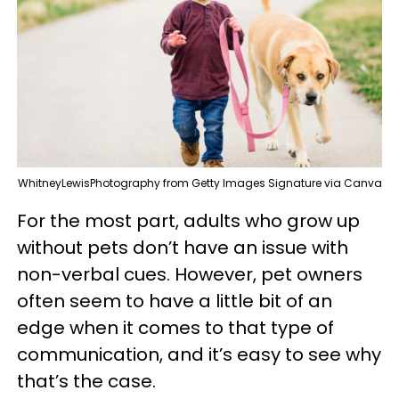
WhitneyLewisPhotography from Getty Images Signature via Canva
For the most part, adults who grow up
without pets don’t have an issue with
non-verbal cues. However, pet owners
often seem to have a little bit of an
edge when it comes to that type of
communication, and it’s easy to see why
that’s the case.