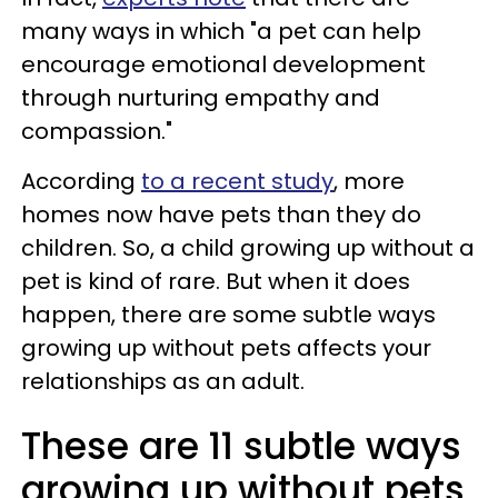
many ways in which "a pet can help
encourage emotional development
through nurturing empathy and
compassion."
According
to a recent study
, more
homes now have pets than they do
children. So, a child growing up without a
pet is kind of rare. But when it does
happen, there are some subtle ways
growing up without pets affects your
relationships as an adult.
These are 11 subtle ways
growing up without pets