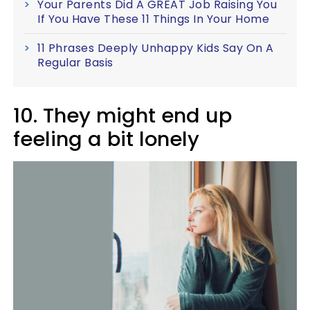
Your Parents Did A GREAT Job Raising You
If You Have These 11 Things In Your Home
11 Phrases Deeply Unhappy Kids Say On A
Regular Basis
10. They might end up
feeling a bit lonely