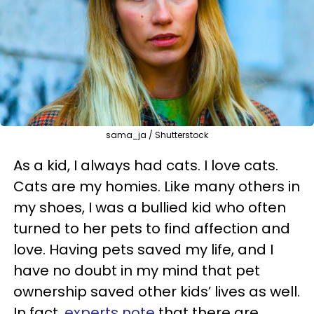
sama_ja / Shutterstock
As a kid, I always had cats. I love cats.
Cats are my homies. Like many others in
my shoes, I was a bullied kid who often
turned to her pets to find affection and
love. Having pets saved my life, and I
have no doubt in my mind that pet
ownership saved other kids’ lives as well.
In fact,
experts note
that there are