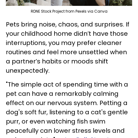
RDNE Stock Project from Pexels via Canva
Pets bring noise, chaos, and surprises. If
your childhood home didn’t have those
interruptions, you may prefer cleaner
routines and feel more unsettled when
a partner’s habits or moods shift
unexpectedly.
"The simple act of spending time with a
pet can have a remarkably calming
effect on our nervous system. Petting a
dog's soft fur, listening to a cat's gentle
purr, or even watching fish swim
peacefully can lower stress levels and