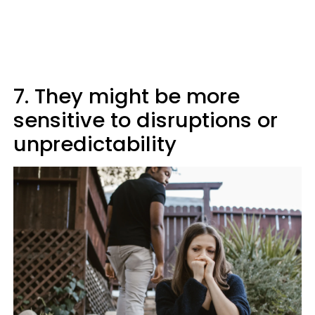
7. They might be more
sensitive to disruptions or
unpredictability