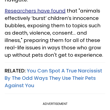
Researchers have found
that "animals
effectively ‘burst’ children’s innocence
bubbles, exposing them to topics such
as death, violence, consent... and
illness," preparing them for all of these
real-life issues in ways those who grow
up without pets don't get to experience.
RELATED:
You Can Spot A True Narcissist
By The Odd Ways They Use Their Pets
Against You
ADVERTISEMENT