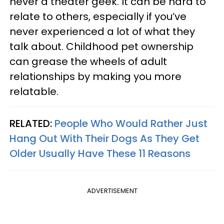
never a theater geek. It can be hard to
relate to others, especially if you’ve
never experienced a lot of what they
talk about. Childhood pet ownership
can grease the wheels of adult
relationships by making you more
relatable.
RELATED:
People Who Would Rather Just
Hang Out With Their Dogs As They Get
Older Usually Have These 11 Reasons
ADVERTISEMENT