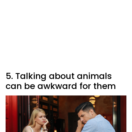
5. Talking about animals
can be awkward for them