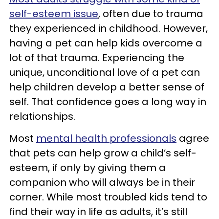
self-esteem issue
, often due to trauma
they experienced in childhood. However,
having a pet can help kids overcome a
lot of that trauma. Experiencing the
unique, unconditional love of a pet can
help children develop a better sense of
self. That confidence goes a long way in
relationships.
Most
mental health professionals
agree
that pets can help grow a child’s self-
esteem, if only by giving them a
companion who will always be in their
corner. While most troubled kids tend to
find their way in life as adults, it’s still