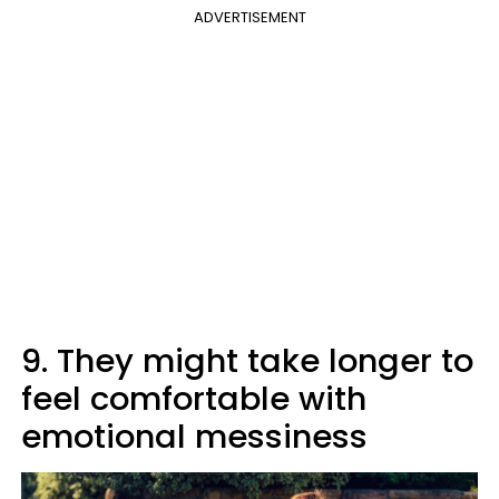
ADVERTISEMENT
9. They might take longer to
feel comfortable with
emotional messiness