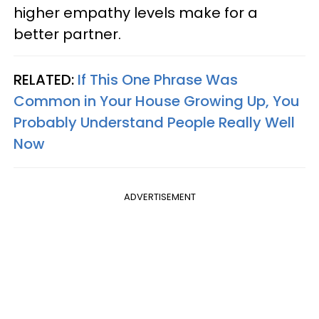
higher empathy levels make for a
better partner.
RELATED:
If This One Phrase Was
Common in Your House Growing Up, You
Probably Understand People Really Well
Now
ADVERTISEMENT