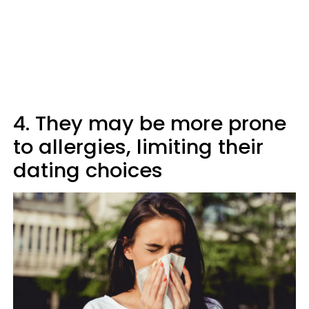
4. They may be more prone
to allergies, limiting their
dating choices