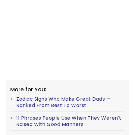
More for You:
Zodiac Signs Who Make Great Dads —
Ranked From Best To Worst
11 Phrases People Use When They Weren't
Raised With Good Manners