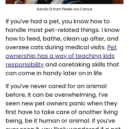
Karola G from Pexels via Canva
If you’ve had a pet, you know how to
handle most pet-related things. I know
how to feed, bathe, clean up after, and
oversee cats during medical visits.
Pet
ownership has a way of teaching kids
responsibility
and caretaking skills that
can come in handy later on in life.
If you’ve never cared for an animal
before, it can be overwhelming. I’ve
seen new pet owners panic when they
first have to take care of another living
being, be it human or animal. If you’ve