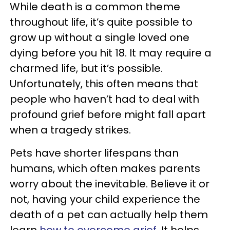
While death is a common theme
throughout life, it’s quite possible to
grow up without a single loved one
dying before you hit 18. It may require a
charmed life, but it’s possible.
Unfortunately, this often means that
people who haven’t had to deal with
profound grief before might fall apart
when a tragedy strikes.
Pets have shorter lifespans than
humans, which often makes parents
worry about the inevitable. Believe it or
not, having your child experience the
death of a pet can actually help them
learn
how to overcome grief
. It helps