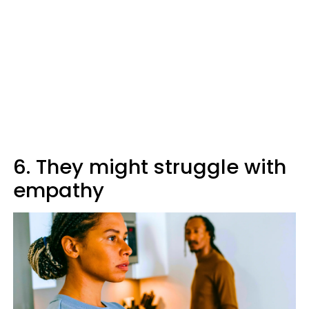
6. They might struggle with
empathy