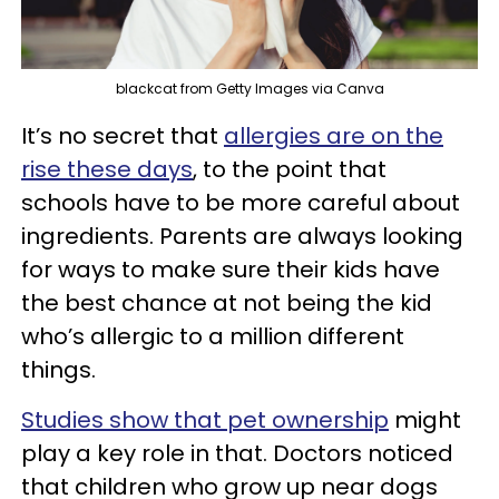
blackcat from Getty Images via Canva
It’s no secret that
allergies are on the
rise these days
, to the point that
schools have to be more careful about
ingredients. Parents are always looking
for ways to make sure their kids have
the best chance at not being the kid
who’s allergic to a million different
things.
Studies show that pet ownership
might
play a key role in that. Doctors noticed
that children who grow up near dogs