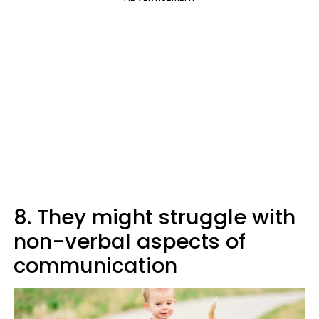
8. They might struggle with
non-verbal aspects of
communication