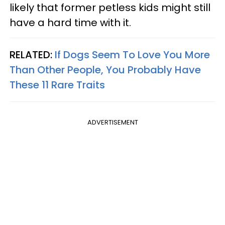
likely that former petless kids might still
have a hard time with it.
RELATED:
If Dogs Seem To Love You More
Than Other People, You Probably Have
These 11 Rare Traits
ADVERTISEMENT