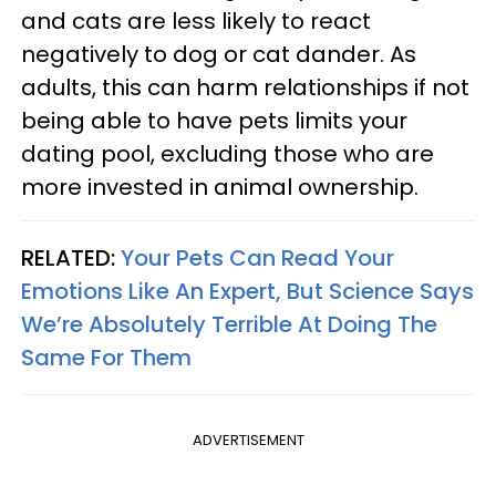
and cats are less likely to react
negatively to dog or cat dander. As
adults, this can harm relationships if not
being able to have pets limits your
dating pool, excluding those who are
more invested in animal ownership.
RELATED:
Your Pets Can Read Your
Emotions Like An Expert, But Science Says
We’re Absolutely Terrible At Doing The
Same For Them
ADVERTISEMENT