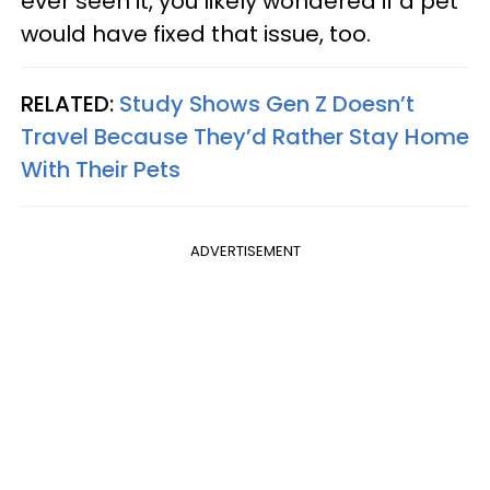
ever seen it, you likely wondered if a pet
would have fixed that issue, too.
RELATED:
Study Shows Gen Z Doesn’t
Travel Because They’d Rather Stay Home
With Their Pets
ADVERTISEMENT