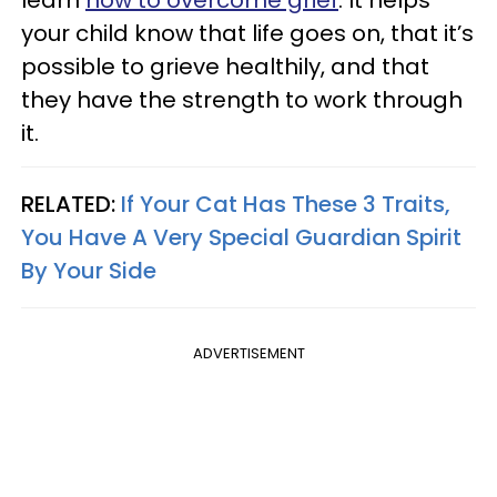
your child know that life goes on, that it’s
possible to grieve healthily, and that
they have the strength to work through
it.
RELATED:
If Your Cat Has These 3 Traits,
You Have A Very Special Guardian Spirit
By Your Side
ADVERTISEMENT