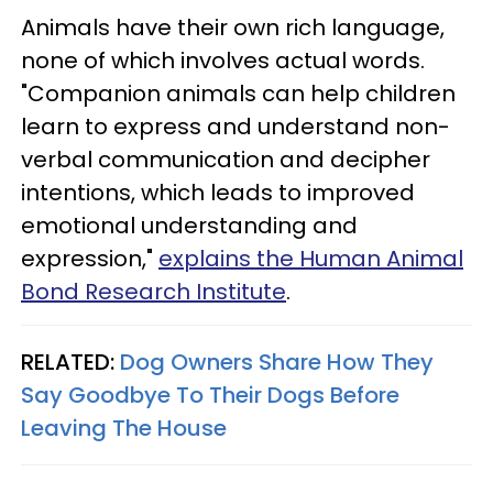
Animals have their own rich language,
none of which involves actual words.
"Companion animals can help children
learn to express and understand non-
verbal communication and decipher
intentions, which leads to improved
emotional understanding and
expression,"
explains the Human Animal
Bond Research Institute
.
RELATED:
Dog Owners Share How They
Say Goodbye To Their Dogs Before
Leaving The House