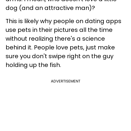
dog (and an attractive man)?
This is likely why people on dating apps
use pets in their pictures all the time
without realizing there's a science
behind it. People love pets, just make
sure you don't swipe right on the guy
holding up the fish.
ADVERTISEMENT