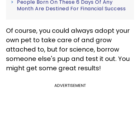
People Born On These 6 Days Of Any
Month Are Destined For Financial Success
Of course, you could always adopt your
own pet to take care of and grow
attached to, but for science, borrow
someone else's pup and test it out. You
might get some great results!
ADVERTISEMENT