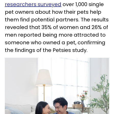
researchers surveyed
over 1,000 single
pet owners about how their pets help
them find potential partners. The results
revealed that 35% of women and 26% of
men reported being more attracted to
someone who owned a pet, confirming
the findings of the Petsies study.