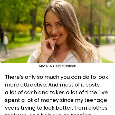
MAYA LAB | Shutterstock
There’s only so much you can do to look
more attractive. And most of it costs
a lot of cash and takes a lot of time. I’ve
spent a lot of money since my teenage
years trying to look better, from clothes,