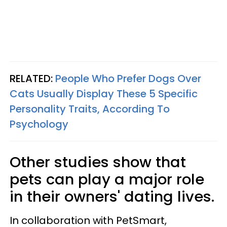
RELATED:
People Who Prefer Dogs Over
Cats Usually Display These 5 Specific
Personality Traits, According To
Psychology
Other studies show that
pets can play a major role
in their owners' dating lives.
In collaboration with PetSmart,