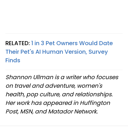
RELATED:
1 in 3 Pet Owners Would Date
Their Pet's AI Human Version, Survey
Finds
Shannon Ullman is a writer who focuses
on travel and adventure, women's
health, pop culture, and relationships.
Her work has appeared in Huffington
Post, MSN, and Matador Network.