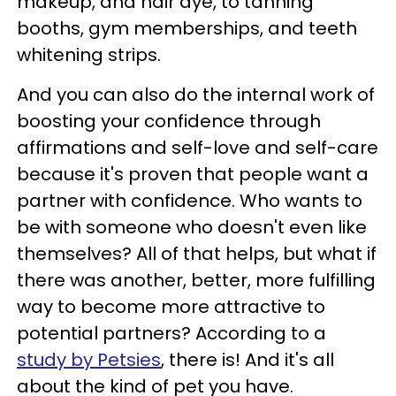
makeup, and hair dye, to tanning
booths, gym memberships, and teeth
whitening strips.
And you can also do the internal work of
boosting your confidence through
affirmations and self-love and self-care
because it's proven that people want a
partner with confidence. Who wants to
be with someone who doesn't even like
themselves? All of that helps, but what if
there was another, better, more fulfilling
way to become more attractive to
potential partners? According to a
study by Petsies
, there is! And it's all
about the kind of pet you have.