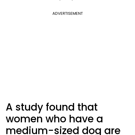
ADVERTISEMENT
A study found that
women who have a
medium-sized dog are