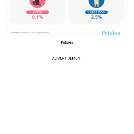
Petsies
ADVERTISEMENT