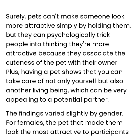
Surely, pets can't make someone look
more attractive simply by holding them,
but they can psychologically trick
people into thinking they're more
attractive because they associate the
cuteness of the pet with their owner.
Plus, having a pet shows that you can
take care of not only yourself but also
another living being, which can be very
appealing to a potential partner.
The findings varied slightly by gender.
For females, the pet that made them
look the most attractive to participants