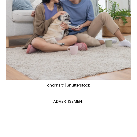
charnsitr | Shutterstock
ADVERTISEMENT