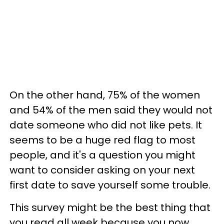
On the other hand, 75% of the women
and 54% of the men said they would not
date someone who did not like pets. It
seems to be a huge red flag to most
people, and it's a question you might
want to consider asking on your next
first date to save yourself some trouble.
This survey might be the best thing that
you read all week because you now