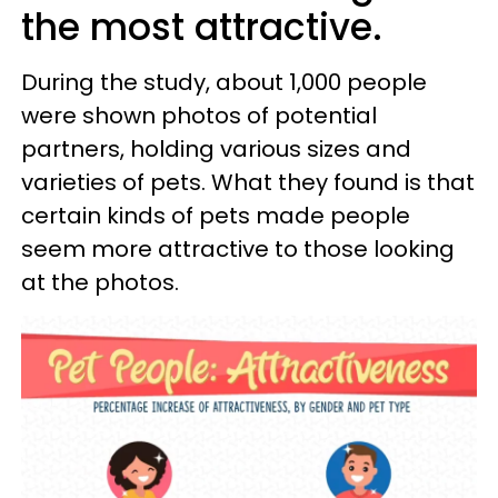
the most attractive.
During the study, about 1,000 people
were shown photos of potential
partners, holding various sizes and
varieties of pets. What they found is that
certain kinds of pets made people
seem more attractive to those looking
at the photos.