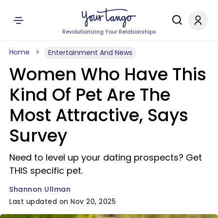
Revolutionizing Your Relationships
Home
Entertainment And News
Women Who Have This
Kind Of Pet Are The
Most Attractive, Says
Survey
Need to level up your dating prospects? Get
THIS specific pet.
Shannon Ullman
Last updated on Nov 20, 2025