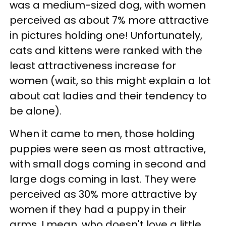
was a medium-sized dog, with women
perceived as about 7% more attractive
in pictures holding one! Unfortunately,
cats and kittens were ranked with the
least attractiveness increase for
women (wait, so this might explain a lot
about cat ladies and their tendency to
be alone).
When it came to men, those holding
puppies were seen as most attractive,
with small dogs coming in second and
large dogs coming in last. They were
perceived as 30% more attractive by
women if they had a puppy in their
arms. I mean, who doesn't love a little