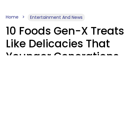
Home
Entertainment And News
10 Foods Gen-X Treats
Like Delicacies That
Younger Generations
Think Belong In The
Trash
Kristen Crisp