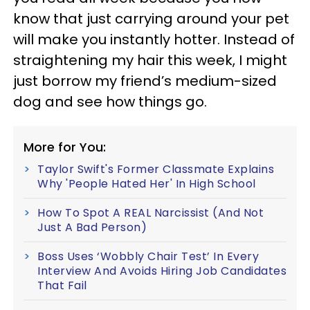
know that just carrying around your pet
will make you instantly hotter. Instead of
straightening my hair this week, I might
just borrow my friend’s medium-sized
dog and see how things go.
More for You:
Taylor Swift's Former Classmate Explains
Why 'People Hated Her' In High School
How To Spot A REAL Narcissist (And Not
Just A Bad Person)
Boss Uses ‘Wobbly Chair Test’ In Every
Interview And Avoids Hiring Job Candidates
That Fail