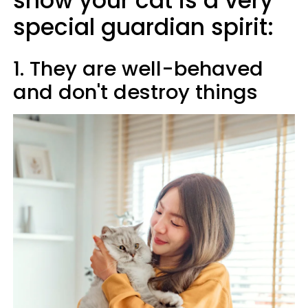
show your cat is a very
special guardian spirit:
1. They are well-behaved
and don't destroy things