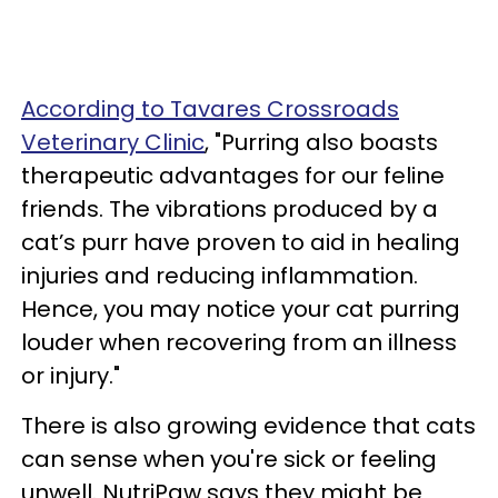
According to Tavares Crossroads
Veterinary Clinic
, "Purring also boasts
therapeutic advantages for our feline
friends. The vibrations produced by a
cat’s purr have proven to aid in healing
injuries and reducing inflammation.
Hence, you may notice your cat purring
louder when recovering from an illness
or injury."
There is also growing evidence that cats
can sense when you're sick or feeling
unwell. NutriPaw says they might be