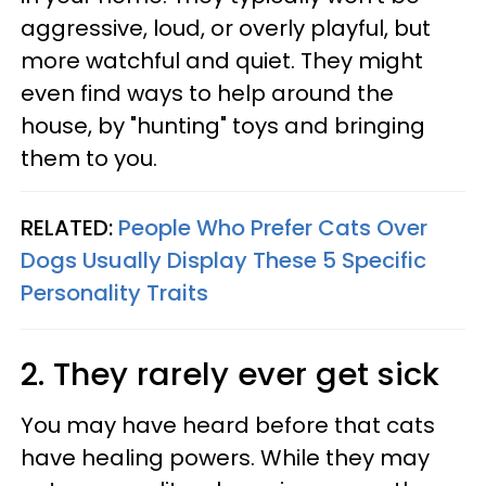
aggressive, loud, or overly playful, but
more watchful and quiet. They might
even find ways to help around the
house, by "hunting" toys and bringing
them to you.
RELATED:
People Who Prefer Cats Over
Dogs Usually Display These 5 Specific
Personality Traits
2. They rarely ever get sick
You may have heard before that cats
have healing powers. While they may