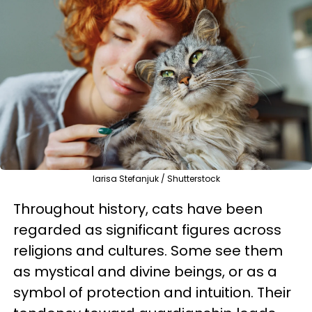
larisa Stefanjuk / Shutterstock
Throughout history, cats have been
regarded as significant figures across
religions and cultures. Some see them
as mystical and divine beings, or as a
symbol of protection and intuition. Their