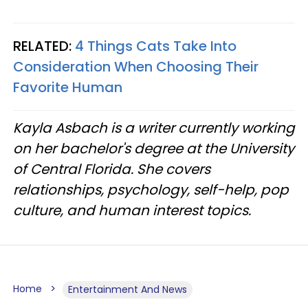
RELATED:
4 Things Cats Take Into
Consideration When Choosing Their
Favorite Human
Kayla Asbach is a writer currently working
on her bachelor's degree at the University
of Central Florida. She covers
relationships, psychology, self-help, pop
culture, and human interest topics.
Home
Entertainment And News