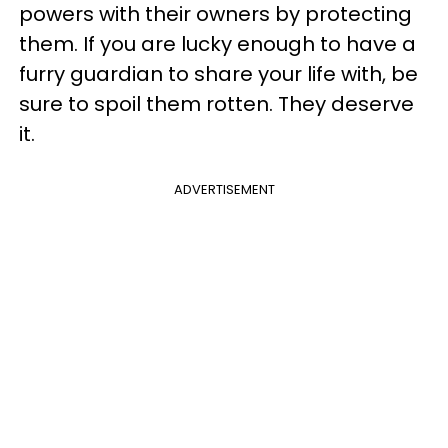
powers with their owners by protecting
them. If you are lucky enough to have a
furry guardian to share your life with, be
sure to spoil them rotten. They deserve
it.
ADVERTISEMENT