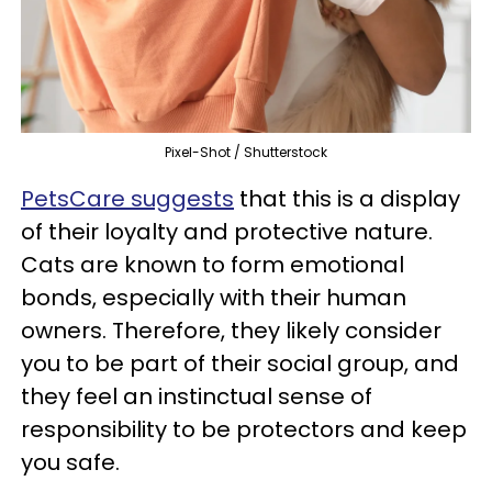
Pixel-Shot / Shutterstock
PetsCare suggests
that this is a display
of their loyalty and protective nature.
Cats are known to form emotional
bonds, especially with their human
owners. Therefore, they likely consider
you to be part of their social group, and
they feel an instinctual sense of
responsibility to be protectors and keep
you safe.