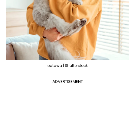
oatawa | Shutterstock
ADVERTISEMENT