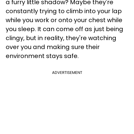
a furry little shadow? Maybe they're
constantly trying to climb into your lap
while you work or onto your chest while
you sleep. It can come off as just being
clingy, but in reality, they're watching
over you and making sure their
environment stays safe.
ADVERTISEMENT