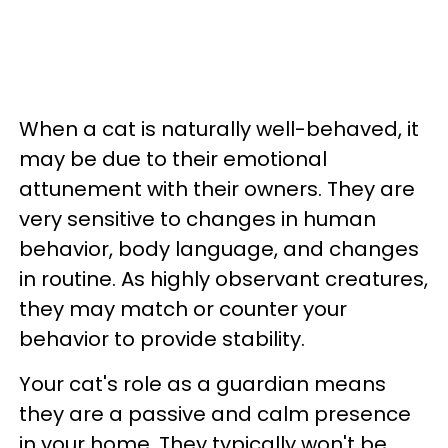
When a cat is naturally well-behaved, it
may be due to their emotional
attunement with their owners. They are
very sensitive to changes in human
behavior, body language, and changes
in routine. As highly observant creatures,
they may match or counter your
behavior to provide stability.
Your cat's role as a guardian means
they are a passive and calm presence
in your home. They typically won't be