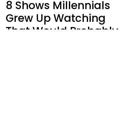
8 Shows Millennials
Grew Up Watching
That Would Probably
Never Be Made Today
Luke Aliga