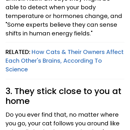
able to detect when your body
temperature or hormones change, and
"Some experts believe they can sense
shifts in human energy fields."
RELATED:
How Cats & Their Owners Affect
Each Other's Brains, According To
Science
3. They stick close to you at
home
Do you ever find that, no matter where
you go, your cat follows you around like