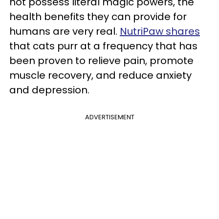
not possess literal magic powers, the
health benefits they can provide for
humans are very real.
NutriPaw shares
that cats purr at a frequency that has
been proven to relieve pain, promote
muscle recovery, and reduce anxiety
and depression.
ADVERTISEMENT