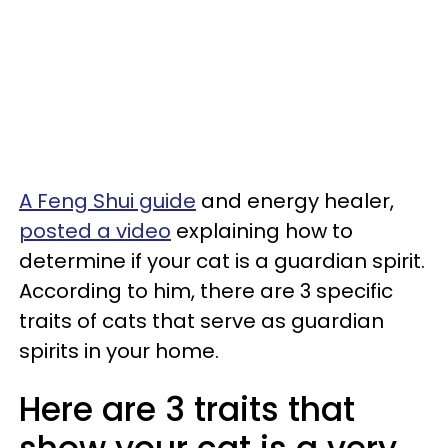
A Feng Shui guide
and energy healer,
posted a video
explaining how to
determine if your cat is a guardian spirit.
According to him, there are 3 specific
traits of cats that serve as guardian
spirits in your home.
Here are 3 traits that