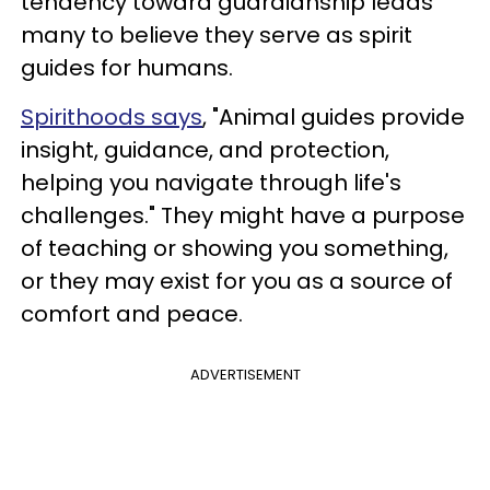
tendency toward guardianship leads
many to believe they serve as spirit
guides for humans.
Spirithoods says
, "Animal guides provide
insight, guidance, and protection,
helping you navigate through life's
challenges." They might have a purpose
of teaching or showing you something,
or they may exist for you as a source of
comfort and peace.
ADVERTISEMENT