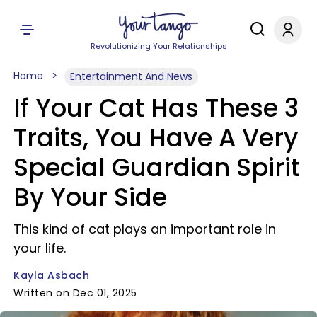
Revolutionizing Your Relationships
Home
Entertainment And News
If Your Cat Has These 3
Traits, You Have A Very
Special Guardian Spirit
By Your Side
This kind of cat plays an important role in
your life.
Kayla Asbach
Written on Dec 01, 2025