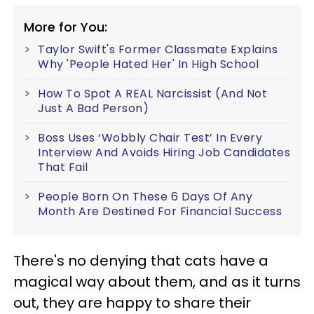
More for You:
Taylor Swift's Former Classmate Explains
Why 'People Hated Her' In High School
How To Spot A REAL Narcissist (And Not
Just A Bad Person)
Boss Uses ‘Wobbly Chair Test’ In Every
Interview And Avoids Hiring Job Candidates
That Fail
People Born On These 6 Days Of Any
Month Are Destined For Financial Success
There's no denying that cats have a
magical way about them, and as it turns
out, they are happy to share their