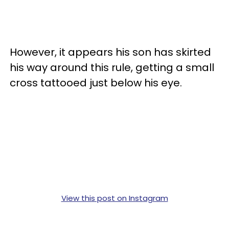
However, it appears his son has skirted
his way around this rule, getting a small
cross tattooed just below his eye.
View this post on Instagram