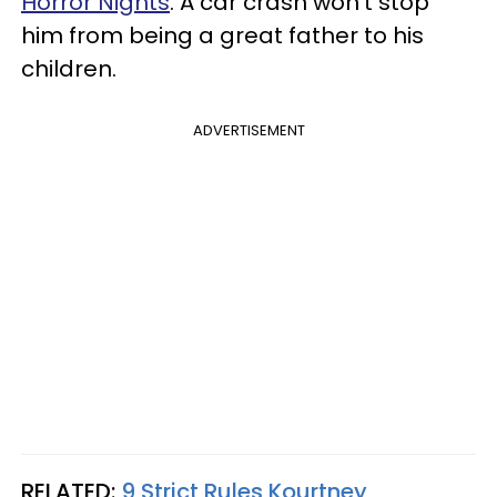
Horror Nights
. A car crash won’t stop
him from being a great father to his
children.
ADVERTISEMENT
RELATED:
9 Strict Rules Kourtney