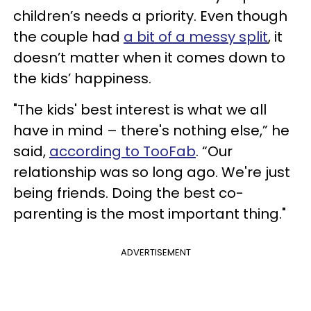
children’s needs a priority. Even though
the couple had
a bit of a messy split
, it
doesn’t matter when it comes down to
the kids’ happiness.
"The kids' best interest is what we all
have in mind – there's nothing else,” he
said,
according to TooFab
. “Our
relationship was so long ago. We're just
being friends. Doing the best co-
parenting is the most important thing."
ADVERTISEMENT