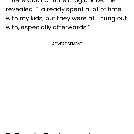
“There was no more drug abuse,” he
revealed. “I already spent a lot of time
with my kids, but they were all I hung out
with, especially afterwards.”
ADVERTISEMENT