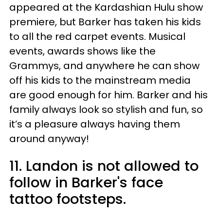
appeared at the Kardashian Hulu show
premiere, but Barker has taken his kids
to all the red carpet events. Musical
events, awards shows like the
Grammys, and anywhere he can show
off his kids to the mainstream media
are good enough for him. Barker and his
family always look so stylish and fun, so
it’s a pleasure always having them
around anyway!
11. Landon is not allowed to
follow in Barker's face
tattoo footsteps.