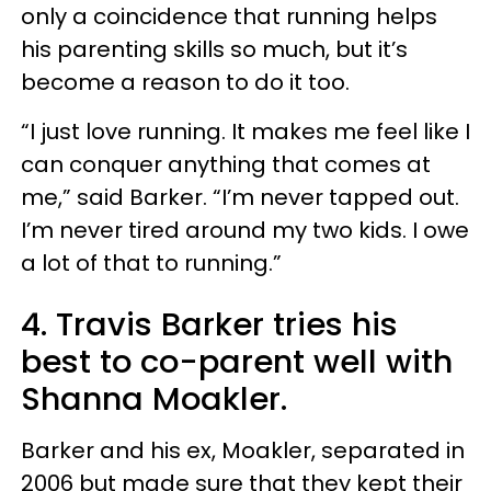
only a coincidence that running helps
his parenting skills so much, but it’s
become a reason to do it too.
“I just love running. It makes me feel like I
can conquer anything that comes at
me,” said Barker. “I’m never tapped out.
I’m never tired around my two kids. I owe
a lot of that to running.”
4. Travis Barker tries his
best to co-parent well with
Shanna Moakler.
Barker and his ex, Moakler, separated in
2006 but made sure that they kept their