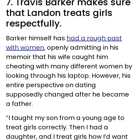
7. Travis Barker makes sure
that Landon treats girls
respectfully.
Barker himself has
had a rough past
with women
, openly admitting in his
memoir that his wife caught him
cheating with many different women by
looking through his laptop. However, his
entire perspective on dating
supposedly changed after he became
a father.
“I taught my son from a young age to
treat girls correctly. Then I had a
daughter, and I treat girls how I’d want