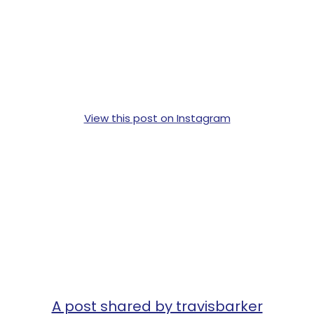
View this post on Instagram
A post shared by travisbarker