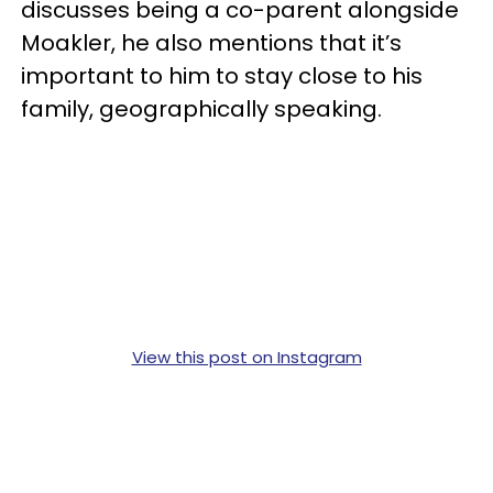
discusses being a co-parent alongside
Moakler, he also mentions that it’s
important to him to stay close to his
family, geographically speaking.
View this post on Instagram