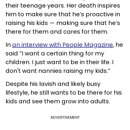
their teenage years. Her death inspires
him to make sure that he’s proactive in
raising his kids — making sure that he’s
there for them and cares for them.
In
an interview with People Magazine
, he
said “I want a certain thing for my
children. I just want to be in their life. I
don't want nannies raising my kids.”
Despite his lavish and likely busy
lifestyle, he still wants to be there for his
kids and see them grow into adults.
ADVERTISEMENT