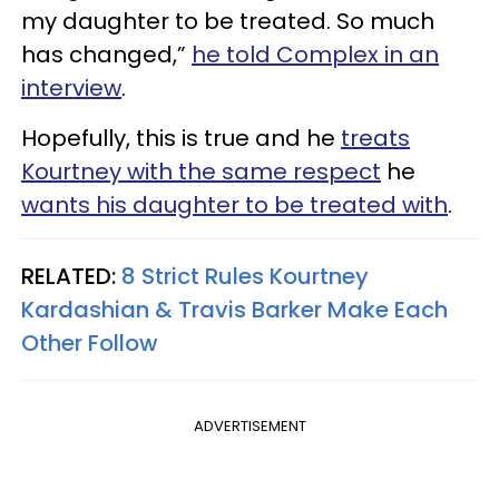
my daughter to be treated. So much
has changed,”
he told Complex in an
interview
.
Hopefully, this is true and he
treats
Kourtney with the same respect
he
wants his daughter to be treated with
.
RELATED:
8 Strict Rules Kourtney
Kardashian & Travis Barker Make Each
Other Follow
ADVERTISEMENT