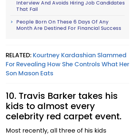
Interview And Avoids Hiring Job Candidates
That Fail
People Born On These 6 Days Of Any
Month Are Destined For Financial Success
RELATED:
Kourtney Kardashian Slammed
For Revealing How She Controls What Her
Son Mason Eats
10. Travis Barker takes his
kids to almost every
celebrity red carpet event.
Most recently, all three of his kids