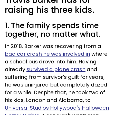
raising his three kids.
1. The family spends time
together, no matter what.
In 2018, Barker was recovering from a
bad car crash he was involved in
where
a school bus drove into him. Having
already
survived a plane crash
and
suffering from survivor’s guilt for years,
he was uninjured but completely dazed
for a while. Despite that, he took two of
his kids, Landon and Alabama, to
Universal Studios Hollywood's Halloween