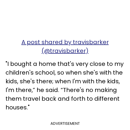
A post shared by travisbarker
(@travisbarker)
"I bought a home that's very close to my
children's school, so when she's with the
kids, she's there; when I'm with the kids,
I'm there,” he said. “There's no making
them travel back and forth to different
houses."
ADVERTISEMENT