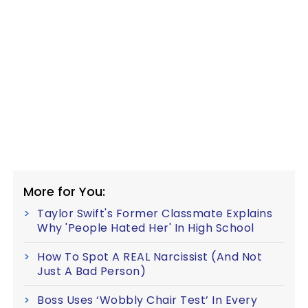
More for You:
Taylor Swift's Former Classmate Explains
Why 'People Hated Her' In High School
How To Spot A REAL Narcissist (And Not
Just A Bad Person)
Boss Uses ‘Wobbly Chair Test’ In Every