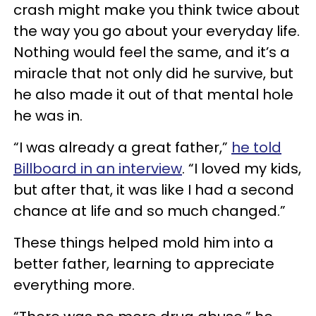
crash might make you think twice about
the way you go about your everyday life.
Nothing would feel the same, and it’s a
miracle that not only did he survive, but
he also made it out of that mental hole
he was in.
“I was already a great father,”
he told
Billboard in an interview
. “I loved my kids,
but after that, it was like I had a second
chance at life and so much changed.”
These things helped mold him into a
better father, learning to appreciate
everything more.