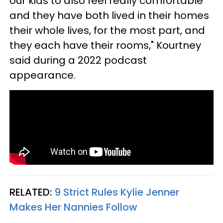
our kids to also feel really comfortable
and they have both lived in their homes
their whole lives, for the most part, and
they each have their rooms," Kourtney
said during a 2022 podcast
appearance.
RELATED:
9 Strict Rules Kylie Jenner
Makes Her Nannies Follow