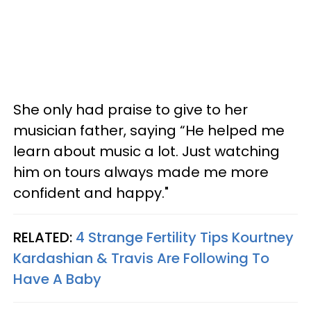
She only had praise to give to her
musician father, saying “He helped me
learn about music a lot. Just watching
him on tours always made me more
confident and happy."
RELATED:
4 Strange Fertility Tips Kourtney
Kardashian & Travis Are Following To
Have A Baby