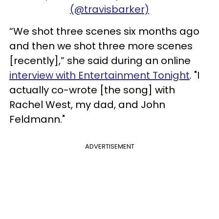
(@travisbarker)
“We shot three scenes six months ago
and then we shot three more scenes
[recently],” she said during an online
interview with Entertainment Tonight
. "I
actually co-wrote [the song] with
Rachel West, my dad, and John
Feldmann."
ADVERTISEMENT