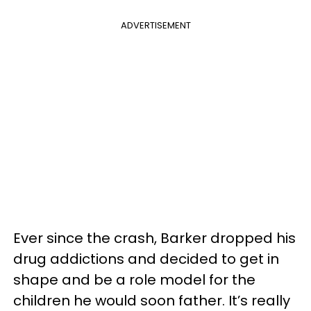
ADVERTISEMENT
Ever since the crash, Barker dropped his
drug addictions and decided to get in
shape and be a role model for the
children he would soon father. It’s really