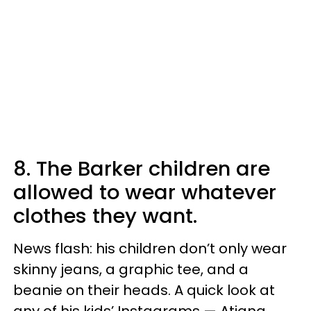
8. The Barker children are
allowed to wear whatever
clothes they want.
News flash: his children don’t only wear
skinny jeans, a graphic tee, and a
beanie on their heads. A quick look at
any of his kids’ Instagrams — Atiana,