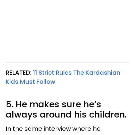
RELATED:
11 Strict Rules The Kardashian
Kids Must Follow
5. He makes sure he’s
always around his children.
In the same interview where he