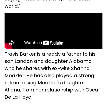
world."
Travis Barker is already a father to his
son Landon and daughter Alabama
who he shares with ex-wife Shanna
Moakler. He has also played a strong
role in raising Moakler's daughter
Atiana, from her relationship with Oscar
De La Hoya.