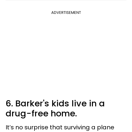
ADVERTISEMENT
6. Barker's kids live in a
drug-free home.
It’s no surprise that surviving a plane