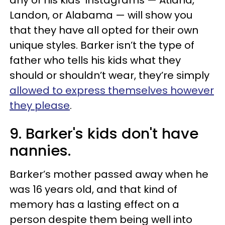
Landon, or Alabama — will show you
that they have all opted for their own
unique styles. Barker isn’t the type of
father who tells his kids what they
should or shouldn’t wear, they’re simply
allowed to express themselves however
they please
.
9. Barker's kids don't have
nannies.
Barker’s mother passed away when he
was 16 years old, and that kind of
memory has a lasting effect on a
person despite them being well into