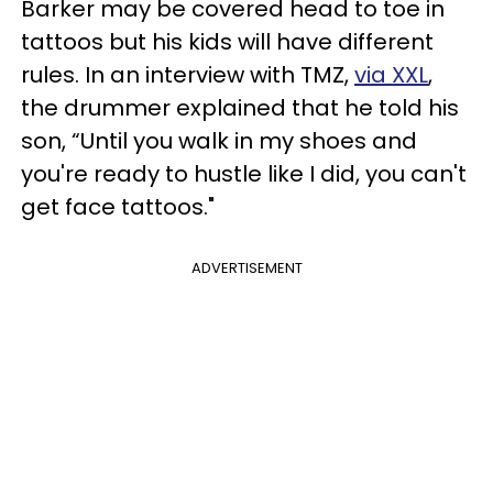
Barker may be covered head to toe in
tattoos but his kids will have different
rules. In an interview with TMZ,
via XXL
,
the drummer explained that he told his
son, “Until you walk in my shoes and
you're ready to hustle like I did, you can't
get face tattoos."
ADVERTISEMENT