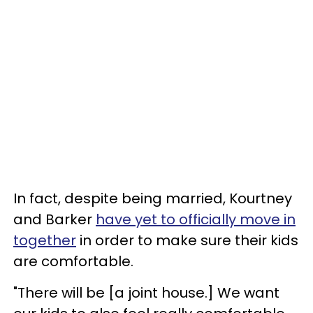
In fact, despite being married, Kourtney
and Barker
have yet to officially move in
together
in order to make sure their kids
are comfortable.
"There will be [a joint house.] We want