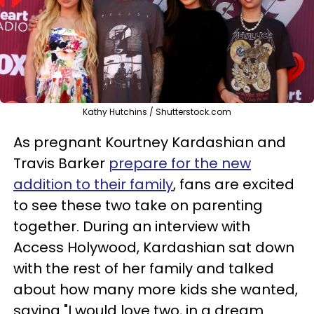
Kathy Hutchins / Shutterstock.com
As pregnant Kourtney Kardashian and
Travis Barker
prepare for the new
addition to their family
, fans are excited
to see these two take on parenting
together. During an interview with
Access Holywood, Kardashian sat down
with the rest of her family and talked
about how many more kids she wanted,
saying "I would love two, in a dream