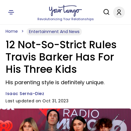
Revolutionizing Your Relationships
Home
Entertainment And News
12 Not-So-Strict Rules
Travis Barker Has For
His Three Kids
His parenting style is definitely unique.
Isaac Serna-Diez
Last updated on Oct 31, 2023