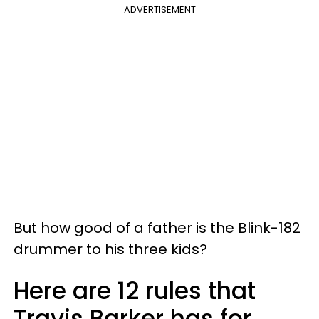
ADVERTISEMENT
But how good of a father is the Blink-182
drummer to his three kids?
Here are 12 rules that
Travis Barker has for