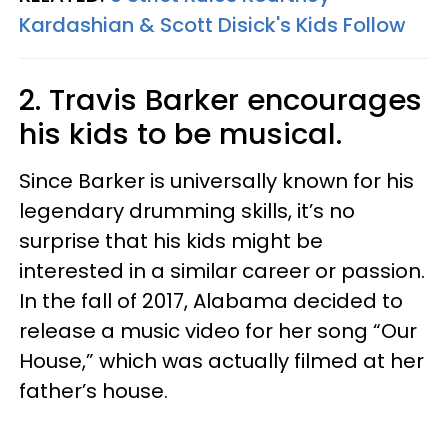
Kardashian & Scott Disick's Kids Follow
2. Travis Barker encourages
his kids to be musical.
Since Barker is universally known for his
legendary drumming skills, it’s no
surprise that his kids might be
interested in a similar career or passion.
In the fall of 2017, Alabama decided to
release a music video for her song “Our
House,” which was actually filmed at her
father’s house.