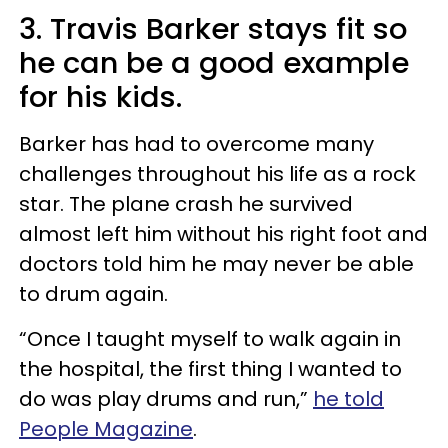
3. Travis Barker stays fit so
he can be a good example
for his kids.
Barker has had to overcome many
challenges throughout his life as a rock
star. The plane crash he survived
almost left him without his right foot and
doctors told him he may never be able
to drum again.
“Once I taught myself to walk again in
the hospital, the first thing I wanted to
do was play drums and run,”
he told
People Magazine
.