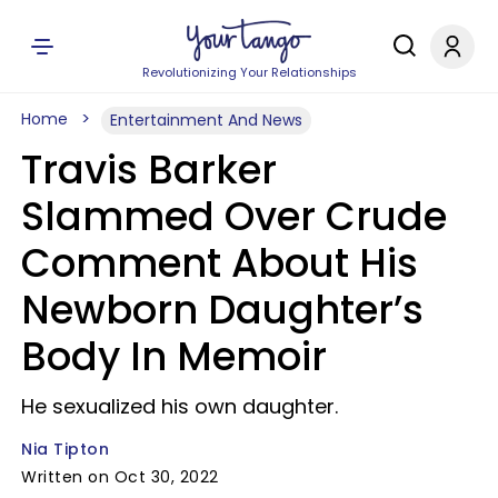
Revolutionizing Your Relationships
Home
Entertainment And News
Travis Barker
Slammed Over Crude
Comment About His
Newborn Daughter’s
Body In Memoir
He sexualized his own daughter.
Nia Tipton
Written on Oct 30, 2022