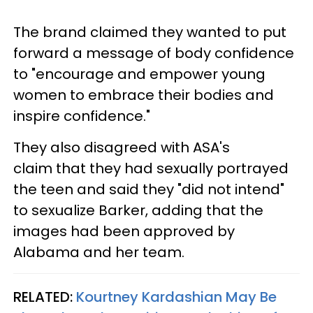
The brand claimed they wanted to put
forward a message of body confidence
to "encourage and empower young
women to embrace their bodies and
inspire confidence."
They also disagreed with ASA's
claim that they had sexually portrayed
the teen and said they "did not intend"
to sexualize Barker, adding that the
images had been approved by
Alabama and her team.
RELATED:
Kourtney Kardashian May Be