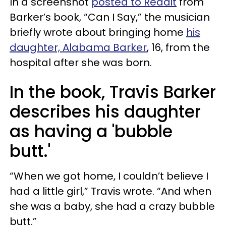
In a screenshot
posted to Reddit
from
Barker’s book, “Can I Say,” the musician
briefly wrote about bringing home
his
daughter, Alabama Barker
, 16, from the
hospital after she was born.
In the book, Travis Barker
describes his daughter
as having a 'bubble
butt.'
“When we got home, I couldn’t believe I
had a little girl,” Travis wrote. “And when
she was a baby, she had a crazy bubble
butt.”