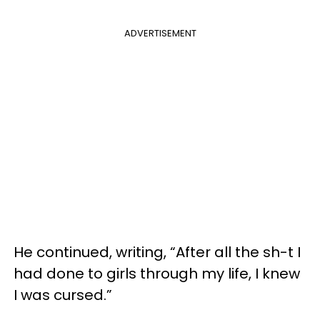
ADVERTISEMENT
He continued, writing, “After all the sh-t I
had done to girls through my life, I knew
I was cursed.”