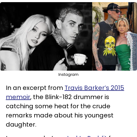
Instagram
In an excerpt from
Travis Barker’s 2015
memoir
, the Blink-182 drummer is
catching some heat for the crude
remarks made about his youngest
daughter.