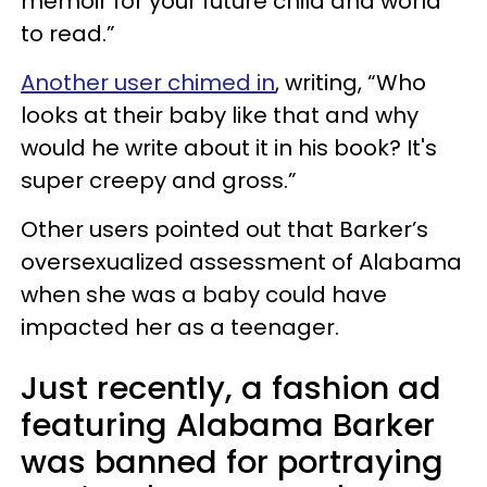
memoir for your future child and world
to read.”
Another user chimed in
, writing, “Who
looks at their baby like that and why
would he write about it in his book? It's
super creepy and gross.”
Other users pointed out that Barker’s
oversexualized assessment of Alabama
when she was a baby could have
impacted her as a teenager.
Just recently, a fashion ad
featuring Alabama Barker
was banned for portraying