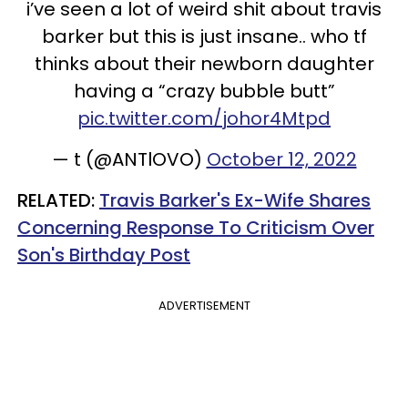
i’ve seen a lot of weird shit about travis
barker but this is just insane.. who tf
thinks about their newborn daughter
having a “crazy bubble butt”
pic.twitter.com/johor4Mtpd
— t (@ANTlOVO)
October 12, 2022
RELATED:
Travis Barker's Ex-Wife Shares
Concerning Response To Criticism Over
Son's Birthday Post
ADVERTISEMENT