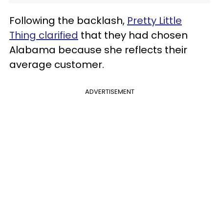
Following the backlash,
Pretty Little
Thing clarified
that they had chosen
Alabama because she reflects their
average customer.
ADVERTISEMENT