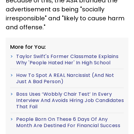
Because of this, the ASA branded the
advertisement as being "socially
irresponsible" and "likely to cause harm
and offense."
More for You:
Taylor Swift's Former Classmate Explains
Why 'People Hated Her' In High School
How To Spot A REAL Narcissist (And Not
Just A Bad Person)
Boss Uses ‘Wobbly Chair Test’ In Every
Interview And Avoids Hiring Job Candidates
That Fail
People Born On These 6 Days Of Any
Month Are Destined For Financial Success