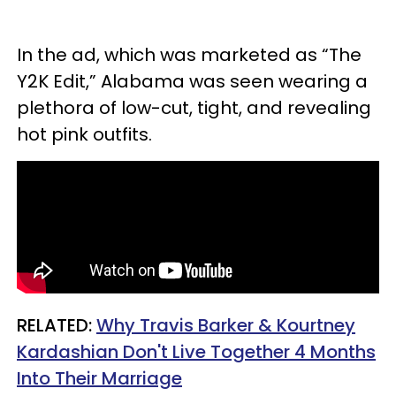
In the ad, which was marketed as “The
Y2K Edit,” Alabama was seen wearing a
plethora of low-cut, tight, and revealing
hot pink outfits.
RELATED:
Why Travis Barker & Kourtney
Kardashian Don't Live Together 4 Months
Into Their Marriage