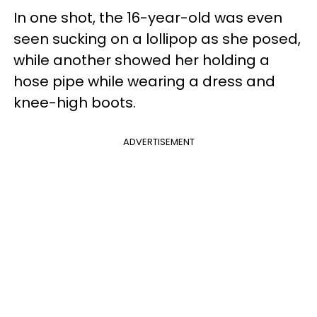
In one shot, the 16-year-old was even
seen sucking on a lollipop as she posed,
while another showed her holding a
hose pipe while wearing a dress and
knee-high boots.
ADVERTISEMENT