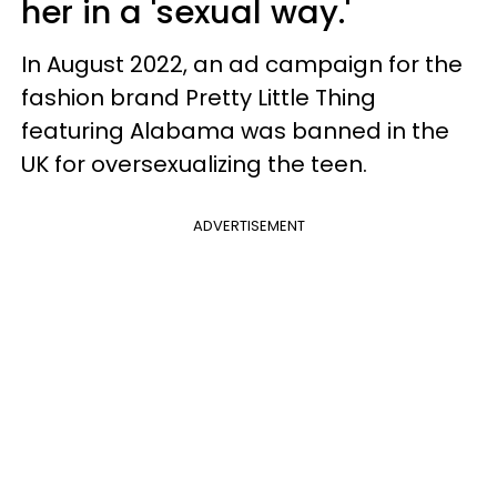
her in a 'sexual way.'
In August 2022, an ad campaign for the
fashion brand Pretty Little Thing
featuring Alabama was banned in the
UK for oversexualizing the teen.
ADVERTISEMENT