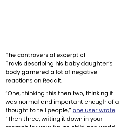
The controversial excerpt of
Travis describing his baby daughter’s
body garnered a lot of negative
reactions on Reddit.
“One, thinking this then two, thinking it
was normal and important enough of a
thought to tell people,”
one user wrote
.
“Then three, writing it down in your