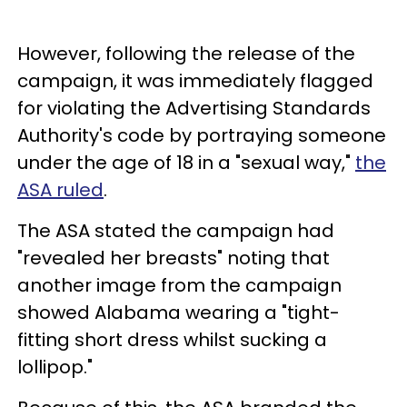
However, following the release of the
campaign, it was immediately flagged
for violating the Advertising Standards
Authority's code by portraying someone
under the age of 18 in a "sexual way,"
the
ASA ruled
.
The ASA stated the campaign had
"revealed her breasts" noting that
another image from the campaign
showed Alabama wearing a "tight-
fitting short dress whilst sucking a
lollipop."