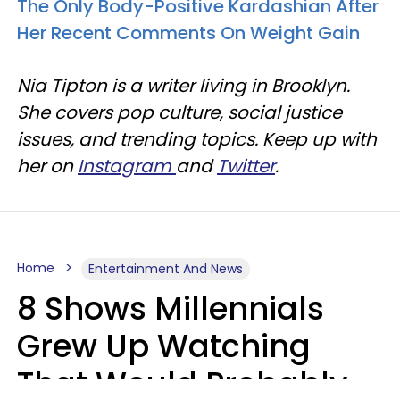
The Only Body-Positive Kardashian After
Her Recent Comments On Weight Gain
Nia Tipton is a writer living in Brooklyn.
She covers pop culture, social justice
issues, and trending topics. Keep up with
her on
Instagram
and
Twitter
.
Home
Entertainment And News
8 Shows Millennials
Grew Up Watching
That Would Probably