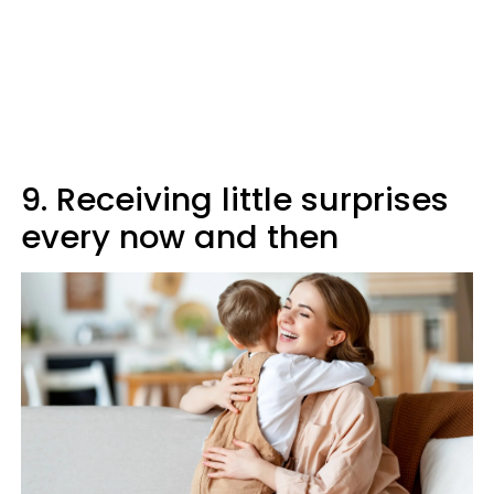
9. Receiving little surprises
every now and then