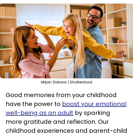
Miljan Zivkovic | Shutterstock
Good memories from your childhood
have the power to
boost your emotional
well-being as an adult
by sparking
more gratitude and reflection. Our
childhood experiences and parent-child