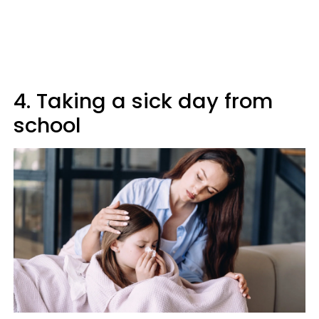
4. Taking a sick day from
school