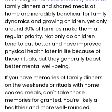
family dinners and shared meals at
home are incredibly beneficial for family
dynamics and growing children, yet only
around 30% of families make them a
regular priority. Not only do children
tend to eat better and have improved
physical health later in life because of
these rituals, but they generally boast
better mental well-being.
If you have memories of family dinners
on the weekends or rituals with home-
cooked meals, don't take those
memories for granted. You're likely a
healthier and more well-rounded