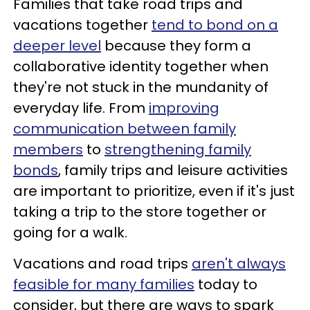
Families that take road trips and
vacations together
tend to bond on a
deeper level
because they form a
collaborative identity together when
they're not stuck in the mundanity of
everyday life. From
improving
communication between family
members
to
strengthening family
bonds
, family trips and leisure activities
are important to prioritize, even if it's just
taking a trip to the store together or
going for a walk.
Vacations and road trips
aren't always
feasible for many families
today to
consider, but there are ways to spark