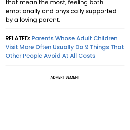
that mean the most, feeling both
emotionally and physically supported
by a loving parent.
RELATED:
Parents Whose Adult Children
Visit More Often Usually Do 9 Things That
Other People Avoid At All Costs
ADVERTISEMENT