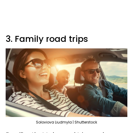
3. Family road trips
Soloviova Liudmyla | Shutterstock