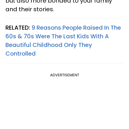
but also more bonded to your family
and their stories.
RELATED:
9 Reasons People Raised In The
60s & 70s Were The Last Kids With A
Beautiful Childhood Only They
Controlled
ADVERTISEMENT