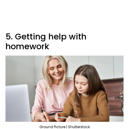
5. Getting help with
homework
Ground Picture | Shutterstock