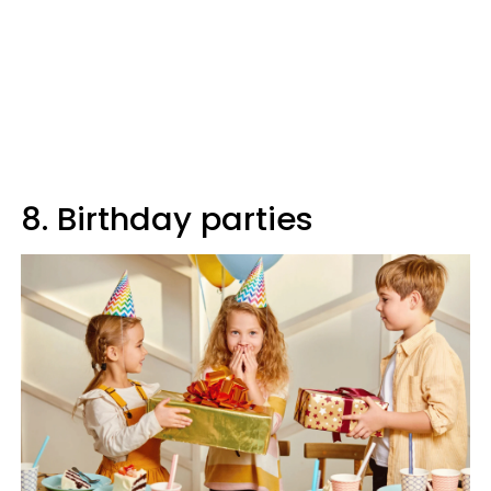
8. Birthday parties