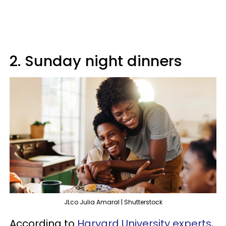
2. Sunday night dinners
JLco Julia Amaral | Shutterstock
According to
Harvard University experts
,