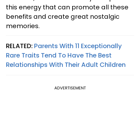
this energy that can promote all these
benefits and create great nostalgic
memories.
RELATED:
Parents With 11 Exceptionally
Rare Traits Tend To Have The Best
Relationships With Their Adult Children
ADVERTISEMENT