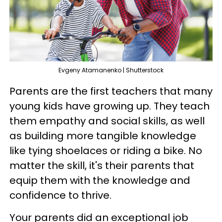
Evgeny Atamanenko | Shutterstock
Parents are the first teachers that many
young kids have growing up. They teach
them empathy and social skills, as well
as building more tangible knowledge
like tying shoelaces or riding a bike. No
matter the skill, it's their parents that
equip them with the knowledge and
confidence to thrive.
Your parents did an exceptional job