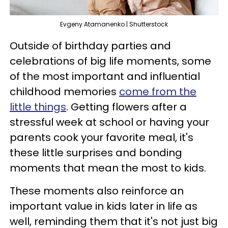
Evgeny Atamanenko | Shutterstock
Outside of birthday parties and
celebrations of big life moments, some
of the most important and influential
childhood memories
come from the
little things
. Getting flowers after a
stressful week at school or having your
parents cook your favorite meal, it's
these little surprises and bonding
moments that mean the most to kids.
These moments also reinforce an
important value in kids later in life as
well, reminding them that it's not just big