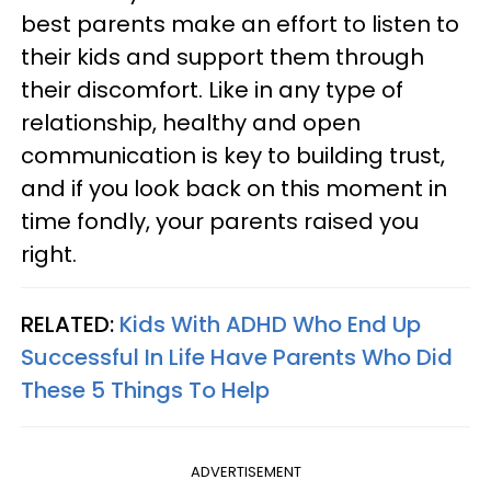
best parents make an effort to listen to
their kids and support them through
their discomfort. Like in any type of
relationship, healthy and open
communication is key to building trust,
and if you look back on this moment in
time fondly, your parents raised you
right.
RELATED:
Kids With ADHD Who End Up
Successful In Life Have Parents Who Did
These 5 Things To Help
ADVERTISEMENT