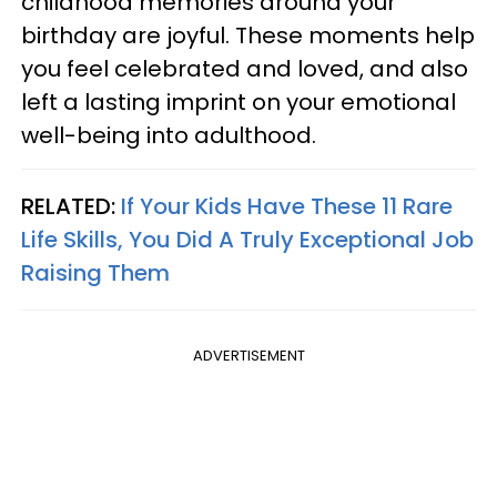
childhood memories around your
birthday are joyful. These moments help
you feel celebrated and loved, and also
left a lasting imprint on your emotional
well-being into adulthood.
RELATED:
If Your Kids Have These 11 Rare
Life Skills, You Did A Truly Exceptional Job
Raising Them
ADVERTISEMENT