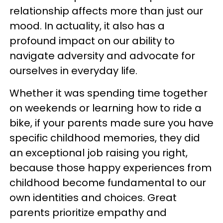
relationship affects more than just our
mood. In actuality, it also has a
profound impact on our ability to
navigate adversity and advocate for
ourselves in everyday life.
Whether it was spending time together
on weekends or learning how to ride a
bike, if your parents made sure you have
specific childhood memories, they did
an exceptional job raising you right,
because those happy experiences from
childhood become fundamental to our
own identities and choices. Great
parents prioritize empathy and