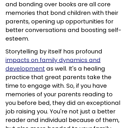
and bonding over books are all core
memories that bond children with their
parents, opening up opportunities for
better conversations and boosting self-
esteem.
Storytelling by itself has profound
impacts on family dynamics and
development
as well. It's a healing
practice that great parents take the
time to engage with. So, if you have
memories of your parents reading to
you before bed, they did an exceptional
job raising you. You're not just a better
reader and individual because of them,