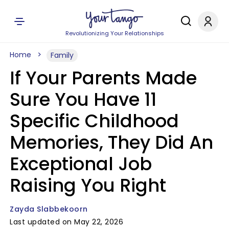
Revolutionizing Your Relationships
Home
Family
If Your Parents Made
Sure You Have 11
Specific Childhood
Memories, They Did An
Exceptional Job
Raising You Right
Zayda Slabbekoorn
Last updated on May 22, 2026