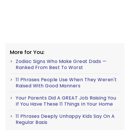
More for You:
Zodiac Signs Who Make Great Dads —
Ranked From Best To Worst
11 Phrases People Use When They Weren't
Raised With Good Manners
Your Parents Did A GREAT Job Raising You
If You Have These 11 Things In Your Home
11 Phrases Deeply Unhappy Kids Say On A
Regular Basis