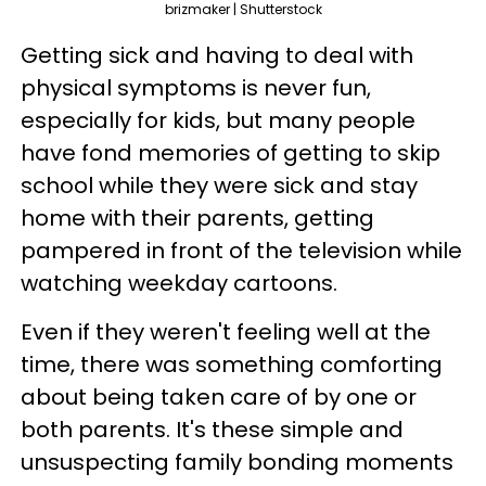
brizmaker | Shutterstock
Getting sick and having to deal with
physical symptoms is never fun,
especially for kids, but many people
have fond memories of getting to skip
school while they were sick and stay
home with their parents, getting
pampered in front of the television while
watching weekday cartoons.
Even if they weren't feeling well at the
time, there was something comforting
about being taken care of by one or
both parents. It's these simple and
unsuspecting family bonding moments