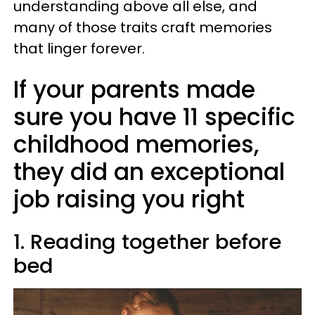
understanding above all else, and
many of those traits craft memories
that linger forever.
If your parents made
sure you have 11 specific
childhood memories,
they did an exceptional
job raising you right
1. Reading together before
bed