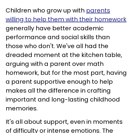
Children who grow up with
parents
willing to help them with their homework
generally have better academic
performance and social skills than
those who don't. We've all had the
dreaded moment at the kitchen table,
arguing with a parent over math
homework, but for the most part, having
a parent supportive enough to help
makes all the difference in crafting
important and long-lasting childhood
memories.
It's all about support, even in moments
of difficulty or intense emotions. The