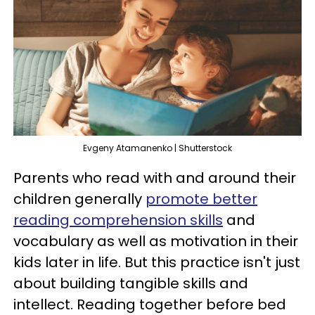
Evgeny Atamanenko | Shutterstock
Parents who read with and around their
children generally
promote better
reading comprehension skills
and
vocabulary as well as motivation in their
kids later in life. But this practice isn't just
about building tangible skills and
intellect. Reading together before bed