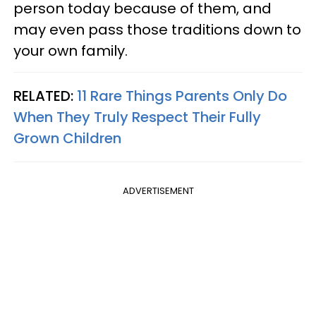
person today because of them, and
may even pass those traditions down to
your own family.
RELATED:
11 Rare Things Parents Only Do
When They Truly Respect Their Fully
Grown Children
ADVERTISEMENT