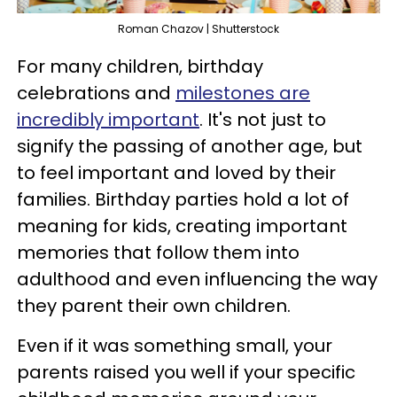
Roman Chazov | Shutterstock
For many children, birthday
celebrations and
milestones are
incredibly important
. It's not just to
signify the passing of another age, but
to feel important and loved by their
families. Birthday parties hold a lot of
meaning for kids, creating important
memories that follow them into
adulthood and even influencing the way
they parent their own children.
Even if it was something small, your
parents raised you well if your specific