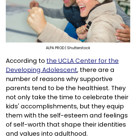
ALPA PROD | Shutterstock
According to
the UCLA Center for the
Developing Adolescent
, there are a
number of reasons why supportive
parents tend to be the healthiest. They
not only take the time to celebrate their
kids' accomplishments, but they equip
them with the self-esteem and feelings
of self-worth that shape their identities
and values into adulthood.