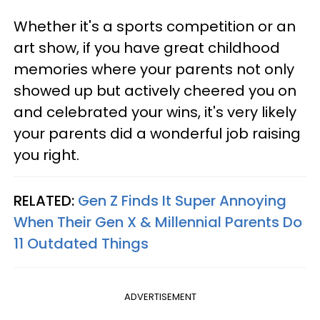
Whether it's a sports competition or an
art show, if you have great childhood
memories where your parents not only
showed up but actively cheered you on
and celebrated your wins, it's very likely
your parents did a wonderful job raising
you right.
RELATED:
Gen Z Finds It Super Annoying
When Their Gen X & Millennial Parents Do
11 Outdated Things
ADVERTISEMENT