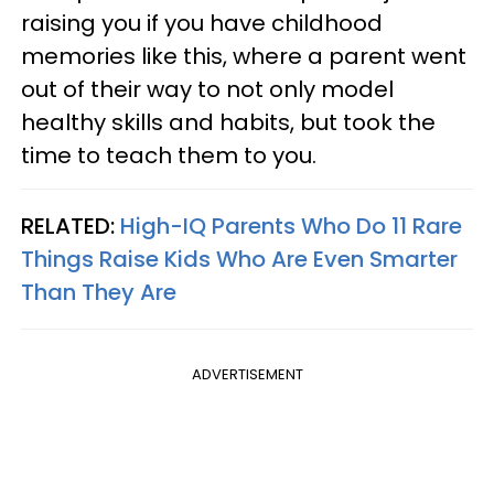
raising you if you have childhood
memories like this, where a parent went
out of their way to not only model
healthy skills and habits, but took the
time to teach them to you.
RELATED:
High-IQ Parents Who Do 11 Rare
Things Raise Kids Who Are Even Smarter
Than They Are
ADVERTISEMENT