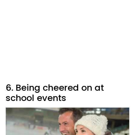
6. Being cheered on at
school events