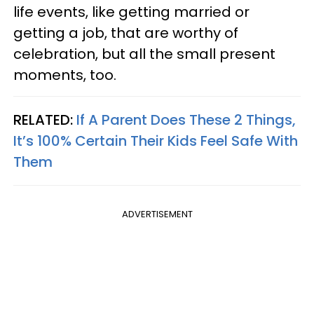
life events, like getting married or
getting a job, that are worthy of
celebration, but all the small present
moments, too.
RELATED:
If A Parent Does These 2 Things,
It’s 100% Certain Their Kids Feel Safe With
Them
ADVERTISEMENT