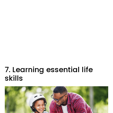
7. Learning essential life
skills