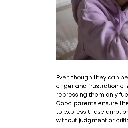
Even though they can be
anger and frustration a
repressing them only fuel
Good parents ensure they
to express these emotion
without judgment or criti