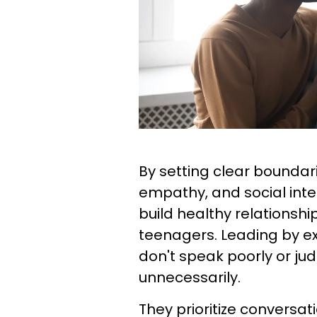
By setting clear bounda
empathy, and social inte
build healthy relationshi
teenagers. Leading by ex
don't speak poorly or ju
unnecessarily.
They prioritize conversat