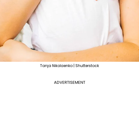
Tanja Nikolaenko | Shutterstock
ADVERTISEMENT