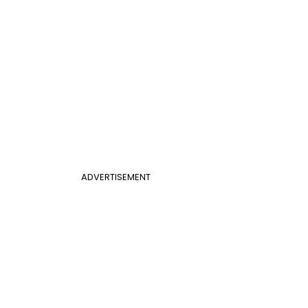
ADVERTISEMENT