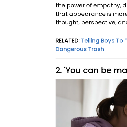
the power of empathy, d
that appearance is more 
thought, perspective, an
RELATED:
Telling Boys To 
Dangerous Trash
2. 'You can be m