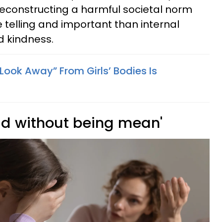
econstructing a harmful societal norm
telling and important than internal
d kindness.
“Look Away” From Girls’ Bodies Is
ad without being mean'