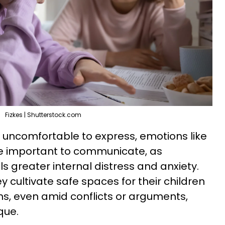
Fizkes | Shutterstock.com
 uncomfortable to express, emotions like
re important to communicate, as
s greater internal distress and anxiety.
 cultivate safe spaces for their children
s, even amid conflicts or arguments,
que.