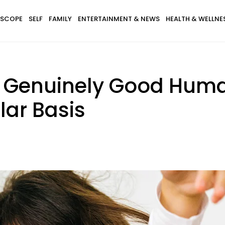
SCOPE
SELF
FAMILY
ENTERTAINMENT & NEWS
HEALTH & WELLNE
 Genuinely Good Huma
lar Basis