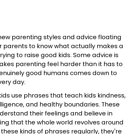
new parenting styles and advice floating
or parents to know what actually makes a
rying to raise good kids. Some advice is
akes parenting feel harder than it has to
 genuinely good humans comes down to
very day.
ids use phrases that teach kids kindness,
lligence, and healthy boundaries. These
derstand their feelings and believe in
ing that the whole world revolves around
hese kinds of phrases regularly, they're