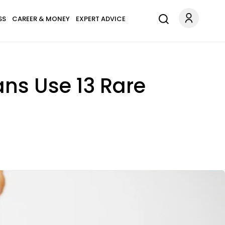
SS
CAREER & MONEY
EXPERT ADVICE
ns Use 13 Rare