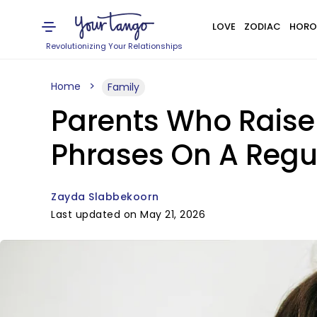
LOVE
ZODIAC
HORO
Revolutionizing Your Relationships
Home
Family
Parents Who Raise
Phrases On A Regu
Zayda Slabbekoorn
Last updated on May 21, 2026