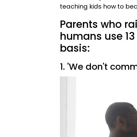
teaching kids how to be
Parents who ra
humans use 13 
basis:
1. 'We don't comm