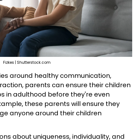
Fizkes | Shutterstock.com
ries around healthy communication,
raction, parents can ensure their children
ps in adulthood before they're even
ample, these parents will ensure they
dge anyone around their children
ions about uniqueness, individuality, and