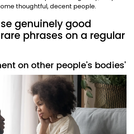
come thoughtful, decent people.
ise genuinely good
rare phrases on a regular
ent on other people's bodies'