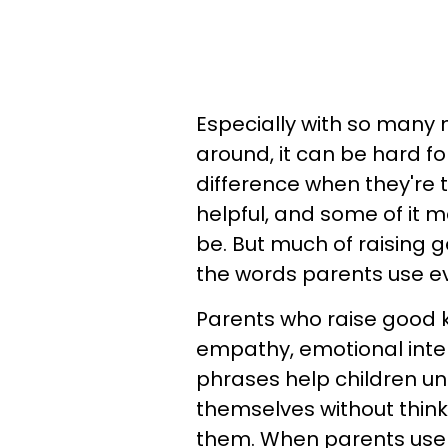
Especially with so many 
around, it can be hard f
difference when they're t
helpful, and some of it m
be. But much of raising
the words parents use e
Parents who raise good k
empathy, emotional inte
phrases help children un
themselves without think
them. When parents use t