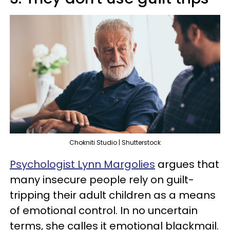
Chokniti Studio | Shutterstock
Psychologist Lynn Margolies
argues that
many insecure people rely on guilt-
tripping their adult children as a means
of emotional control. In no uncertain
terms, she calles it emotional blackmail.