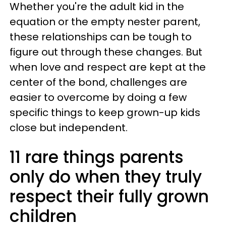
Whether you're the adult kid in the
equation or the empty nester parent,
these relationships can be tough to
figure out through these changes. But
when love and respect are kept at the
center of the bond, challenges are
easier to overcome by doing a few
specific things to keep grown-up kids
close but independent.
11 rare things parents
only do when they truly
respect their fully grown
children