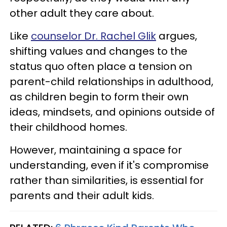
other adult they care about.
Like
counselor Dr. Rachel Glik
argues,
shifting values and changes to the
status quo often place a tension on
parent-child relationships in adulthood,
as children begin to form their own
ideas, mindsets, and opinions outside of
their childhood homes.
However, maintaining a space for
understanding, even if it's compromise
rather than similarities, is essential for
parents and their adult kids.