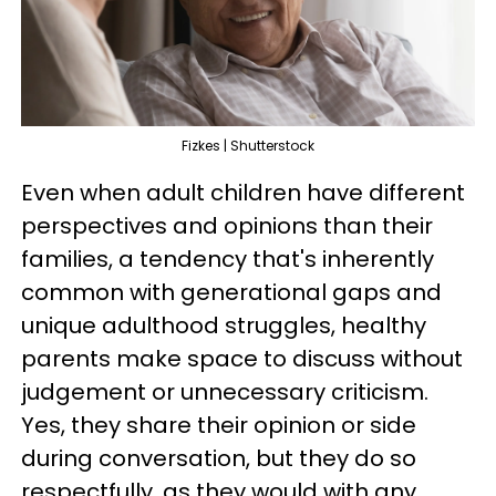
Fizkes | Shutterstock
Even when adult children have different
perspectives and opinions than their
families, a tendency that's inherently
common with generational gaps and
unique adulthood struggles, healthy
parents make space to discuss without
judgement or unnecessary criticism.
Yes, they share their opinion or side
during conversation, but they do so
respectfully, as they would with any