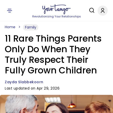
Revolutionizing Your Relationships
Home
Family
11 Rare Things Parents
Only Do When They
Truly Respect Their
Fully Grown Children
Zayda Slabbekoorn
Last updated on Apr 29, 2026