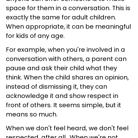
space for them in a conversation. This is
exactly the same for adult children.
When appropriate, it can be meaningful
for kids of any age.
For example, when you're involved in a
conversation with others, a parent can
pause and ask their child what they
think. When the child shares an opinion,
instead of dismissing it, they can
acknowledge it and show respect in
front of others. It seems simple, but it
means so much.
When we don't feel heard, we don't feel
respected, after all.. When we're not