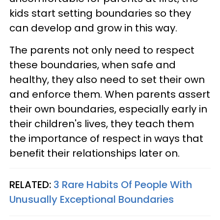
kids start setting boundaries so they
can develop and grow in this way.
The parents not only need to respect
these boundaries, when safe and
healthy, they also need to set their own
and enforce them. When parents assert
their own boundaries, especially early in
their children's lives, they teach them
the importance of respect in ways that
benefit their relationships later on.
RELATED:
3 Rare Habits Of People With
Unusually Exceptional Boundaries