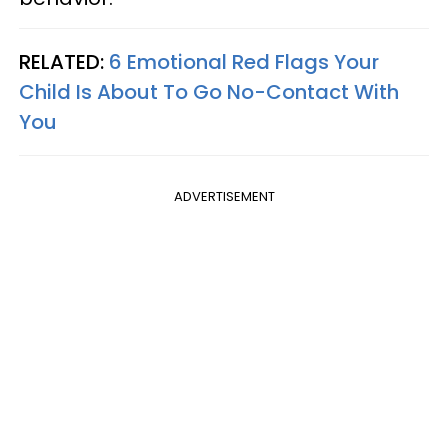
RELATED:
6 Emotional Red Flags Your
Child Is About To Go No-Contact With
You
ADVERTISEMENT