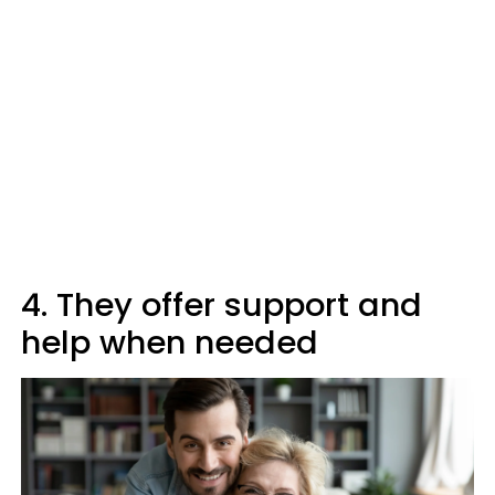
4. They offer support and
help when needed