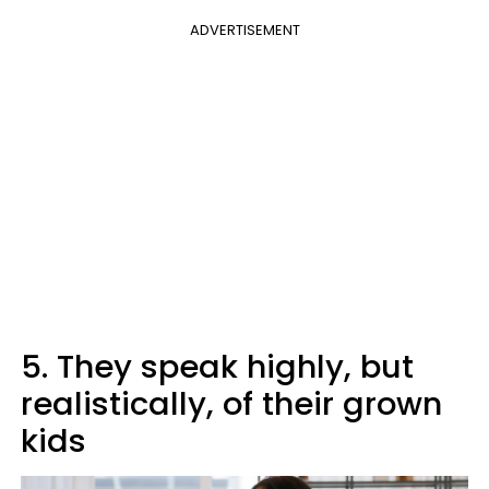
ADVERTISEMENT
5. They speak highly, but
realistically, of their grown
kids