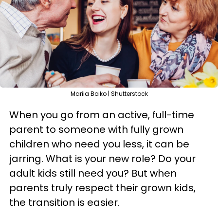
Mariia Boiko | Shutterstock
When you go from an active, full-time
parent to someone with fully grown
children who need you less, it can be
jarring. What is your new role? Do your
adult kids still need you? But when
parents truly respect their grown kids,
the transition is easier.