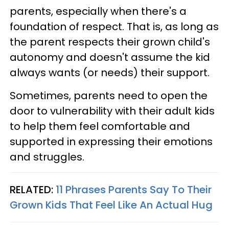
parents, especially when there's a
foundation of respect. That is, as long as
the parent respects their grown child's
autonomy and doesn't assume the kid
always wants (or needs) their support.
Sometimes, parents need to open the
door to vulnerability with their adult kids
to help them feel comfortable and
supported in expressing their emotions
and struggles.
RELATED:
11 Phrases Parents Say To Their
Grown Kids That Feel Like An Actual Hug