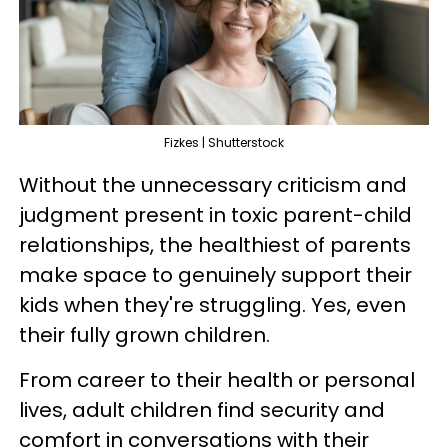
Fizkes | Shutterstock
Without the unnecessary criticism and
judgment present in toxic parent-child
relationships, the healthiest of parents
make space to genuinely support their
kids when they're struggling. Yes, even
their fully grown children.
From career to their health or personal
lives, adult children find security and
comfort in conversations with their