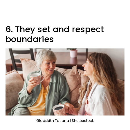
6. They set and respect
boundaries
Gladskikh Tatiana | Shutterstock