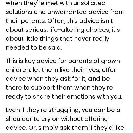
when they're met with unsolicited
solutions and unwarranted advice from
their parents. Often, this advice isn't
about serious, life-altering choices, it's
about little things that never really
needed to be said.
This is key advice for parents of grown
children: let them live their lives, offer
advice when they ask for it, and be
there to support them when they're
ready to share their emotions with you.
Even if they're struggling, you can be a
shoulder to cry on without offering
advice. Or, simply ask them if they'd like