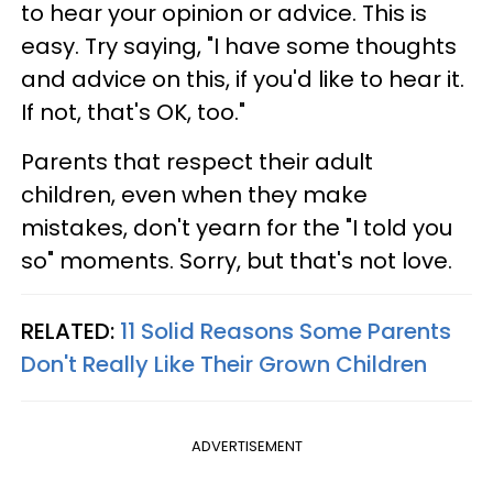
to hear your opinion or advice. This is
easy. Try saying, "I have some thoughts
and advice on this, if you'd like to hear it.
If not, that's OK, too."
Parents that respect their adult
children, even when they make
mistakes, don't yearn for the "I told you
so" moments. Sorry, but that's not love.
RELATED:
11 Solid Reasons Some Parents
Don't Really Like Their Grown Children
ADVERTISEMENT