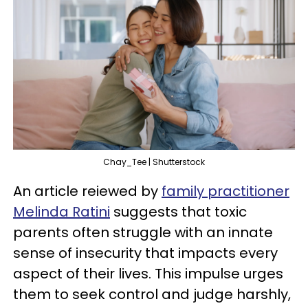
Chay_Tee | Shutterstock
An article reiewed by
family practitioner
Melinda Ratini
suggests that toxic
parents often struggle with an innate
sense of insecurity that impacts every
aspect of their lives. This impulse urges
them to seek control and judge harshly,