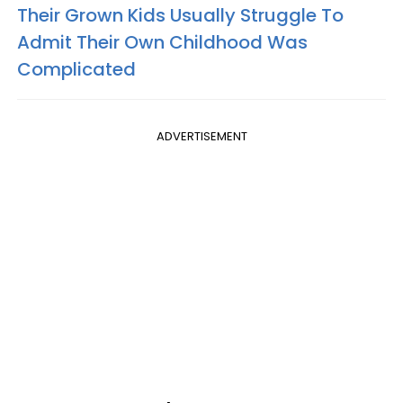
Their Grown Kids Usually Struggle To
Admit Their Own Childhood Was
Complicated
ADVERTISEMENT