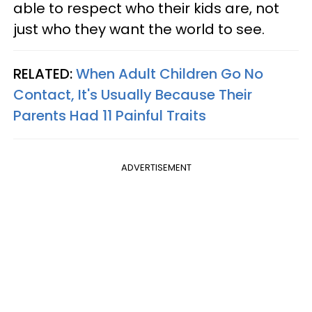
able to respect who their kids are, not
just who they want the world to see.
RELATED:
When Adult Children Go No
Contact, It's Usually Because Their
Parents Had 11 Painful Traits
ADVERTISEMENT