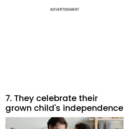
ADVERTISEMENT
7. They celebrate their
grown child's independence