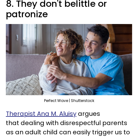
8. They don't belittle or
patronize
Perfect Wave | Shutterstock
Therapist Ana M. Aluisy
argues
that dealing with disrespectful parents
as an adult child can easily trigger us to