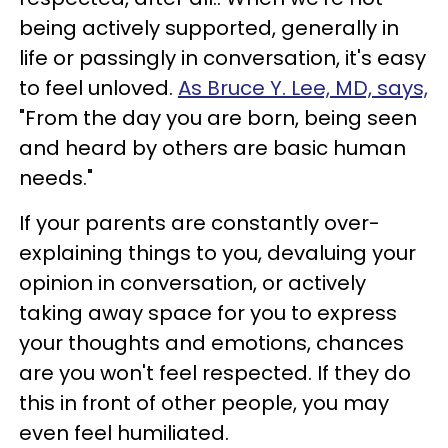
being actively supported, generally in
life or passingly in conversation, it's easy
to feel unloved.
As Bruce Y. Lee, MD, says,
"From the day you are born, being seen
and heard by others are basic human
needs."
If your parents are constantly over-
explaining things to you, devaluing your
opinion in conversation, or actively
taking away space for you to express
your thoughts and emotions, chances
are you won't feel respected. If they do
this in front of other people, you may
even feel humiliated.