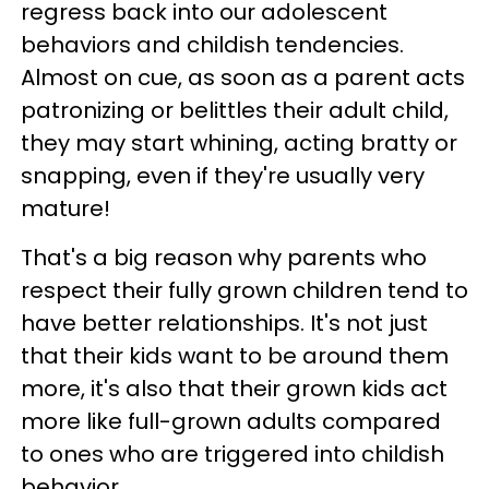
regress back into our adolescent
behaviors and childish tendencies.
Almost on cue, as soon as a parent acts
patronizing or belittles their adult child,
they may start whining, acting bratty or
snapping, even if they're usually very
mature!
That's a big reason why parents who
respect their fully grown children tend to
have better relationships. It's not just
that their kids want to be around them
more, it's also that their grown kids act
more like full-grown adults compared
to ones who are triggered into childish
behavior.