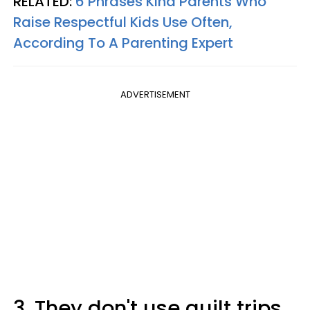
RELATED:
6 Phrases Kind Parents Who
Raise Respectful Kids Use Often,
According To A Parenting Expert
ADVERTISEMENT
3. They don't use guilt trips