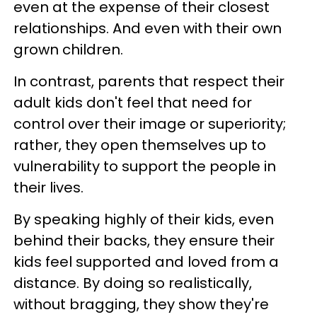
even at the expense of their closest
relationships. And even with their own
grown children.
In contrast, parents that respect their
adult kids don't feel that need for
control over their image or superiority;
rather, they open themselves up to
vulnerability to support the people in
their lives.
By speaking highly of their kids, even
behind their backs, they ensure their
kids feel supported and loved from a
distance. By doing so realistically,
without bragging, they show they're