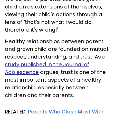
children as extensions of themselves,
viewing their child's actions through a
lens of "that's not what I would do,
therefore it's wrong!"
Healthy relationships between parent
and grown child are founded on mutual
respect, understanding, and trust. As
a
study published in the Journal of
Adolescence
argues, trust is one of the
most important aspects of a healthy
relationship, especially between
children and their parents.
RELATED:
Parents Who Clash Most With