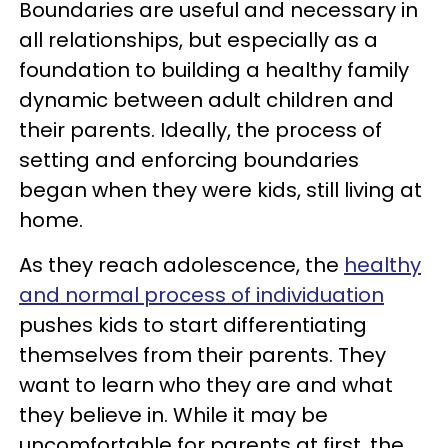
Boundaries are useful and necessary in
all relationships, but especially as a
foundation to building a healthy family
dynamic between adult children and
their parents. Ideally, the process of
setting and enforcing boundaries
began when they were kids, still living at
home.
As they reach adolescence, the
healthy
and normal process of individuation
pushes kids to start differentiating
themselves from their parents. They
want to learn who they are and what
they believe in. While it may be
uncomfortable for parents at first, the