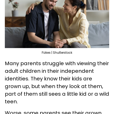
Fizkes | Shutterstock
Many parents struggle with viewing their
adult children in their independent
identities. They know their kids are
grown up, but when they look at them,
part of them still sees a little kid or a wild
teen.
Worse, some parents see their grown