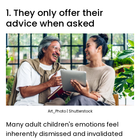
1. They only offer their
advice when asked
Art_Photo | Shutterstock
Many adult children's emotions feel
inherently dismissed and invalidated