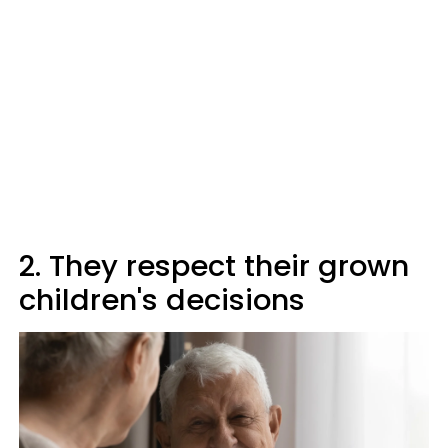
2. They respect their grown
children's decisions