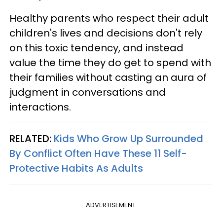
Healthy parents who respect their adult
children's lives and decisions don't rely
on this toxic tendency, and instead
value the time they do get to spend with
their families without casting an aura of
judgment in conversations and
interactions.
RELATED:
Kids Who Grow Up Surrounded
By Conflict Often Have These 11 Self-
Protective Habits As Adults
ADVERTISEMENT