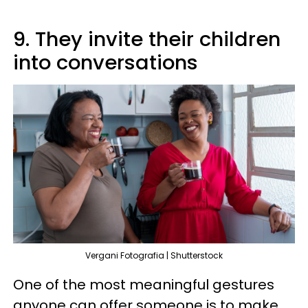
9. They invite their children
into conversations
Vergani Fotografia | Shutterstock
One of the most meaningful gestures
anyone can offer someone is to make