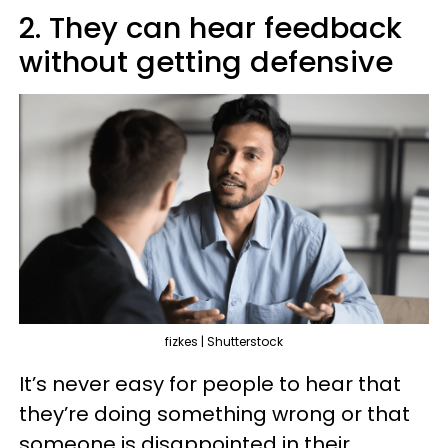
2. They can hear feedback
without getting defensive
fizkes | Shutterstock
It’s never easy for people to hear that
they’re doing something wrong or that
someone is disappointed in their