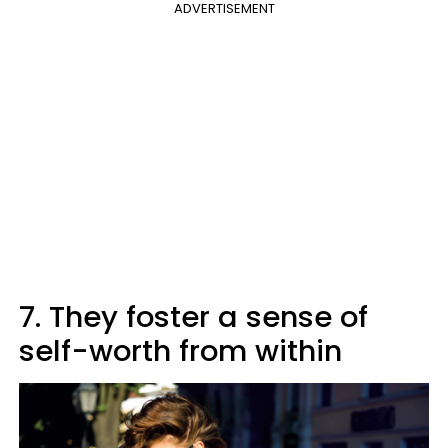
ADVERTISEMENT
7. They foster a sense of
self-worth from within