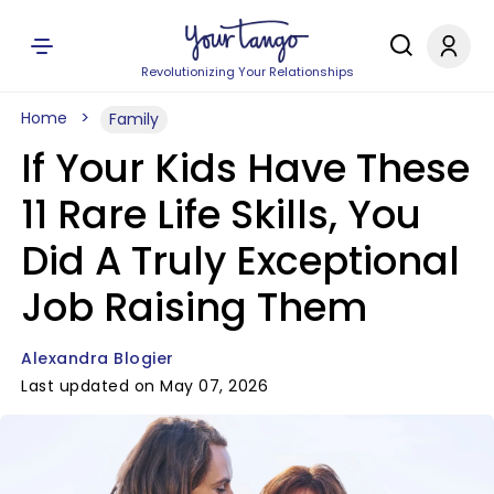
Revolutionizing Your Relationships
Home
Family
If Your Kids Have These
11 Rare Life Skills, You
Did A Truly Exceptional
Job Raising Them
Alexandra Blogier
Last updated on May 07, 2026