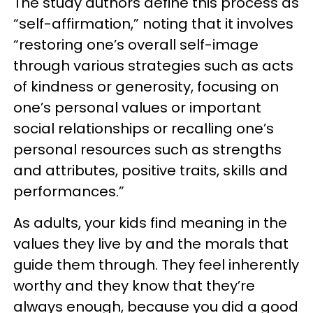
The study authors define this process as
“self-affirmation,” noting that it involves
“restoring one’s overall self-image
through various strategies such as acts
of kindness or generosity, focusing on
one’s personal values or important
social relationships or recalling one’s
personal resources such as strengths
and attributes, positive traits, skills and
performances.”
As adults, your kids find meaning in the
values they live by and the morals that
guide them through. They feel inherently
worthy and they know that they’re
always enough, because you did a good