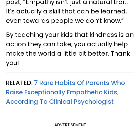
post, “Empathy isn’t just a natural trait.
It’s actually a skill that can be learned,
even towards people we don’t know.”
By teaching your kids that kindness is an
action they can take, you actually help
make the world a little bit better. Thank
you!
RELATED:
7 Rare Habits Of Parents Who
Raise Exceptionally Empathetic Kids,
According To Clinical Psychologist
ADVERTISEMENT