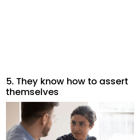
5. They know how to assert
themselves