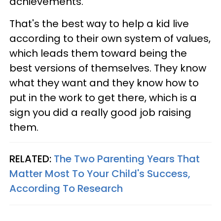
achievements.
That's the best way to help a kid live
according to their own system of values,
which leads them toward being the
best versions of themselves. They know
what they want and they know how to
put in the work to get there, which is a
sign you did a really good job raising
them.
RELATED:
The Two Parenting Years That
Matter Most To Your Child's Success,
According To Research