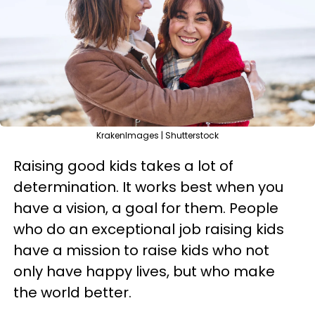
KrakenImages | Shutterstock
Raising good kids takes a lot of
determination. It works best when you
have a vision, a goal for them. People
who do an exceptional job raising kids
have a mission to raise kids who not
only have happy lives, but who make
the world better.