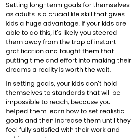
Setting long-term goals for themselves
as adults is a crucial life skill that gives
kids a huge advantage. If your kids are
able to do this, it's likely you steered
them away from the trap of instant
gratification and taught them that
putting time and effort into making their
dreams a reality is worth the wait.
In setting goals, your kids don't hold
themselves to standards that will be
impossible to reach, because you
helped them learn how to set realistic
goals and then increase them until they
feel fully satisfied with their work and