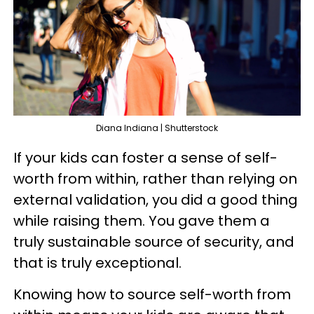
Diana Indiana | Shutterstock
If your kids can foster a sense of self-
worth from within, rather than relying on
external validation, you did a good thing
while raising them. You gave them a
truly sustainable source of security, and
that is truly exceptional.
Knowing how to source self-worth from