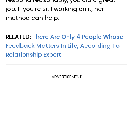
respond reasonably, you did a great
job. If you're sitll working on it, her
method can help.
RELATED:
There Are Only 4 People Whose
Feedback Matters In Life, According To
Relationship Expert
ADVERTISEMENT