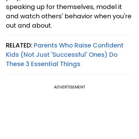
speaking up for themselves, model it
and watch others' behavior when you're
out and about.
RELATED:
Parents Who Raise Confident
Kids (Not Just 'Successful' Ones) Do
These 3 Essential Things
ADVERTISEMENT