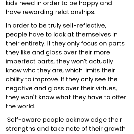
kids need in order to be happy and
have rewarding relationships.
In order to be truly self-reflective,
people have to look at themselves in
their entirety. If they only focus on parts
they like and gloss over their more
imperfect parts, they won’t actually
know who they are, which limits their
ability to improve. If they only see the
negative and gloss over their virtues,
they won't know what they have to offer
the world.
Self-aware people acknowledge their
strengths and take note of their growth