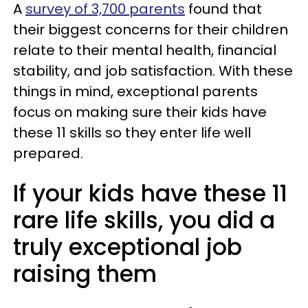
A
survey of 3,700 parents
found that
their biggest concerns for their children
relate to their mental health, financial
stability, and job satisfaction. With these
things in mind, exceptional parents
focus on making sure their kids have
these 11 skills so they enter life well
prepared.
If your kids have these 11
rare life skills, you did a
truly exceptional job
raising them