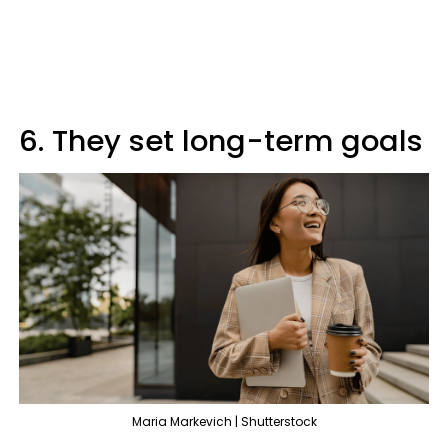
6. They set long-term goals
Maria Markevich | Shutterstock