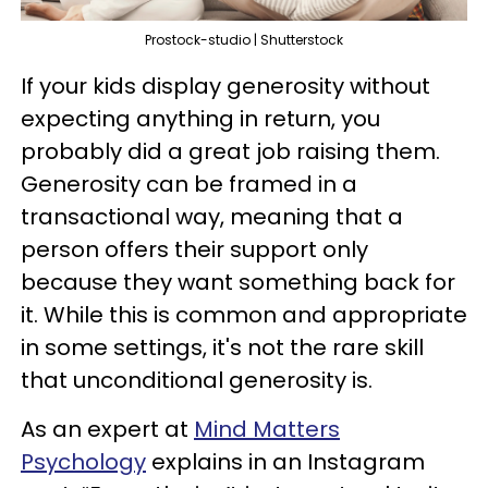
Prostock-studio | Shutterstock
If your kids display generosity without
expecting anything in return, you
probably did a great job raising them.
Generosity can be framed in a
transactional way, meaning that a
person offers their support only
because they want something back for
it. While this is common and appropriate
in some settings, it's not the rare skill
that unconditional generosity is.
As an expert at
Mind Matters
Psychology
explains in an Instagram