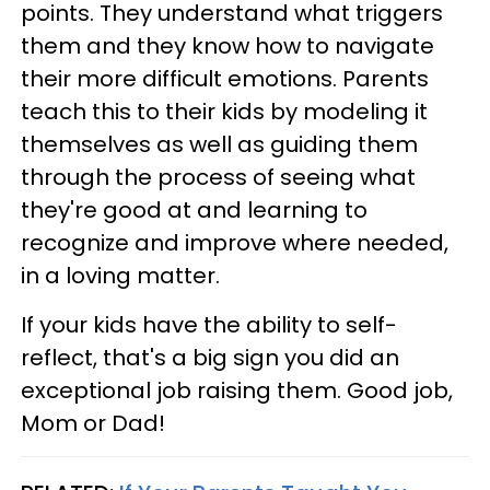
points. They understand what triggers
them and they know how to navigate
their more difficult emotions. Parents
teach this to their kids by modeling it
themselves as well as guiding them
through the process of seeing what
they're good at and learning to
recognize and improve where needed,
in a loving matter.
If your kids have the ability to self-
reflect, that's a big sign you did an
exceptional job raising them. Good job,
Mom or Dad!