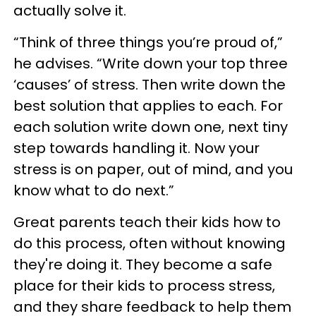
actually solve it.
“Think of three things you’re proud of,”
he advises. “Write down your top three
‘causes’ of stress. Then write down the
best solution that applies to each. For
each solution write down one, next tiny
step towards handling it. Now your
stress is on paper, out of mind, and you
know what to do next.”
Great parents teach their kids how to
do this process, often without knowing
they're doing it. They become a safe
place for their kids to process stress,
and they share feedback to help them