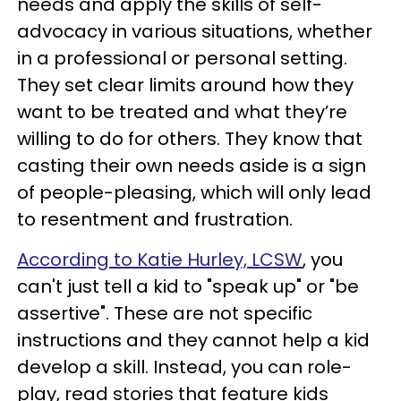
needs and apply the skills of self-
advocacy in various situations, whether
in a professional or personal setting.
They set clear limits around how they
want to be treated and what they’re
willing to do for others. They know that
casting their own needs aside is a sign
of people-pleasing, which will only lead
to resentment and frustration.
According to Katie Hurley, LCSW
, you
can't just tell a kid to "speak up" or "be
assertive". These are not specific
instructions and they cannot help a kid
develop a skill. Instead, you can role-
play, read stories that feature kids