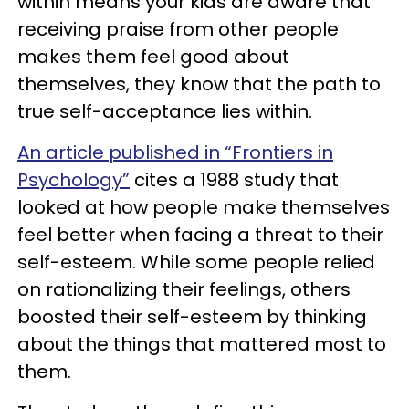
within means your kids are aware that
receiving praise from other people
makes them feel good about
themselves, they know that the path to
true self-acceptance lies within.
An article published in “Frontiers in
Psychology”
cites a 1988 study that
looked at how people make themselves
feel better when facing a threat to their
self-esteem. While some people relied
on rationalizing their feelings, others
boosted their self-esteem by thinking
about the things that mattered most to
them.