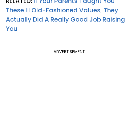
RELATED:
If Your Parents Taught You
These 11 Old-Fashioned Values, They
Actually Did A Really Good Job Raising
You
ADVERTISEMENT