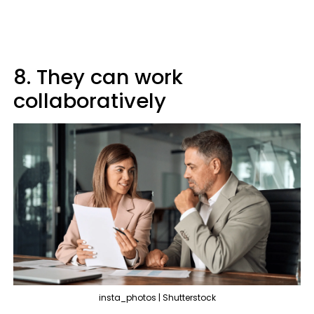
8. They can work
collaboratively
insta_photos | Shutterstock