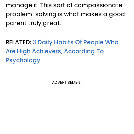
manage it. This sort of compassionate
problem-solving is what makes a good
parent truly great.
RELATED:
3 Daily Habits Of People Who
Are High Achievers, According To
Psychology
ADVERTISEMENT