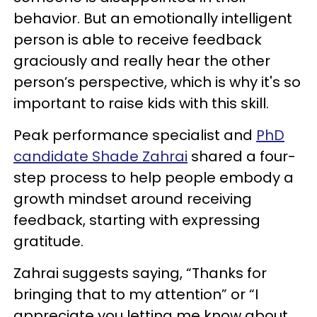
behavior. But an emotionally intelligent
person is able to receive feedback
graciously and really hear the other
person’s perspective, which is why it's so
important to raise kids with this skill.
Peak performance specialist and
PhD
candidate Shade Zahrai
shared a four-
step process to help people embody a
growth mindset around receiving
feedback, starting with expressing
gratitude.
Zahrai suggests saying, “Thanks for
bringing that to my attention” or “I
appreciate you letting me know about