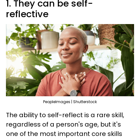
1. They can be self-
reflective
PeopleImages | Shutterstock
The ability to self-reflect is a rare skill,
regardless of a person's age, but it's
one of the most important core skills