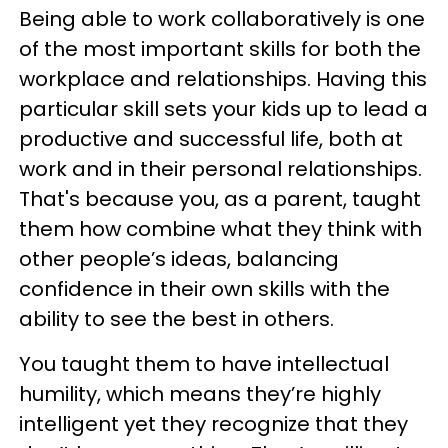
Being able to work collaboratively is one
of the most important skills for both the
workplace and relationships. Having this
particular skill sets your kids up to lead a
productive and successful life, both at
work and in their personal relationships.
That's because you, as a parent, taught
them how combine what they think with
other people’s ideas, balancing
confidence in their own skills with the
ability to see the best in others.
You taught them to have intellectual
humility, which means they’re highly
intelligent yet they recognize that they