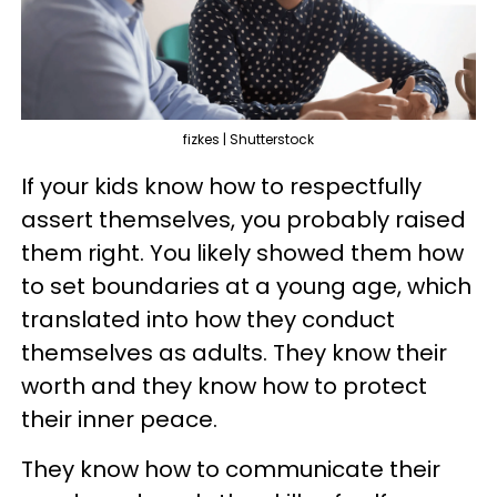
fizkes | Shutterstock
If your kids know how to respectfully
assert themselves, you probably raised
them right. You likely showed them how
to set boundaries at a young age, which
translated into how they conduct
themselves as adults. They know their
worth and they know how to protect
their inner peace.
They know how to communicate their