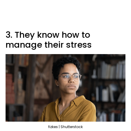
3. They know how to
manage their stress
fizkes | Shutterstock