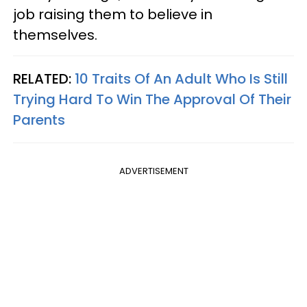
job raising them to believe in
themselves.
RELATED:
10 Traits Of An Adult Who Is Still
Trying Hard To Win The Approval Of Their
Parents
ADVERTISEMENT