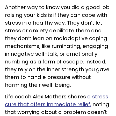
Another way to know you did a good job
raising your kids is if they can cope with
stress in a healthy way. They don’t let
stress or anxiety debilitate them and
they don’t lean on maladaptive coping
mechanisms, like ruminating, engaging
in negative self-talk, or emotionally
numbing as a form of escape. Instead,
they rely on the inner strength you gave
them to handle pressure without
harming their well-being.
Life coach Alex Mathers shares
a stress
cure that offers immediate relief,
noting
that worrying about a problem doesn’t