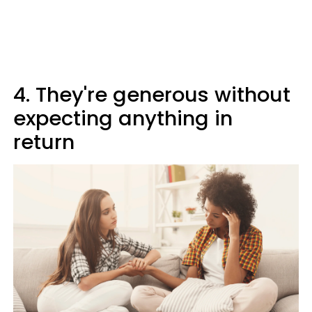
4. They're generous without
expecting anything in
return