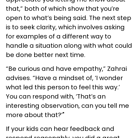
that,” both of which show that you’re
open to what’s being said. The next step
is to seek clarity, which involves asking
for examples of a different way to
handle a situation along with what could
be done better next time.
“Be curious and have empathy,” Zahrai
advises. “Have a mindset of, ‘I wonder
what led this person to feel this way.’
You can respond with, ‘That’s an
interesting observation, can you tell me
more about that?’"
If your kids can hear feedback and