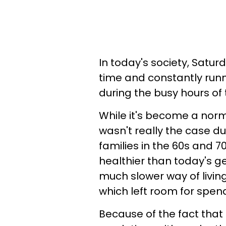
In today's society, Satur
time and constantly run
during the busy hours of
While it's become a norma
wasn't really the case du
families in the 60s and
healthier than today's ge
much slower way of living
which left room for spend
Because of the fact that