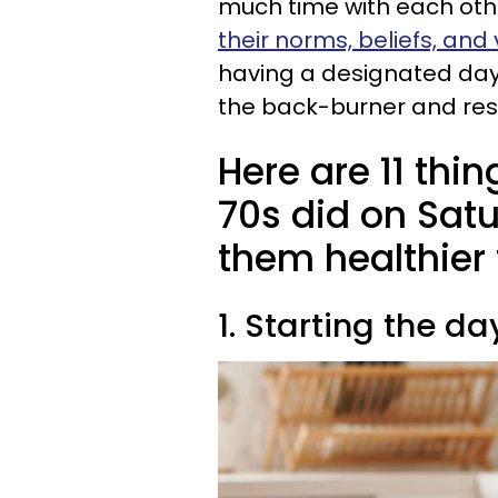
much time with each othe
their norms, beliefs, and
having a designated day
the back-burner and res
Here are 11 thi
70s did on Sat
them healthier
1. Starting the d