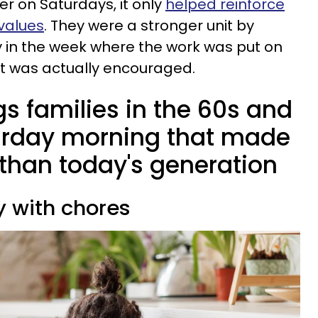
r on Saturdays, it only
helped reinforce
 values
. They were a stronger unit by
 in the week where the work was put on
t was actually encouraged.
ngs families in the 60s and
urday morning that made
 than today's generation
ay with chores