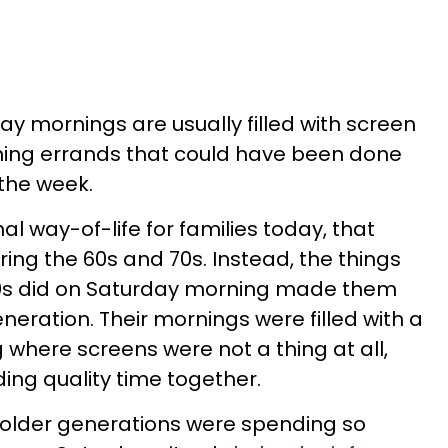
day mornings are usually filled with screen
ning errands that could have been done
 the week.
l way-of-life for families today, that
ring the 60s and 70s. Instead, the things
 70s did on Saturday morning made them
neration. Their mornings were filled with a
 where screens were not a thing at all,
ing quality time together.
 older generations were spending so