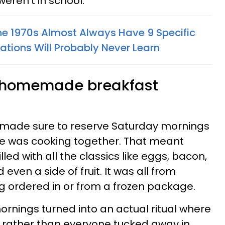
eren't in school.
The 1970s Almost Always Have 9 Specific
ations Will Probably Never Learn
, homemade breakfast
e made sure to reserve Saturday mornings
e was cooking together. That meant
led with all the classics like eggs, bacon,
ven a side of fruit. It was all from
g ordered in or from a frozen package.
rnings turned into an actual ritual where
 rather than everyone tucked away in