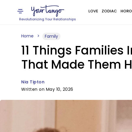
LOVE
ZODIAC
HORO
Revolutionizing Your Relationships
Home
Family
11 Things Families
That Made Them He
Nia Tipton
Written on May 10, 2026