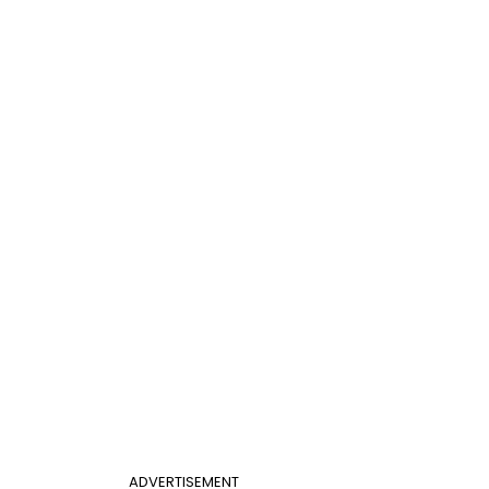
ADVERTISEMENT