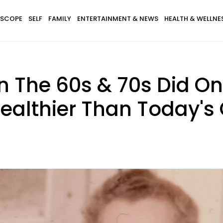
SCOPE
SELF
FAMILY
ENTERTAINMENT & NEWS
HEALTH & WELLNE
 In The 60s & 70s Did 
althier Than Today's 