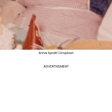
Annie Spratt | Unsplash
ADVERTISEMENT