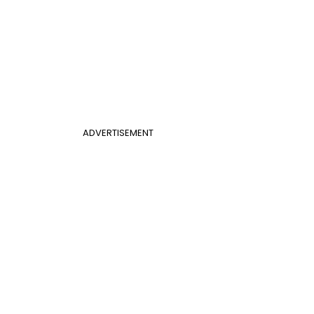
ADVERTISEMENT