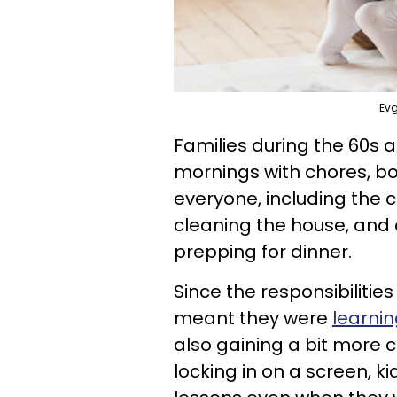
Evg
Families during the 60s 
mornings with chores, bo
everyone, including the c
cleaning the house, and d
prepping for dinner.
Since the responsibilities
meant they were
learnin
also gaining a bit more
locking in on a screen, k