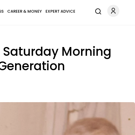
SS
CAREER & MONEY
EXPERT ADVICE
On Saturday Morning
Generation