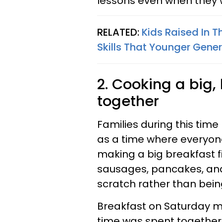
lessons even when they w
RELATED:
Kids Raised In 
Skills That Younger Gener
2. Cooking a big
together
Families during this tim
as a time where everyon
making a big breakfast fil
sausages, pancakes, and e
scratch rather than bein
Breakfast on Saturday mo
time was spent together