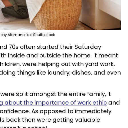
eny Atamanenko | Shutterstock
and 70s often started their Saturday
th inside and outside the home. It meant
hildren, were helping out with yard work,
oing things like laundry, dishes, and even
 were split amongst the entire family, it
g about the importance of work ethic
and
 confidence. As opposed to immediately
ids back then were getting valuable