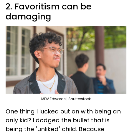
2. Favoritism can be
damaging
MDV Edwards | Shutterstock
One thing I lucked out on with being an
only kid? I dodged the bullet that is
being the "unliked" child. Because