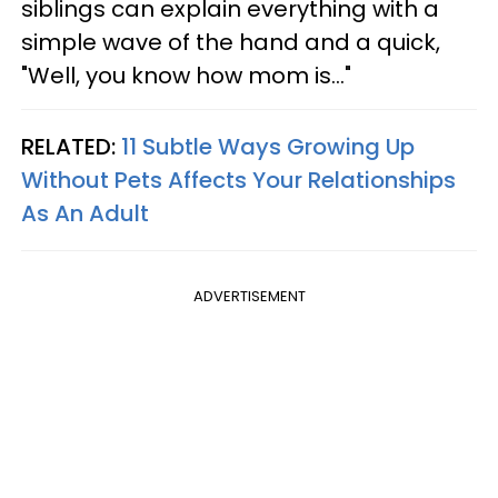
siblings can explain everything with a
simple wave of the hand and a quick,
"Well, you know how mom is..."
RELATED:
11 Subtle Ways Growing Up
Without Pets Affects Your Relationships
As An Adult
ADVERTISEMENT