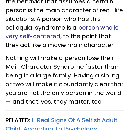
the behavior that assumes a certain
person is the main character of real-life
situations. A person who has this
colloquial syndrome is a
person who is
very self-centered
, to the point that
they act like a movie main character.
Nothing will make a person lose their
Main Character Syndrome faster than
being in a large family. Having a sibling
or two will make it abundantly clear that
you are not the only person in the world
— and that, yes, they matter, too.
RELATED:
11 Real Signs Of A Selfish Adult
Child, According To Psychology