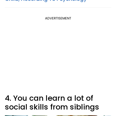
ADVERTISEMENT
4. You can learn a lot of
social skills from siblings