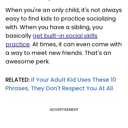
When you're an only child, it's not always
easy to find kids to practice socializing
with. When you have a sibling, you
basically
get built-in social skills
practice
. At times, it can even come with
a way to meet new friends. That's an
awesome perk.
RELATED:
If Your Adult Kid Uses These 10
Phrases, They Don't Respect You At All
ADVERTISEMENT