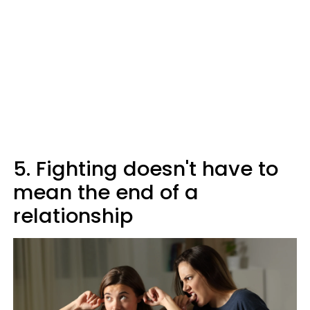
5. Fighting doesn't have to
mean the end of a
relationship