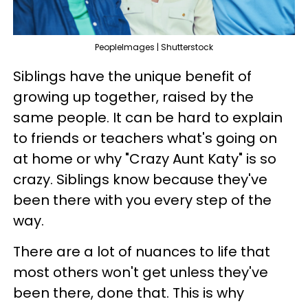
PeopleImages | Shutterstock
Siblings have the unique benefit of
growing up together, raised by the
same people. It can be hard to explain
to friends or teachers what's going on
at home or why "Crazy Aunt Katy" is so
crazy. Siblings know because they've
been there with you every step of the
way.
There are a lot of nuances to life that
most others won't get unless they've
been there, done that. This is why