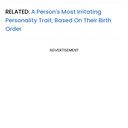
RELATED:
A Person's Most Irritating
Personality Trait, Based On Their Birth
Order
ADVERTISEMENT