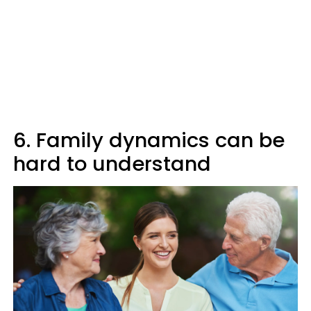
6. Family dynamics can be
hard to understand