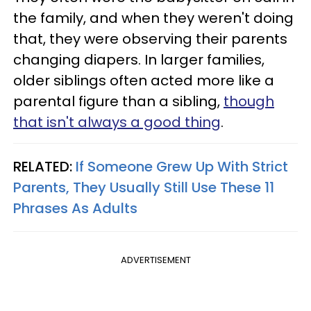
the family, and when they weren't doing
that, they were observing their parents
changing diapers. In larger families,
older siblings often acted more like a
parental figure than a sibling,
though
that isn't always a good thing
.
RELATED:
If Someone Grew Up With Strict
Parents, They Usually Still Use These 11
Phrases As Adults
ADVERTISEMENT