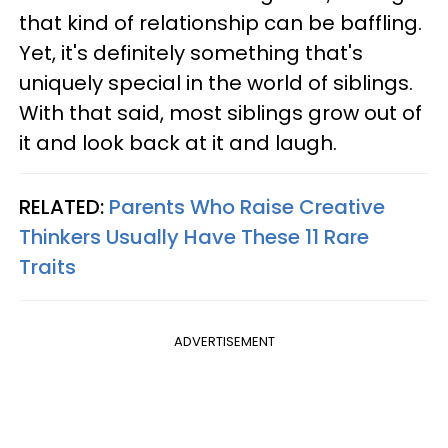
that kind of relationship can be baffling.
Yet, it's definitely something that's
uniquely special in the world of siblings.
With that said, most siblings grow out of
it and look back at it and laugh.
RELATED:
Parents Who Raise Creative
Thinkers Usually Have These 11 Rare
Traits
ADVERTISEMENT