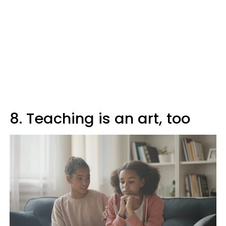
8. Teaching is an art, too