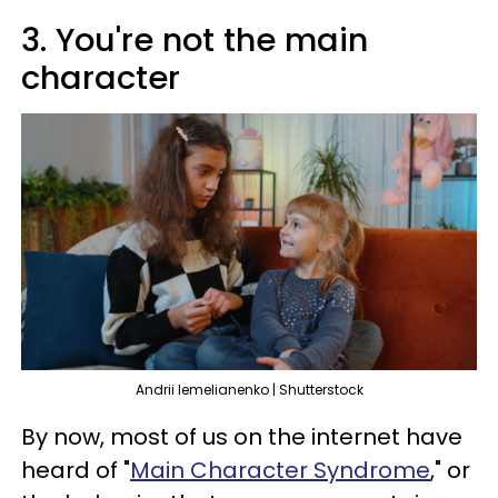
3. You're not the main
character
Andrii Iemelianenko | Shutterstock
By now, most of us on the internet have
heard of "
Main Character Syndrome
," or