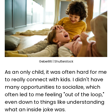
Geber86 | Shutterstock
As an only child, it was often hard for me
to really connect with kids. I didn't have
many opportunities to socialize, which
often led to me feeling "out of the loop,"
even down to things like understanding
what an inside joke was.