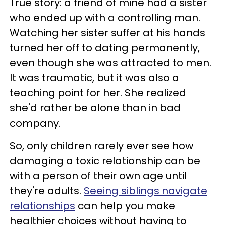
True story: a friend of mine had a sister
who ended up with a controlling man.
Watching her sister suffer at his hands
turned her off to dating permanently,
even though she was attracted to men.
It was traumatic, but it was also a
teaching point for her. She realized
she'd rather be alone than in bad
company.
So, only children rarely ever see how
damaging a toxic relationship can be
with a person of their own age until
they're adults.
Seeing siblings navigate
relationships
can help you make
healthier choices without having to