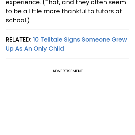
experience. (That, and they often seem
to be a little more thankful to tutors at
school.)
RELATED:
10 Telltale Signs Someone Grew
Up As An Only Child
ADVERTISEMENT