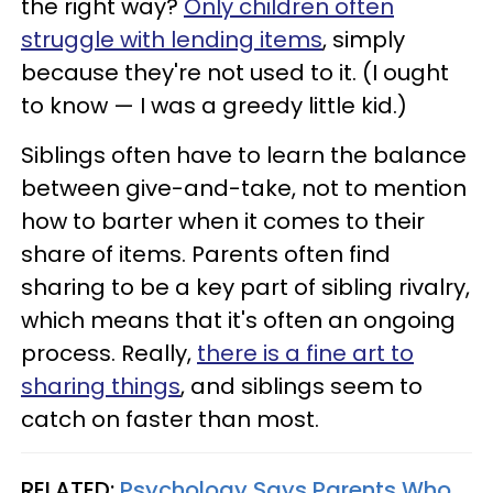
the right way?
Only children often
struggle with lending items
, simply
because they're not used to it. (I ought
to know — I was a greedy little kid.)
Siblings often have to learn the balance
between give-and-take, not to mention
how to barter when it comes to their
share of items. Parents often find
sharing to be a key part of sibling rivalry,
which means that it's often an ongoing
process. Really,
there is a fine art to
sharing things
, and siblings seem to
catch on faster than most.
RELATED:
Psychology Says Parents Who