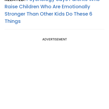
Raise Children Who Are Emotionally
Stronger Than Other Kids Do These 6
Things
ADVERTISEMENT