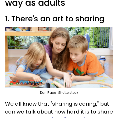
way as adults
1. There's an art to sharing
Dan Race | Shutterstock
We all know that "sharing is caring," but
can we talk about how hard it is to share