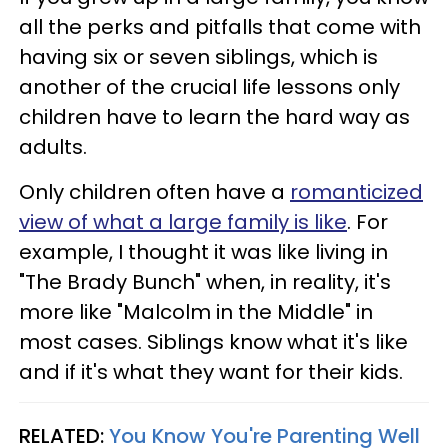
all the perks and pitfalls that come with
having six or seven siblings, which is
another of the crucial life lessons only
children have to learn the hard way as
adults.
Only children often have a
romanticized
view of what a large family is like
. For
example, I thought it was like living in
"The Brady Bunch" when, in reality, it's
more like "Malcolm in the Middle" in
most cases. Siblings know what it's like
and if it's what they want for their kids.
RELATED:
You Know You're Parenting Well