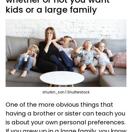
kids or a large family
shurkin_son | Shutterstock
One of the more obvious things that
having a brother or sister can teach you
is about your own personal preferences.
If you grew up in a large family, you know