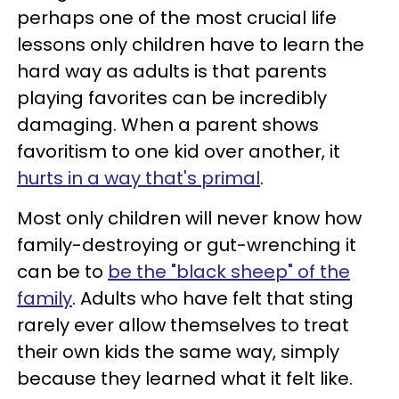
perhaps one of the most crucial life
lessons only children have to learn the
hard way as adults is that parents
playing favorites can be incredibly
damaging. When a parent shows
favoritism to one kid over another, it
hurts in a way that's primal
.
Most only children will never know how
family-destroying or gut-wrenching it
can be to
be the "black sheep" of the
family
. Adults who have felt that sting
rarely ever allow themselves to treat
their own kids the same way, simply
because they learned what it felt like.