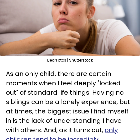
BearFotos | Shutterstock
As an only child, there are certain
moments when I feel deeply "locked
out" of standard life things. Having no
siblings can be a lonely experience, but
at times, the biggest issue I find myself
in is the lack of understanding I have
with others. And, as it turns out,
only
children tend to be incredibly