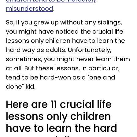
misunderstood
.
So, if you grew up without any siblings,
you might have noticed the crucial life
lessons only children have to learn the
hard way as adults. Unfortunately,
sometimes, you might never learn them
at all. But these lessons, in particular,
tend to be hard-won as a "one and
done" kid.
Here are 11 crucial life
lessons only children
have to learn the hard