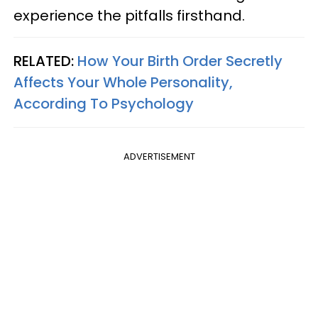
experience the pitfalls firsthand.
RELATED:
How Your Birth Order Secretly
Affects Your Whole Personality,
According To Psychology
ADVERTISEMENT