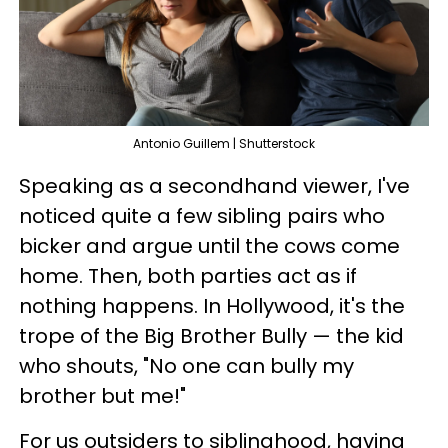
Antonio Guillem | Shutterstock
Speaking as a secondhand viewer, I've
noticed quite a few sibling pairs who
bicker and argue until the cows come
home. Then, both parties act as if
nothing happens. In Hollywood, it's the
trope of the Big Brother Bully — the kid
who shouts, "No one can bully my
brother but me!"
For us outsiders to siblinghood, having