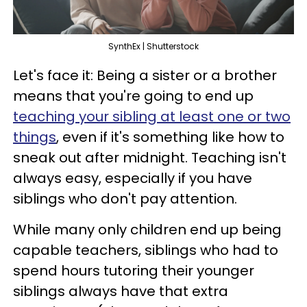
SynthEx | Shutterstock
Let's face it: Being a sister or a brother
means that you're going to end up
teaching your sibling at least one or two
things
, even if it's something like how to
sneak out after midnight. Teaching isn't
always easy, especially if you have
siblings who don't pay attention.
While many only children end up being
capable teachers, siblings who had to
spend hours tutoring their younger
siblings always have that extra