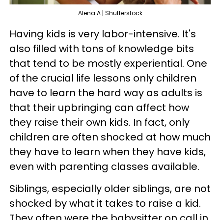
Alena A | Shutterstock
Having kids is very labor-intensive. It's
also filled with tons of knowledge bits
that tend to be mostly experiential. One
of the crucial life lessons only children
have to learn the hard way as adults is
that their upbringing can affect how
they raise their own kids. In fact, only
children are often shocked at how much
they have to learn when they have kids,
even with parenting classes available.
Siblings, especially older siblings, are not
shocked by what it takes to raise a kid.
They often were the babysitter on call in