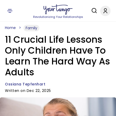
Revolutionizing Your Relationships
Home
Family
11 Crucial Life Lessons
Only Children Have To
Learn The Hard Way As
Adults
Ossiana Tepfenhart
Written on Dec 22, 2025