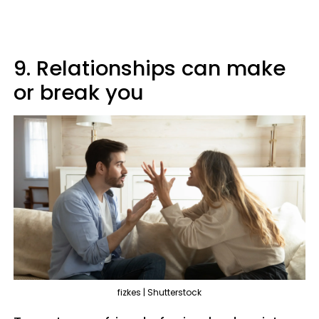
9. Relationships can make
or break you
fizkes | Shutterstock