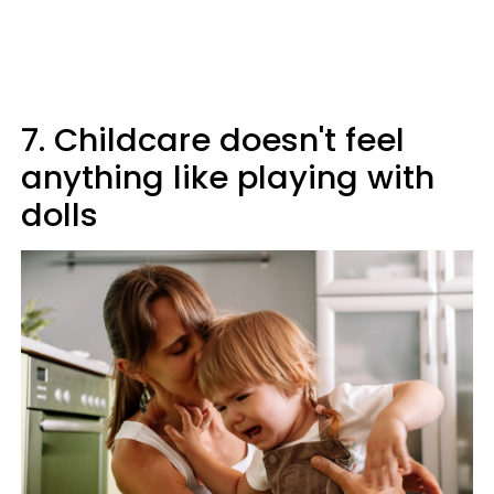
7. Childcare doesn't feel
anything like playing with
dolls