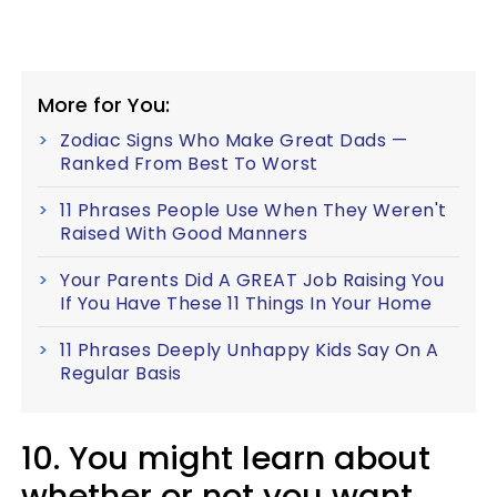
More for You:
Zodiac Signs Who Make Great Dads —
Ranked From Best To Worst
11 Phrases People Use When They Weren't
Raised With Good Manners
Your Parents Did A GREAT Job Raising You
If You Have These 11 Things In Your Home
11 Phrases Deeply Unhappy Kids Say On A
Regular Basis
10. You might learn about
whether or not you want