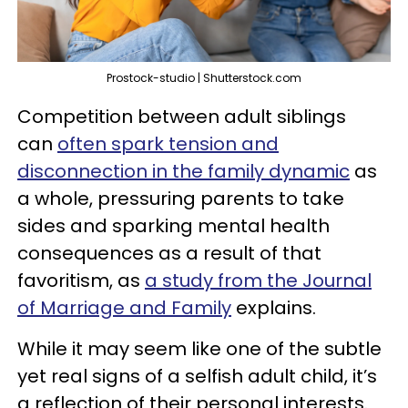
Prostock-studio | Shutterstock.com
Competition between adult siblings
can
often spark tension and
disconnection in the family dynamic
as
a whole, pressuring parents to take
sides and sparking mental health
consequences as a result of that
favoritism, as
a study from the Journal
of Marriage and Family
explains.
While it may seem like one of the subtle
yet real signs of a selfish adult child, it’s
a reflection of their personal interests.