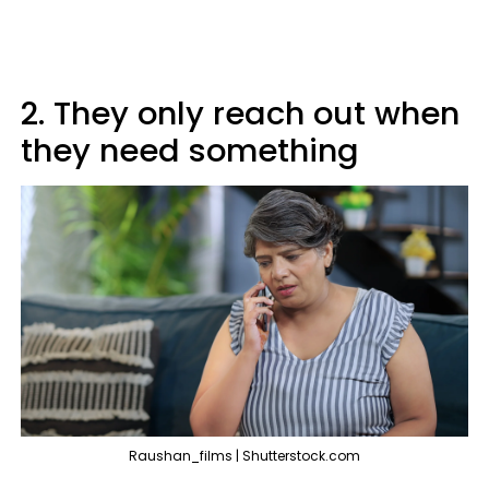
2. They only reach out when
they need something
Raushan_films | Shutterstock.com