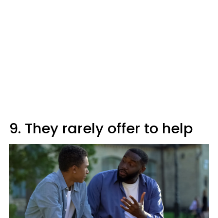
9. They rarely offer to help