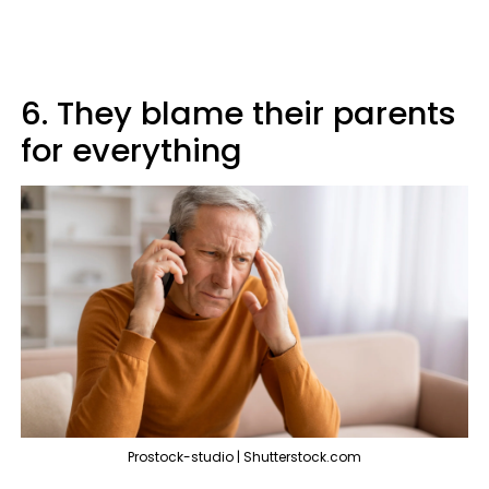
6. They blame their parents
for everything
Prostock-studio | Shutterstock.com