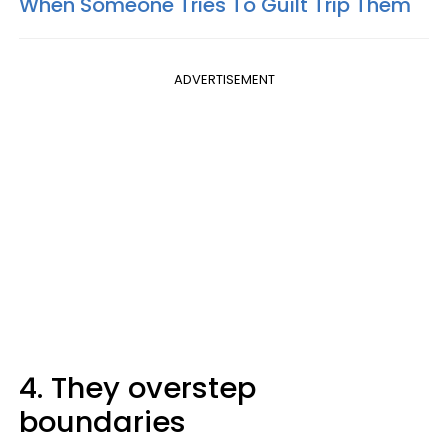
When Someone Tries To Guilt Trip Them
ADVERTISEMENT
4. They overstep
boundaries