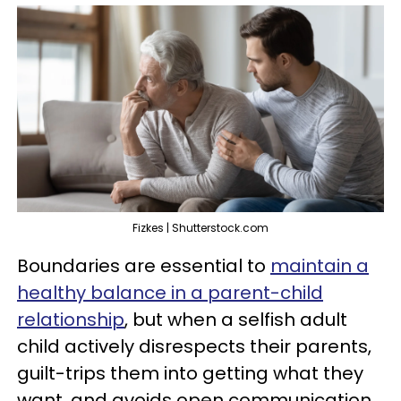
Fizkes | Shutterstock.com
Boundaries are essential to
maintain a
healthy balance in a parent-child
relationship
, but when a selfish adult
child actively disrespects their parents,
guilt-trips them into getting what they
want, and avoids open communication,