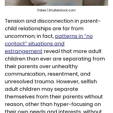
Fizkes | Shutterstock.com
Tension and disconnection in parent-
child relationships are far from
uncommon; in fact,
patterns in “no
contact” situations and
estrangement
reveal that more adult
children than ever are separating from
their parents over unhealthy
communication, resentment, and
unresolved trauma. However, selfish
adult children may separate
themselves from their parents without
reason, other than hyper-focusing on
their own needs and interests, without