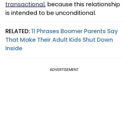
transactional
, because this relationship
is intended to be unconditional.
RELATED:
11 Phrases Boomer Parents Say
That Make Their Adult Kids Shut Down
Inside
ADVERTISEMENT