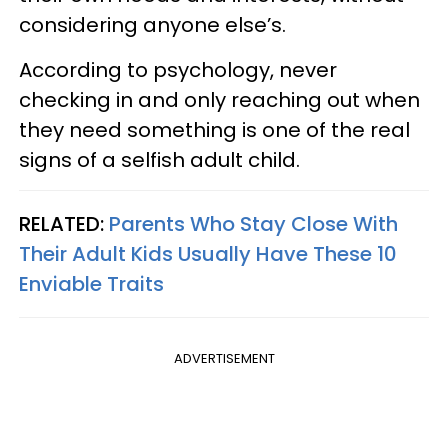
considering anyone else’s.
According to psychology, never
checking in and only reaching out when
they need something is one of the real
signs of a selfish adult child.
RELATED:
Parents Who Stay Close With
Their Adult Kids Usually Have These 10
Enviable Traits
ADVERTISEMENT