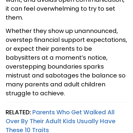
it can feel overwhelming to try to set
them.
Whether they show up unannounced,
overstep financial support expectations,
or expect their parents to be
babysitters at a moment’s notice,
overstepping boundaries sparks
mistrust and sabotages the balance so
many parents and adult children
struggle to achieve.
RELATED:
Parents Who Get Walked All
Over By Their Adult Kids Usually Have
These 10 Traits