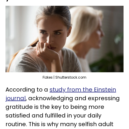
Fizkes | Shutterstock.com
According to a
study from the Einstein
journal
, acknowledging and expressing
gratitude is the key to being more
satisfied and fulfilled in your daily
routine. This is why many selfish adult