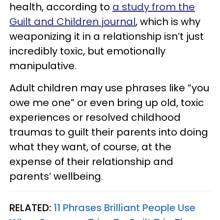
health, according to
a study from the
Guilt and Children journal
, which is why
weaponizing it in a relationship isn’t just
incredibly toxic, but emotionally
manipulative.
Adult children may use phrases like “you
owe me one” or even bring up old, toxic
experiences or resolved childhood
traumas to guilt their parents into doing
what they want, of course, at the
expense of their relationship and
parents’ wellbeing.
RELATED:
11 Phrases Brilliant People Use