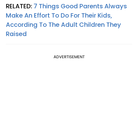
RELATED:
7 Things Good Parents Always
Make An Effort To Do For Their Kids,
According To The Adult Children They
Raised
ADVERTISEMENT