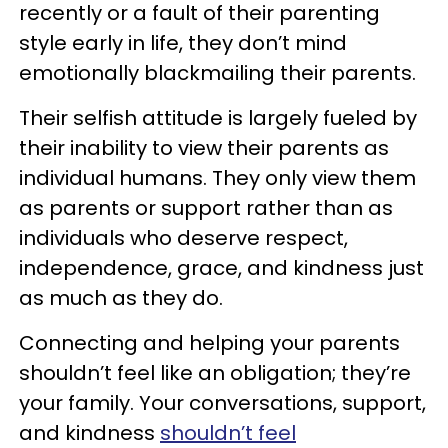
recently or a fault of their parenting
style early in life, they don’t mind
emotionally blackmailing their parents.
Their selfish attitude is largely fueled by
their inability to view their parents as
individual humans. They only view them
as parents or support rather than as
individuals who deserve respect,
independence, grace, and kindness just
as much as they do.
Connecting and helping your parents
shouldn’t feel like an obligation; they’re
your family. Your conversations, support,
and kindness
shouldn’t feel