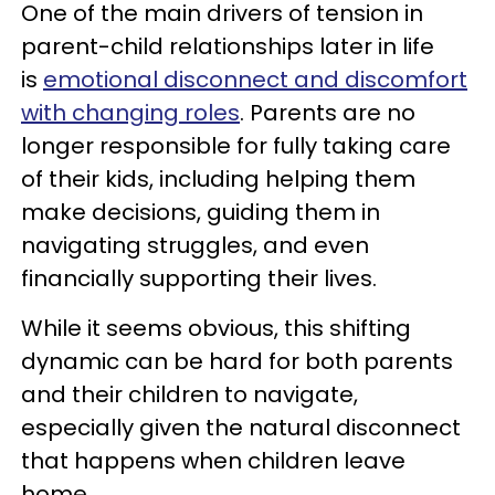
One of the main drivers of tension in
parent-child relationships later in life
is
emotional disconnect and
discomfort
with changing roles
. Parents are no
longer responsible for fully taking care
of their kids, including helping them
make decisions, guiding them in
navigating struggles, and even
financially supporting their lives.
While it seems obvious, this shifting
dynamic can be hard for both parents
and their children to navigate,
especially given the natural disconnect
that happens when children leave
home.