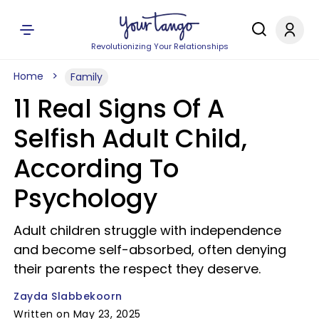
Revolutionizing Your Relationships
Home
Family
11 Real Signs Of A
Selfish Adult Child,
According To
Psychology
Adult children struggle with independence
and become self-absorbed, often denying
their parents the respect they deserve.
Zayda Slabbekoorn
Written on May 23, 2025