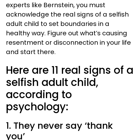
experts like Bernstein, you must
acknowledge the real signs of a selfish
adult child to set boundaries in a
healthy way. Figure out what’s causing
resentment or disconnection in your life
and start there.
Here are 11 real signs of a
selfish adult child,
according to
psychology:
1. They never say ‘thank
you’