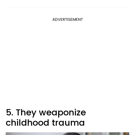
ADVERTISEMENT
5. They weaponize
childhood trauma