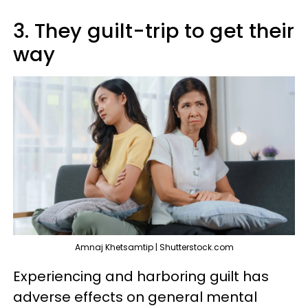
3. They guilt-trip to get their
way
Amnaj Khetsamtip | Shutterstock.com
Experiencing and harboring guilt has
adverse effects on general mental