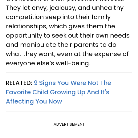
They let envy, jealousy, and unhealthy
competition seep into their family
relationships, which gives them the
opportunity to seek out their own needs
and manipulate their parents to do
what they want, even at the expense of
everyone else’s well-being.
RELATED:
9 Signs You Were Not The
Favorite Child Growing Up And It's
Affecting You Now
ADVERTISEMENT