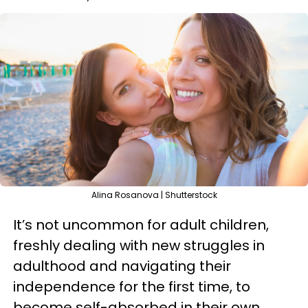
Alina Rosanova | Shutterstock
It’s not uncommon for adult children,
freshly dealing with new struggles in
adulthood and navigating their
independence for the first time, to
become self-absorbed in their own