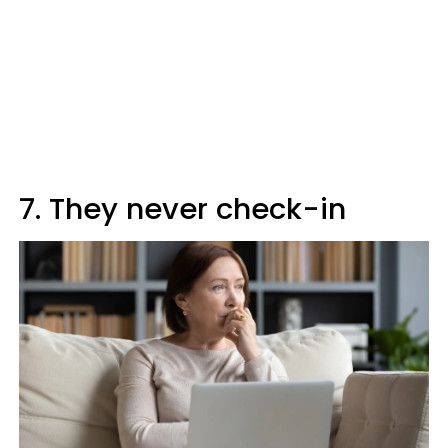
7. They never check-in