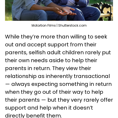
Motortion Films | Shutterstock.com
While they’re more than willing to seek
out and accept support from their
parents, selfish adult children rarely put
their own needs aside to help their
parents in return. They view their
relationship as inherently transactional
— always expecting something in return
when they go out of their way to help
their parents — but they very rarely offer
support and help when it doesn’t
directly benefit them.