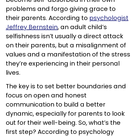
problems and forgo giving grace to
their parents. According to
psychologist
Jeffrey Bernstein
, an adult child’s
selfishness isn’t usually a direct attack
on their parents, but a misalignment of
values and a manifestation of the stress
they’re experiencing in their personal
lives.
The key is to set better boundaries and
focus on open and honest
communication to build a better
dynamic, especially for parents to look
out for their well-being. So, what’s the
first step? According to psychology