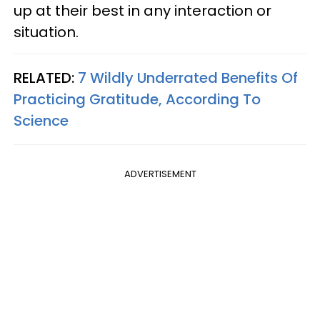
up at their best in any interaction or
situation.
RELATED:
7 Wildly Underrated Benefits Of
Practicing Gratitude, According To
Science
ADVERTISEMENT