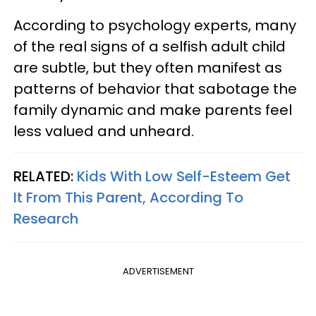
According to psychology experts, many
of the real signs of a selfish adult child
are subtle, but they often manifest as
patterns of behavior that sabotage the
family dynamic and make parents feel
less valued and unheard.
RELATED:
Kids With Low Self-Esteem Get
It From This Parent, According To
Research
ADVERTISEMENT