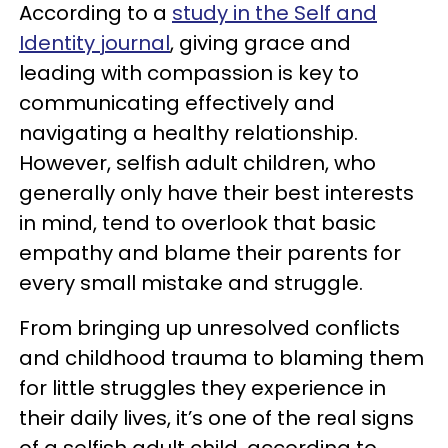
According to a
study in the Self and
Identity journal
, giving grace and
leading with compassion is key to
communicating effectively and
navigating a healthy relationship.
However, selfish adult children, who
generally only have their best interests
in mind, tend to overlook that basic
empathy and blame their parents for
every small mistake and struggle.
From bringing up unresolved conflicts
and childhood trauma to blaming them
for little struggles they experience in
their daily lives, it’s one of the real signs
of a selfish adult child, according to