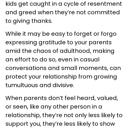
kids get caught in a cycle of resentment
and greed when they’re not committed
to giving thanks.
While it may be easy to forget or forgo
expressing gratitude to your parents
amid the chaos of adulthood, making
an effort to do so, even in casual
conversations and small moments, can
protect your relationship from growing
tumultuous and divisive.
When parents don’t feel heard, valued,
or seen, like any other person in a
relationship, they’re not only less likely to
support you, they’re less likely to show