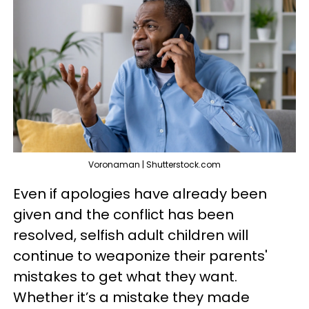
Voronaman | Shutterstock.com
Even if apologies have already been
given and the conflict has been
resolved, selfish adult children will
continue to weaponize their parents'
mistakes to get what they want.
Whether it’s a mistake they made