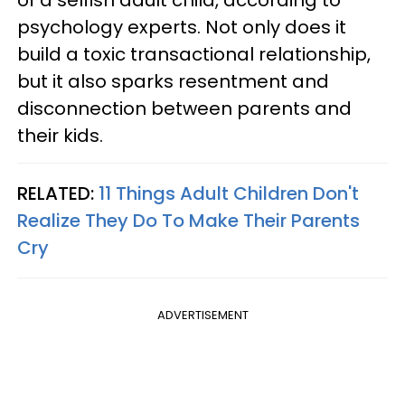
psychology experts. Not only does it
build a toxic transactional relationship,
but it also sparks resentment and
disconnection between parents and
their kids.
RELATED:
11 Things Adult Children Don't
Realize They Do To Make Their Parents
Cry
ADVERTISEMENT