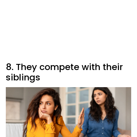
8. They compete with their
siblings