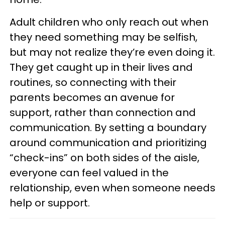
Adult children who only reach out when
they need something may be selfish,
but may not realize they’re even doing it.
They get caught up in their lives and
routines, so connecting with their
parents becomes an avenue for
support, rather than connection and
communication. By setting a boundary
around communication and prioritizing
“check-ins” on both sides of the aisle,
everyone can feel valued in the
relationship, even when someone needs
help or support.