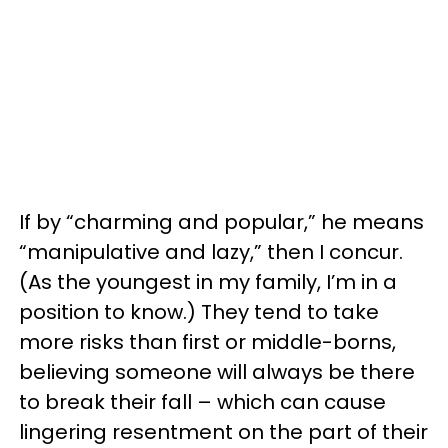
If by “charming and popular,” he means
“manipulative and lazy,” then I concur.
(As the youngest in my family, I’m in a
position to know.) They tend to take
more risks than first or middle-borns,
believing someone will always be there
to break their fall – which can cause
lingering resentment on the part of their