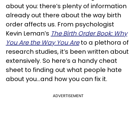
about you: there’s plenty of information
already out there about the way birth
order affects us. From psychologist
Kevin Leman’s
The Birth Order Book: Why
You Are the Way You Are
to a plethora of
research studies, it’s been written about
extensively. So here’s a handy cheat
sheet to finding out what people hate
about you…and how you can fix it.
ADVERTISEMENT