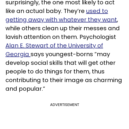
surprisingly, the one most likely to act
like an actual baby. They’re
used to
getting away with whatever they want
,
while others clean up their messes and
lavish attention on them. Psychologist
Alan E. Stewart of the University of
Georgia
says youngest-borns “may
develop social skills that will get other
people to do things for them, thus
contributing to their image as charming
and popular.”
ADVERTISEMENT