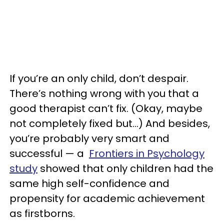
If you’re an only child, don’t despair.
There’s nothing wrong with you that a
good therapist can’t fix. (Okay, maybe
not completely fixed but…) And besides,
you’re probably very smart and
successful — a
Frontiers in Psychology
study
showed that only children had the
same high self-confidence and
propensity for academic achievement
as firstborns.