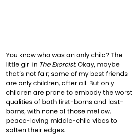
You know who was an only child? The
little girl in
The Exorcist.
Okay, maybe
that’s not fair; some of my best friends
are only children, after all. But only
children are prone to embody the worst
qualities of both first-borns and last-
borns, with none of those mellow,
peace-loving middle-child vibes to
soften their edges.