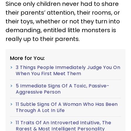
Since only children never had to share
their parents’ attention, their rooms, or
their toys, whether or not they turn into
demanding, entitled little monsters is
really up to their parents.
More for You:
3 Things People Immediately Judge You On
When You First Meet Them
5 Immediate Signs Of A Toxic, Passive-
Aggressive Person
11 Subtle Signs Of A Woman Who Has Been
Through A Lot In Life
11 Traits Of An Introverted Intuitive, The
Rarest & Most Intelligent Personality