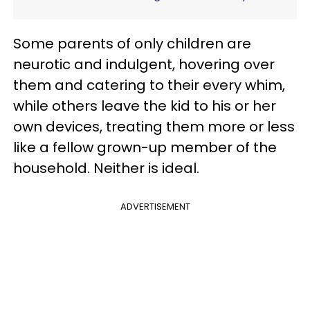
Some parents of only children are
neurotic and indulgent, hovering over
them and catering to their every whim,
while others leave the kid to his or her
own devices, treating them more or less
like a fellow grown-up member of the
household. Neither is ideal.
ADVERTISEMENT