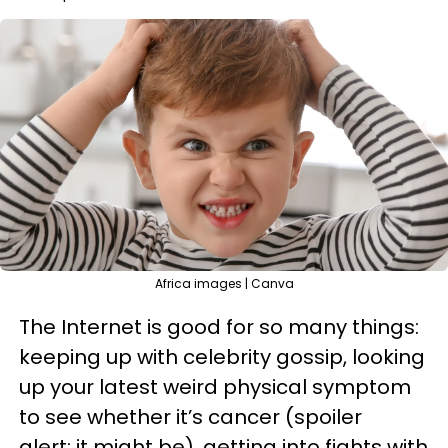
Africa images | Canva
The Internet is good for so many things:
keeping up with celebrity gossip, looking
up your latest weird physical symptom
to see whether it’s cancer (spoiler
alert: it might be), getting into fights with