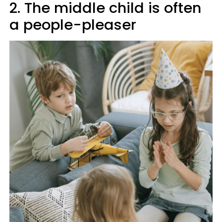
2. The middle child is often
a people-pleaser