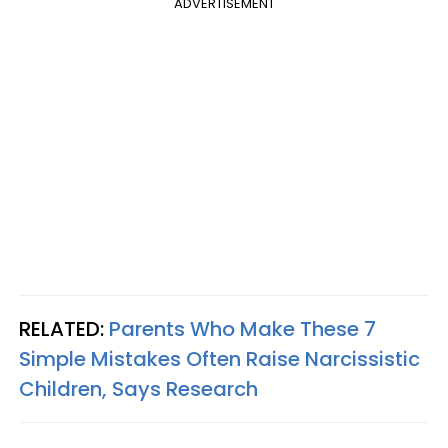
ADVERTISEMENT
RELATED:
Parents Who Make These 7
Simple Mistakes Often Raise Narcissistic
Children, Says Research