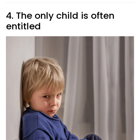
4. The only child is often
entitled