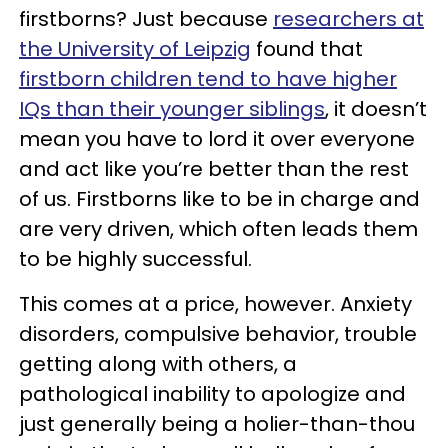
firstborns? Just because
researchers at
the University of Leipzig
found that
firstborn children tend to have higher
IQs than their younger siblings
, it doesn’t
mean you have to lord it over everyone
and act like you’re better than the rest
of us. Firstborns like to be in charge and
are very driven, which often leads them
to be highly successful.
This comes at a price, however. Anxiety
disorders, compulsive behavior, trouble
getting along with others, a
pathological inability to apologize and
just generally being a holier-than-thou