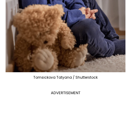
Tomsickova Tatyana / Shutterstock
ADVERTISEMENT