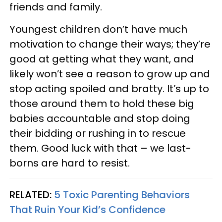
friends and family.
Youngest children don’t have much
motivation to change their ways; they’re
good at getting what they want, and
likely won’t see a reason to grow up and
stop acting spoiled and bratty. It’s up to
those around them to hold these big
babies accountable and stop doing
their bidding or rushing in to rescue
them. Good luck with that – we last-
borns are hard to resist.
RELATED:
5 Toxic Parenting Behaviors
That Ruin Your Kid’s Confidence