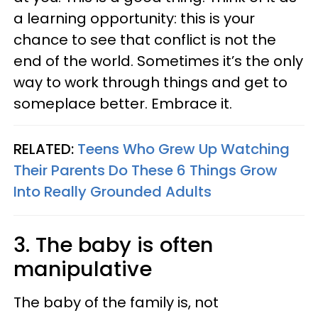
a learning opportunity: this is your
chance to see that conflict is not the
end of the world. Sometimes it’s the only
way to work through things and get to
someplace better. Embrace it.
RELATED:
Teens Who Grew Up Watching
Their Parents Do These 6 Things Grow
Into Really Grounded Adults
3. The baby is often
manipulative
The baby of the family is, not