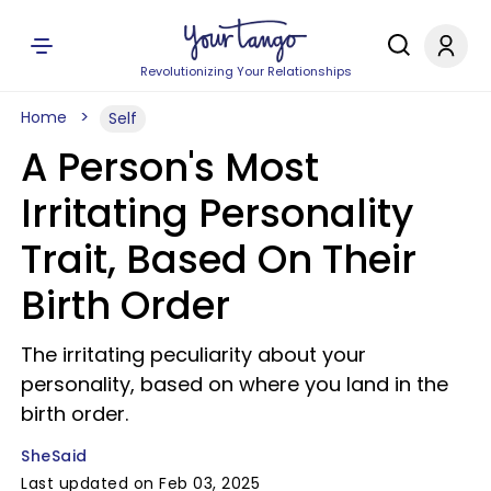
Revolutionizing Your Relationships
Home
Self
A Person's Most
Irritating Personality
Trait, Based On Their
Birth Order
The irritating peculiarity about your
personality, based on where you land in the
birth order.
SheSaid
Last updated on Feb 03, 2025