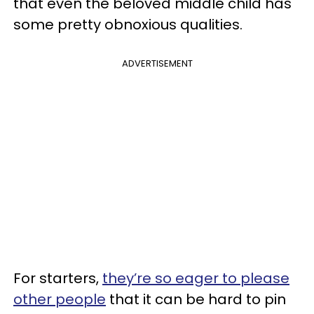
that even the beloved middle child has
some pretty obnoxious qualities.
ADVERTISEMENT
For starters,
they’re so eager to please
other people
that it can be hard to pin