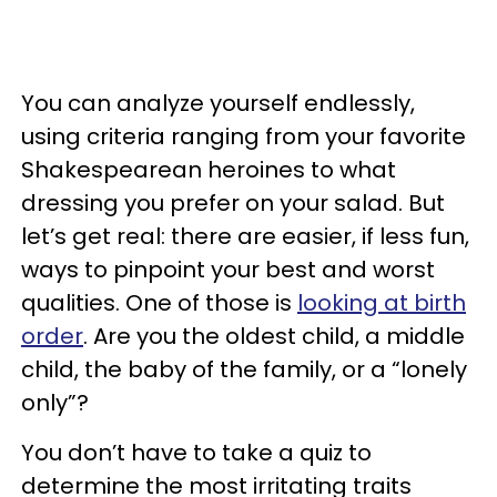
You can analyze yourself endlessly,
using criteria ranging from your favorite
Shakespearean heroines to what
dressing you prefer on your salad. But
let’s get real: there are easier, if less fun,
ways to pinpoint your best and worst
qualities. One of those is
looking at birth
order
. Are you the oldest child, a middle
child, the baby of the family, or a “lonely
only”?
You don’t have to take a quiz to
determine the most irritating traits