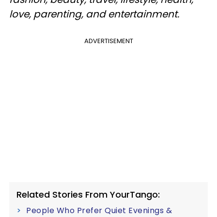
love, parenting, and entertainment.
ADVERTISEMENT
Related Stories From YourTango:
People Who Prefer Quiet Evenings &