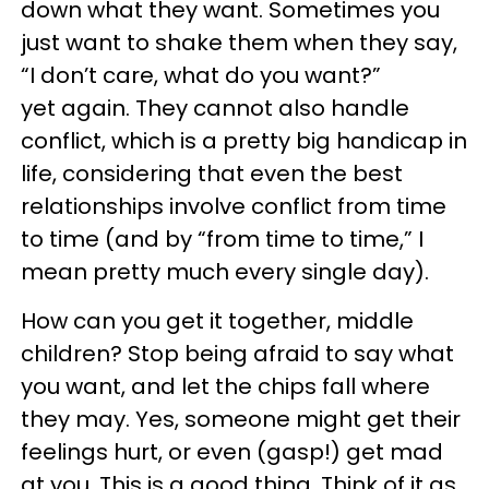
down what they want. Sometimes you
just want to shake them when they say,
“I don’t care, what do you want?”
yet again. They cannot also handle
conflict, which is a pretty big handicap in
life, considering that even the best
relationships involve conflict from time
to time (and by “from time to time,” I
mean pretty much every single day).
How can you get it together, middle
children? Stop being afraid to say what
you want, and let the chips fall where
they may. Yes, someone might get their
feelings hurt, or even (gasp!) get mad
at you. This is a good thing. Think of it as