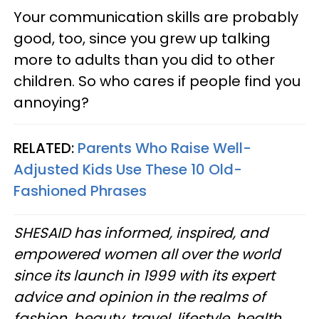
Your communication skills are probably
good, too, since you grew up talking
more to adults than you did to other
children. So who cares if people find you
annoying?
RELATED:
Parents Who Raise Well-
Adjusted Kids Use These 10 Old-
Fashioned Phrases
SHESAID has informed, inspired, and
empowered women all over the world
since its launch in 1999 with its expert
advice and opinion in the realms of
fashion, beauty, travel, lifestyle, health,