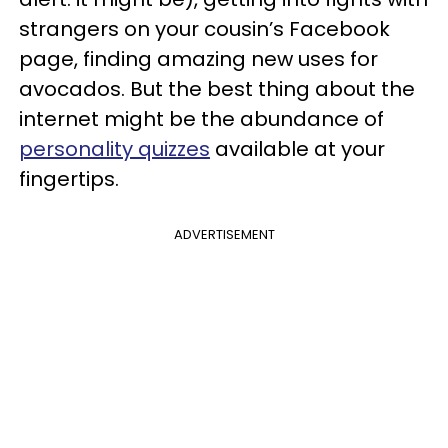
strangers on your cousin’s Facebook
page, finding amazing new uses for
avocados. But the best thing about the
internet might be the abundance of
personality quizzes
available at your
fingertips.
ADVERTISEMENT