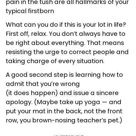
pain in the tush are all hallmarks of your
typical firstborn
What can you do if this is your lot in life?
First off, relax. You don’t always have to
be right about everything. That means
resisting the urge to correct people and
taking charge of every situation.
A good second step is learning how to
admit that you’re wrong
(it does happen) and issue a sincere
apology. (Maybe take up yoga — and
put your mat in the back, not the front
row, you brown-nosing teacher’s pet.)