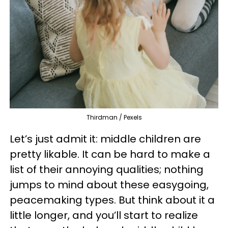
Thirdman / Pexels
Let’s just admit it: middle children are
pretty likable. It can be hard to make a
list of their annoying qualities; nothing
jumps to mind about these easygoing,
peacemaking types. But think about it a
little longer, and you’ll start to realize