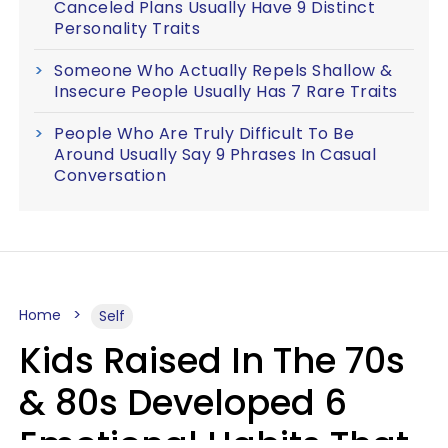
Canceled Plans Usually Have 9 Distinct
Personality Traits
Someone Who Actually Repels Shallow &
Insecure People Usually Has 7 Rare Traits
People Who Are Truly Difficult To Be
Around Usually Say 9 Phrases In Casual
Conversation
Home
Self
Kids Raised In The 70s
& 80s Developed 6
Emotional Habits That