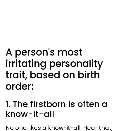
A person's most
irritating personality
trait, based on birth
order:
1. The firstborn is often a
know-it-all
No one likes a know-it-all. Hear that,