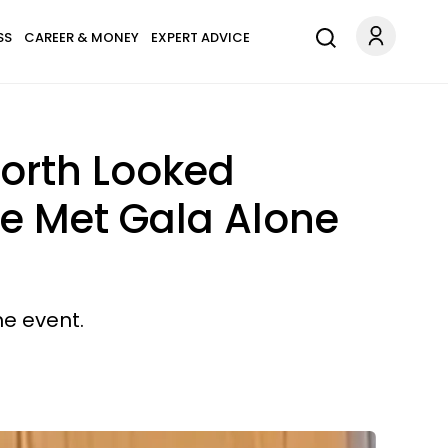
SS
CAREER & MONEY
EXPERT ADVICE
orth Looked
he Met Gala Alone
e event.