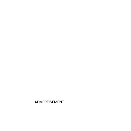
ADVERTISEMENT