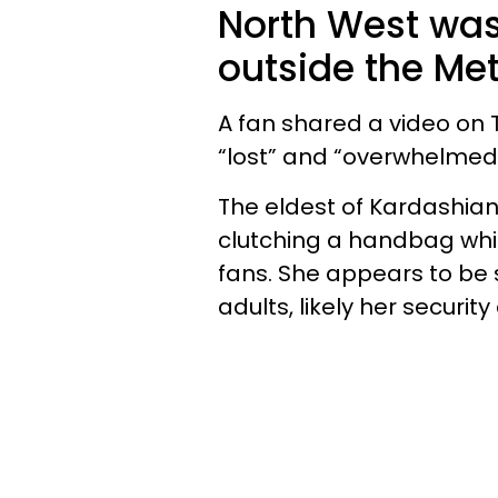
North West was
outside the Met
A fan shared a video on
“lost” and “overwhelmed
The eldest of Kardashia
clutching a handbag whi
fans. She appears to be 
adults, likely her securit