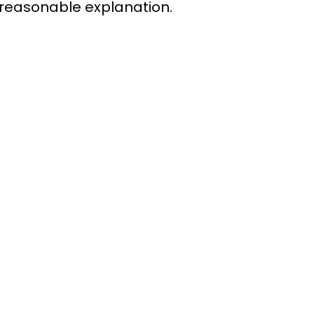
 reasonable explanation.