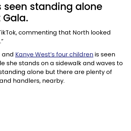
 seen standing alone
 Gala.
 TikTok, commenting that North looked
.”
n and
Kanye West’s four children
is seen
le she stands on a sidewalk and waves to
standing alone but there are plenty of
y and handlers, nearby.