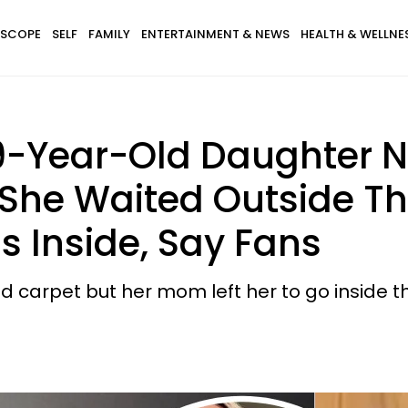
SCOPE
SELF
FAMILY
ENTERTAINMENT & NEWS
HEALTH & WELLNE
9-Year-Old Daughter N
As She Waited Outside T
 Inside, Say Fans
carpet but her mom left her to go inside th