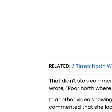
RELATED:
7 Times North W
That didn’t stop commen
wrote, “Poor north where 
In another video showing
commented that she lo