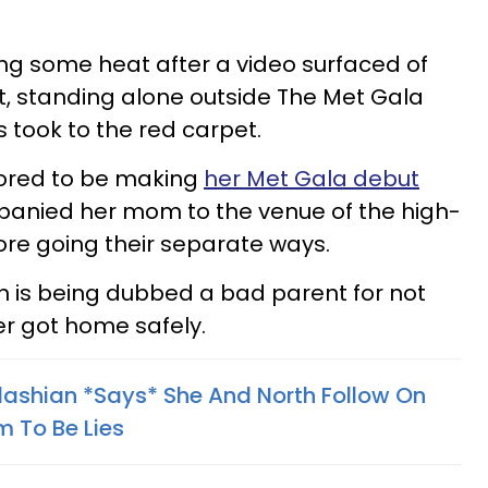
ng some heat after a video surfaced of
t, standing alone outside The Met Gala
took to the red carpet.
ored to be making
her Met Gala debut
mpanied her mom to the venue of the high-
fore going their separate ways.
 is being dubbed a bad parent for not
r got home safely.
dashian *Says* She And North Follow On
 To Be Lies