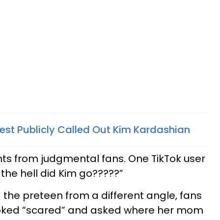
est Publicly Called Out Kim Kardashian
ts from judgmental fans. One TikTok user
the hell did Kim go?????”
 the preteen from a different angle, fans
oked “scared” and asked where her mom