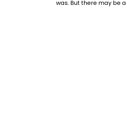
was. But there may be a