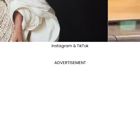
Instagram & TikTok
ADVERTISEMENT