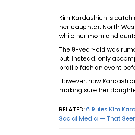
Kim Kardashian is catchi
her daughter, North Wes
while her mom and aunts 
The 9-year-old was rum
but, instead, only acco
profile fashion event be
However, now Kardashian
making sure her daughte
RELATED:
6 Rules Kim Kar
Social Media — That Seem