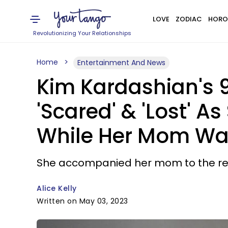
LOVE
ZODIAC
HORO
Revolutionizing Your Relationships
Home
Entertainment And News
Kim Kardashian's 
'Scared' & 'Lost' 
While Her Mom Was
She accompanied her mom to the red 
Alice Kelly
Written on May 03, 2023