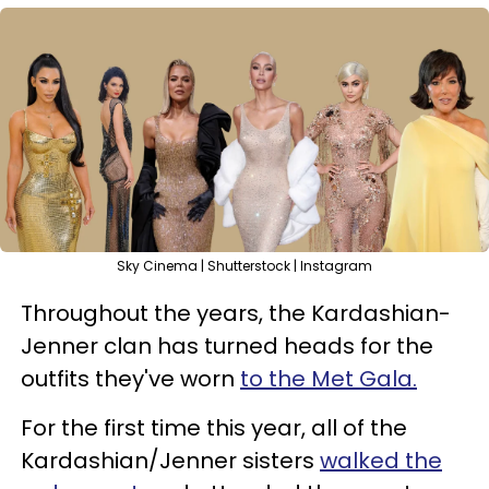
Sky Cinema | Shutterstock | Instagram
Throughout the years, the Kardashian-
Jenner clan has turned heads for the
outfits they've worn
to the Met Gala.
For the first time this year, all of the
Kardashian/Jenner sisters
walked the