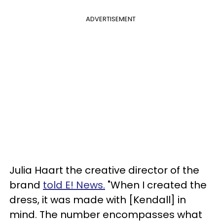
ADVERTISEMENT
Julia Haart the creative director of the
brand
told E! News.
"When I created the
dress, it was made with [Kendall] in
mind. The number encompasses what