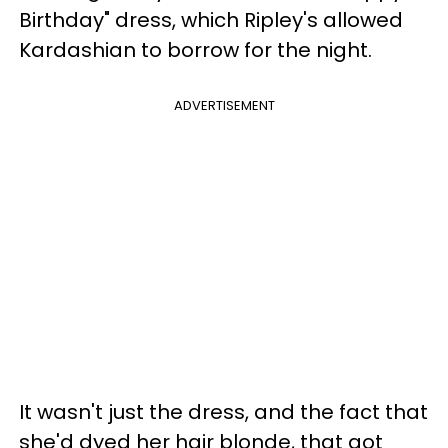
Birthday" dress, which Ripley's allowed
Kardashian to borrow for the night.
ADVERTISEMENT
It wasn't just the dress, and the fact that
she'd dyed her hair blonde, that got