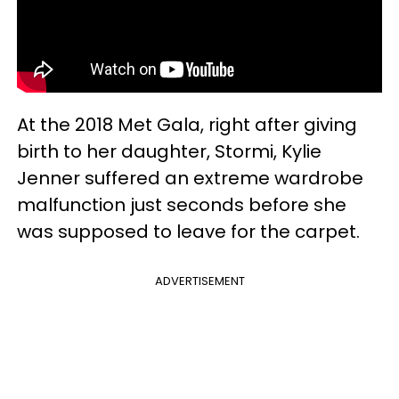
At the 2018 Met Gala, right after giving
birth to her daughter, Stormi, Kylie
Jenner suffered an extreme wardrobe
malfunction just seconds before she
was supposed to leave for the carpet.
ADVERTISEMENT