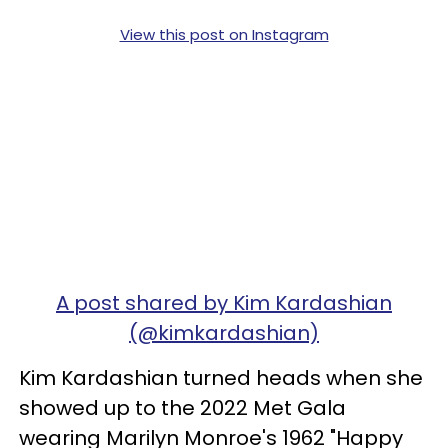
View this post on Instagram
A post shared by Kim Kardashian
(@kimkardashian)
Kim Kardashian turned heads when she
showed up to the 2022 Met Gala
wearing Marilyn Monroe's 1962 "Happy