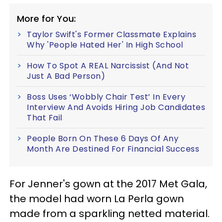
More for You:
Taylor Swift's Former Classmate Explains
Why 'People Hated Her' In High School
How To Spot A REAL Narcissist (And Not
Just A Bad Person)
Boss Uses ‘Wobbly Chair Test’ In Every
Interview And Avoids Hiring Job Candidates
That Fail
People Born On These 6 Days Of Any
Month Are Destined For Financial Success
For Jenner's gown at the 2017 Met Gala,
the model had worn La Perla gown
made from a sparkling netted material.