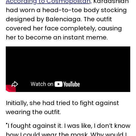
According to Cosmopolitan,
Kardashian
had worn a head-to-toe body stocking
designed by Balenciaga. The outfit
covered her face completely, causing
her to become an instant meme.
Initially, she had tried to fight against
wearing the outfit.
"I fought against it. I was like, I don’t know
how I could wear the mask. Why would I