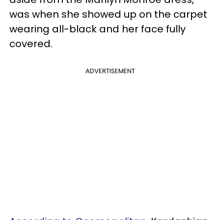
was when she showed up on the carpet
wearing all-black and her face fully
covered.
ADVERTISEMENT