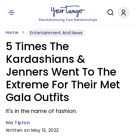
Revolutionizing Your Relationships
Home
Entertainment And News
5 Times The
Kardashians &
Jenners Went To The
Extreme For Their Met
Gala Outfits
It's in the name of fashion.
Nia Tipton
Written on May 13, 2022