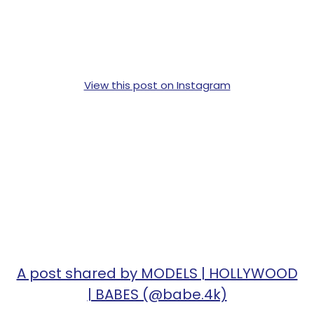
View this post on Instagram
A post shared by MODELS | HOLLYWOOD
| BABES (@babe.4k)