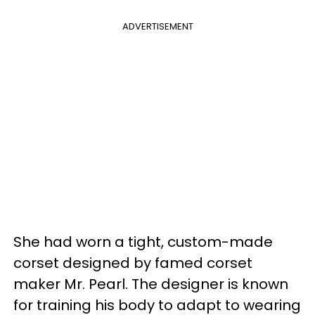
ADVERTISEMENT
She had worn a tight, custom-made
corset designed by famed corset
maker Mr. Pearl. The designer is known
for training his body to adapt to wearing