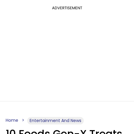
ADVERTISEMENT
Home
Entertainment And News
10 Foods Gen-X Treats