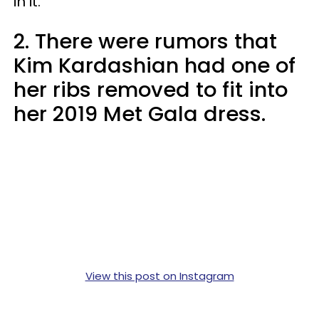
in it.”
2. There were rumors that
Kim Kardashian had one of
her ribs removed to fit into
her 2019 Met Gala dress.
View this post on Instagram