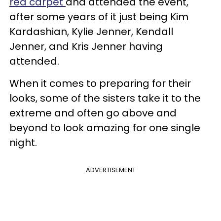
red carpet
and attended the event,
after some years of it just being Kim
Kardashian, Kylie Jenner, Kendall
Jenner, and Kris Jenner having
attended.
When it comes to preparing for their
looks, some of the sisters take it to the
extreme and often go above and
beyond to look amazing for one single
night.
ADVERTISEMENT