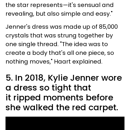
the star represents—it's sensual and
revealing, but also simple and easy."
Jenner's dress was made up of 85,000
crystals that was strung together by
one single thread. "The idea was to
create a body that's all one piece, so
nothing moves," Haart explained.
5. In 2018, Kylie Jenner wore
a dress so tight that
it ripped moments before
she walked the red carpet.