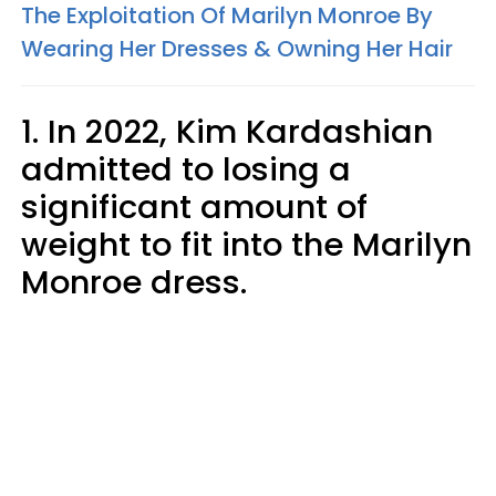
The Exploitation Of Marilyn Monroe By
Wearing Her Dresses & Owning Her Hair
1. In 2022, Kim Kardashian
admitted to losing a
significant amount of
weight to fit into the Marilyn
Monroe dress.