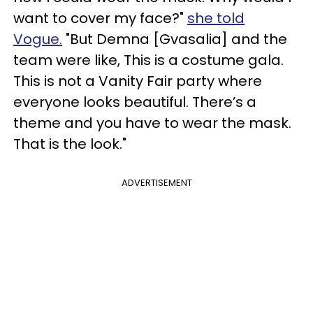
want to cover my face?"
she told
Vogue.
"But Demna [Gvasalia] and the
team were like, This is a costume gala.
This is not a Vanity Fair party where
everyone looks beautiful. There’s a
theme and you have to wear the mask.
That is the look."
ADVERTISEMENT