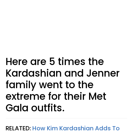
Here are 5 times the
Kardashian and Jenner
family went to the
extreme for their Met
Gala outfits.
RELATED:
How Kim Kardashian Adds To