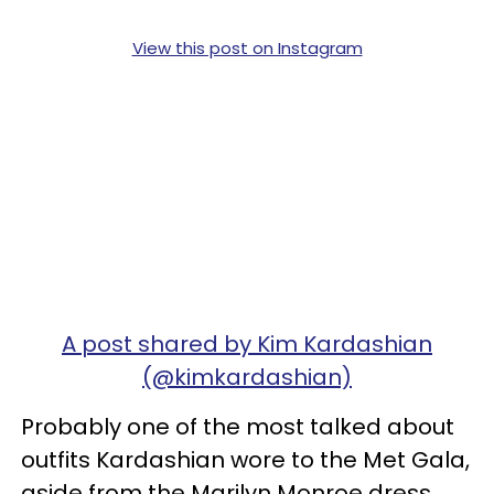
View this post on Instagram
A post shared by Kim Kardashian
(@kimkardashian)
Probably one of the most talked about
outfits Kardashian wore to the Met Gala,
aside from the Marilyn Monroe dress,