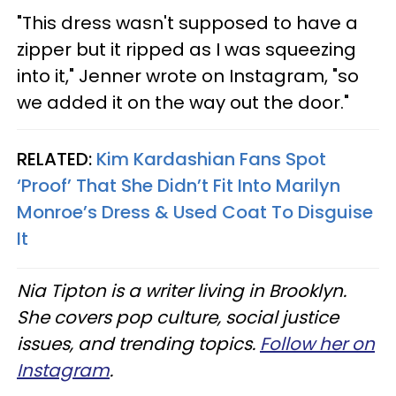
"This dress wasn't supposed to have a
zipper but it ripped as I was squeezing
into it," Jenner wrote on Instagram, "so
we added it on the way out the door."
RELATED:
Kim Kardashian Fans Spot
‘Proof’ That She Didn’t Fit Into Marilyn
Monroe’s Dress & Used Coat To Disguise
It
Nia Tipton is a writer living in Brooklyn.
She covers pop culture, social justice
issues, and trending topics.
Follow her on
Instagram
.