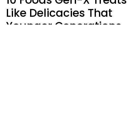
Like Delicacies That
Younger Generations
Think Belong In The
Trash
Kristen Crisp