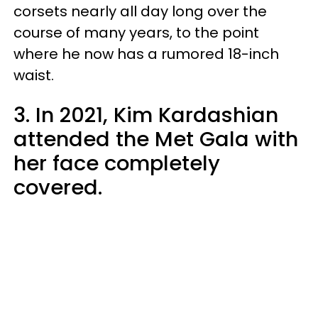
corsets nearly all day long over the
course of many years, to the point
where he now has a rumored 18-inch
waist.
3. In 2021, Kim Kardashian
attended the Met Gala with
her face completely
covered.