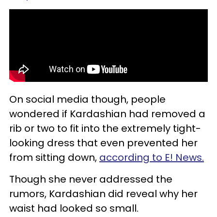
On social media though, people
wondered if Kardashian had removed a
rib or two to fit into the extremely tight-
looking dress that even prevented her
from sitting down,
according to E! News.
Though she never addressed the
rumors, Kardashian did reveal why her
waist had looked so small.