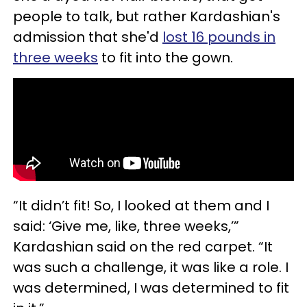
people to talk, but rather Kardashian's
admission that she'd
lost 16 pounds in
three weeks
to fit into the gown.
“It didn’t fit! So, I looked at them and I
said: ‘Give me, like, three weeks,’”
Kardashian said on the red carpet. “It
was such a challenge, it was like a role. I
was determined, I was determined to fit