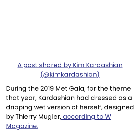
A post shared by Kim Kardashian
(@kimkardashian)
During the 2019 Met Gala, for the theme
that year, Kardashian had dressed as a
dripping wet version of herself, designed
by Thierry Mugler,
according to W
Magazine.