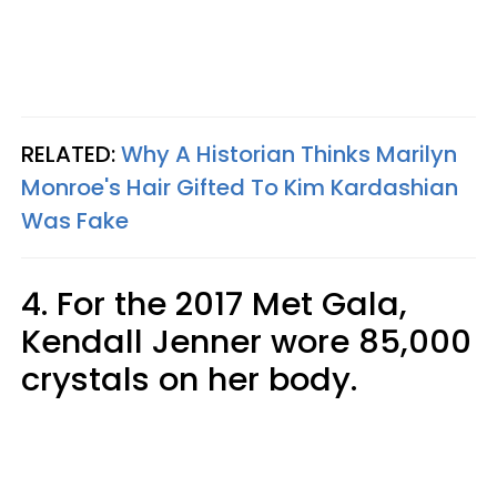
RELATED:
Why A Historian Thinks Marilyn
Monroe's Hair Gifted To Kim Kardashian
Was Fake
4. For the 2017 Met Gala,
Kendall Jenner wore 85,000
crystals on her body.