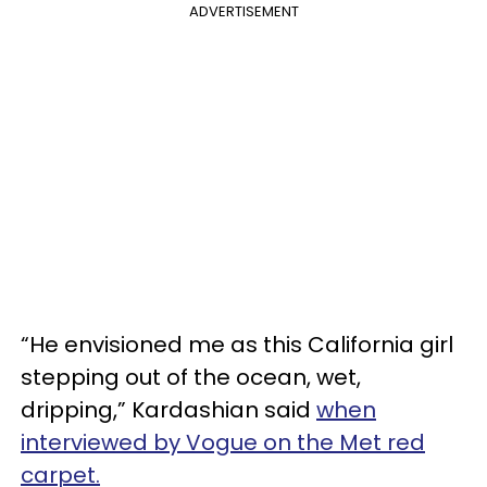
ADVERTISEMENT
“He envisioned me as this California girl
stepping out of the ocean, wet,
dripping,” Kardashian said
when
interviewed by Vogue on the Met red
carpet.