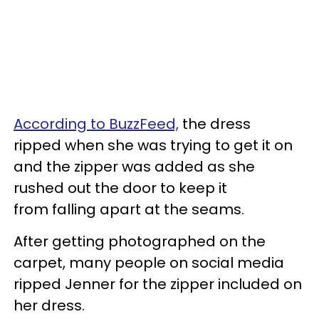
According to BuzzFeed,
the dress
ripped when she was trying to get it on
and the zipper was added as she
rushed out the door to keep it
from falling apart at the seams.
After getting photographed on the
carpet, many people on social media
ripped Jenner for the zipper included on
her dress.