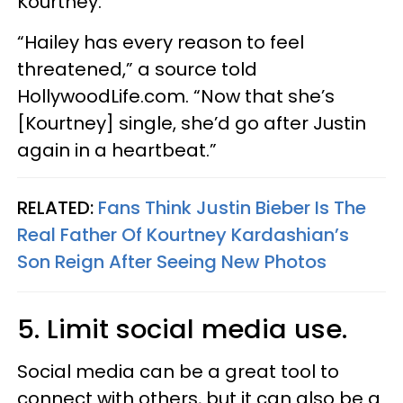
Kourtney.
“Hailey has every reason to feel
threatened,” a source told
HollywoodLife.com. “Now that she’s
[Kourtney] single, she’d go after Justin
again in a heartbeat.”
RELATED:
Fans Think Justin Bieber Is The
Real Father Of Kourtney Kardashian’s
Son Reign After Seeing New Photos
5. Limit social media use.
Social media can be a great tool to
connect with others, but it can also be a