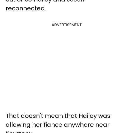
reconnected.
ADVERTISEMENT
That doesn't mean that Hailey was
allowing her fiance anywhere near