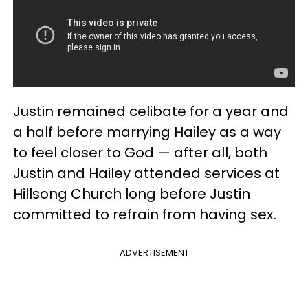
Justin remained celibate for a year and
a half before marrying Hailey as a way
to feel closer to God — after all, both
Justin and Hailey attended services at
Hillsong Church long before Justin
committed to refrain from having sex.
ADVERTISEMENT