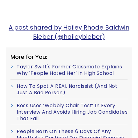
A post shared by Hailey Rhode Baldwin
Bieber (@haileybieber)
More for You:
Taylor Swift's Former Classmate Explains
Why 'People Hated Her' In High School
How To Spot A REAL Narcissist (And Not
Just A Bad Person)
Boss Uses ‘Wobbly Chair Test’ In Every
Interview And Avoids Hiring Job Candidates
That Fail
People Born On These 6 Days Of Any
Month Are Destined For Financial Success