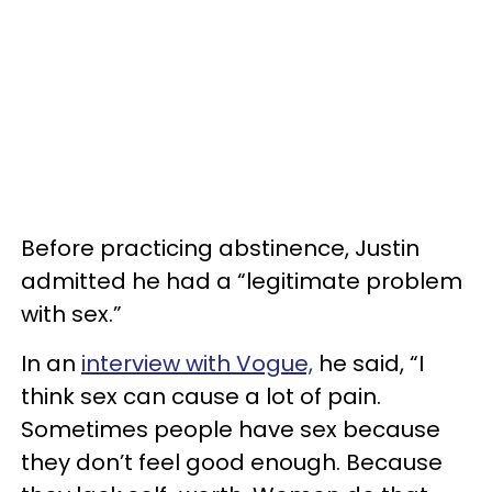
Before practicing abstinence, Justin
admitted he had a “legitimate problem
with sex.”
In an
interview with Vogue,
he said, “I
think sex can cause a lot of pain.
Sometimes people have sex because
they don’t feel good enough. Because