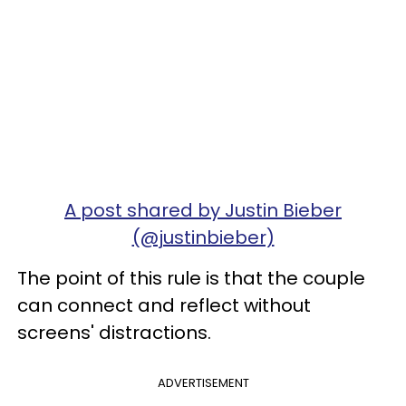
A post shared by Justin Bieber
(@justinbieber)
The point of this rule is that the couple
can connect and reflect without
screens' distractions.
ADVERTISEMENT