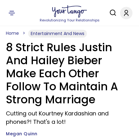
Revolutionizing Your Relationships
Home
Entertainment And News
8 Strict Rules Justin
And Hailey Bieber
Make Each Other
Follow To Maintain A
Strong Marriage
Cutting out Kourtney Kardashian and
phones?! That's a lot!
Megan Quinn