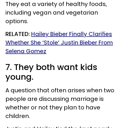
They eat a variety of healthy foods,
including vegan and vegetarian
options.
RELATED:
Hailey Bieber Finally Clarifies
Whether She ‘Stole’ Justin Bieber From
Selena Gomez
7. They both want kids
young.
A question that often arises when two
people are discussing marriage is
whether or not they plan to have
children.