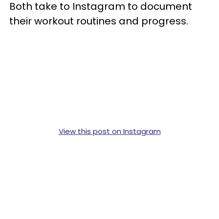
Both take to Instagram to document
their workout routines and progress.
View this post on Instagram