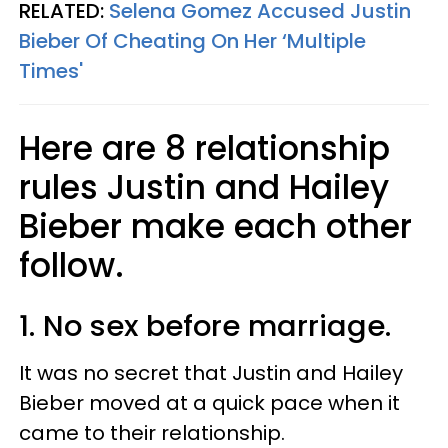
RELATED:
Selena Gomez Accused Justin
Bieber Of Cheating On Her ‘Multiple
Times'
Here are 8 relationship
rules Justin and Hailey
Bieber make each other
follow.
1. No sex before marriage.
It was no secret that Justin and Hailey
Bieber moved at a quick pace when it
came to their relationship.