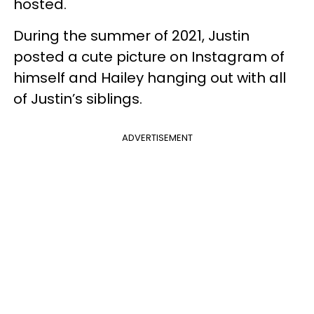
hosted.
During the summer of 2021, Justin
posted a cute picture on Instagram of
himself and Hailey hanging out with all
of Justin’s siblings.
ADVERTISEMENT