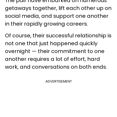
The pair have embarked on numerous
getaways together, lift each other up on
social media, and support one another
in their rapidly growing careers.
Of course, their successful relationship is
not one that just happened quickly
overnight — their commitment to one
another requires a lot of effort, hard
work, and conversations on both ends.
ADVERTISEMENT