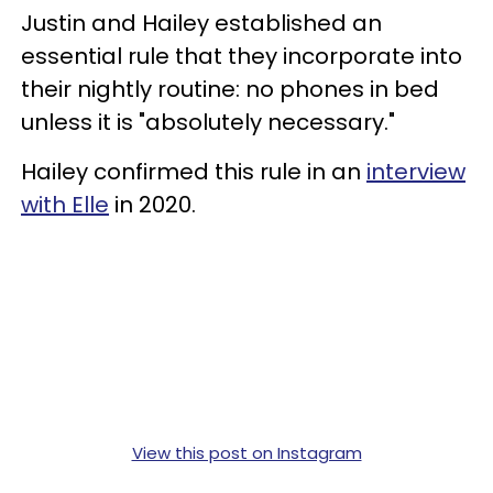
Justin and Hailey established an
essential rule that they incorporate into
their nightly routine: no phones in bed
unless it is "absolutely necessary."
Hailey confirmed this rule in an
interview
with Elle
in 2020.
View this post on Instagram