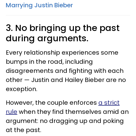
Marrying Justin Bieber
3. No bringing up the past
during arguments.
Every relationship experiences some
bumps in the road, including
disagreements and fighting with each
other — Justin and Hailey Bieber are no
exception.
However, the couple enforces
a strict
rule
when they find themselves amid an
argument: no dragging up and poking
at the past.