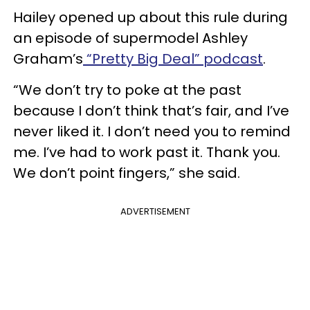
Hailey opened up about this rule during
an episode of supermodel Ashley
Graham’s
“Pretty Big Deal” podcast
.
“We don’t try to poke at the past
because I don’t think that’s fair, and I’ve
never liked it. I don’t need you to remind
me. I’ve had to work past it. Thank you.
We don’t point fingers,” she said.
ADVERTISEMENT