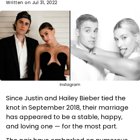
Written on Jul 31, 2022
Instagram
Since Justin and Hailey Bieber tied the
knot in September 2018, their marriage
has appeared to be a stable, happy,
and loving one — for the most part.