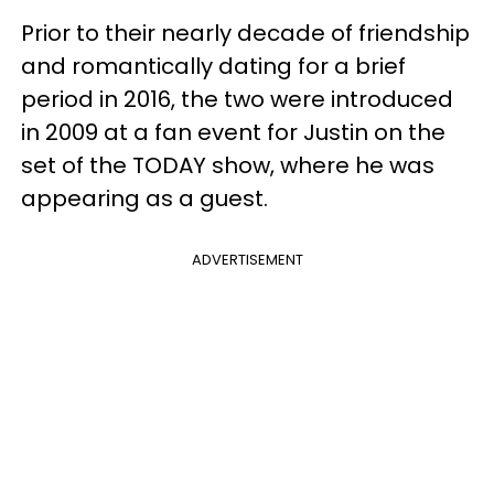
Prior to their nearly decade of friendship
and romantically dating for a brief
period in 2016, the two were introduced
in 2009 at a fan event for Justin on the
set of the TODAY show, where he was
appearing as a guest.
ADVERTISEMENT