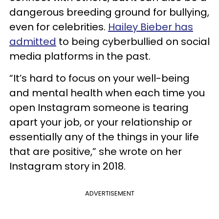
dangerous breeding ground for bullying,
even for celebrities.
Hailey Bieber has
admitted
to being cyberbullied on social
media platforms in the past.
“It’s hard to focus on your well-being
and mental health when each time you
open Instagram someone is tearing
apart your job, or your relationship or
essentially any of the things in your life
that are positive,” she wrote on her
Instagram story in 2018.
ADVERTISEMENT