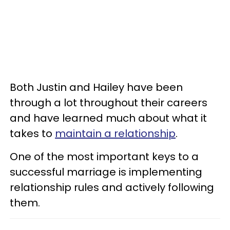
Both Justin and Hailey have been
through a lot throughout their careers
and have learned much about what it
takes to
maintain a relationship
.
One of the most important keys to a
successful marriage is implementing
relationship rules and actively following
them.