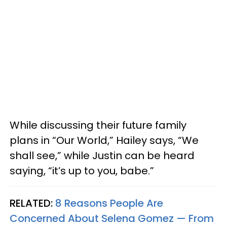
While discussing their future family
plans in “Our World,” Hailey says, “We
shall see,” while Justin can be heard
saying, “it’s up to you, babe.”
RELATED:
8 Reasons People Are
Concerned About Selena Gomez — From