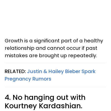
Growth is a significant part of a healthy
relationship and cannot occur if past
mistakes are brought up repeatedly.
RELATED:
Justin & Hailey Bieber Spark
Pregnancy Rumors
4. No hanging out with
Kourtney Kardashian.