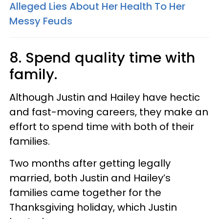
Alleged Lies About Her Health To Her
Messy Feuds
8. Spend quality time with
family.
Although Justin and Hailey have hectic
and fast-moving careers, they make an
effort to spend time with both of their
families.
Two months after getting legally
married, both Justin and Hailey’s
families came together for the
Thanksgiving holiday, which Justin