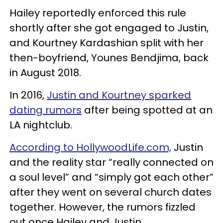
Hailey reportedly enforced this rule
shortly after she got engaged to Justin,
and Kourtney Kardashian split with her
then-boyfriend, Younes Bendjima, back
in August 2018.
In 2016,
Justin and Kourtney sparked
dating rumors
after being spotted at an
LA nightclub.
According to HollywoodLife.com,
Justin
and the reality star “really connected on
a soul level” and “simply got each other”
after they went on several church dates
together. However, the rumors fizzled
out once Hailey and Justin