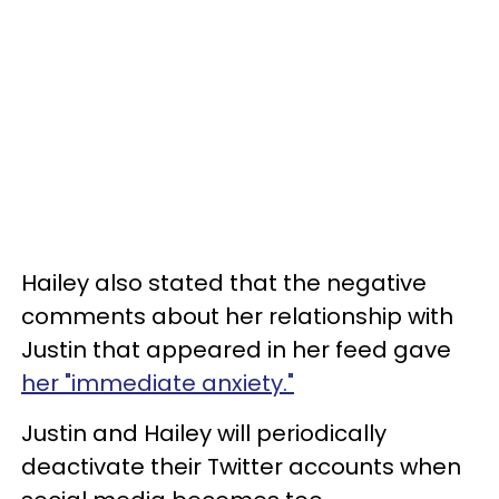
Hailey also stated that the negative
comments about her relationship with
Justin that appeared in her feed gave
her "immediate anxiety."
Justin and Hailey will periodically
deactivate their Twitter accounts when