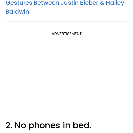
Gestures Between Justin Bieber & Hailey
Baldwin
ADVERTISEMENT
2. No phones in bed.