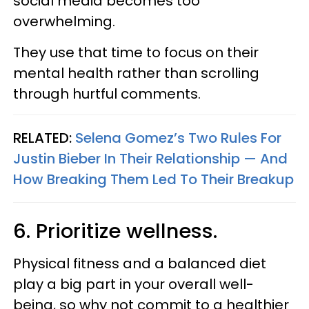
social media becomes too
overwhelming.
They use that time to focus on their
mental health rather than scrolling
through hurtful comments.
RELATED:
Selena Gomez’s Two Rules For
Justin Bieber In Their Relationship — And
How Breaking Them Led To Their Breakup
6. Prioritize wellness.
Physical fitness and a balanced diet
play a big part in your overall well-
being, so why not commit to a healthier