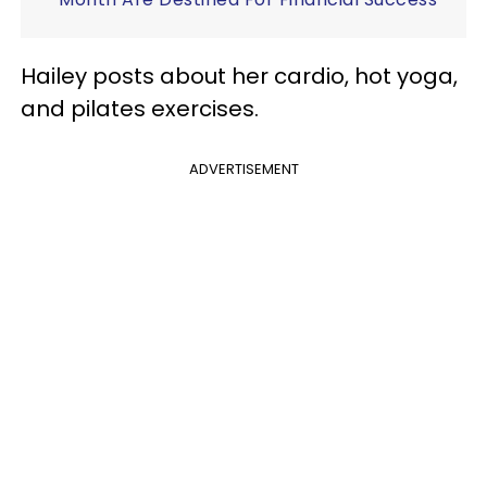
Hailey posts about her cardio, hot yoga,
and pilates exercises.
ADVERTISEMENT