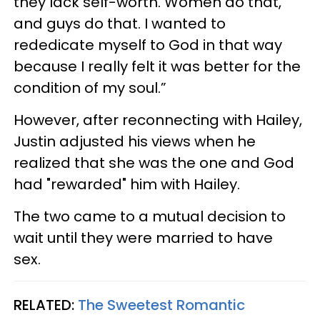
they lack self-worth. Women do that,
and guys do that. I wanted to
rededicate myself to God in that way
because I really felt it was better for the
condition of my soul.”
However, after reconnecting with Hailey,
Justin adjusted his views when he
realized that she was the one and God
had "rewarded" him with Hailey.
The two came to a mutual decision to
wait until they were married to have
sex.
RELATED:
The Sweetest Romantic