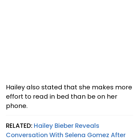
Hailey also stated that she makes more
effort to read in bed than be on her
phone.
RELATED:
Hailey Bieber Reveals
Conversation With Selena Gomez After