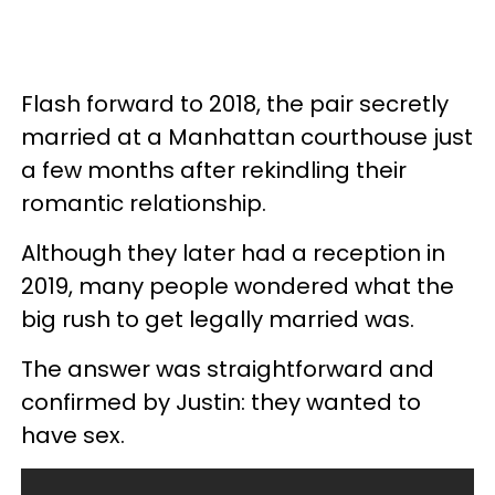
Flash forward to 2018, the pair secretly
married at a Manhattan courthouse just
a few months after rekindling their
romantic relationship.
Although they later had a reception in
2019, many people wondered what the
big rush to get legally married was.
The answer was straightforward and
confirmed by Justin: they wanted to
have sex.