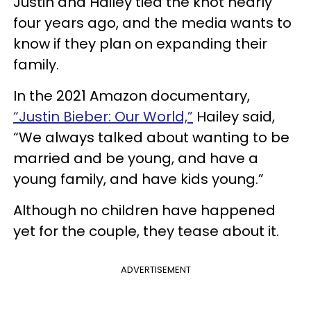
Justin and Hailey tied the knot nearly
four years ago, and the media wants to
know if they plan on expanding their
family.
In the 2021 Amazon documentary,
“Justin Bieber: Our World,”
Hailey said,
“We always talked about wanting to be
married and be young, and have a
young family, and have kids young.”
Although no children have happened
yet for the couple, they tease about it.
ADVERTISEMENT