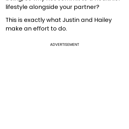
lifestyle alongside your partner?
This is exactly what Justin and Hailey
make an effort to do.
ADVERTISEMENT