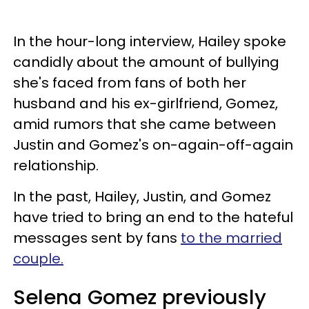
In the hour-long interview, Hailey spoke
candidly about the amount of bullying
she's faced from fans of both her
husband and his ex-girlfriend, Gomez,
amid rumors that she came between
Justin and Gomez's on-again-off-again
relationship.
In the past, Hailey, Justin, and Gomez
have tried to bring an end to the hateful
messages sent by fans
to the married
couple.
Selena Gomez previously