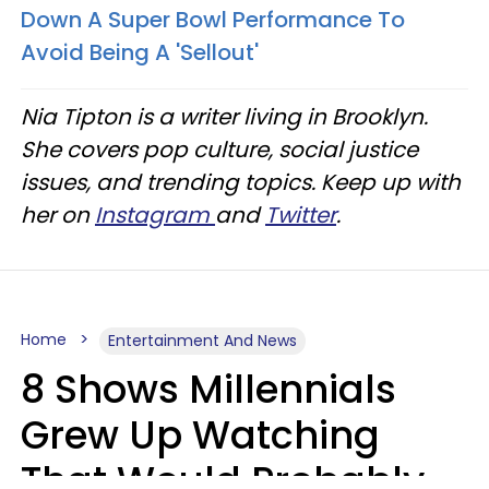
Down A Super Bowl Performance To
Avoid Being A 'Sellout'
Nia Tipton is a writer living in Brooklyn.
She covers pop culture, social justice
issues, and trending topics. Keep up with
her on
Instagram
and
Twitter
.
Home
Entertainment And News
8 Shows Millennials
Grew Up Watching
That Would Probably