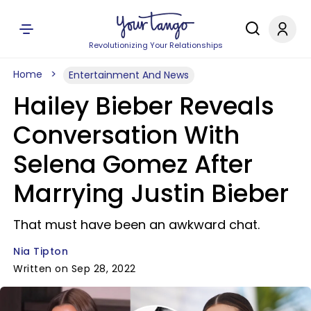
Revolutionizing Your Relationships
Home
Entertainment And News
Hailey Bieber Reveals
Conversation With
Selena Gomez After
Marrying Justin Bieber
That must have been an awkward chat.
Nia Tipton
Written on Sep 28, 2022