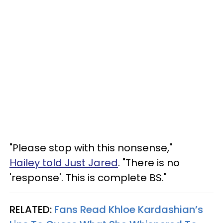
"Please stop with this nonsense,"
Hailey told Just Jared
. "There is no
'response'. This is complete BS."
RELATED:
Fans Read Khloe Kardashian’s