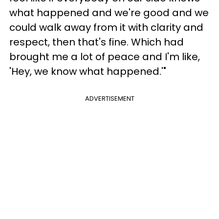
what happened and we're good and we
could walk away from it with clarity and
respect, then that's fine. Which had
brought me a lot of peace and I'm like,
'Hey, we know what happened.'"
ADVERTISEMENT