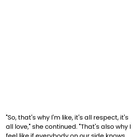
"So, that's why I'm like, it's all respect, it's
all love," she continued. "That's also why I
feel like if everybody on our side knows