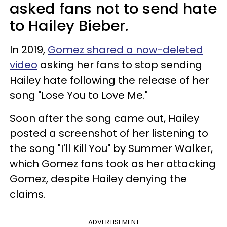
asked fans not to send hate
to Hailey Bieber.
In 2019,
Gomez shared a now-deleted
video
asking her fans to stop sending
Hailey hate following the release of her
song "Lose You to Love Me."
Soon after the song came out, Hailey
posted a screenshot of her listening to
the song "I'll Kill You" by Summer Walker,
which Gomez fans took as her attacking
Gomez, despite Hailey denying the
claims.
ADVERTISEMENT