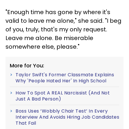
"Enough time has gone by where it's
valid to leave me alone," she said. "I beg
of you, truly, that's my only request.
Leave me alone. Be miserable
somewhere else, please."
More for You:
Taylor Swift's Former Classmate Explains
Why 'People Hated Her' In High School
How To Spot A REAL Narcissist (And Not
Just A Bad Person)
Boss Uses ‘Wobbly Chair Test’ In Every
Interview And Avoids Hiring Job Candidates
That Fail