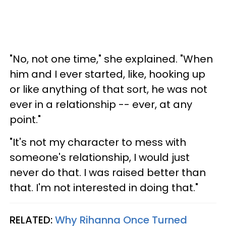
"No, not one time," she explained. "When
him and I ever started, like, hooking up
or like anything of that sort, he was not
ever in a relationship -- ever, at any
point."
"It's not my character to mess with
someone's relationship, I would just
never do that. I was raised better than
that. I'm not interested in doing that."
RELATED:
Why Rihanna Once Turned