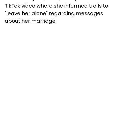
TikTok video where she informed trolls to
"leave her alone" regarding messages
about her marriage.