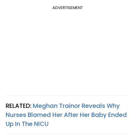
ADVERTISEMENT
RELATED:
Meghan Trainor Reveals Why
Nurses Blamed Her After Her Baby Ended
Up In The NICU