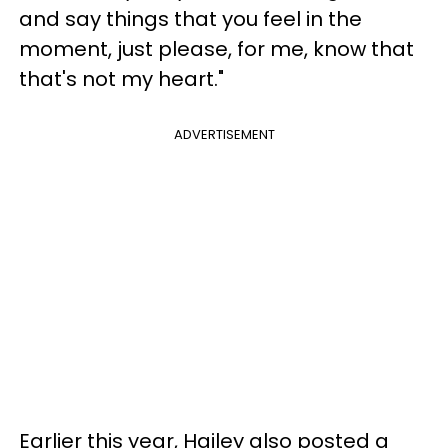
and say things that you feel in the
moment, just please, for me, know that
that's not my heart."
ADVERTISEMENT
Earlier this year, Hailey also posted a