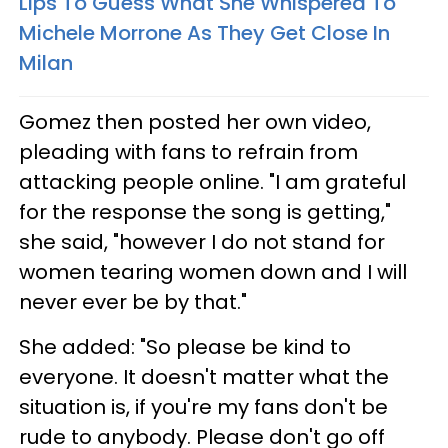
Lips To Guess What She Whispered To
Michele Morrone As They Get Close In
Milan
Gomez then posted her own video,
pleading with fans to refrain from
attacking people online. "I am grateful
for the response the song is getting,"
she said, "however I do not stand for
women tearing women down and I will
never ever be by that."
She added: "So please be kind to
everyone. It doesn't matter what the
situation is, if you're my fans don't be
rude to anybody. Please don't go off