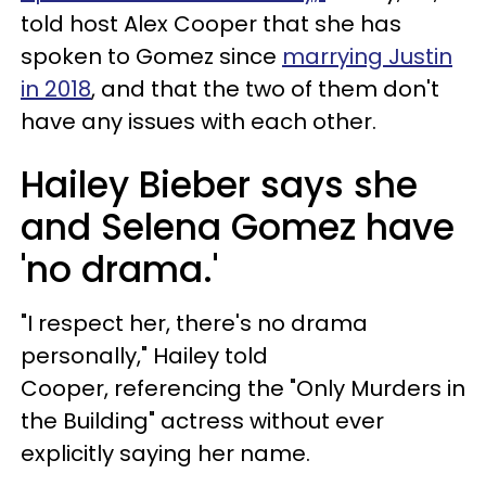
told host Alex Cooper that she has
spoken to Gomez since
marrying Justin
in 2018
, and that the two of them don't
have any issues with each other.
Hailey Bieber says she
and Selena Gomez have
'no drama.'
"I respect her, there's no drama
personally," Hailey told
Cooper, referencing the "Only Murders in
the Building" actress without ever
explicitly saying her name.