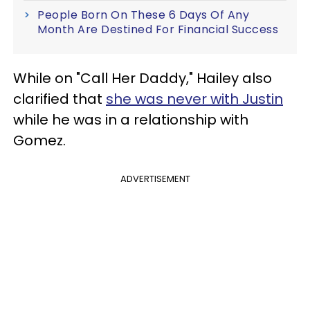
People Born On These 6 Days Of Any
Month Are Destined For Financial Success
While on "Call Her Daddy," Hailey also
clarified that
she was never with Justin
while he was in a relationship with
Gomez.
ADVERTISEMENT