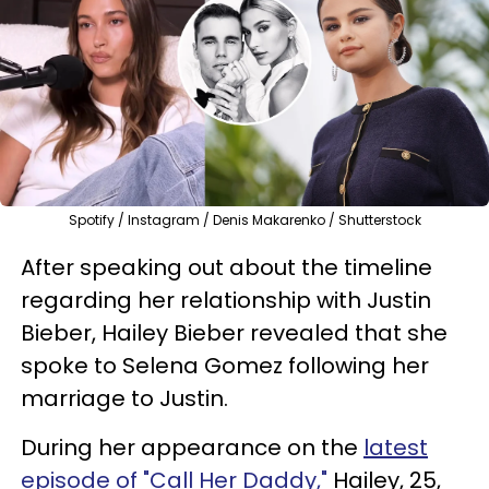
Spotify / Instagram / Denis Makarenko / Shutterstock
After speaking out about the timeline
regarding her relationship with Justin
Bieber, Hailey Bieber revealed that she
spoke to Selena Gomez following her
marriage to Justin.
During her appearance on the
latest
episode of "Call Her Daddy,"
Hailey, 25,