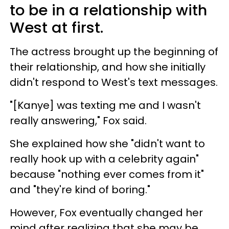
to be in a relationship with
West at first.
The actress brought up the beginning of
their relationship, and how she initially
didn't respond to West's text messages.
"[Kanye] was texting me and I wasn't
really answering," Fox said.
She explained how she "didn't want to
really hook up with a celebrity again"
because "nothing ever comes from it"
and "they're kind of boring."
However, Fox eventually changed her
mind after realizing that she may be