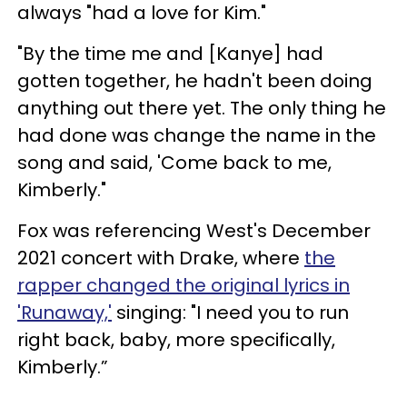
always "had a love for Kim."
"By the time me and [Kanye] had
gotten together, he hadn't been doing
anything out there yet. The only thing he
had done was change the name in the
song and said, 'Come back to me,
Kimberly."
Fox was referencing West's December
2021 concert with Drake, where
the
rapper changed the original lyrics in
'Runaway,'
singing: "I need you to run
right back, baby, more specifically,
Kimberly.”