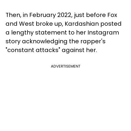
Then, in February 2022, just before Fox
and West broke up, Kardashian posted
a lengthy statement to her Instagram
story acknowledging the rapper's
"constant attacks" against her.
ADVERTISEMENT