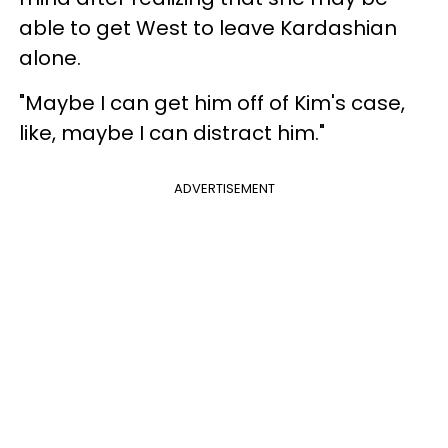
able to get West to leave Kardashian
alone.
"Maybe I can get him off of Kim's case,
like, maybe I can distract him."
ADVERTISEMENT