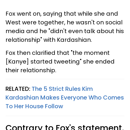
Fox went on, saying that while she and
West were together, he wasn't on social
media and he "didn't even talk about his
relationship" with Kardashian.
Fox then clarified that "the moment
[Kanye] started tweeting" she ended
their relationship.
RELATED:
The 5 Strict Rules Kim
Kardashian Makes Everyone Who Comes
To Her House Follow
Contrary to Fox's statement,