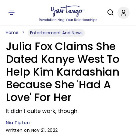
Revolutionizing Your Relationships
Home
Entertainment And News
Julia Fox Claims She
Dated Kanye West To
Help Kim Kardashian
Because She 'Had A
Love' For Her
It didn't quite work, though.
Nia Tipton
Written on Nov 21, 2022