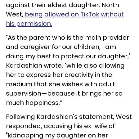
against their eldest daughter, North
West,
being allowed on TikTok without
his permission.
"As the parent who is the main provider
and caregiver for our children, I am
doing my best to protect our daughter,"
Kardashian wrote, "while also allowing
her to express her creativity in the
medium that she wishes with adult
supervision—because it brings her so
much happiness.”
Following Kardashian's statement, West
responded, accusing his ex-wife of
"kidnapping my daughter on her