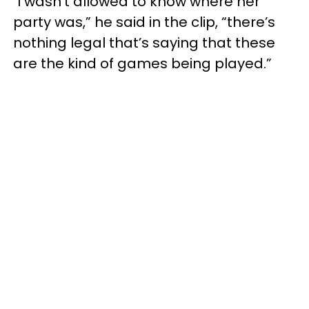
"I wasn’t allowed to know where her
party was,” he said in the clip, “there’s
nothing legal that’s saying that these
are the kind of games being played.”