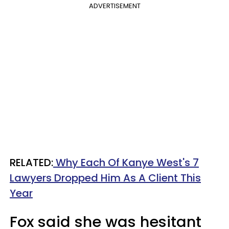
ADVERTISEMENT
RELATED:
Why Each Of Kanye West's 7
Lawyers Dropped Him As A Client This
Year
Fox said she was hesitant