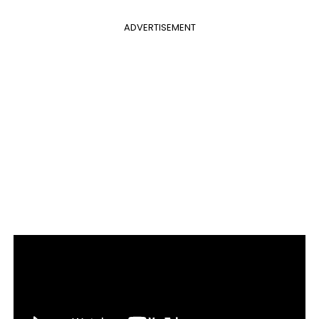
ADVERTISEMENT