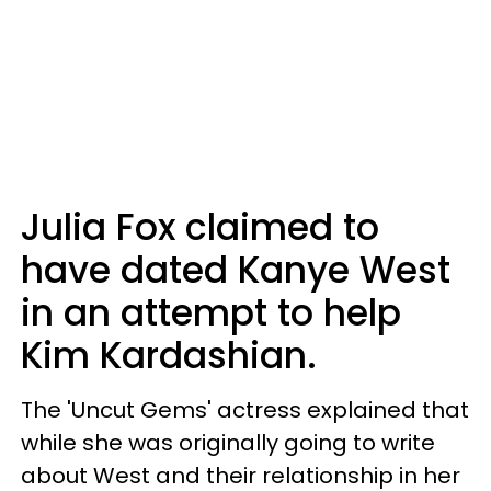
Julia Fox claimed to
have dated Kanye West
in an attempt to help
Kim Kardashian.
The 'Uncut Gems' actress explained that
while she was originally going to write
about West and their relationship in her