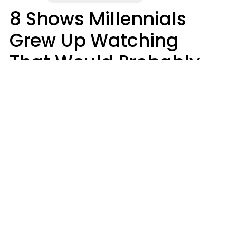
8 Shows Millennials
Grew Up Watching
That Would Probably
Never Be Made Today
Luke Aliga