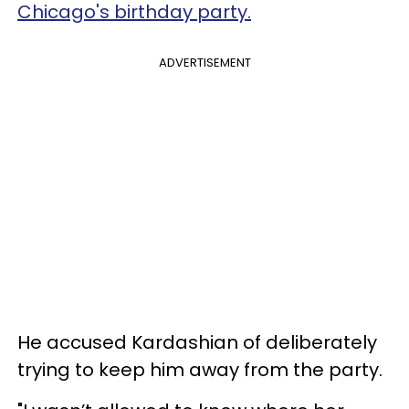
Chicago's birthday party.
ADVERTISEMENT
He accused Kardashian of deliberately
trying to keep him away from the party.