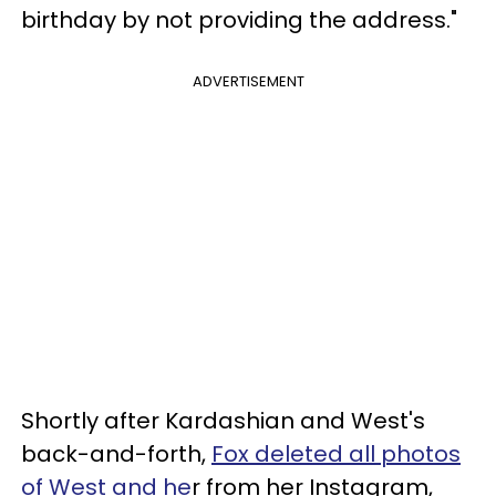
birthday by not providing the address."
ADVERTISEMENT
Shortly after Kardashian and West's
back-and-forth,
Fox deleted all photos
of West and he
r from her Instagram,