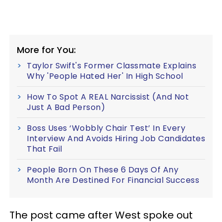
More for You:
Taylor Swift's Former Classmate Explains
Why 'People Hated Her' In High School
How To Spot A REAL Narcissist (And Not
Just A Bad Person)
Boss Uses ‘Wobbly Chair Test’ In Every
Interview And Avoids Hiring Job Candidates
That Fail
People Born On These 6 Days Of Any
Month Are Destined For Financial Success
The post came after West spoke out