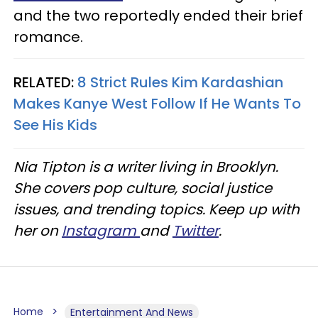
and the two reportedly ended their brief
romance.
RELATED:
8 Strict Rules Kim Kardashian
Makes Kanye West Follow If He Wants To
See His Kids
Nia Tipton is a writer living in Brooklyn.
She covers pop culture, social justice
issues, and trending topics. Keep up with
her on
Instagram
and
Twitter
.
Home
Entertainment And News