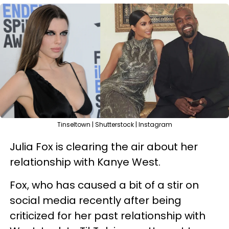
Tinseltown | Shutterstock | Instagram
Julia Fox is clearing the air about her
relationship with Kanye West.
Fox, who has caused a bit of a stir on
social media recently after being
criticized for her past relationship with