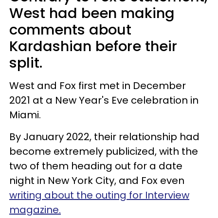
West had been making
comments about
Kardashian before their
split.
West and Fox first met in December
2021 at a New Year's Eve celebration in
Miami.
By January 2022, their relationship had
become extremely publicized, with the
two of them heading out for a date
night in New York City, and Fox even
writing about the outing for Interview
magazine.