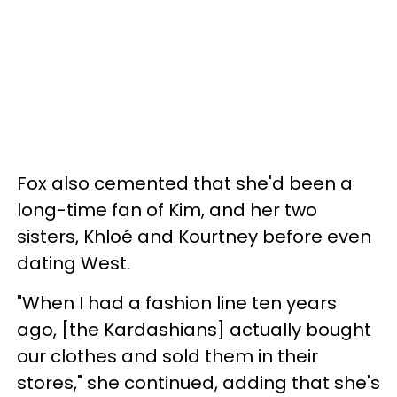
Fox also cemented that she'd been a
long-time fan of Kim, and her two
sisters, Khloé and Kourtney before even
dating West.
"When I had a fashion line ten years
ago, [the Kardashians] actually bought
our clothes and sold them in their
stores," she continued, adding that she's