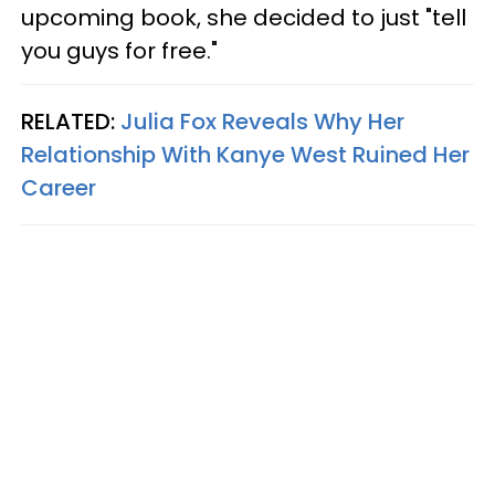
upcoming book, she decided to just "tell
you guys for free."
RELATED:
Julia Fox Reveals Why Her
Relationship With Kanye West Ruined Her
Career