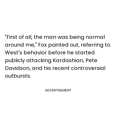
"First of all, the man was being normal
around me," Fox pointed out, referring to
West's behavior before he started
publicly attacking Kardashian, Pete
Davidson, and his recent controversial
outbursts.
ADVERTISEMENT