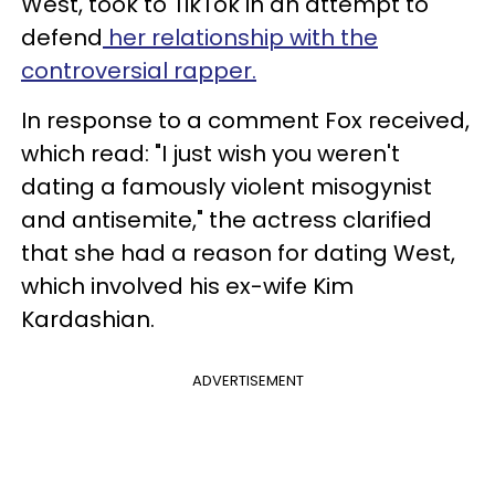
West, took to TikTok in an attempt to
defend
her relationship with the
controversial rapper.
In response to a comment Fox received,
which read: "I just wish you weren't
dating a famously violent misogynist
and antisemite," the actress clarified
that she had a reason for dating West,
which involved his ex-wife Kim
Kardashian.
ADVERTISEMENT