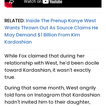
RELATED:
Inside The Prenup Kanye West
Wants Thrown Out As Source Claims He
May Demand $1 Billion From Kim
Kardashian
While Fox claimed that during her
relationship with West, he'd been docile
toward Kardashian, it wasn't exactly
true.
During that same month, West angrily
told fans on Instagram that Kardashian
hadn't invited him to their daughter,