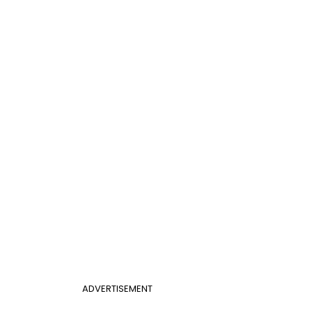
ADVERTISEMENT