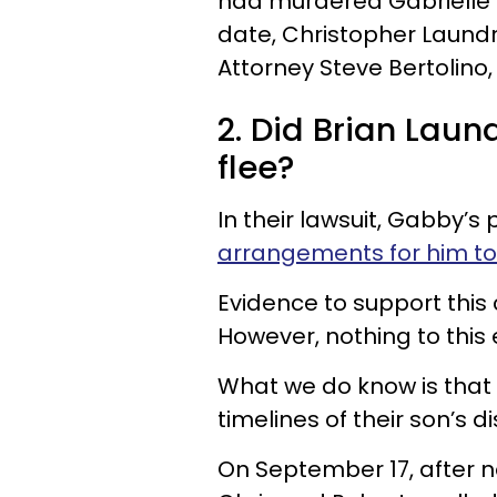
had murdered Gabrielle P
date, Christopher Laundr
Attorney Steve Bertolino,
2. Did Brian Laund
flee?
In their lawsuit, Gabby’
arrangements for him to 
Evidence to support this 
However, nothing to this
What we do know is that 
timelines of their son’s 
On September 17, after n