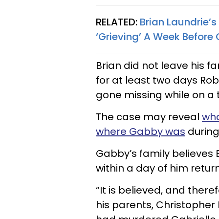
RELATED:
Brian Laundrie’
‘Grieving’ A Week Befor
Brian did not leave his 
for at least two days R
gone missing while on a tr
The case may reveal
wha
where Gabby was
during 
Gabby’s family believes 
within a day of him retu
“It is believed, and ther
his parents, Christopher