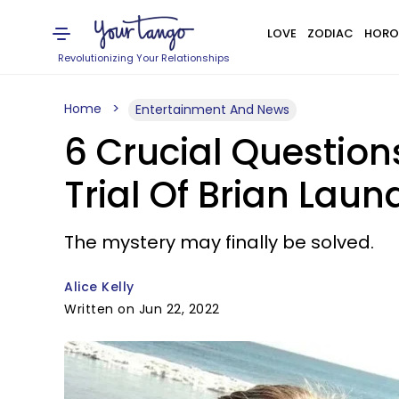
LOVE
ZODIAC
HORO
Revolutionizing Your Relationships
Home
Entertainment And News
6 Crucial Question
Trial Of Brian Lau
The mystery may finally be solved.
Alice Kelly
Written on Jun 22, 2022