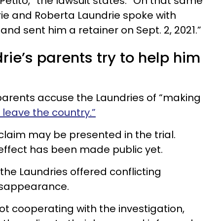
etito,” the lawsuit states. “On that same
ie and Roberta Laundrie spoke with
 and sent him a retainer on Sept. 2, 2021.”
rie’s parents try to help him
s parents accuse the Laundries of “making
leave the country.”
claim may be presented in the trial.
 effect has been made public yet.
the Laundries offered conflicting
disappearance.
ot cooperating with the investigation,