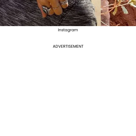
Instagram
ADVERTISEMENT