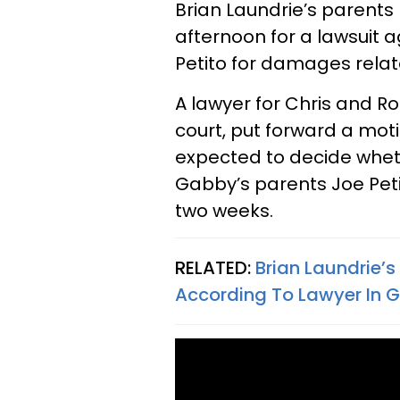
Brian Laundrie’s parents
afternoon for a lawsuit 
Petito for damages relat
A lawyer for Chris and R
court, put forward a moti
expected to decide whet
Gabby’s parents Joe Petit
two weeks.
RELATED:
Brian Laundrie’
According To Lawyer In 