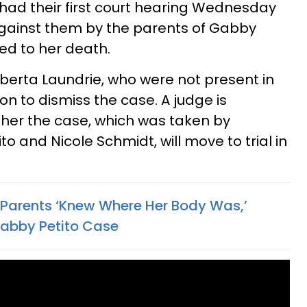
 had their first court hearing Wednesday
against them by the parents of Gabby
ed to her death.
oberta Laundrie, who were not present in
on to dismiss the case. A judge is
her the case, which was taken by
o and Nicole Schmidt, will move to trial in
s Parents ‘Knew Where Her Body Was,’
Gabby Petito Case