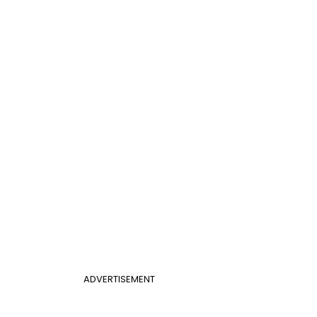
ADVERTISEMENT