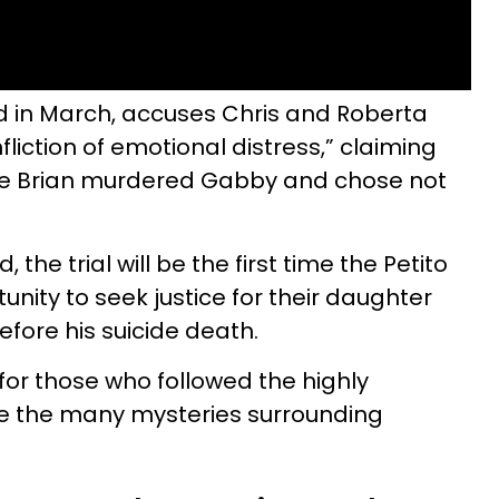
iled in March, accuses Chris and Roberta
nfliction of emotional distress,” claiming
re Brian murdered Gabby and chose not
 the trial will be the first time the Petito
nity to seek justice for their daughter
efore his suicide death.
for those who followed the highly
ve the many mysteries surrounding