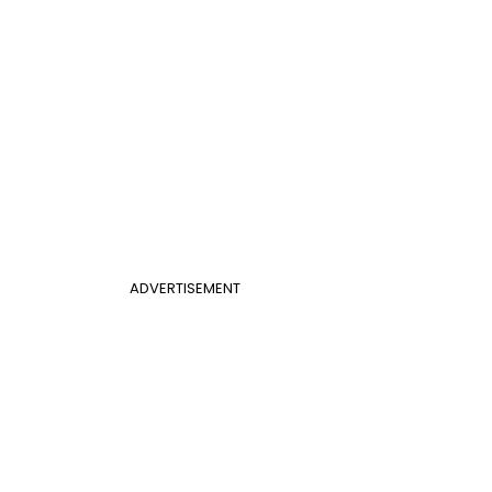
ADVERTISEMENT