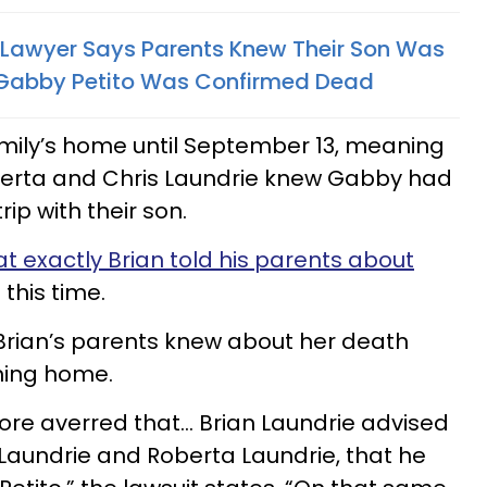
s Lawyer Says Parents Knew Their Son Was
e Gabby Petito Was Confirmed Dead
family’s home until September 13, meaning
oberta and Chris Laundrie knew Gabby had
ip with their son.
t exactly Brian told his parents about
this time.
Brian’s parents knew about her death
rning home.
efore averred that… Brian Laundrie advised
 Laundrie and Roberta Laundrie, that he