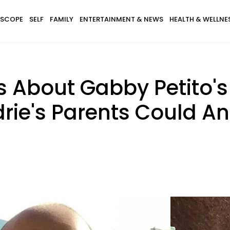
SCOPE
SELF
FAMILY
ENTERTAINMENT & NEWS
HEALTH & WELLNE
s About Gabby Petito'
ndrie's Parents Could A