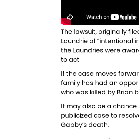
The lawsuit, originally f
Laundrie of “intentional i
the Laundries were awa
to act.
If the case moves forward,
family has had an opportu
who was killed by Brian b
It may also be a chance 
publicized case to resol
Gabby’s death.