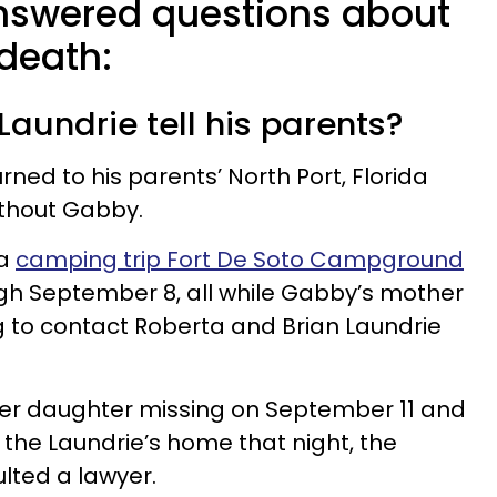
nswered questions about
 death:
Laundrie tell his parents?
rned to his parents’ North Port, Florida
thout Gabby.
 a
camping trip Fort De Soto Campground
h September 8, all while Gabby’s mother
 to contact Roberta and Brian Laundrie
er daughter missing on September 11 and
d the Laundrie’s home that night, the
lted a lawyer.