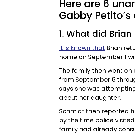
Here are 6 una
Gabby Petito’s
1. What did Brian 
It is known that
Brian retu
home on September 1 wi
The family then went on
from September 6 throug
says she was attempting
about her daughter.
Schmidt then reported h
by the time police visite
family had already consu