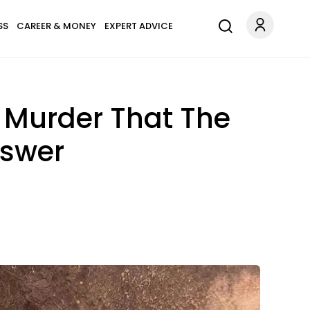
SS
CAREER & MONEY
EXPERT ADVICE
s Murder That The
nswer