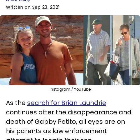
Written on Sep 23, 2021
Instagram / YouTube
As the
search for Brian Laundrie
continues after the disappearance and
death of Gabby Petito, all eyes are on
his parents as law enforcement