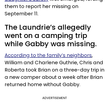
them to report her missing on
September 11.
The Laundrie’s allegedly
went on a camping trip
while Gabby was missing.
According to the family’s neighbors
,
William and Charlene Guthrie, Chris and
Roberta took Brian on a three-day trip in
a new camper about a week after Brian
returned home without Gabby.
ADVERTISEMENT