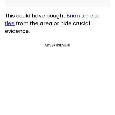
This could have bought
Brian time to
flee
from the area or hide crucial
evidence.
ADVERTISEMENT