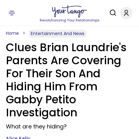
Revolutionizing Your Relationships
Home
Entertainment And News
Clues Brian Laundrie's
Parents Are Covering
For Their Son And
Hiding Him From
Gabby Petito
Investigation
What are they hiding?
Alice Kelly