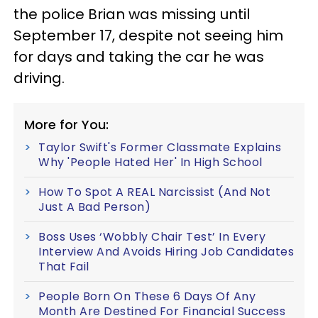
the police Brian was missing until
September 17, despite not seeing him
for days and taking the car he was
driving.
More for You:
Taylor Swift's Former Classmate Explains
Why 'People Hated Her' In High School
How To Spot A REAL Narcissist (And Not
Just A Bad Person)
Boss Uses ‘Wobbly Chair Test’ In Every
Interview And Avoids Hiring Job Candidates
That Fail
People Born On These 6 Days Of Any
Month Are Destined For Financial Success