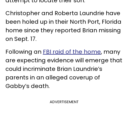
attempt to locate their son.
Christopher and Roberta Laundrie have
been holed up in their North Port, Florida
home since they reported Brian missing
on Sept. 17.
Following an
FBI raid of the home
, many
are expecting evidence will emerge that
could incriminate Brian Laundrie’s
parents in an alleged coverup of
Gabby’s death.
ADVERTISEMENT