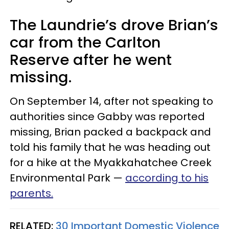
The Laundrie’s drove Brian’s
car from the Carlton
Reserve after he went
missing.
On September 14, after not speaking to
authorities since Gabby was reported
missing, Brian packed a backpack and
told his family that he was heading out
for a hike at the Myakkahatchee Creek
Environmental Park —
according to his
parents.
RELATED:
30 Important Domestic Violence