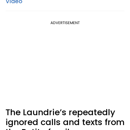
Video
ADVERTISEMENT
The Laundrie’s repeatedly
ignored calls and texts from