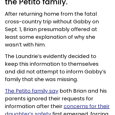
the Petito family.
After returning home from the fatal
cross-country trip without Gabby on
Sept. 1, Brian presumably offered at
least some explanation of why she
wasn’t with him.
The Laundrie’s evidently decided to
keep this information to themselves
and did not attempt to inform Gabby’s
family that she was missing.
The Petito family say
both Brian and his
parents ignored their requests for
information after their
concerns for their
daughter’s safety
first emerged, forcing