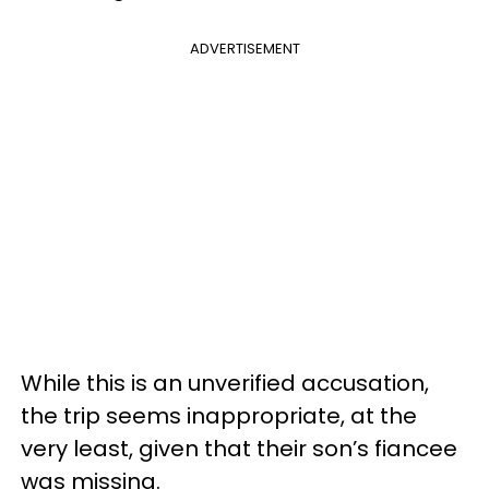
ADVERTISEMENT
While this is an unverified accusation,
the trip seems inappropriate, at the
very least, given that their son’s fiancee
was missing.