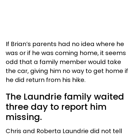
If Brian’s parents had no idea where he
was or if he was coming home, it seems
odd that a family member would take
the car, giving him no way to get home if
he did return from his hike.
The Laundrie family waited
three day to report him
missing.
Chris and Roberta Laundrie did not tell