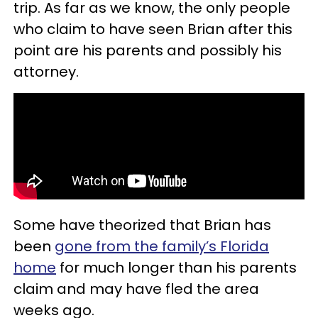
trip. As far as we know, the only people
who claim to have seen Brian after this
point are his parents and possibly his
attorney.
Some have theorized that Brian has
been
gone from the family’s Florida
home
for much longer than his parents
claim and may have fled the area
weeks ago.