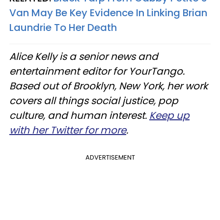
Van May Be Key Evidence In Linking Brian
Laundrie To Her Death
Alice Kelly is a senior news and
entertainment editor for YourTango.
Based out of Brooklyn, New York, her work
covers all things social justice, pop
culture, and human interest.
Keep up
with her Twitter for more
.
ADVERTISEMENT