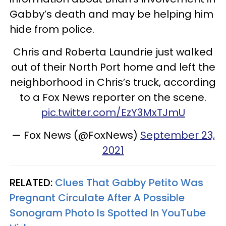
Gabby’s death and may be helping him
hide from police.
Chris and Roberta Laundrie just walked
out of their North Port home and left the
neighborhood in Chris’s truck, according
to a Fox News reporter on the scene.
pic.twitter.com/EzY3MxTJmU
— Fox News (@FoxNews)
September 23,
2021
RELATED:
Clues That Gabby Petito Was
Pregnant Circulate After A Possible
Sonogram Photo Is Spotted In YouTube