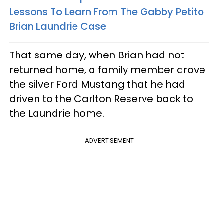
Lessons To Learn From The Gabby Petito
Brian Laundrie Case
That same day, when Brian had not
returned home, a family member drove
the silver Ford Mustang that he had
driven to the Carlton Reserve back to
the Laundrie home.
ADVERTISEMENT