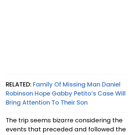
RELATED:
Family Of Missing Man Daniel
Robinson Hope Gabby Petito’s Case Will
Bring Attention To Their Son
The trip seems bizarre considering the
events that preceded and followed the