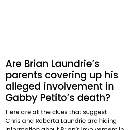
Are Brian Laundrie’s
parents covering up his
alleged involvement in
Gabby Petito’s death?
Here are all the clues that suggest
Chris and Roberta Laundrie are hiding
information about Brian’s involvement in