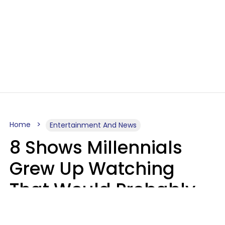
Home
Entertainment And News
8 Shows Millennials
Grew Up Watching
That Would Probably
Never Be Made Today