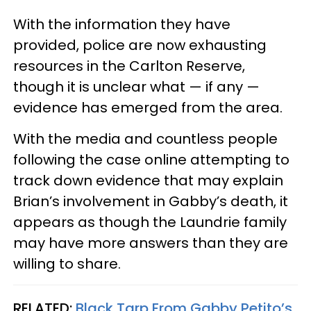
With the information they have
provided, police are now exhausting
resources in the Carlton Reserve,
though it is unclear what — if any —
evidence has emerged from the area.
With the media and countless people
following the case online attempting to
track down evidence that may explain
Brian’s involvement in Gabby’s death, it
appears as though the Laundrie family
may have more answers than they are
willing to share.
RELATED:
Black Tarp From Gabby Petito’s